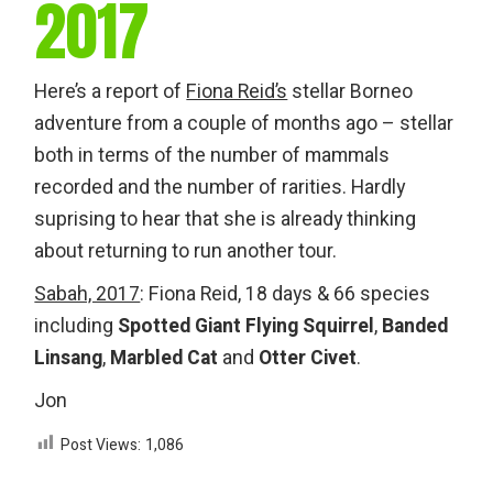
2017
Here’s a report of
Fiona Reid’s
stellar Borneo
adventure from a couple of months ago – stellar
both in terms of the number of mammals
recorded and the number of rarities. Hardly
suprising to hear that she is already thinking
about returning to run another tour.
Sabah, 2017
: Fiona Reid, 18 days & 66 species
including
Spotted Giant Flying Squirrel
,
Banded
Linsang
,
Marbled Cat
and
Otter Civet
.
Jon
Post Views:
1,086