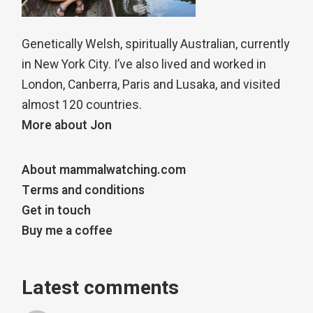
Genetically Welsh, spiritually Australian, currently
in New York City. I’ve also lived and worked in
London, Canberra, Paris and Lusaka, and visited
almost 120 countries.
More about Jon
About mammalwatching.com
Terms and conditions
Get in touch
Buy me a coffee
Latest comments