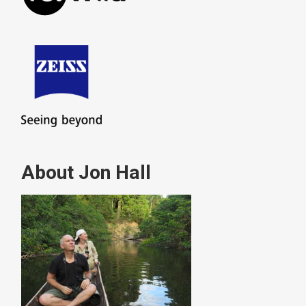
About Jon Hall