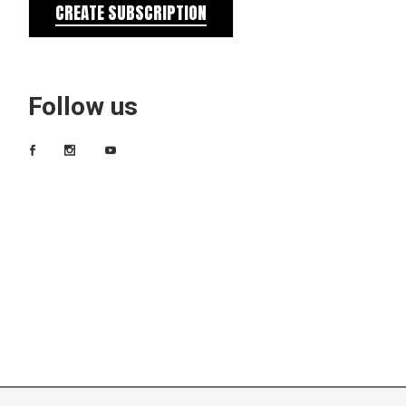
CREATE SUBSCRIPTION
Follow us