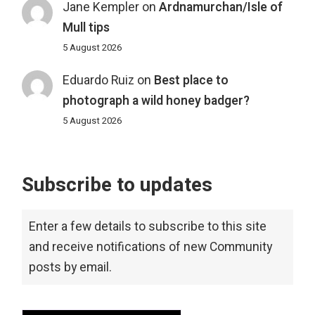
Jane Kempler
on
Ardnamurchan/Isle of
Mull tips
5 August 2026
Eduardo Ruiz
on
Best place to
photograph a wild honey badger?
5 August 2026
Subscribe to updates
Enter a few details to subscribe to this site
and receive notifications of new Community
posts by email.