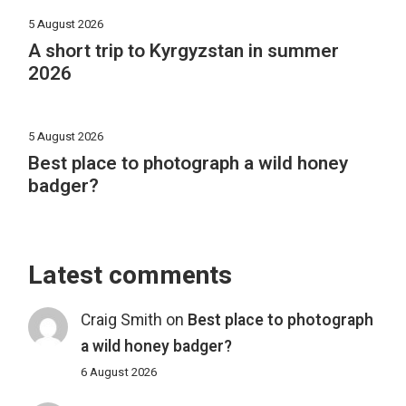
5 August 2026
A short trip to Kyrgyzstan in summer
2026
5 August 2026
Best place to photograph a wild honey
badger?
Latest comments
Craig Smith
on
Best place to photograph
a wild honey badger?
6 August 2026