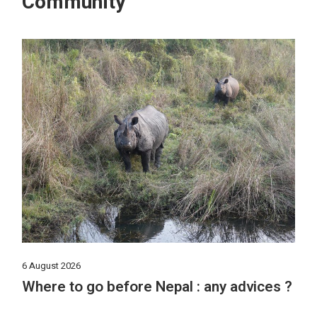
Community
6 August 2026
Where to go before Nepal : any advices ?