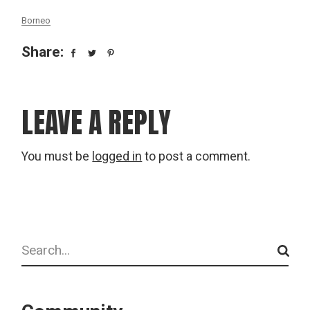
Borneo
Share:
LEAVE A REPLY
You must be
logged in
to post a comment.
Search