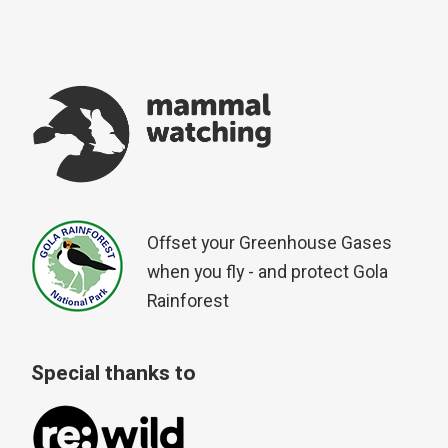
Offset your Greenhouse Gases
when you fly - and protect Gola
Rainforest
Special thanks to