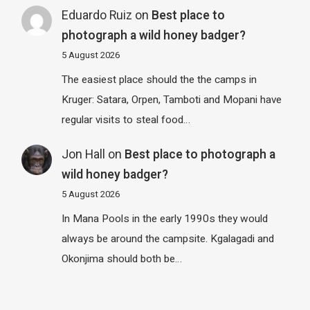
Eduardo Ruiz
on
Best place to
photograph a wild honey badger?
5 August 2026
The easiest place should the the camps in
Kruger: Satara, Orpen, Tamboti and Mopani have
regular visits to steal food…
Jon Hall
on
Best place to photograph a
wild honey badger?
5 August 2026
In Mana Pools in the early 1990s they would
always be around the campsite. Kgalagadi and
Okonjima should both be…