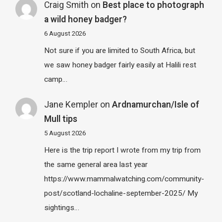
Craig Smith
on
Best place to photograph
a wild honey badger?
6 August 2026
Not sure if you are limited to South Africa, but
we saw honey badger fairly easily at Halili rest
camp…
Jane Kempler
on
Ardnamurchan/Isle of
Mull tips
5 August 2026
Here is the trip report I wrote from my trip from
the same general area last year
https://www.mammalwatching.com/community-
post/scotland-lochaline-september-2025/ My
sightings…