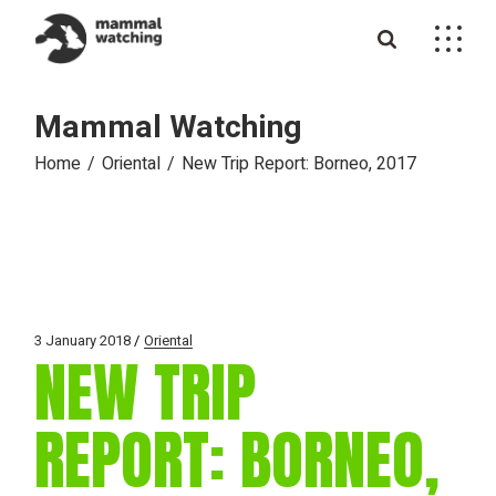
Skip
to
the
content
Mammal Watching
Home
Oriental
New Trip Report: Borneo, 2017
3 January 2018
Oriental
NEW TRIP
REPORT: BORNEO,