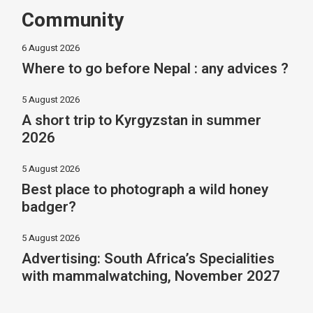
Community
6 August 2026
Where to go before Nepal : any advices ?
5 August 2026
A short trip to Kyrgyzstan in summer
2026
5 August 2026
Best place to photograph a wild honey
badger?
5 August 2026
Advertising: South Africa’s Specialities
with mammalwatching, November 2027