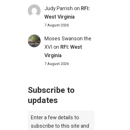
Judy Parrish
on
RFI:
West Virginia
7 August 2026
Moses Swanson the
XVI
on
RFI: West
Virginia
7 August 2026
Subscribe to
updates
Enter a few details to
subscribe to this site and