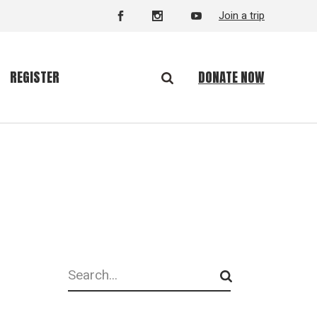
Join a trip
DONATE NOW
REGISTER
Search