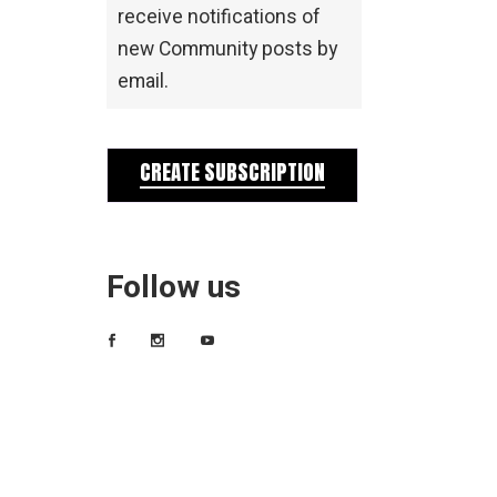
receive notifications of
new Community posts by
email.
CREATE SUBSCRIPTION
Follow us