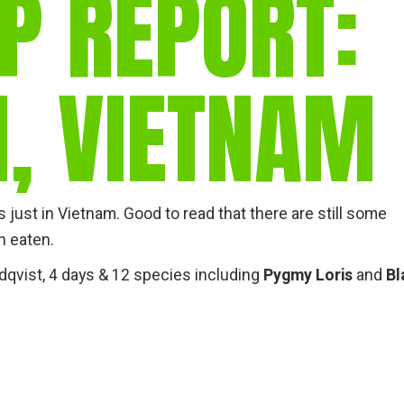
P REPORT:
gear
Mammal
vocalisations library
N, VIETNAM
World’s best
mammalwatching
IUCN newsletters
just in Vietnam. Good to read that there are still some
n eaten.
ndqvist, 4 days & 12 species including
Pygmy Loris
and
Bl