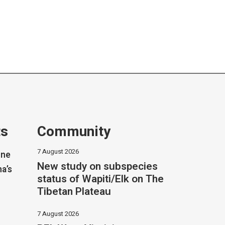
ts
Community
7 August 2026
one
New study on subspecies
na’s
status of Wapiti/Elk on The
Tibetan Plateau
7 August 2026