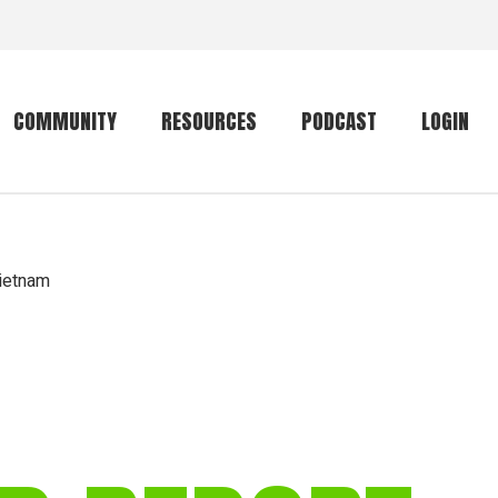
COMMUNITY
RESOURCES
PODCAST
LOGIN
Getting started
Conservation
Community forum
Primates
Vietnam
The mammal list
Trip providers
rankings
The mammal list
Join a trip
rankings
Global mammal
checklist
Mammalwatching