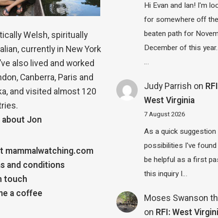
Hi Evan and Ian! I'm lo
for somewhere off th
beaten path for Novem
ically Welsh, spiritually
December of this year.
alian, currently in New York
…
 I’ve also lived and worked
ndon, Canberra, Paris and
Judy Parrish
on
RFI
a, and visited almost 120
West Virginia
ries.
7 August 2026
 about Jon
As a quick suggestion
possibilities I've found
t mammalwatching.com
be helpful as a first p
s and conditions
this inquiry I…
n touch
e a coffee
Moses Swanson th
on
RFI: West Virgin