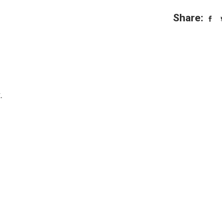
Share:
.