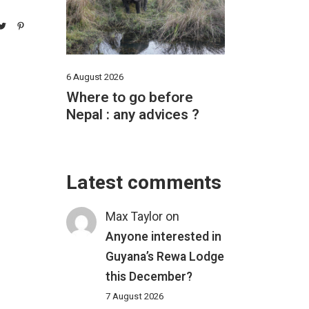
6 August 2026
Where to go before
Nepal : any advices ?
Latest comments
Max Taylor
on
Anyone interested in
Guyana’s Rewa Lodge
this December?
7 August 2026