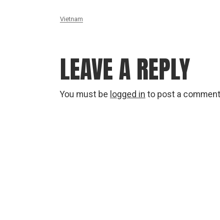
Vietnam
LEAVE A REPLY
You must be
logged in
to post a comment