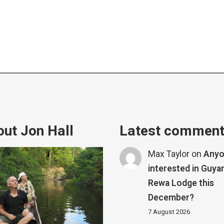
ut Jon Hall
Latest commen
Max Taylor
on
Any
interested in Guya
Rewa Lodge this
December?
7 August 2026