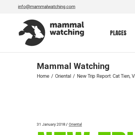
Skip
info@mammalwatching.com
to
the
content
PLACES
Mammal Watching
Home
Oriental
New Trip Report: Cat Tien, 
31 January 2018
Oriental