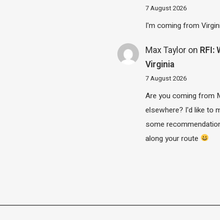
7 August 2026
I'm coming from Virgin
Max Taylor
on
RFI:
Virginia
7 August 2026
Are you coming from 
elsewhere? I'd like to
some recommendatio
along your route