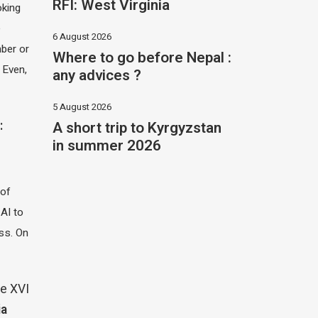
RFI: West Virginia
oking
e
6 August 2026
ber or
Where to go before Nepal :
 Even,
any advices ?
5 August 2026
A short trip to Kyrgyzstan
:
in summer 2026
 of
 AI to
ass. On
e XVI
ia