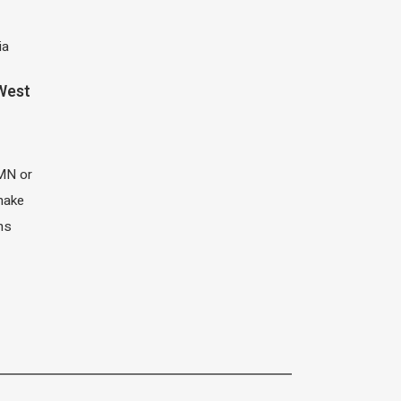
ia
 West
MN or
 make
ns