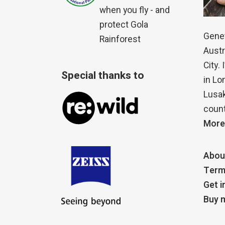
when you fly - and
protect Gola
Genet
Rainforest
Austr
City.
Special thanks to
in Lo
Lusak
count
More
Abou
Term
Get i
Buy m