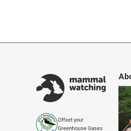
Abo
Offset your
Greenhouse Gases