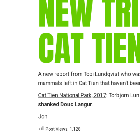
NEW TRI
CAT TIE
A new report from Tobi Lundqvist who was 
mammals left in Cat Tien that haven’t bee
Cat Tien National Park, 2017
: Torbjorn Lu
shanked Douc Langur
.
Jon
Post Views:
1,128