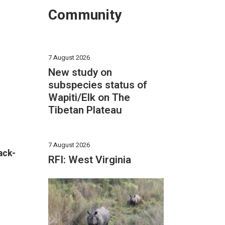
Community
7 August 2026
New study on
subspecies status of
Wapiti/Elk on The
Tibetan Plateau
7 August 2026
ack-
RFI: West Virginia