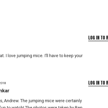
LOG IN TO 
. I love jumping mice. I’ll have to keep your
LOG IN TO 
2018
nkar
s, Andrew. The jumping mice were certainly
 fun to watch! The photos were taken by Ben.