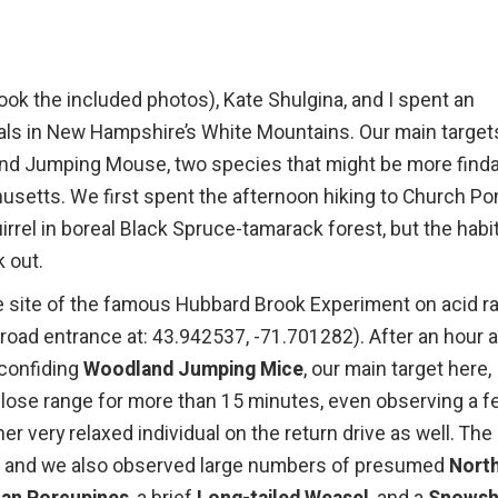
ok the included photos), Kate Shulgina, and I spent an
ls in New Hampshire’s White Mountains. Our main target
and Jumping Mouse, two species that might be more find
husetts. We first spent the afternoon hiking to Church P
rrel in boreal Black Spruce-tamarack forest, but the habi
 out.
 site of the famous Hubbard Brook Experiment on acid ra
 (road entrance at: 43.942537, -71.701282). After an hour 
 confiding
Woodland Jumping Mice
, our main target here,
ose range for more than 15 minutes, even observing a f
 very relaxed individual on the return drive as well. The
ls, and we also observed large numbers of presumed
Nort