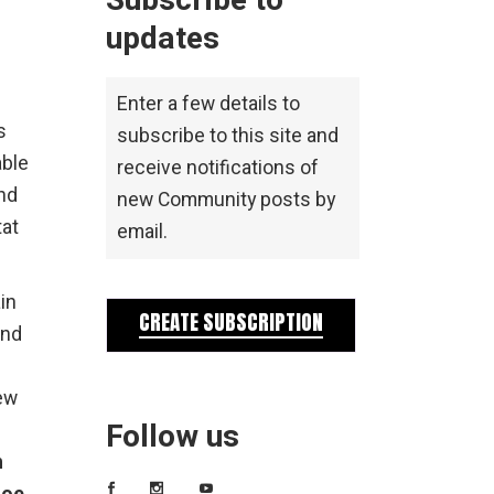
Subscribe to
updates
Enter a few details to
s
subscribe to this site and
able
receive notifications of
ond
new Community posts by
tat
email.
in
CREATE SUBSCRIPTION
and
ew
Follow us
h