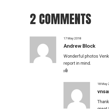
2 COMMENTS
17 May 2018
Andrew Block
Wonderful photos Venkat
report in mind.
18 May 
vnsa
Thank
great