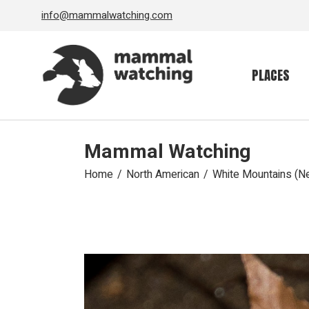
Skip
info@mammalwatching.com
to
the
content
PLACES
Mammal Watching
Home
North American
White Mountains (N