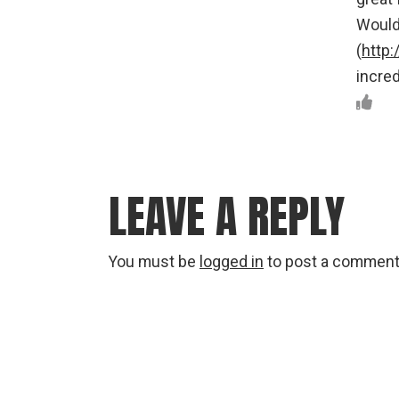
Would
(
http
incred
LEAVE A REPLY
You must be
logged in
to post a comment