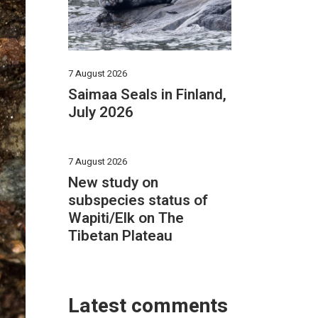
7 August 2026
Saimaa Seals in Finland,
July 2026
7 August 2026
New study on
subspecies status of
Wapiti/Elk on The
Tibetan Plateau
Latest comments