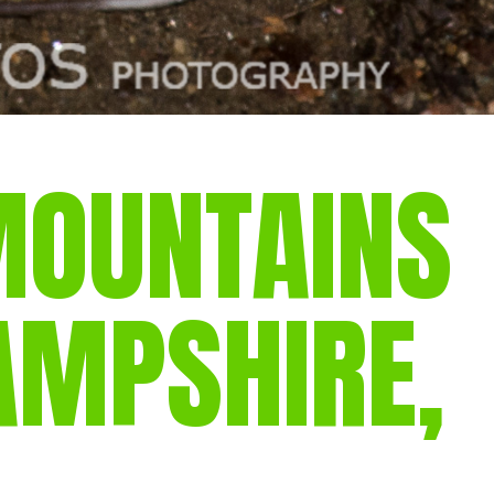
MOUNTAINS
AMPSHIRE,