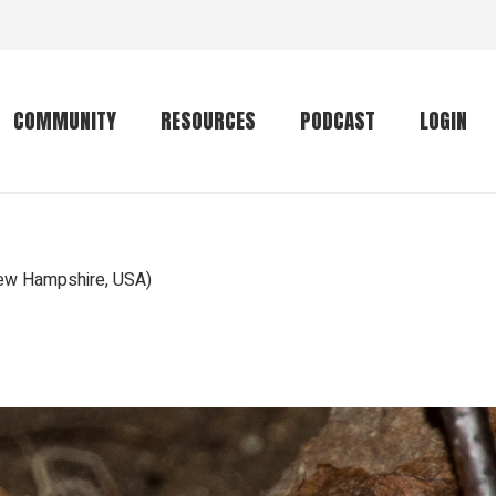
COMMUNITY
RESOURCES
PODCAST
LOGIN
Getting started
Conservation
Community forum
Primates
ew Hampshire, USA)
The mammal list
Trip providers
rankings
The mammal list
Join a trip
rankings
Global mammal
checklist
Mammalwatching