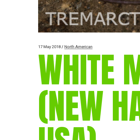
17 May 2018
North American
WHITE 
(NEW H