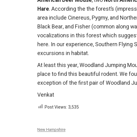
American Deer Mouse
, two
North Americ
Hare
. According the the forest’s (impress
area include Cinereus, Pygmy, and Northe
Black Bear, and Fisher (common along wate
vocalizations in this forest which sugges
here. In our experience, Southern Flying 
excursions in habitat.
At least this year, Woodland Jumping Mo
place to find this beautiful rodent. We f
exception of the first pair of Woodland 
Venkat
Post Views:
3,535
New Hampshire