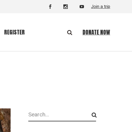
Join a trip
DONATE NOW
REGISTER
Search