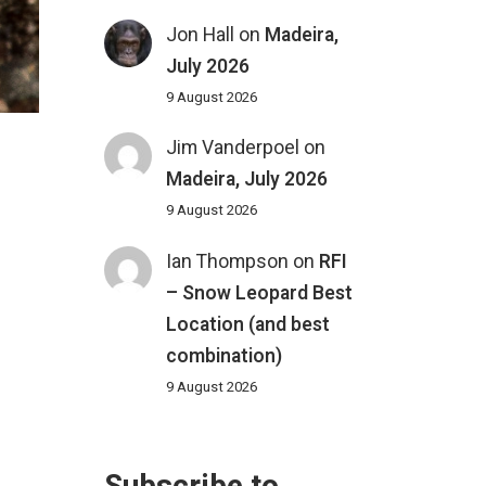
Jon Hall
on
Madeira,
July 2026
9 August 2026
Jim Vanderpoel
on
Madeira, July 2026
9 August 2026
Ian Thompson
on
RFI
– Snow Leopard Best
Location (and best
combination)
9 August 2026