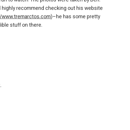
 highly recommend checking out his website
://www.tremarctos.com
)–he has some pretty
ible stuff on there.
.