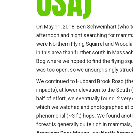
USA)
On May 11, 2018, Ben Schweinhart (who to
afternoon and night searching for mamma
were Northern Flying Squirrel and Woodl
in this area than further south in Massac
Bog where we hoped to find the flying squi
was too open, so we unsurprisingly struck
We continued to Hubbard Brook Road (the
impacts), at lower elevation to the South
half of effort, we eventually found 2 very
which we watched and photographed at cl
phenomenal (~3 ft) hops. We found another
forest is generally quite rich in mamma