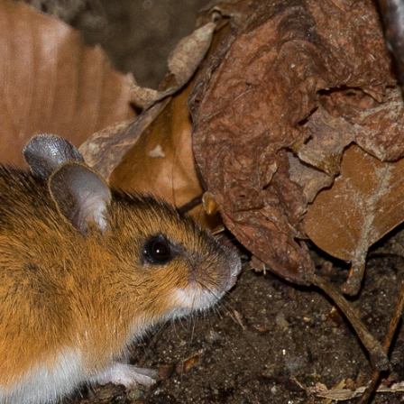
gear
Mammal
vocalisations library
World’s best
mammalwatching
IUCN newsletters