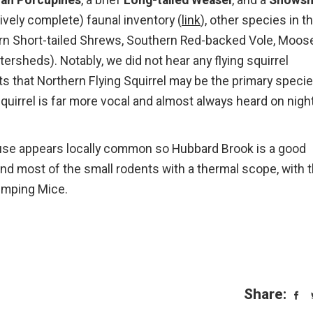
an Porcupines
, a brief
Long-tailed Weasel
, and a
Snows
ively complete) faunal inventory (
link
), other species in t
rn Short-tailed Shrews, Southern Red-backed Vole, Moose
rsheds). Notably, we did not hear any flying squirrel
ts that Northern Flying Squirrel may be the primary speci
Squirrel is far more vocal and almost always heard on nigh
use appears locally common so Hubbard Brook is a good
ound most of the small rodents with a thermal scope, with 
Jumping Mice.
Share: