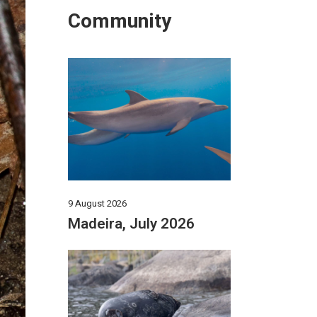
Community
9 August 2026
Madeira, July 2026