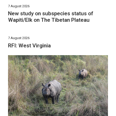
7 August 2026
New study on subspecies status of
Wapiti/Elk on The Tibetan Plateau
7 August 2026
RFI: West Virginia