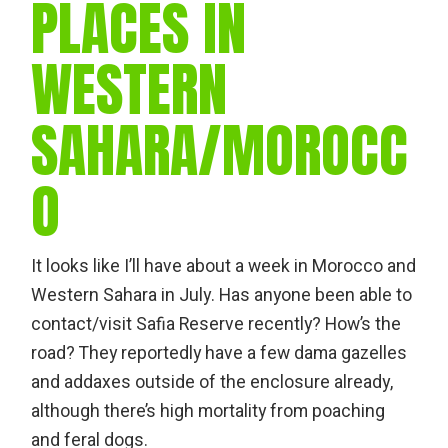
PLACES IN
WESTERN
SAHARA/MOROCC
O
It looks like I’ll have about a week in Morocco and
Western Sahara in July. Has anyone been able to
contact/visit Safia Reserve recently? How’s the
road? They reportedly have a few dama gazelles
and addaxes outside of the enclosure already,
although there’s high mortality from poaching
and feral dogs.