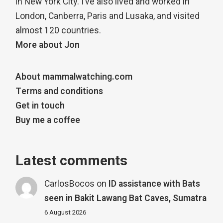
in New York City. I’ve also lived and worked in
London, Canberra, Paris and Lusaka, and visited
almost 120 countries.
More about Jon
About mammalwatching.com
Terms and conditions
Get in touch
Buy me a coffee
Latest comments
CarlosBocos
on
ID assistance with Bats
seen in Bakit Lawang Bat Caves, Sumatra
6 August 2026