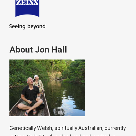
About Jon Hall
Genetically Welsh, spiritually Australian, currently