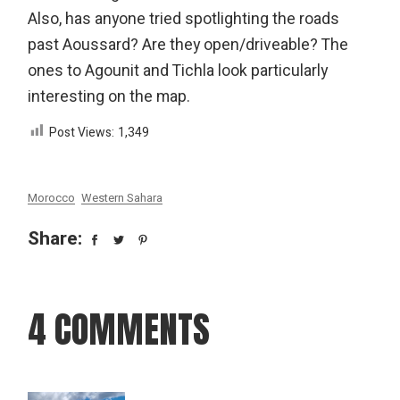
Also, has anyone tried spotlighting the roads
past Aoussard? Are they open/driveable? The
ones to Agounit and Tichla look particularly
interesting on the map.
Post Views:
1,349
Morocco
Western Sahara
Share:
4 COMMENTS