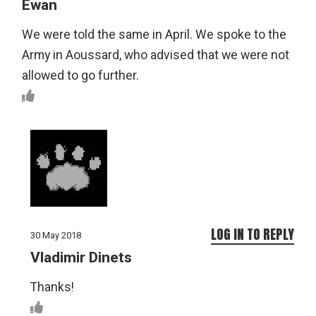
Ewan
We were told the same in April. We spoke to the
Army in Aoussard, who advised that we were not
allowed to go further.
LOG IN TO REPLY
30 May 2018
Vladimir Dinets
Thanks!