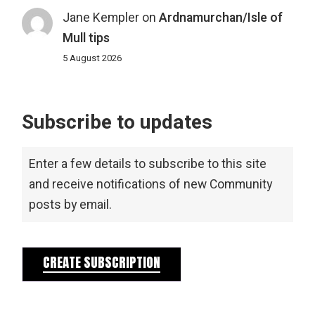
Jane Kempler
on
Ardnamurchan/Isle of
Mull tips
5 August 2026
Subscribe to updates
Enter a few details to subscribe to this site
and receive notifications of new Community
posts by email.
CREATE SUBSCRIPTION