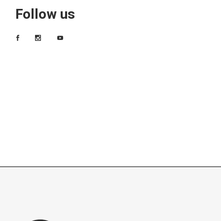
Follow us