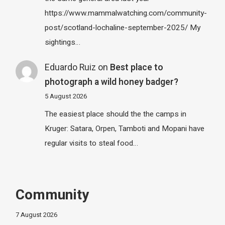
https://www.mammalwatching.com/community-
post/scotland-lochaline-september-2025/ My
sightings…
Eduardo Ruiz
on
Best place to
photograph a wild honey badger?
5 August 2026
The easiest place should the the camps in
Kruger: Satara, Orpen, Tamboti and Mopani have
regular visits to steal food…
Community
7 August 2026