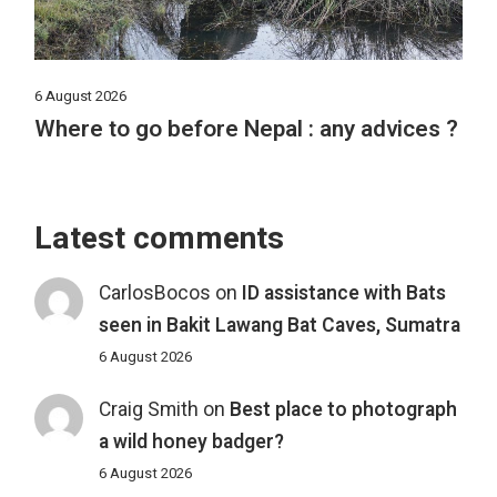
6 August 2026
Where to go before Nepal : any advices ?
Latest comments
CarlosBocos
on
ID assistance with Bats
seen in Bakit Lawang Bat Caves, Sumatra
6 August 2026
Craig Smith
on
Best place to photograph
a wild honey badger?
6 August 2026