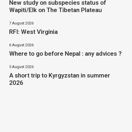
New study on subspecies status of
Wapiti/Elk on The Tibetan Plateau
7 August 2026
RFI: West Virginia
6 August 2026
Where to go before Nepal : any advices ?
5 August 2026
A short trip to Kyrgyzstan in summer
2026