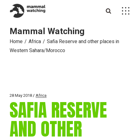
Skip
to
the
content
Mammal Watching
Home
Africa
Safia Reserve and other places in
Western Sahara/Morocco
28 May 2018
Africa
SAFIA RESERVE
AND OTHER