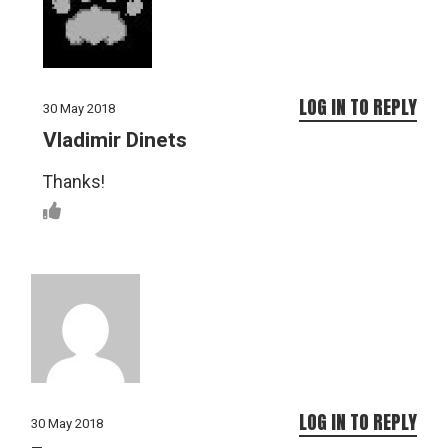
LOG IN TO REPLY
30 May 2018
Vladimir Dinets
Thanks!
LOG IN TO REPLY
30 May 2018