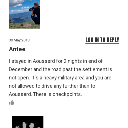
LOG IN TO REPLY
30 May 2018
Antee
I stayed in Aousserd for 2 nights in end of
December and the road past the settlement is
not open. It´s a heavy military area and you are
not allowed to drive any further than to
Aousserd. There is checkpoints.