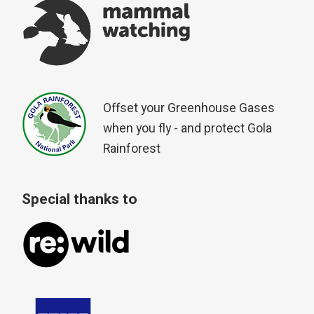
Offset your Greenhouse Gases
when you fly - and protect Gola
Rainforest
Special thanks to