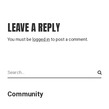
LEAVE A REPLY
You must be
logged in
to post a comment.
Search
Community