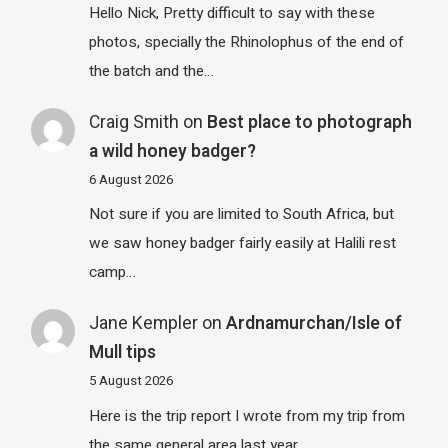
Hello Nick, Pretty difficult to say with these
photos, specially the Rhinolophus of the end of
the batch and the…
Craig Smith
on
Best place to photograph
a wild honey badger?
6 August 2026
Not sure if you are limited to South Africa, but
we saw honey badger fairly easily at Halili rest
camp…
Jane Kempler
on
Ardnamurchan/Isle of
Mull tips
5 August 2026
Here is the trip report I wrote from my trip from
the same general area last year