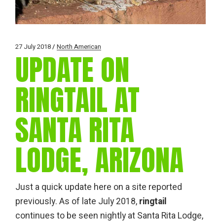
27 July 2018
North American
UPDATE ON
RINGTAIL AT
SANTA RITA
LODGE, ARIZONA
Just a quick update here on a site reported
previously. As of late July 2018,
ringtail
continues to be seen nightly at Santa Rita Lodge,