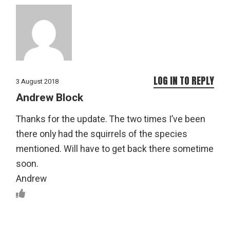
LOG IN TO REPLY
3 August 2018
Andrew Block
Thanks for the update. The two times I’ve been
there only had the squirrels of the species
mentioned. Will have to get back there sometime
soon.
Andrew