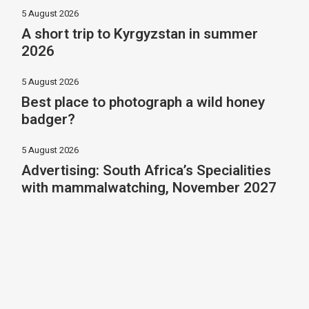
5 August 2026
A short trip to Kyrgyzstan in summer
2026
5 August 2026
Best place to photograph a wild honey
badger?
5 August 2026
Advertising: South Africa’s Specialities
with mammalwatching, November 2027