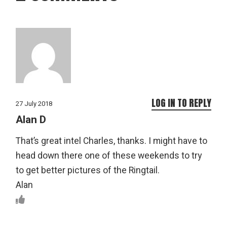
LOG IN TO REPLY
27 July 2018
Alan D
That’s great intel Charles, thanks. I might have to
head down there one of these weekends to try
to get better pictures of the Ringtail.
Alan