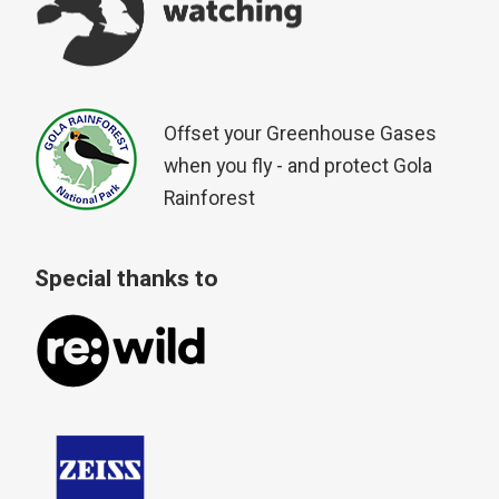
Offset your Greenhouse Gases
when you fly - and protect Gola
Rainforest
Special thanks to