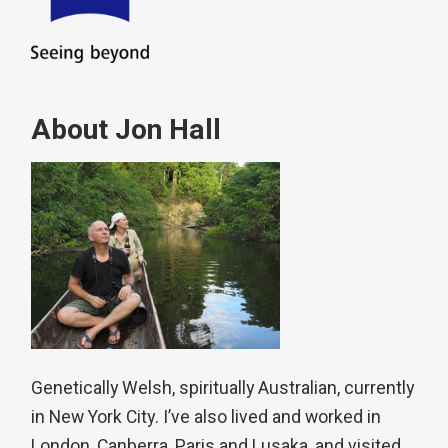
About Jon Hall
Genetically Welsh, spiritually Australian, currently
in New York City. I’ve also lived and worked in
London, Canberra, Paris and Lusaka, and visited