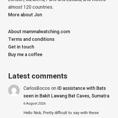
almost 120 countries.
More about Jon
About mammalwatching.com
Terms and conditions
Get in touch
Buy me a coffee
Latest comments
CarlosBocos
on
ID assistance with Bats
seen in Bakit Lawang Bat Caves, Sumatra
6 August 2026
Hello Nick, Pretty difficult to say with these