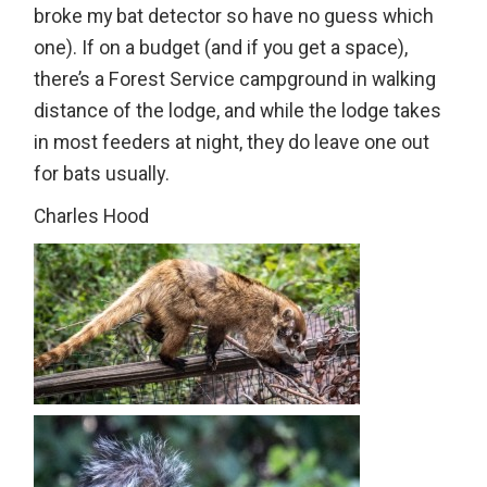
broke my bat detector so have no guess which
one). If on a budget (and if you get a space),
there’s a Forest Service campground in walking
distance of the lodge, and while the lodge takes
in most feeders at night, they do leave one out
for bats usually.
Charles Hood