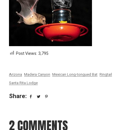
Post Views:
3,795
Arizona
Madera Canyon
Mexican Long-tongued Bat
Ringtail
Santa Rita Lodge
Share:
2 COMMENTS