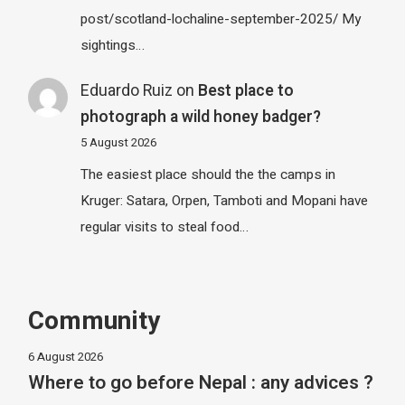
post/scotland-lochaline-september-2025/ My
sightings…
Eduardo Ruiz
on
Best place to
photograph a wild honey badger?
5 August 2026
The easiest place should the the camps in
Kruger: Satara, Orpen, Tamboti and Mopani have
regular visits to steal food…
Community
6 August 2026
Where to go before Nepal : any advices ?