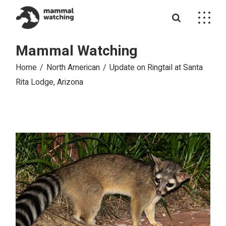
Skip
to
the
content
Mammal Watching
Home
North American
Update on Ringtail at Santa
Rita Lodge, Arizona