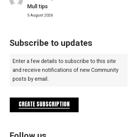
Mull tips
5 August 2026
Subscribe to updates
Enter a few details to subscribe to this site
and receive notifications of new Community
posts by email.
CREATE SUBSCRIPTION
Follow us