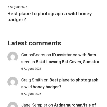
5 August 2026
Best place to photograph a wild honey
badger?
Latest comments
CarlosBocos
on
ID assistance with Bats
seen in Bakit Lawang Bat Caves, Sumatra
6 August 2026
Craig Smith
on
Best place to photograph
a wild honey badger?
6 August 2026
Jane Kempler
on
Ardnamurchan/Isle of