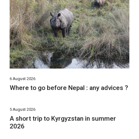
6 August 2026
Where to go before Nepal : any advices ?
5 August 2026
A short trip to Kyrgyzstan in summer
2026