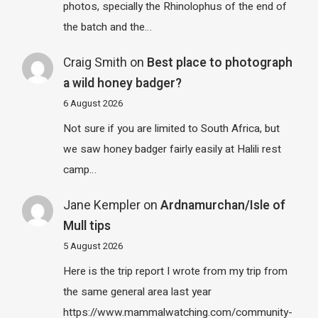
photos, specially the Rhinolophus of the end of
the batch and the…
Craig Smith
on
Best place to photograph
a wild honey badger?
6 August 2026
Not sure if you are limited to South Africa, but
we saw honey badger fairly easily at Halili rest
camp…
Jane Kempler
on
Ardnamurchan/Isle of
Mull tips
5 August 2026
Here is the trip report I wrote from my trip from
the same general area last year
https://www.mammalwatching.com/community-