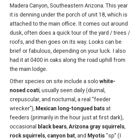
Madera Canyon, Southeastern Arizona. This year
it is denning under the porch of unit 18, which is
attached to the main office. It comes out around
dusk, often does a quick tour of the yard / trees /
roofs, and then goes on its way. Looks can be
brief or fabulous, depending on your luck. I also
had it at 0400 in oaks along the road uphill from
the main lodge.
Other species on site include a solo
white-
nosed coati
, usually seen daily (diurnal,
crepuscular, and nocturnal, a real “feeder
wrecker”),
Mexican long-tongued bats
at
feeders (primarily in the hour just at first dark),
occasional
black bears
,
Arizona gray squirrels
,
rock squirrels
,
canyon bat
, and
Myotis
“sp” (I