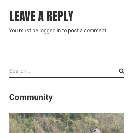
LEAVE A REPLY
You must be
logged in
to post a comment.
Search
Community