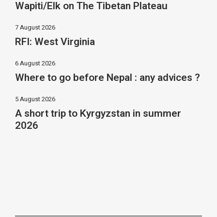
Wapiti/Elk on The Tibetan Plateau
7 August 2026
RFI: West Virginia
6 August 2026
Where to go before Nepal : any advices ?
5 August 2026
A short trip to Kyrgyzstan in summer
2026