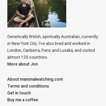
Genetically Welsh, spiritually Australian, currently
in New York City. I’ve also lived and worked in
London, Canberra, Paris and Lusaka, and visited
almost 120 countries.
More about Jon
About mammalwatching.com
Terms and conditions
Get in touch
Buy me a coffee