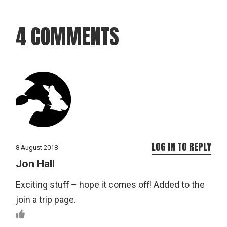
4 COMMENTS
LOG IN TO REPLY
8 August 2018
Jon Hall
Exciting stuff – hope it comes off! Added to the
join a trip page.