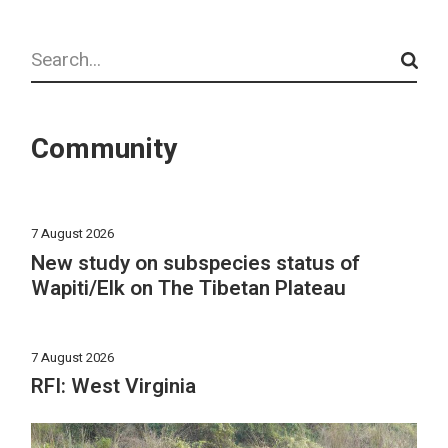
Search
Community
7 August 2026
New study on subspecies status of
Wapiti/Elk on The Tibetan Plateau
7 August 2026
RFI: West Virginia