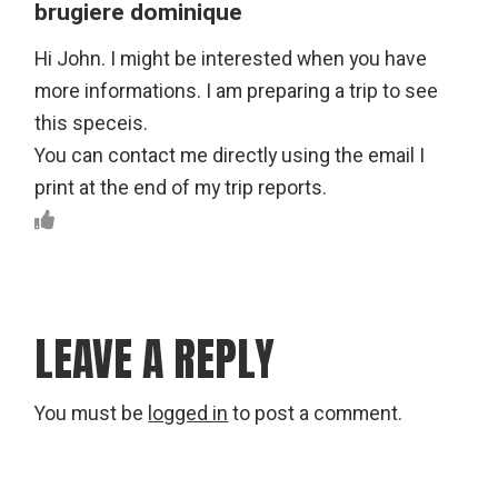
brugiere dominique
Hi John. I might be interested when you have
more informations. I am preparing a trip to see
this speceis.
You can contact me directly using the email I
print at the end of my trip reports.
LEAVE A REPLY
You must be
logged in
to post a comment.