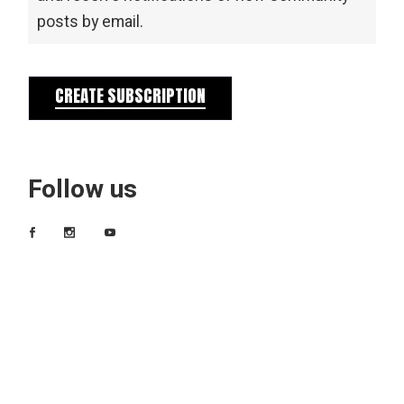
posts by email.
CREATE SUBSCRIPTION
Follow us