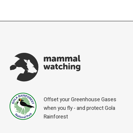
Offset your Greenhouse Gases
when you fly - and protect Gola
Rainforest