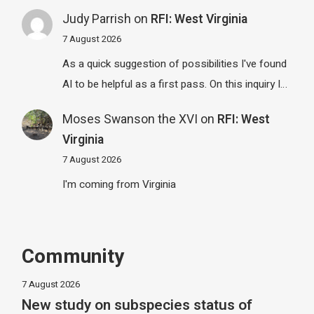
Judy Parrish
on
RFI: West Virginia
7 August 2026
As a quick suggestion of possibilities I've found
AI to be helpful as a first pass. On this inquiry I…
Moses Swanson the XVI
on
RFI: West
Virginia
7 August 2026
I'm coming from Virginia
Community
7 August 2026
New study on subspecies status of