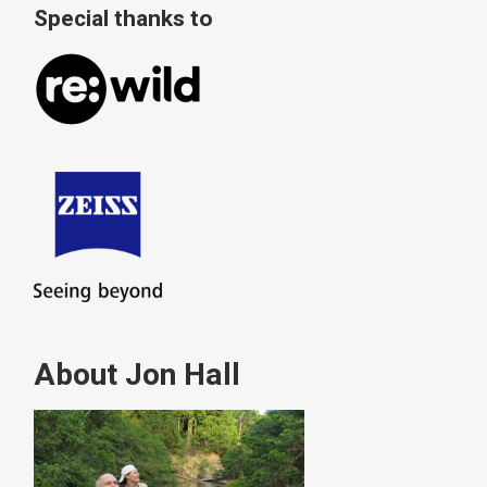
Special thanks to
About Jon Hall