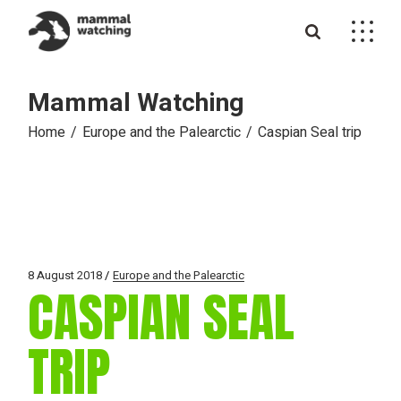
Skip
to
the
content
Mammal Watching
Home
Europe and the Palearctic
Caspian Seal trip
8 August 2018
Europe and the Palearctic
CASPIAN SEAL
TRIP