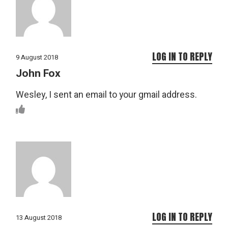
LOG IN TO REPLY
9 August 2018
John Fox
Wesley, I sent an email to your gmail address.
LOG IN TO REPLY
13 August 2018