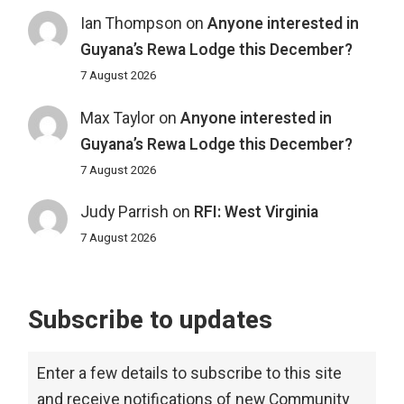
Ian Thompson
on
Anyone interested in
Guyana’s Rewa Lodge this December?
7 August 2026
Max Taylor
on
Anyone interested in
Guyana’s Rewa Lodge this December?
7 August 2026
Judy Parrish
on
RFI: West Virginia
7 August 2026
Subscribe to updates
Enter a few details to subscribe to this site
and receive notifications of new Community