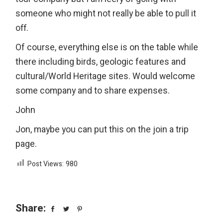
someone who might not really be able to pull it
off.
Of course, everything else is on the table while
there including birds, geologic features and
cultural/World Heritage sites. Would welcome
some company and to share expenses.
John
Jon, maybe you can put this on the join a trip
page.
Post Views:
980
Share: