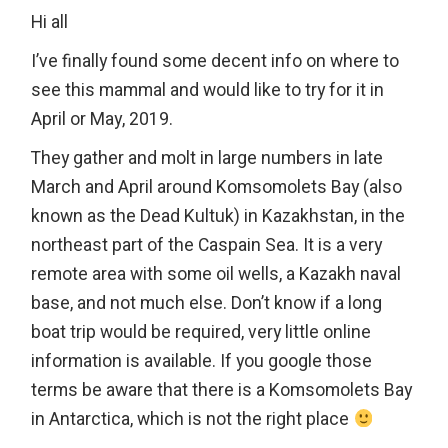
Hi all
I’ve finally found some decent info on where to
see this mammal and would like to try for it in
April or May, 2019.
They gather and molt in large numbers in late
March and April around Komsomolets Bay (also
known as the Dead Kultuk) in Kazakhstan, in the
northeast part of the Caspain Sea. It is a very
remote area with some oil wells, a Kazakh naval
base, and not much else. Don’t know if a long
boat trip would be required, very little online
information is available. If you google those
terms be aware that there is a Komsomolets Bay
in Antarctica, which is not the right place