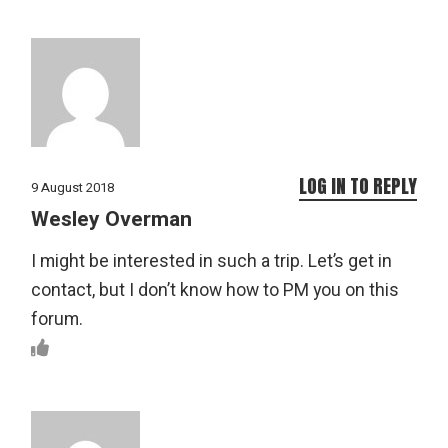
LOG IN TO REPLY
9 August 2018
Wesley Overman
I might be interested in such a trip. Let’s get in
contact, but I don’t know how to PM you on this
forum.