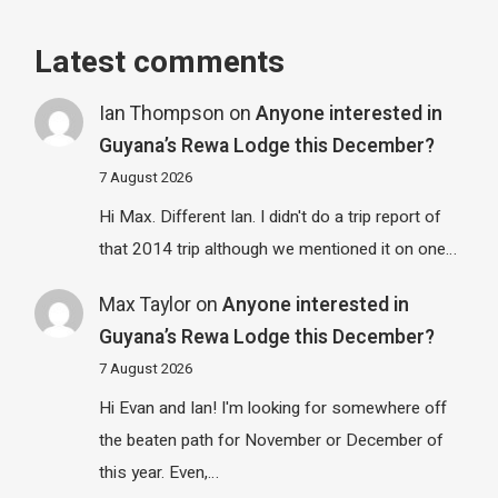
Latest comments
Ian Thompson
on
Anyone interested in
Guyana’s Rewa Lodge this December?
7 August 2026
Hi Max. Different Ian. I didn't do a trip report of
that 2014 trip although we mentioned it on one…
Max Taylor
on
Anyone interested in
Guyana’s Rewa Lodge this December?
7 August 2026
Hi Evan and Ian! I'm looking for somewhere off
the beaten path for November or December of
this year. Even,…