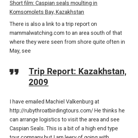
Short film: Caspian seals moulting in
Komsomolets Bay, Kazakhstan
There is also a link to a trip report on
mammalwatching.com to an area south of that
where they were seen from shore quite often in
May, see
Trip Report: Kazakhstan,
2009
I have emailed Machiel Valkenburg at
http://rubythroatbirdingtours.com/ He thinks he
can arrange logistics to visit the area and see
Caspian Seals. This is a bit of a high end type
tour company but I am leery of going with