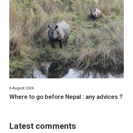
6 August 2026
Where to go before Nepal : any advices ?
Latest comments