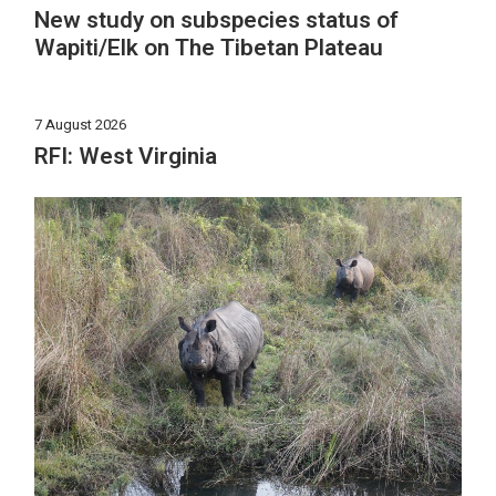
New study on subspecies status of
Wapiti/Elk on The Tibetan Plateau
7 August 2026
RFI: West Virginia