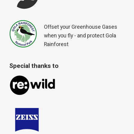
Offset your Greenhouse Gases
when you fly - and protect Gola
Rainforest
Special thanks to