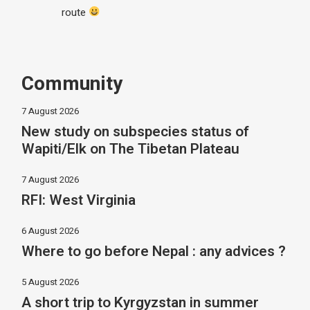
route
Community
7 August 2026
New study on subspecies status of
Wapiti/Elk on The Tibetan Plateau
7 August 2026
RFI: West Virginia
6 August 2026
Where to go before Nepal : any advices ?
5 August 2026
A short trip to Kyrgyzstan in summer