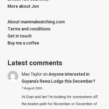
More about Jon
About mammalwatching.com
Terms and conditions
Get in touch
Buy me a coffee
Latest comments
Max Taylor
on
Anyone interested in
Guyana’s Rewa Lodge this December?
7 August 2026
Hi Evan and Ian! I'm looking for somewhere off
the beaten path for November or December of