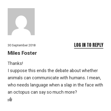
LOG IN TO REPLY
30 September 2018
Miles Foster
Thanks!
I suppose this ends the debate about whether
animals can communicate with humans. I mean,
who needs language when a slap in the face with
an octopus can say so much more?