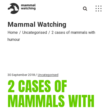
Skip
to
the
content
Mammal Watching
Home
Uncategorised
2 cases of mammals with
humour
30 September 2018
Uncategorised
2 CASES OF
MAMMALS WITH