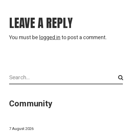
LEAVE A REPLY
You must be
logged in
to post a comment.
Search
Community
7 August 2026