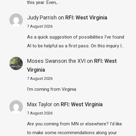
this year. Even,…
Judy Parrish
on
RFI: West Virginia
7 August 2026
As a quick suggestion of possibilities I've found
AI to be helpful as a first pass. On this inquiry I…
Moses Swanson the XVI
on
RFI: West
Virginia
7 August 2026
I'm coming from Virginia
Max Taylor
on
RFI: West Virginia
7 August 2026
Are you coming from MN or elsewhere? I'd like
to make some recommendations along your