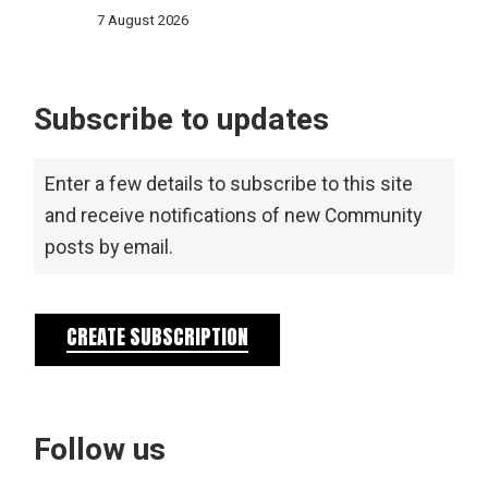
7 August 2026
Subscribe to updates
Enter a few details to subscribe to this site
and receive notifications of new Community
posts by email.
CREATE SUBSCRIPTION
Follow us