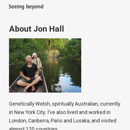
About Jon Hall
Genetically Welsh, spiritually Australian, currently
in New York City. I’ve also lived and worked in
London, Canberra, Paris and Lusaka, and visited
almost 120 countries.