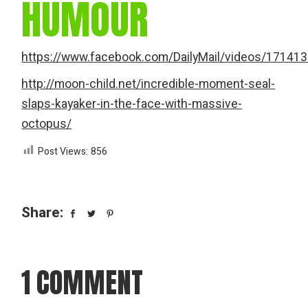
HUMOUR
https://www.facebook.com/DailyMail/videos/17141
http://moon-child.net/incredible-moment-seal-
slaps-kayaker-in-the-face-with-massive-
octopus/
Post Views:
856
Share:
1 COMMENT