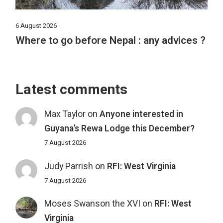
6 August 2026
Where to go before Nepal : any advices ?
Latest comments
Max Taylor
on
Anyone interested in
Guyana’s Rewa Lodge this December?
7 August 2026
Judy Parrish
on
RFI: West Virginia
7 August 2026
Moses Swanson the XVI
on
RFI: West
Virginia