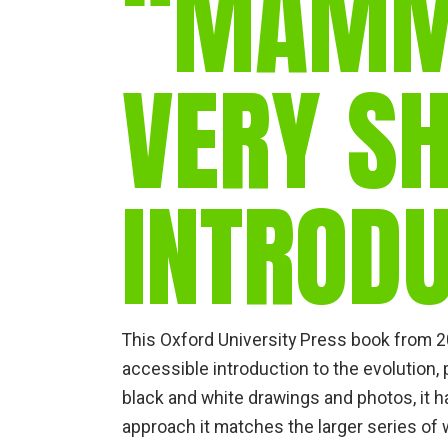
“MAMM
VERY S
INTROD
This Oxford University Press book from 20
accessible introduction to the evolution,
black and white drawings and photos, it h
approach it matches the larger series of w