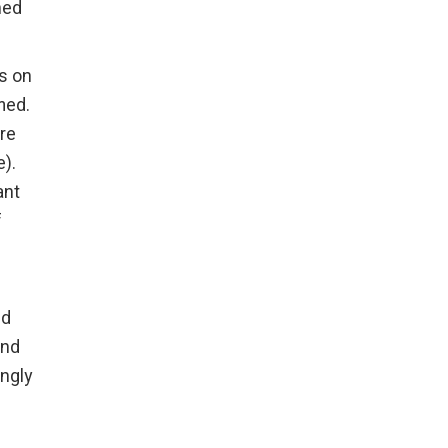
hed
rs on
med.
re
).
ant
f
nd
and
ingly