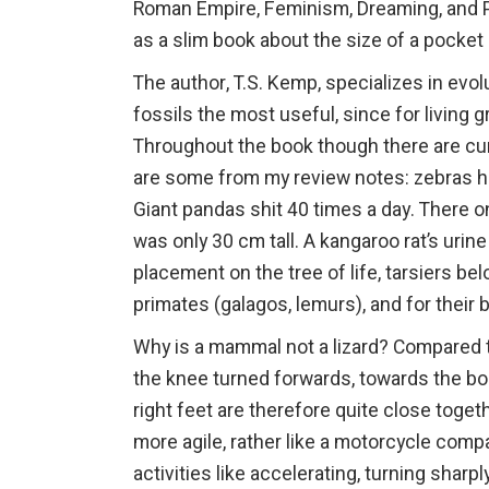
Roman Empire, Feminism, Dreaming, and Pa
as a slim book about the size of a pocket
The author, T.S. Kemp, specializes in evol
fossils the most useful, since for living 
Throughout the book though there are cur
are some from my review notes: zebras ha
Giant pandas shit 40 times a day. There on
was only 30 cm tall. A kangaroo rat’s urin
placement on the tree of life, tarsiers b
primates (galagos, lemurs), and for their
Why is a mammal not a lizard? Compared 
the knee turned forwards, towards the bod
right feet are therefore quite close tog
more agile, rather like a motorcycle com
activities like accelerating, turning sharp