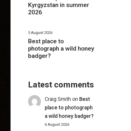
Kyrgyzstan in summer
2026
5 August 2026
Best place to
photograph a wild honey
badger?
Latest comments
Craig Smith
on
Best
place to photograph
a wild honey badger?
6 August 2026