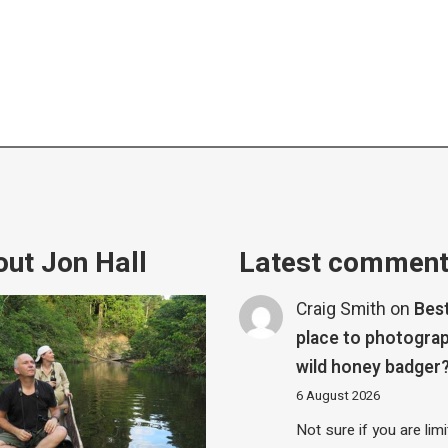
ut Jon Hall
Latest commen
Craig Smith
on
Bes
place to photograp
wild honey badger
6 August 2026
Not sure if you are lim