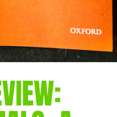
EVIEW: