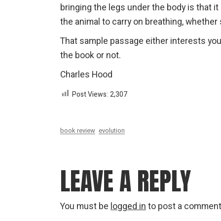
bringing the legs under the body is that i
the animal to carry on breathing, whether 
That sample passage either interests you 
the book or not.
Charles Hood
Post Views:
2,307
book review
evolution
LEAVE A REPLY
You must be
logged in
to post a comment