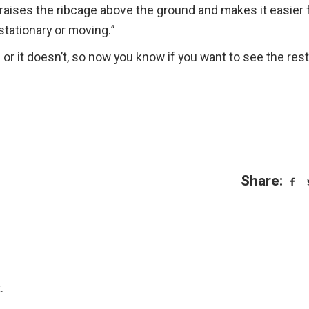
t raises the ribcage above the ground and makes it easier 
stationary or moving.”
or it doesn’t, so now you know if you want to see the rest
Share:
.