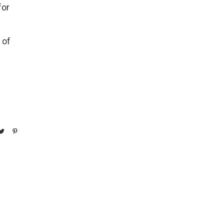
for
 of