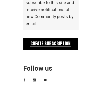
subscribe to this site and
receive notifications of
new Community posts by
email.
CREATE SUBSCRIPTION
Follow us