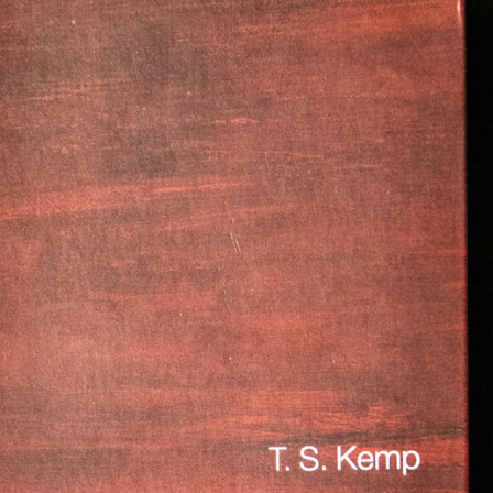
gear
Mammal
vocalisations library
World’s best
mammalwatching
IUCN newsletters