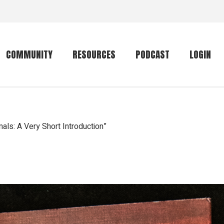
COMMUNITY
RESOURCES
PODCAST
LOGIN
Getting started
Conservation
Community forum
Primates
ls: A Very Short Introduction”
The mammal list
Trip providers
rankings
The mammal list
Join a trip
rankings
Global mammal
checklist
Mammalwatching