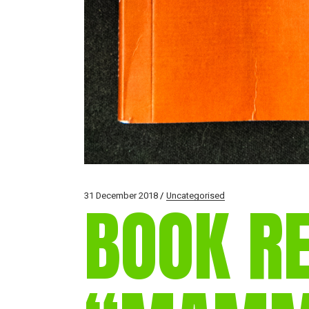
31 December 2018
Uncategorised
BOOK R