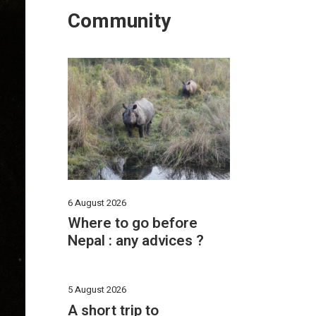
Community
6 August 2026
Where to go before
Nepal : any advices ?
5 August 2026
A short trip to