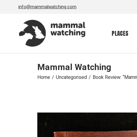
Skip
info@mammalwatching.com
to
the
content
PLACES
Mammal Watching
Home
Uncategorised
Book Review: “Mamma