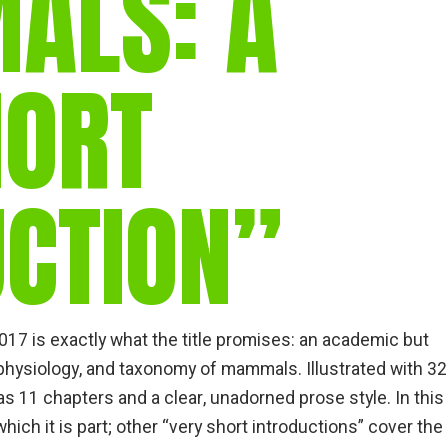
ALS: A
HORT
UCTION”
17 is exactly what the title promises: an academic but
 physiology, and taxonomy of mammals. Illustrated with 32
as 11 chapters and a clear, unadorned prose style. In this
hich it is part; other “very short introductions” cover the