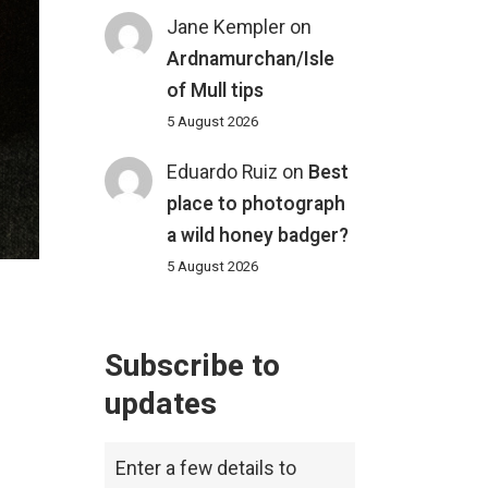
Jane Kempler
on
Ardnamurchan/Isle
of Mull tips
5 August 2026
Eduardo Ruiz
on
Best
place to photograph
a wild honey badger?
5 August 2026
Subscribe to
updates
Enter a few details to