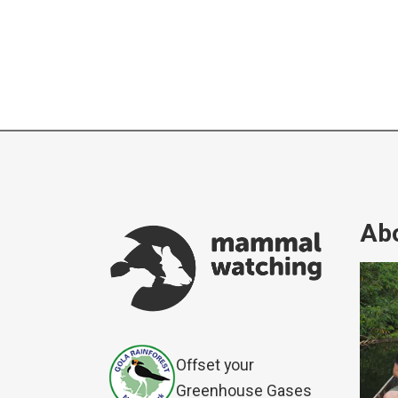
Abo
Offset your
Greenhouse Gases