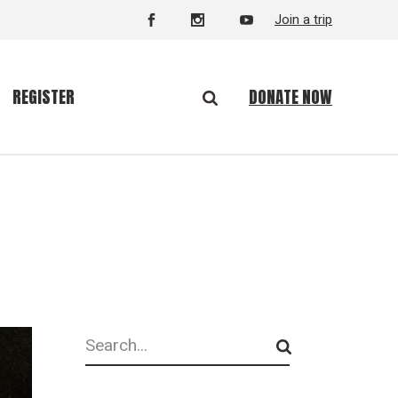
Join a trip
DONATE NOW
REGISTER
Search