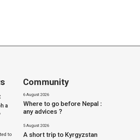
ts
Community
6 August 2026
t
Where to go before Nepal :
h a
any advices ?
?
5 August 2026
A short trip to Kyrgyzstan
ited to