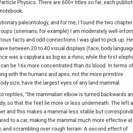
rticle Physics. There are 600+ titles so far, each publis
 notebook.
utionary paleontology, and for me, I found the two chapte
groups (sirenians, for example) I am moderately well-infor
ious facts and odd connections I was glad to pick up. He
ve between 20 to 40 visual displays (face, body language
ce was a capybara as big as a rhino, while the first eleph
e can be 16x more concentrated than its blood. In terms o
elong with the humans and apes, not the more primitive
 body size, have the largest eyes of any land mammal.
to reptiles, “the mammalian elbow is turned backwards a
y, so that the feet lie more or less underneath. The left 
ether and this makes a mammal less stable but correspond
pared to a car, making the mammal much more effective at
ly, and scrambling over rough terrain. A second effect of