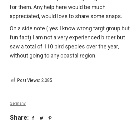
for them. Any help here would be much
appreciated, would love to share some snaps.
On a side note ( yes I know wrong targt group but
fun fact) I am not a very experienced birder but
saw a total of 110 bird species over the year,
without going to any coastal region.
Post Views:
2,085
Germany
Share: