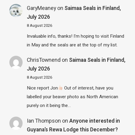
GaryMeaney
on
Saimaa Seals in Finland,
July 2026
8 August 2026
Invaluable info, thanks! I'm hoping to visit Finland
in May and the seals are at the top of my list.
ChrisTownend
on
Saimaa Seals in Finland,
July 2026
8 August 2026
Nice report Jon
Out of interest, have you
labelled your beaver photo as North American
purely on it being the…
Ian Thompson
on
Anyone interested in
Guyana’s Rewa Lodge this December?