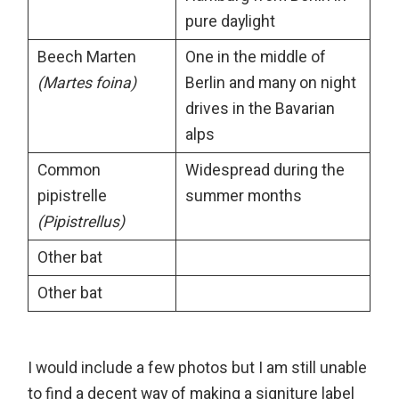
pure daylight
Beech Marten
One in the middle of
(Martes foina)
Berlin and many on night
drives in the Bavarian
alps
Common
Widespread during the
pipistrelle
summer months
(Pipistrellus)
Other bat
Other bat
I would include a few photos but I am still unable
to find a decent way of making a signiture label