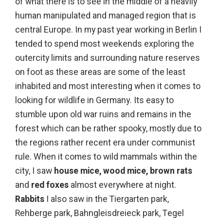
of what there is to see in the middle of a heavily
human manipulated and managed region that is
central Europe. In my past year working in Berlin I
tended to spend most weekends exploring the
outercity limits and surrounding nature reserves
on foot as these areas are some of the least
inhabited and most interesting when it comes to
looking for wildlife in Germany. Its easy to
stumble upon old war ruins and remains in the
forest which can be rather spooky, mostly due to
the regions rather recent era under communist
rule. When it comes to wild mammals within the
city, I saw
house mice, wood mice, brown rats
and
red foxes
almost everywhere at night.
Rabbits
I also saw in the Tiergarten park,
Rehberge park, Bahngleisdreieck park, Tegel