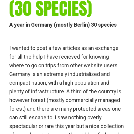
(30 SPECIES)
A year in Germany (mostly Berlin) 30 species
I wanted to post a few articles as an exchange
for all the help I have recieved for knowing
where to go on trips from other website users.
Germany is an extremely industrialized and
compact nation, with a high population and
plenty of infrastructure. A third of the country is
however forest (mostly commercially managed
forest) and there are many protected areas one
can still escape to. I saw nothing overly
spectacular or rare this year but a nice collection