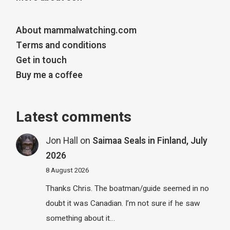
About mammalwatching.com
Terms and conditions
Get in touch
Buy me a coffee
Latest comments
Jon Hall
on
Saimaa Seals in Finland, July
2026
8 August 2026
Thanks Chris. The boatman/guide seemed in no
doubt it was Canadian. I’m not sure if he saw
something about it…