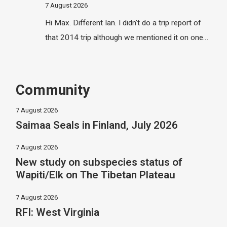
7 August 2026
Hi Max. Different Ian. I didn't do a trip report of
that 2014 trip although we mentioned it on one…
Community
7 August 2026
Saimaa Seals in Finland, July 2026
7 August 2026
New study on subspecies status of
Wapiti/Elk on The Tibetan Plateau
7 August 2026
RFI: West Virginia