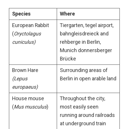
Species
Where
European Rabbit
Tiergarten, tegel airport,
(
Oryctolagus
bahngleisdreieck and
cuniculus)
rehberge in Berlin,
Munich donnersberger
Brücke
Brown Hare
Surrounding areas of
(Lepus
Berlin in open arable land
europaeus)
House mouse
Throughout the city,
(
Mus musculus
)
most easily seen
running around railroads
at underground train