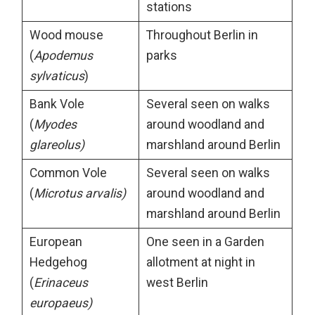
stations
Wood mouse
Throughout Berlin in
(
Apodemus
parks
sylvaticus
)
Bank Vole
Several seen on walks
(
Myodes
around woodland and
glareolus)
marshland around Berlin
Common Vole
Several seen on walks
(
Microtus arvalis)
around woodland and
marshland around Berlin
European
One seen in a Garden
Hedgehog
allotment at night in
(
Erinaceus
west Berlin
europaeus)