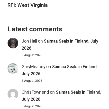
RFI: West Virginia
Latest comments
Jon Hall
on
Saimaa Seals in Finland, July
2026
8 August 2026
GaryMeaney
on
Saimaa Seals in Finland,
July 2026
8 August 2026
ChrisTownend
on
Saimaa Seals in Finland,
July 2026
8 August 2026