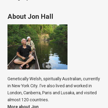
About Jon Hall
Genetically Welsh, spiritually Australian, currently
in New York City. I’ve also lived and worked in
London, Canberra, Paris and Lusaka, and visited
almost 120 countries.
More about Jon