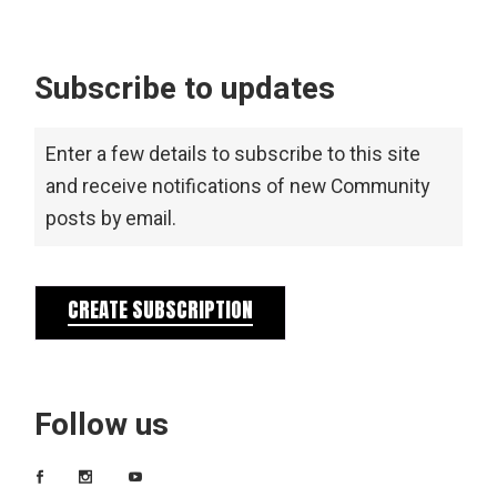
Subscribe to updates
Enter a few details to subscribe to this site
and receive notifications of new Community
posts by email.
CREATE SUBSCRIPTION
Follow us