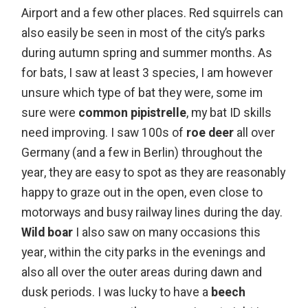
Airport and a few other places. Red squirrels can
also easily be seen in most of the city’s parks
during autumn spring and summer months. As
for bats, I saw at least 3 species, I am however
unsure which type of bat they were, some im
sure were
common pipistrelle
, my bat ID skills
need improving. I saw 100s of
roe deer
all over
Germany (and a few in Berlin) throughout the
year, they are easy to spot as they are reasonably
happy to graze out in the open, even close to
motorways and busy railway lines during the day.
Wild boar
I also saw on many occasions this
year, within the city parks in the evenings and
also all over the outer areas during dawn and
dusk periods. I was lucky to have a
beech