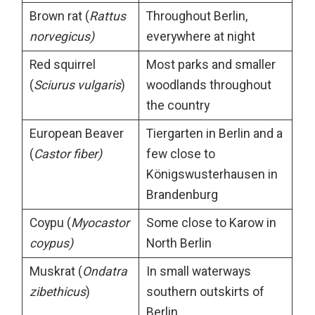
Brown rat (
Rattus
Throughout Berlin,
norvegicus)
everywhere at night
Red squirrel
Most parks and smaller
(
Sciurus vulgaris
)
woodlands throughout
the country
European Beaver
Tiergarten in Berlin and a
(
Castor fiber)
few close to
Königswusterhausen in
Brandenburg
Coypu (
Myocastor
Some close to Karow in
coypus)
North Berlin
Muskrat (
Ondatra
In small waterways
zibethicus
)
southern outskirts of
Berlin