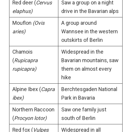
Red deer (
Cervus
Saw a group on a night
elaphus)
drive in the Bavarian alps
Mouflon
(Ovis
A group around
aries)
Wannsee in the western
outskirts of Berlin
Chamois
Widespread in the
(
Rupicapra
Bavarian mountains, saw
rupicapra)
them on almost every
hike
Alpine Ibex (
Capra
Berchtesgaden National
ibex)
Park in Bavaria
Northern Raccoon
Saw one family just
(
Procyon lotor)
south of Berlin
Red fox (
Vulpes
Widespread in all