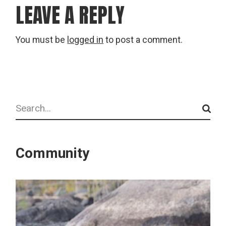
LEAVE A REPLY
You must be
logged in
to post a comment.
Search
Community