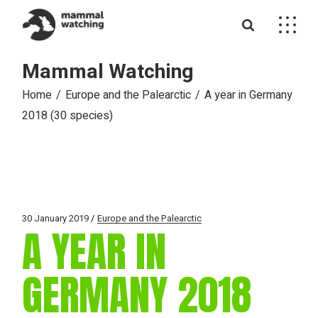
Skip
to
the
content
Mammal Watching
Home
Europe and the Palearctic
A year in Germany
2018 (30 species)
30 January 2019
Europe and the Palearctic
A YEAR IN
GERMANY 2018