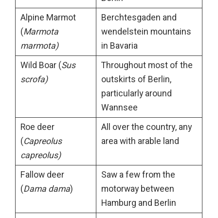
Alpine Marmot
Berchtesgaden and
(
Marmota
wendelstein mountains
marmota)
in Bavaria
Wild Boar (
Sus
Throughout most of the
scrofa)
outskirts of Berlin,
particularly around
Wannsee
Roe deer
All over the country, any
(
Capreolus
area with arable land
capreolus)
Fallow deer
Saw a few from the
(
Dama dama
)
motorway between
Hamburg and Berlin