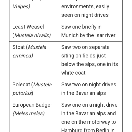
Vulpes)
environments, easily
seen on night drives
Least Weasel
Saw one briefly in
(
Mustela nivalis)
Munich by the Isar river
Stoat (
Mustela
Saw two on separate
erminea)
siting on fields just
below the alps, one in its
white coat
Polecat (
Mustela
Saw two on night drives
putorius
)
in the Bavarian alps
European Badger
Saw one on a night drive
(Meles meles)
in the Bavarian alps and
one on the motorway to
Hamburg from Berlin in