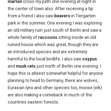
marten
cross my path one evening at night in
the center of town also. After receiving a tip
from a friend I also saw
beavers
in Tiergarten
park in the summer. One evening I was exploring
an old military ruin just south of Berlin and saw a
whole family of
raccoons
sitting inside an old
ruined house which was great, though they are
an introduced species and are extremely
harmful to the local birdlife. I also saw
coypus
and
musk rats
just north of Berlin one evening. I
hope this is atleest somewhat helpful for anyone
planning to head to Germany, there are wolves,
Eurasian lynx and other species too, moose (elk)
are also making a comeback in much of the
countries eastern forests.