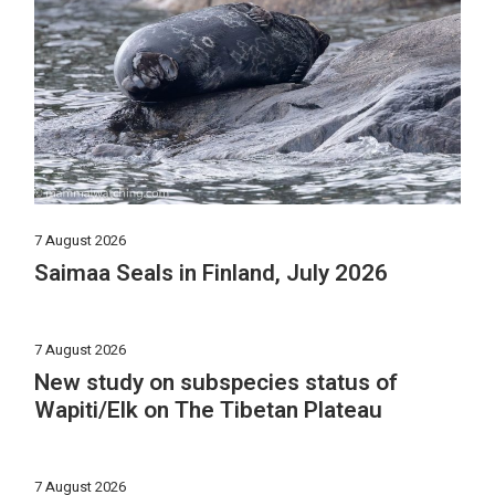
7 August 2026
Saimaa Seals in Finland, July 2026
7 August 2026
New study on subspecies status of
Wapiti/Elk on The Tibetan Plateau
7 August 2026