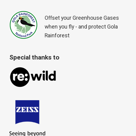
Offset your Greenhouse Gases
when you fly - and protect Gola
Rainforest
Special thanks to