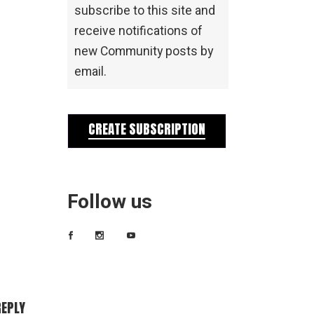
subscribe to this site and
receive notifications of
new Community posts by
email.
CREATE SUBSCRIPTION
Follow us
REPLY