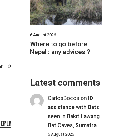
6 August 2026
Where to go before
Nepal : any advices ?
Latest comments
CarlosBocos
on
ID
assistance with Bats
seen in Bakit Lawang
REPLY
Bat Caves, Sumatra
6 August 2026