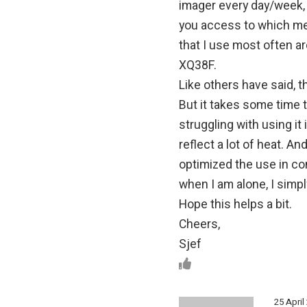
imager every day/week,
you access to which me
that I use most often ar
XQ38F.
Like others have said, th
But it takes some time t
struggling with using i
reflect a lot of heat. And
optimized the use in com
when I am alone, I simpl
Hope this helps a bit.
Cheers,
Sjef
25 April