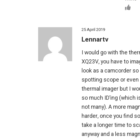
25 April 2019
Lennartv
I would go with the ther
XQ23V, you have to ima
look as a camcorder so a
spotting scope or even 
thermal imager but I wou
so much ID’ing (which i
not many). A more magn
harder, once you find som
take a longer time to sc
anyway and a less magni