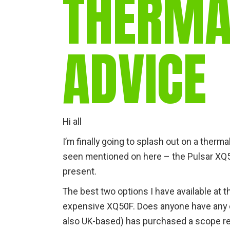
THERMA
ADVICE
Hi all
I’m finally going to splash out on a therm
seen mentioned on here – the Pulsar XQ50 
present.
The best two options I have available at
expensive XQ50F. Does anyone have any ex
also UK-based) has purchased a scope rece