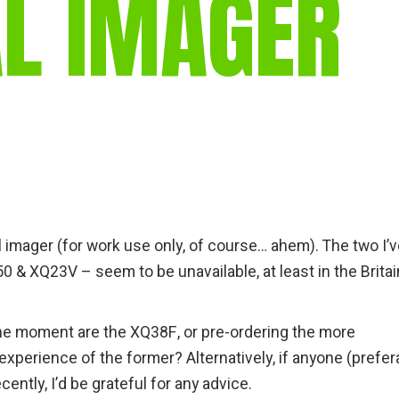
L IMAGER
gear
Mammal
vocalisations library
World’s best
mammalwatching
IUCN newsletters
al imager (for work use only, of course… ahem). The two I’
& XQ23V – seem to be unavailable, at least in the Britain
 the moment are the XQ38F, or pre-ordering the more
perience of the former? Alternatively, if anyone (prefer
ntly, I’d be grateful for any advice.