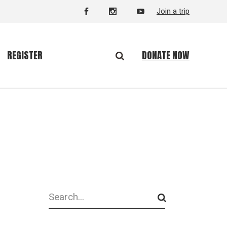
Join a trip
DONATE NOW
REGISTER
Search