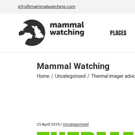
Skip
info@mammalwatching.com
to
the
content
PLACES
Mammal Watching
Home
Uncategorised
Thermal imager advi
25 April 2019
Uncategorised