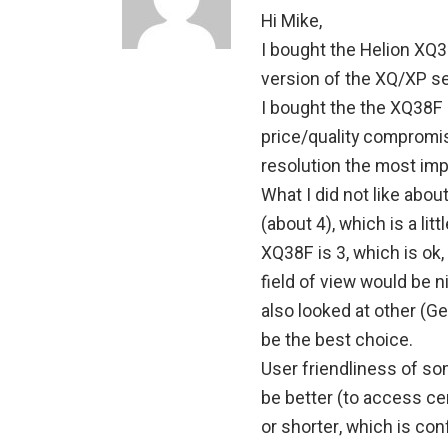
Hi Mike,
I bought the Helion XQ3
version of the XQ/XP se
I bought the the XQ38F
price/quality compromis
resolution the most impo
What I did not like abo
(about 4), which is a litt
XQ38F is 3, which is ok,
field of view would be n
also looked at other (G
be the best choice.
User friendliness of so
be better (to access ce
or shorter, which is con