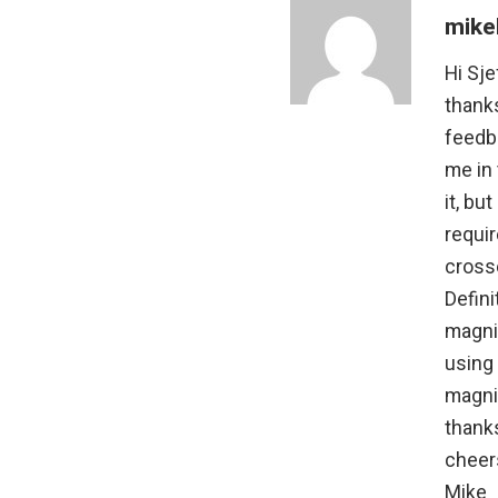
mike
Hi Sje
thank
feedba
me in 
it, bu
requi
cross
Defini
magnif
using
magnif
thank
cheer
Mike