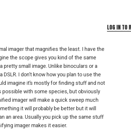
LOG IN TO 
mal imager that magnifies the least. I have the
gine the scope gives you kind of the same
 pretty small image. Unlike binoculars or a
a DSLR. I don’t know how you plan to use the
ld imagine it’s mostly for finding stuff and not
s possible with some species, but obviously
ified imager will make a quick sweep much
ething it will probably be better but it will
an an area. Usually you pick up the same stuff
fying imager makes it easier.