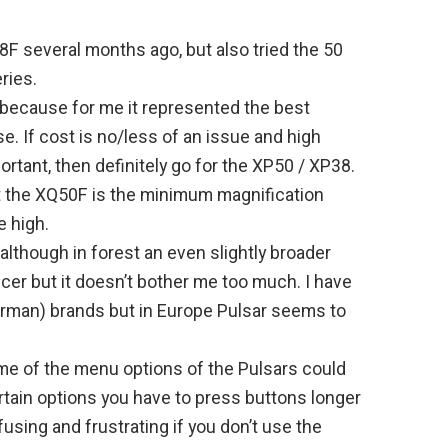
8F several months ago, but also tried the 50
ries.
 because for me it represented the best
e. If cost is no/less of an issue and high
rtant, then definitely go for the XP50 / XP38.
ut the XQ50F is the minimum magnification
le high.
 although in forest an even slightly broader
icer but it doesn’t bother me too much. I have
erman) brands but in Europe Pulsar seems to
me of the menu options of the Pulsars could
rtain options you have to press buttons longer
fusing and frustrating if you don’t use the