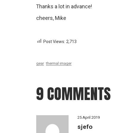
Thanks a lot in advance!
cheers, Mike
Post Views:
2,713
gear
thermal imager
9 COMMENTS
25 April 2019
sjefo