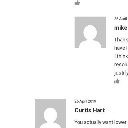
26 April
mike
Thank
have l
I thin
resolu
justif
26 April 2019
Curtis Hart
You actually want lower 