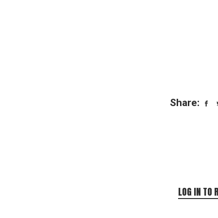
Share:
LOG IN TO 