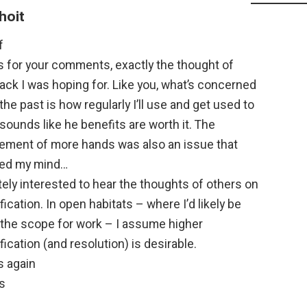
hoit
f
s for your comments, exactly the thought of
ck I was hoping for. Like you, what’s concerned
the past is how regularly I’ll use and get used to
t sounds like he benefits are worth it. The
rement of more hands was also an issue that
ed my mind…
tely interested to hear the thoughts of others on
ication. In open habitats – where I’d likely be
 the scope for work – I assume higher
ication (and resolution) is desirable.
s again
s