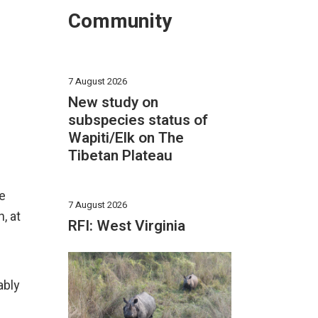
Community
7 August 2026
New study on
subspecies status of
Wapiti/Elk on The
Tibetan Plateau
ve
7 August 2026
, at
RFI: West Virginia
ably