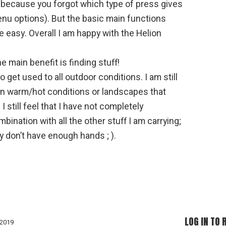
 because you forgot which type of press gives
nu options). But the basic main functions
e easy. Overall I am happy with the Helion
e main benefit is finding stuff!
o get used to all outdoor conditions. I am still
t in warm/hot conditions or landscapes that
 I still feel that I have not completely
bination with all the other stuff I am carrying;
y don’t have enough hands ; ).
LOG IN TO 
 2019