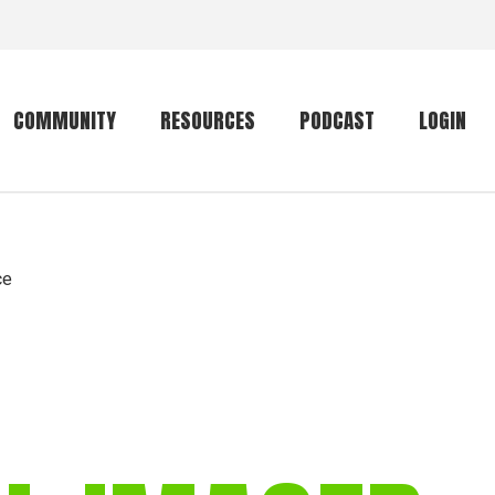
COMMUNITY
RESOURCES
PODCAST
LOGIN
Getting started
Conservation
Community forum
Primates
ce
The mammal list
Trip providers
rankings
The mammal list
Join a trip
rankings
Global mammal
checklist
Mammalwatching