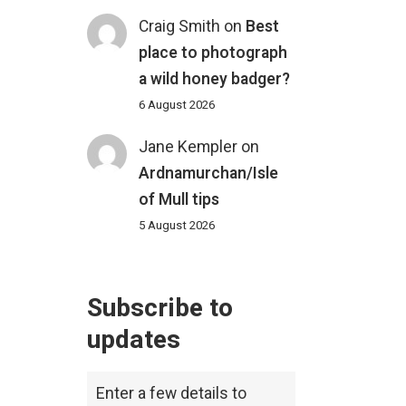
Craig Smith
on
Best
place to photograph
a wild honey badger?
6 August 2026
Jane Kempler
on
Ardnamurchan/Isle
of Mull tips
5 August 2026
Subscribe to
updates
Enter a few details to