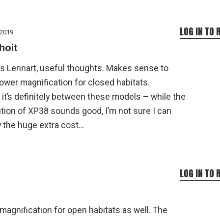
LOG IN TO 
 2019
hoit
s Lennart, useful thoughts. Makes sense to
ower magnification for closed habitats.
k it’s definitely between these models – while the
tion of XP38 sounds good, I’m not sure I can
y the huge extra cost…
LOG IN TO 
magnification for open habitats as well. The