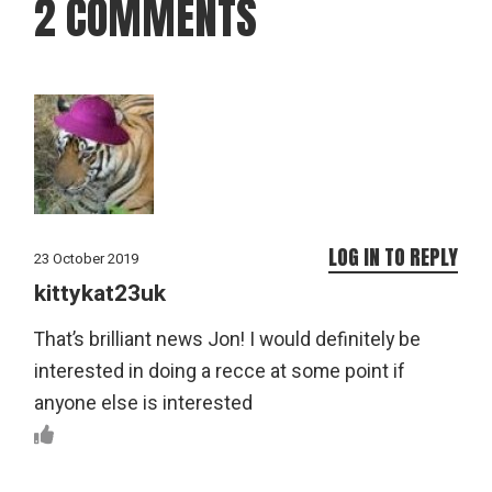
2 COMMENTS
LOG IN TO REPLY
23 October 2019
kittykat23uk
That’s brilliant news Jon! I would definitely be
interested in doing a recce at some point if
anyone else is interested