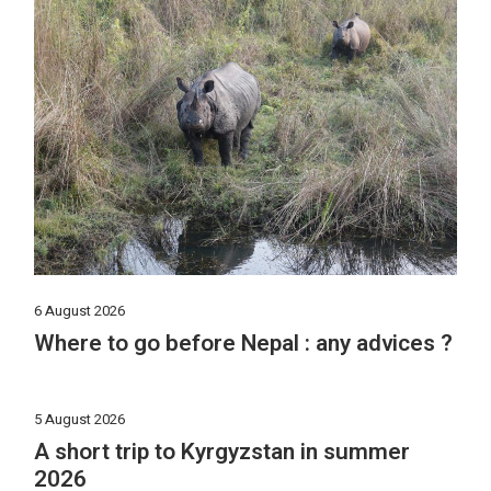
6 August 2026
Where to go before Nepal : any advices ?
5 August 2026
A short trip to Kyrgyzstan in summer
2026