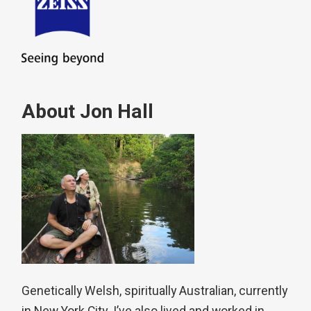
About Jon Hall
Genetically Welsh, spiritually Australian, currently