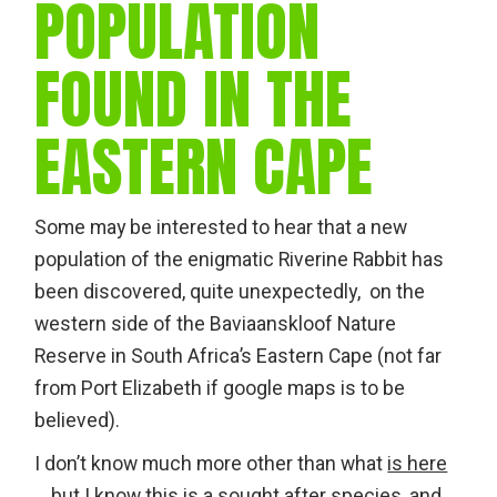
POPULATION
FOUND IN THE
EASTERN CAPE
Some may be interested to hear that a new
population of the enigmatic Riverine Rabbit has
been discovered, quite unexpectedly, on the
western side of the Baviaanskloof Nature
Reserve in South Africa’s Eastern Cape (not far
from Port Elizabeth if google maps is to be
believed).
I don’t know much more other than what
is here
… but I know this is a sought after species, and