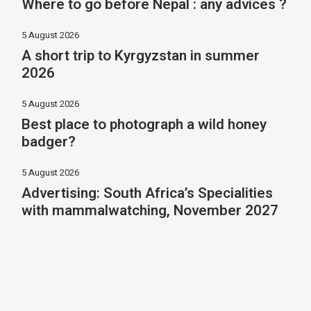
Where to go before Nepal : any advices ?
5 August 2026
A short trip to Kyrgyzstan in summer
2026
5 August 2026
Best place to photograph a wild honey
badger?
5 August 2026
Advertising: South Africa’s Specialities
with mammalwatching, November 2027