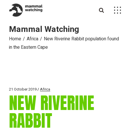
Skip
to
the
content
Mammal Watching
Home
Africa
New Riverine Rabbit population found
in the Eastern Cape
21 October 2019
Africa
NEW RIVERINE
RABBIT