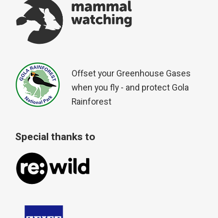
Offset your Greenhouse Gases
when you fly - and protect Gola
Rainforest
Special thanks to