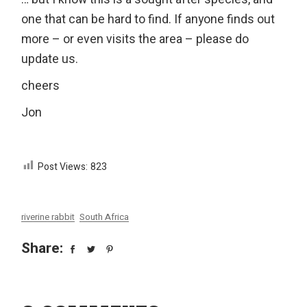
one that can be hard to find. If anyone finds out
more – or even visits the area – please do
update us.
cheers
Jon
Post Views:
823
riverine rabbit
South Africa
Share: