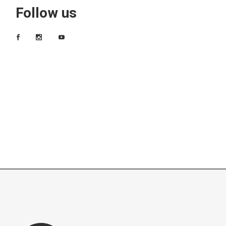
Follow us