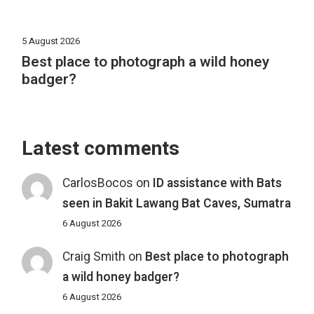
5 August 2026
Best place to photograph a wild honey
badger?
Latest comments
CarlosBocos
on
ID assistance with Bats
seen in Bakit Lawang Bat Caves, Sumatra
6 August 2026
Craig Smith
on
Best place to photograph
a wild honey badger?
6 August 2026