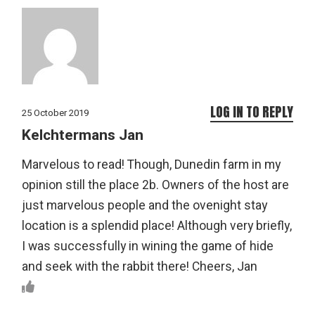
LOG IN TO REPLY
25 October 2019
Kelchtermans Jan
Marvelous to read! Though, Dunedin farm in my
opinion still the place 2b. Owners of the host are
just marvelous people and the ovenight stay
location is a splendid place! Although very briefly,
I was successfully in wining the game of hide
and seek with the rabbit there! Cheers, Jan