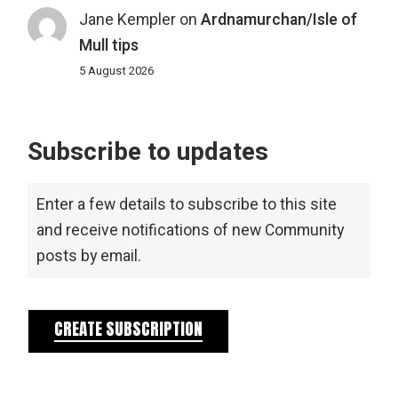
Jane Kempler
on
Ardnamurchan/Isle of
Mull tips
5 August 2026
Subscribe to updates
Enter a few details to subscribe to this site
and receive notifications of new Community
posts by email.
CREATE SUBSCRIPTION