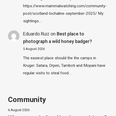
https://www.mammalwatching.com/community-
post/scotland-lochaline-september-2025/ My
sightings…
Eduardo Ruiz
on
Best place to
photograph a wild honey badger?
5 August 2026
The easiest place should the the camps in
Kruger: Satara, Orpen, Tamboti and Mopani have
regular visits to steal food…
Community
6 August 2026