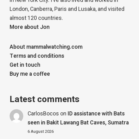
in New York City. I’ve also lived and worked in
London, Canberra, Paris and Lusaka, and visited
almost 120 countries.
More about Jon
About mammalwatching.com
Terms and conditions
Get in touch
Buy me a coffee
Latest comments
CarlosBocos
on
ID assistance with Bats
seen in Bakit Lawang Bat Caves, Sumatra
6 August 2026