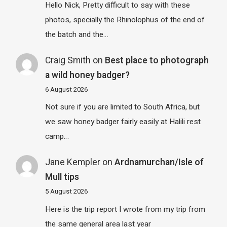
Hello Nick, Pretty difficult to say with these
photos, specially the Rhinolophus of the end of
the batch and the…
Craig Smith
on
Best place to photograph
a wild honey badger?
6 August 2026
Not sure if you are limited to South Africa, but
we saw honey badger fairly easily at Halili rest
camp…
Jane Kempler
on
Ardnamurchan/Isle of
Mull tips
5 August 2026
Here is the trip report I wrote from my trip from
the same general area last year