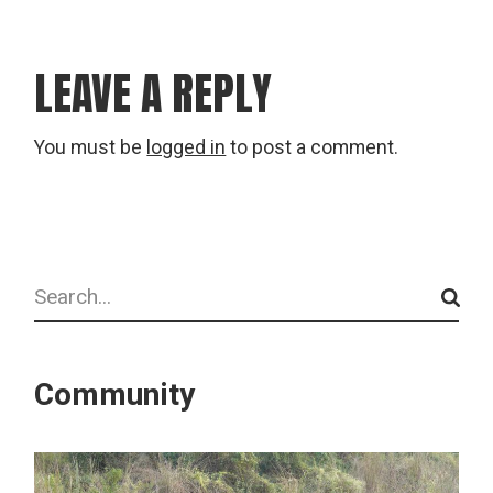
LEAVE A REPLY
You must be
logged in
to post a comment.
Search
Community