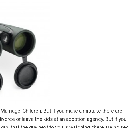
Marriage. Children. But if you make a mistake there are
divorce or leave the kids at an adoption agency. But if you
Okapi that the guy next to you is watching, there are no s