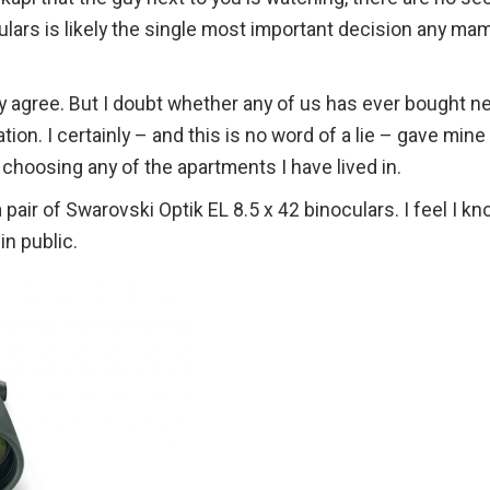
ulars is likely the single most important decision any ma
lly agree. But I doubt whether any of us has ever bought n
tion. I certainly – and this is no word of a lie – gave mine
 choosing any of the apartments I have lived in.
a pair of Swarovski Optik EL 8.5 x 42 binoculars. I feel I k
n public.