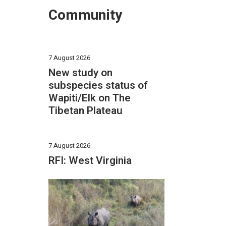
Community
7 August 2026
New study on
subspecies status of
Wapiti/Elk on The
Tibetan Plateau
7 August 2026
RFI: West Virginia