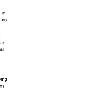
asy
 any
ar
ype
his
ving
oes