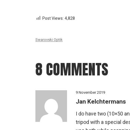
Post Views:
4,828
Swarovski Optik
8 COMMENTS
9 November 2019
Jan Kelchtermans
I do have two (10×50 an
tripod with a special de