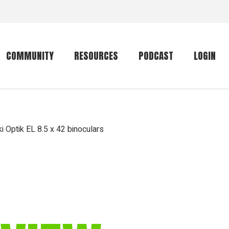
COMMUNITY
RESOURCES
PODCAST
LOGIN
Getting started
Conservation
Community forum
Primates
 Optik EL 8.5 x 42 binoculars
The mammal list
Trip providers
rankings
The mammal list
Join a trip
rankings
Global mammal
checklist
Mammalwatching