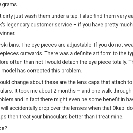
0 grams.
 dirty just wash them under a tap. I also find them very e
ik’s legendary customer service – if you have pretty much
winner.
vski bins. The eye pieces are adjustable. If you do not we
epieces outwards. There was a definite art form to the t
More often than not I would detach the eye piece totally. T
L model has corrected this problem.
 would change about these are the lens caps that attach to
iulars. It took me about 2 months – and one walk through
problem and in fact there might even be some benefit in ha
y will accidentally drop over the lenses when that Okapi d
aps then treat your binoculars better than I treat mine.
ce?