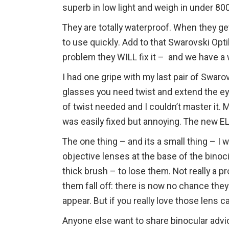
superb in low light and weigh in under 80
They are totally waterproof. When they get
to use quickly. Add to that Swarovski Opt
problem they WILL fix it – and we have a 
I had one gripe with my last pair of Swaro
glasses you need twist and extend the ey
of twist needed and I couldn’t master it. 
was easily fixed but annoying. The new E
The one thing – and its a small thing – I
objective lenses at the base of the binoc
thick brush – to lose them. Not really a 
them fall off: there is now no chance the
appear. But if you really love those lens c
Anyone else want to share binocular advi