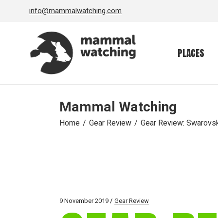
Skip
info@mammalwatching.com
to
the
content
PLACES
Mammal Watching
Home
Gear Review
Gear Review: Swarovski
9 November 2019
Gear Review