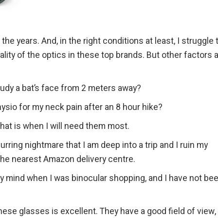
he years. And, in the right conditions at least, I struggle 
ity of the optics in these top brands. But other factors 
tudy a bat’s face from 2 meters away?
hysio for my neck pain after an 8 hour hike?
hat is when I will need them most.
urring nightmare that I am deep into a trip and I ruin my
the nearest Amazon delivery centre.
my mind when I was binocular shopping, and I have not be
ese glasses is excellent. They have a good field of view,