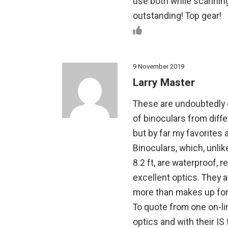
use both while scanning 
outstanding! Top gear!
9 November 2019
Larry Master
These are undoubtedly 
of binoculars from diff
but by far my favorites
Binoculars, which, unli
8.2 ft, are waterproof, r
excellent optics. They a
more than makes up for 
To quote from one on-l
optics and with their IS