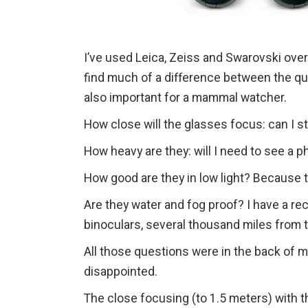
I’ve used Leica, Zeiss and Swarovski over t
find much of a difference between the qual
also important for a mammal watcher.
How close will the glasses focus: can I s
How heavy are they: will I need to see a p
How good are they in low light? Because t
Are they water and fog proof? I have a rec
binoculars, several thousand miles from 
All those questions were in the back of 
disappointed.
The close focusing (to 1.5 meters) with th