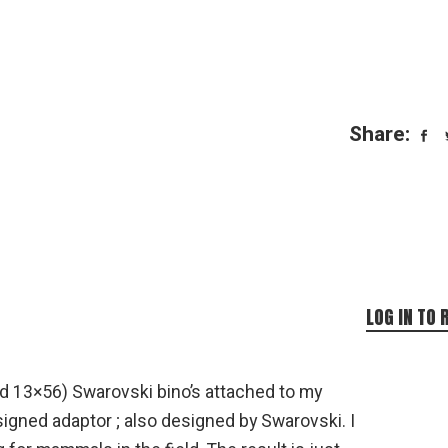
Share:
LOG IN TO 
d 13×56) Swarovski bino’s attached to my
signed adaptor ; also designed by Swarovski. I