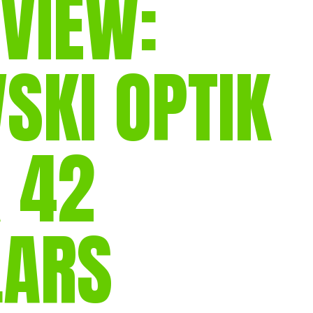
VIEW:
gear
Mammal
vocalisations library
SKI OPTIK
World’s best
mammalwatching
IUCN newsletters
X 42
LARS