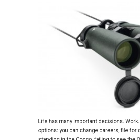
Life has many important decisions. Work. 
options: you can change careers, file for 
standing in the Congo, failing to see the 