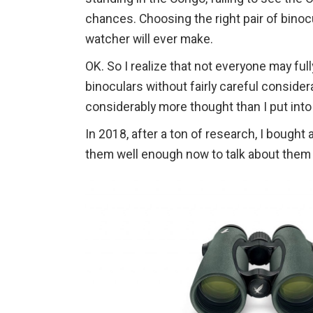
chances. Choosing the right pair of binoc
watcher will ever make.
OK. So I realize that not everyone may fu
binoculars without fairly careful considera
considerably more thought than I put into
In 2018, after a ton of research, I bought 
them well enough now to talk about them i