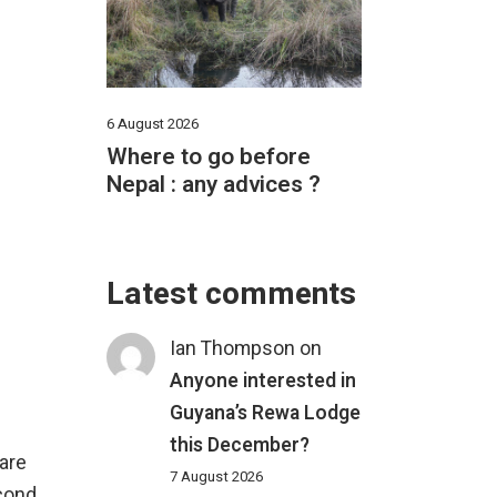
6 August 2026
Where to go before
Nepal : any advices ?
Latest comments
Ian Thompson
on
Anyone interested in
Guyana’s Rewa Lodge
this December?
 are
7 August 2026
econd