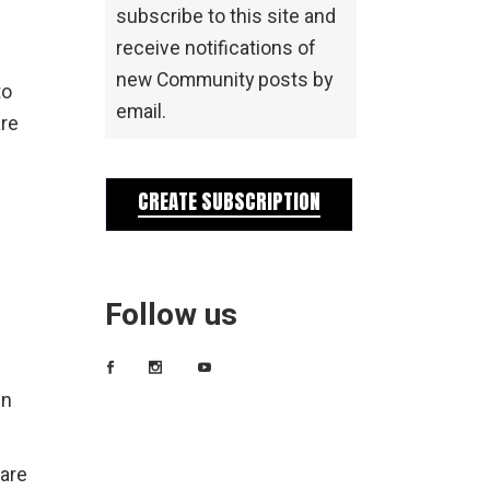
subscribe to this site and
receive notifications of
new Community posts by
to
email.
are
CREATE SUBSCRIPTION
Follow us
en
 are