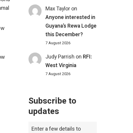
mmal
Max Taylor
on
Anyone interested in
Guyana’s Rewa Lodge
ew
this December?
7 August 2026
Judy Parrish
on
RFI:
now
West Virginia
7 August 2026
Subscribe to
updates
Enter a few details to