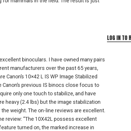
for mammals in the field. The result is just
LOG IN TO 
excellent binoculars. I have owned many pairs
erent manufacturers over the past 65 years,
 are Canon’s 10×42 L IS WP Image Stabilized
ke Canon’s previous IS binocs close focus to
equire only one touch to stabilize, and have
re heavy (2.4 lbs) but the image stabilization
the weight. The on-line reviews are excellent.
ine review: “The 10X42L possess excellent
 feature turned on, the marked increase in