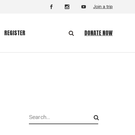
Join a trip
DONATE NOW
REGISTER
Search