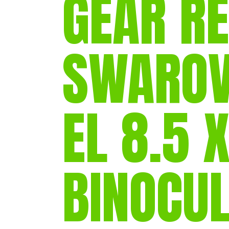
GEAR RE
SWAROV
EL 8.5 
BINOCU