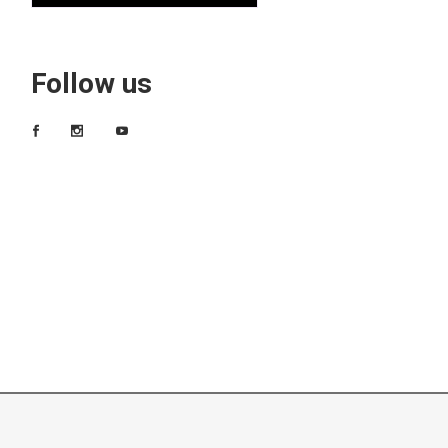
Follow us