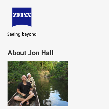
About Jon Hall