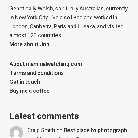
Genetically Welsh, spiritually Australian, currently
in New York City. I’ve also lived and worked in
London, Canberra, Paris and Lusaka, and visited
almost 120 countries.
More about Jon
About mammalwatching.com
Terms and conditions
Get in touch
Buy me a coffee
Latest comments
Craig Smith
on
Best place to photograph