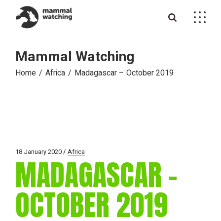
Skip
to
the
content
Mammal Watching
Home
Africa
Madagascar – October 2019
18 January 2020
Africa
MADAGASCAR –
OCTOBER 2019