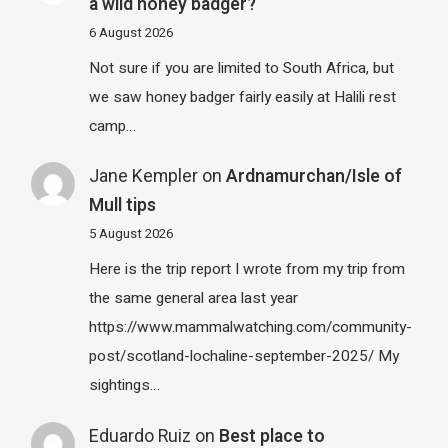
a wild honey badger?
6 August 2026
Not sure if you are limited to South Africa, but
we saw honey badger fairly easily at Halili rest
camp…
Jane Kempler
on
Ardnamurchan/Isle of
Mull tips
5 August 2026
Here is the trip report I wrote from my trip from
the same general area last year
https://www.mammalwatching.com/community-
post/scotland-lochaline-september-2025/ My
sightings…
Eduardo Ruiz
on
Best place to