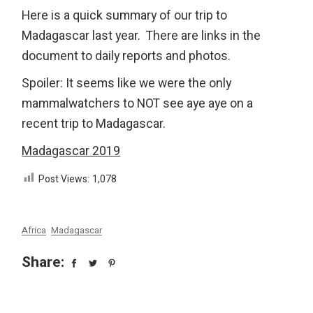
Here is a quick summary of our trip to
Madagascar last year. There are links in the
document to daily reports and photos.
Spoiler: It seems like we were the only
mammalwatchers to NOT see aye aye on a
recent trip to Madagascar.
Madagascar 2019
Post Views:
1,078
Africa
Madagascar
Share: