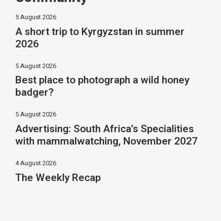
5 August 2026
A short trip to Kyrgyzstan in summer
2026
5 August 2026
Best place to photograph a wild honey
badger?
5 August 2026
Advertising: South Africa’s Specialities
with mammalwatching, November 2027
4 August 2026
The Weekly Recap