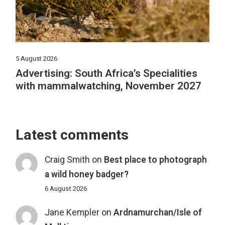
5 August 2026
Advertising: South Africa’s Specialities
with mammalwatching, November 2027
Latest comments
Craig Smith
on
Best place to photograph
a wild honey badger?
6 August 2026
Jane Kempler
on
Ardnamurchan/Isle of