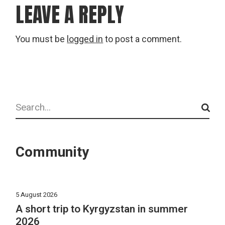
LEAVE A REPLY
You must be
logged in
to post a comment.
Search
Community
5 August 2026
A short trip to Kyrgyzstan in summer
2026