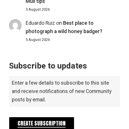
Mull tips
5 August 2026
Eduardo Ruiz
on
Best place to
photograph a wild honey badger?
5 August 2026
Subscribe to updates
Enter a few details to subscribe to this site
and receive notifications of new Community
posts by email.
CREATE SUBSCRIPTION