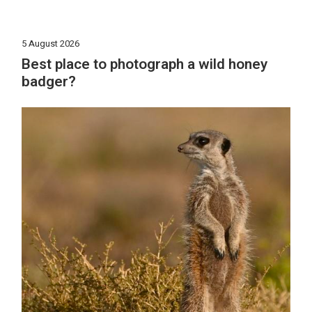
5 August 2026
Best place to photograph a wild honey
badger?