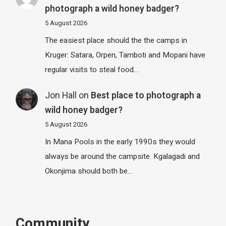
photograph a wild honey badger?
5 August 2026
The easiest place should the the camps in
Kruger: Satara, Orpen, Tamboti and Mopani have
regular visits to steal food…
Jon Hall
on
Best place to photograph a
wild honey badger?
5 August 2026
In Mana Pools in the early 1990s they would
always be around the campsite. Kgalagadi and
Okonjima should both be…
Community