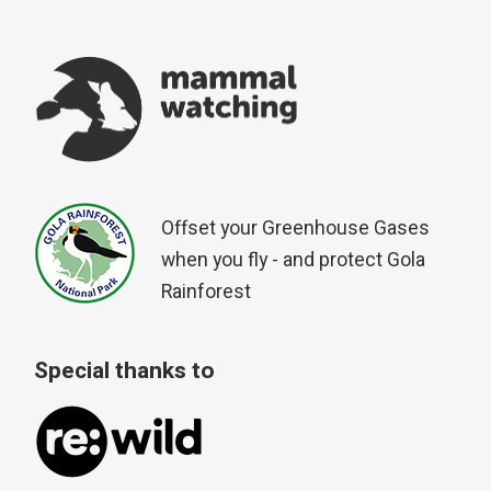
Offset your Greenhouse Gases
when you fly - and protect Gola
Rainforest
Special thanks to