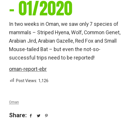
– 01/2020
In two weeks in Oman, we saw only 7 species of
mammals – Striped Hyena, Wolf, Common Genet,
Arabian Jird, Arabian Gazelle, Red Fox and Small
Mouse-tailed Bat – but even the not-so-
successful trips need to be reported!
oman-report-ebr
Post Views:
1,126
Oman
Share: