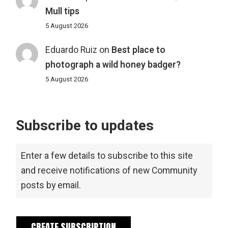
Mull tips
5 August 2026
Eduardo Ruiz
on
Best place to
photograph a wild honey badger?
5 August 2026
Subscribe to updates
Enter a few details to subscribe to this site
and receive notifications of new Community
posts by email.
CREATE SUBSCRIPTION