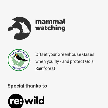
Offset your Greenhouse Gases
when you fly - and protect Gola
Rainforest
Special thanks to