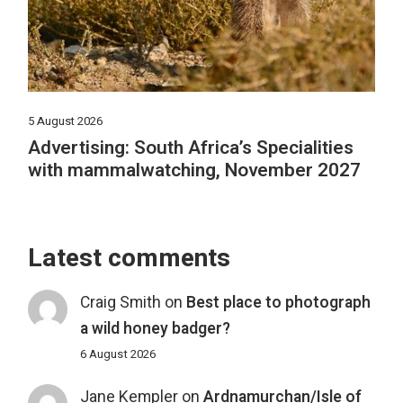
5 August 2026
Advertising: South Africa’s Specialities
with mammalwatching, November 2027
Latest comments
Craig Smith
on
Best place to photograph
a wild honey badger?
6 August 2026
Jane Kempler
on
Ardnamurchan/Isle of