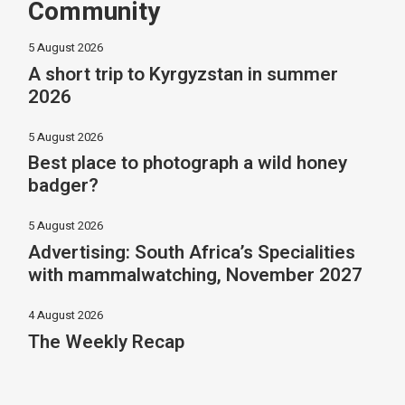
Community
5 August 2026
A short trip to Kyrgyzstan in summer
2026
5 August 2026
Best place to photograph a wild honey
badger?
5 August 2026
Advertising: South Africa’s Specialities
with mammalwatching, November 2027
4 August 2026
The Weekly Recap