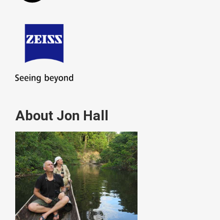
About Jon Hall