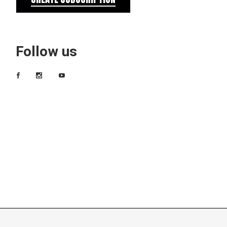
Follow us