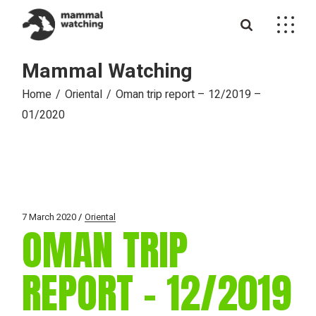
Skip
to
the
content
Mammal Watching
Home
Oriental
Oman trip report – 12/2019 –
01/2020
7 March 2020
Oriental
OMAN TRIP
REPORT – 12/2019