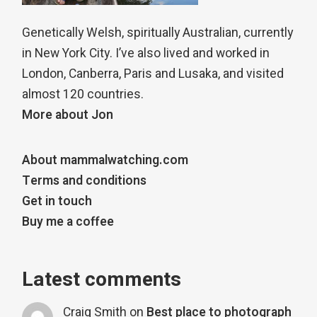
Genetically Welsh, spiritually Australian, currently
in New York City. I’ve also lived and worked in
London, Canberra, Paris and Lusaka, and visited
almost 120 countries.
More about Jon
About mammalwatching.com
Terms and conditions
Get in touch
Buy me a coffee
Latest comments
Craig Smith
on
Best place to photograph