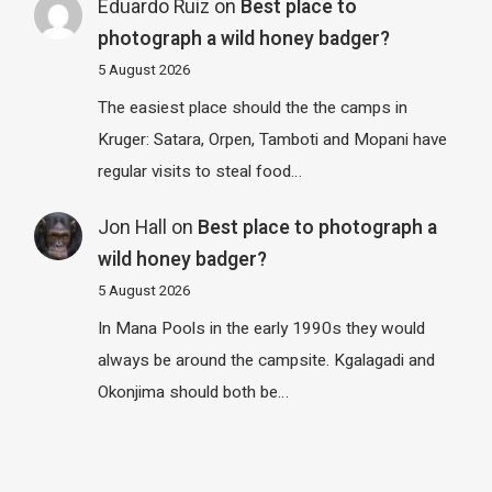
Eduardo Ruiz
on
Best place to
photograph a wild honey badger?
5 August 2026
The easiest place should the the camps in
Kruger: Satara, Orpen, Tamboti and Mopani have
regular visits to steal food…
Jon Hall
on
Best place to photograph a
wild honey badger?
5 August 2026
In Mana Pools in the early 1990s they would
always be around the campsite. Kgalagadi and
Okonjima should both be…