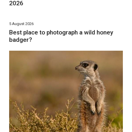
2026
5 August 2026
Best place to photograph a wild honey
badger?