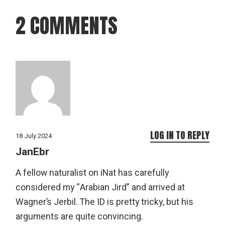
2 COMMENTS
LOG IN TO REPLY
18 July 2024
JanEbr
A fellow naturalist on iNat has carefully
considered my “Arabian Jird” and arrived at
Wagner’s Jerbil. The ID is pretty tricky, but his
arguments are quite convincing.