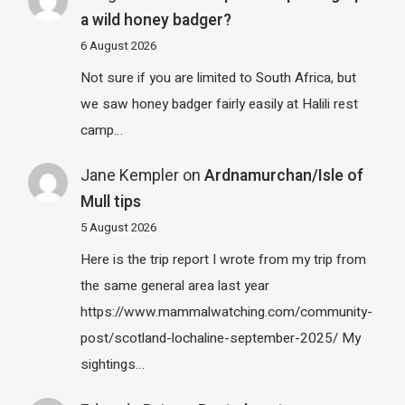
a wild honey badger?
6 August 2026
Not sure if you are limited to South Africa, but
we saw honey badger fairly easily at Halili rest
camp…
Jane Kempler
on
Ardnamurchan/Isle of
Mull tips
5 August 2026
Here is the trip report I wrote from my trip from
the same general area last year
https://www.mammalwatching.com/community-
post/scotland-lochaline-september-2025/ My
sightings…