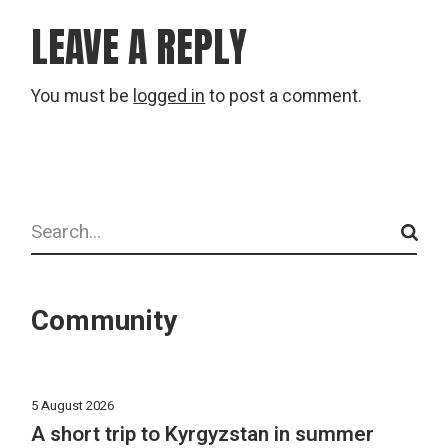
LEAVE A REPLY
You must be
logged in
to post a comment.
Search
Community
5 August 2026
A short trip to Kyrgyzstan in summer