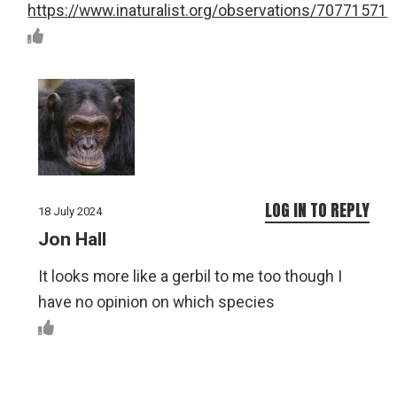
https://www.inaturalist.org/observations/70771571
LOG IN TO REPLY
18 July 2024
Jon Hall
It looks more like a gerbil to me too though I
have no opinion on which species