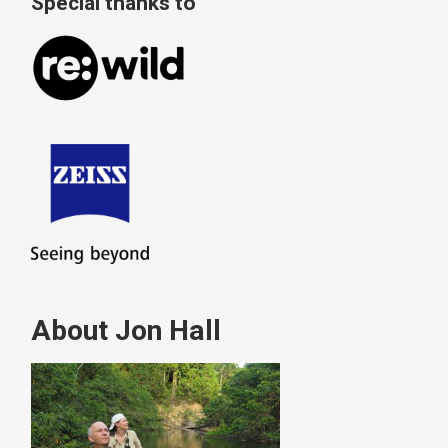
Special thanks to
About Jon Hall