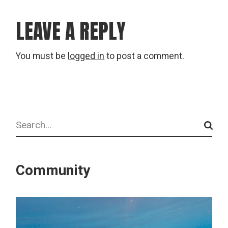
LEAVE A REPLY
You must be
logged in
to post a comment.
Search
Community