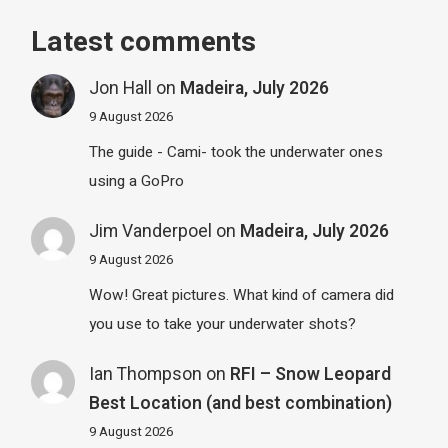
Latest comments
Jon Hall
on
Madeira, July 2026
9 August 2026
The guide - Cami- took the underwater ones
using a GoPro
Jim Vanderpoel
on
Madeira, July 2026
9 August 2026
Wow! Great pictures. What kind of camera did
you use to take your underwater shots?
Ian Thompson
on
RFI – Snow Leopard
Best Location (and best combination)
9 August 2026