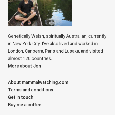
Genetically Welsh, spiritually Australian, currently
in New York City. I’ve also lived and worked in
London, Canberra, Paris and Lusaka, and visited
almost 120 countries.
More about Jon
About mammalwatching.com
Terms and conditions
Get in touch
Buy me a coffee