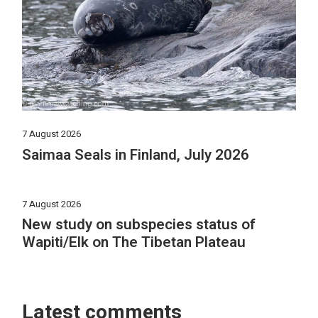
7 August 2026
Saimaa Seals in Finland, July 2026
7 August 2026
New study on subspecies status of
Wapiti/Elk on The Tibetan Plateau
Latest comments