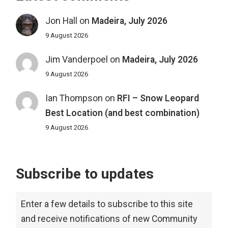
Jon Hall
on
Madeira, July 2026
9 August 2026
Jim Vanderpoel
on
Madeira, July 2026
9 August 2026
Ian Thompson
on
RFI – Snow Leopard
Best Location (and best combination)
9 August 2026
Subscribe to updates
Enter a few details to subscribe to this site
and receive notifications of new Community