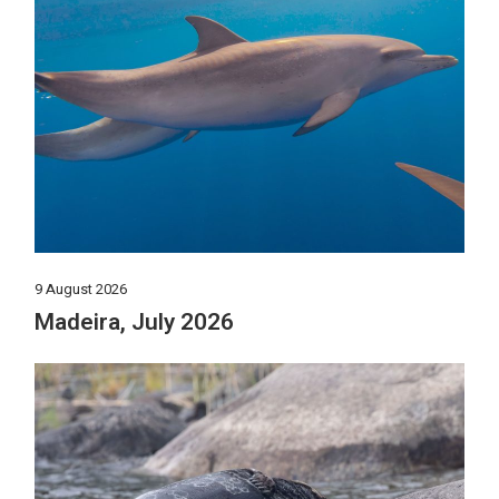
9 August 2026
Madeira, July 2026