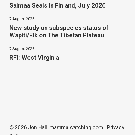
Saimaa Seals in Finland, July 2026
7 August 2026
New study on subspecies status of
Wapiti/Elk on The Tibetan Plateau
7 August 2026
RFI: West Virginia
© 2026 Jon Hall.
mammalwatching.com
|
Privacy