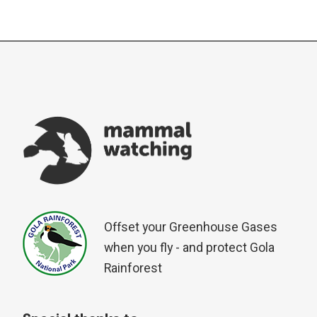
Offset your Greenhouse Gases
when you fly - and protect Gola
Rainforest