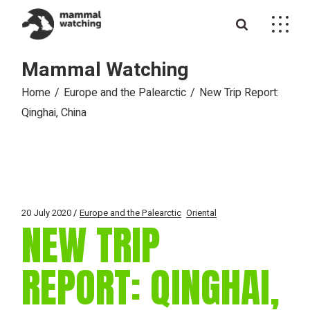
Skip
to
the
content
Mammal Watching
Home
Europe and the Palearctic
New Trip Report:
Qinghai, China
20 July 2020
Europe and the Palearctic
Oriental
NEW TRIP
REPORT: QINGHAI,