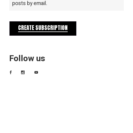
posts by email.
CREATE SUBSCRIPTION
Follow us