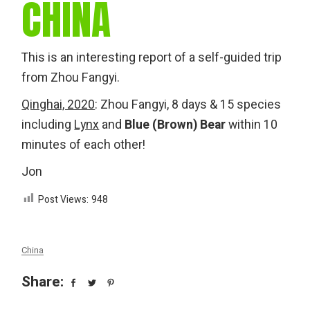
CHINA
This is an interesting report of a self-guided trip
from Zhou Fangyi.
Qinghai, 2020
: Zhou Fangyi, 8 days & 15 species
including
Lynx
and
Blue (Brown) Bear
within 10
minutes of each other!
Jon
Post Views:
948
China
Share: