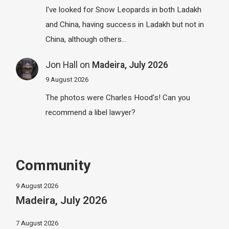
I've looked for Snow Leopards in both Ladakh
and China, having success in Ladakh but not in
China, although others…
Jon Hall
on
Madeira, July 2026
9 August 2026
The photos were Charles Hood's! Can you
recommend a libel lawyer?
Community
9 August 2026
Madeira, July 2026
7 August 2026