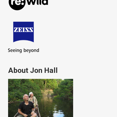
About Jon Hall