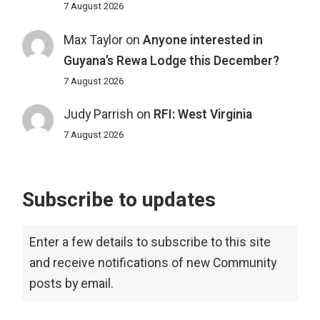
7 August 2026
Max Taylor
on
Anyone interested in
Guyana’s Rewa Lodge this December?
7 August 2026
Judy Parrish
on
RFI: West Virginia
7 August 2026
Subscribe to updates
Enter a few details to subscribe to this site
and receive notifications of new Community
posts by email.