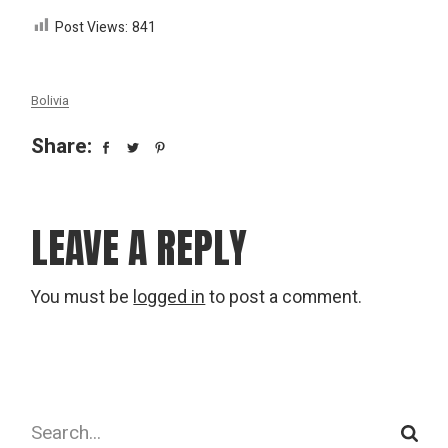
Post Views:
841
Bolivia
Share:
LEAVE A REPLY
You must be
logged in
to post a comment.
Search