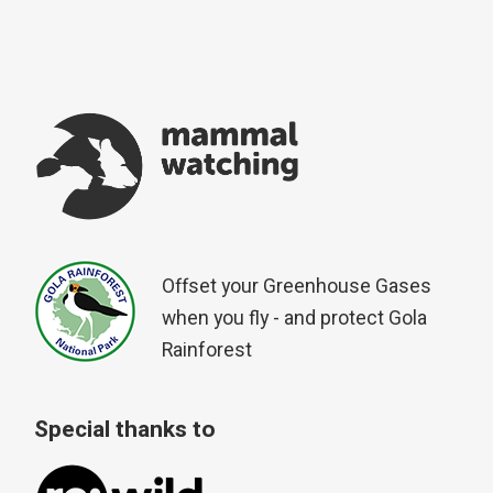
Offset your Greenhouse Gases
when you fly - and protect Gola
Rainforest
Special thanks to