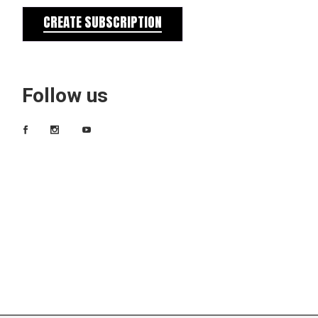
CREATE SUBSCRIPTION
Follow us