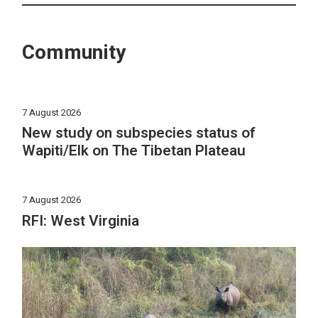
Community
7 August 2026
New study on subspecies status of
Wapiti/Elk on The Tibetan Plateau
7 August 2026
RFI: West Virginia