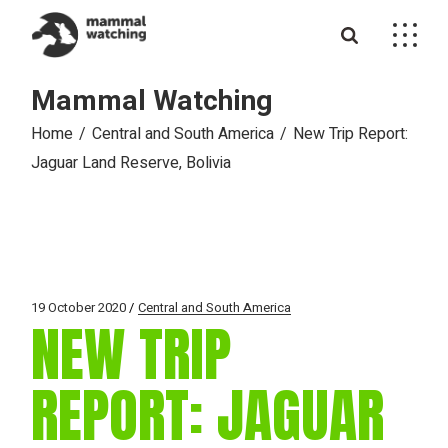
Skip
to
the
content
Mammal Watching
Home
Central and South America
New Trip Report:
Jaguar Land Reserve, Bolivia
19 October 2020
Central and South America
NEW TRIP
REPORT: JAGUAR