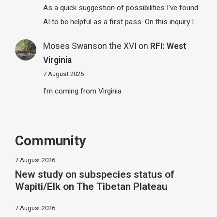
As a quick suggestion of possibilities I've found
AI to be helpful as a first pass. On this inquiry I…
Moses Swanson the XVI
on
RFI: West
Virginia
7 August 2026
I'm coming from Virginia
Community
7 August 2026
New study on subspecies status of
Wapiti/Elk on The Tibetan Plateau
7 August 2026