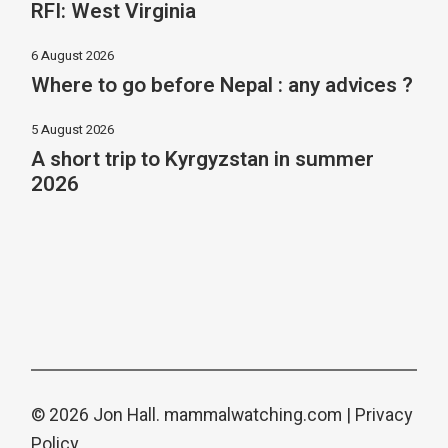
RFI: West Virginia
6 August 2026
Where to go before Nepal : any advices ?
5 August 2026
A short trip to Kyrgyzstan in summer
2026
© 2026 Jon Hall.
mammalwatching.com
|
Privacy
Policy