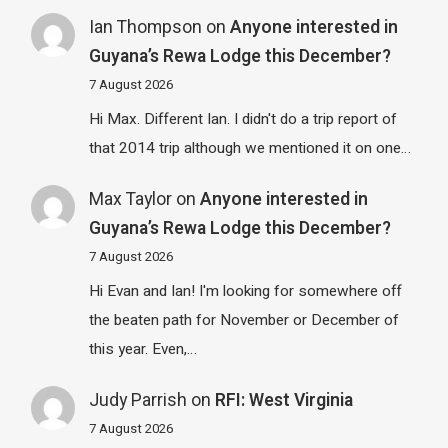
Ian Thompson
on
Anyone interested in
Guyana’s Rewa Lodge this December?
7 August 2026
Hi Max. Different Ian. I didn't do a trip report of
that 2014 trip although we mentioned it on one…
Max Taylor
on
Anyone interested in
Guyana’s Rewa Lodge this December?
7 August 2026
Hi Evan and Ian! I'm looking for somewhere off
the beaten path for November or December of
this year. Even,…
Judy Parrish
on
RFI: West Virginia
7 August 2026