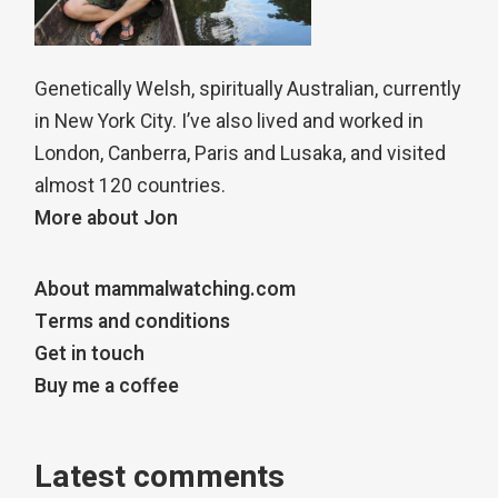
Genetically Welsh, spiritually Australian, currently
in New York City. I’ve also lived and worked in
London, Canberra, Paris and Lusaka, and visited
almost 120 countries.
More about Jon
About mammalwatching.com
Terms and conditions
Get in touch
Buy me a coffee
Latest comments