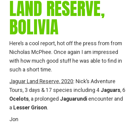
LAND RESERVE,
BOLIVIA
Here’s a cool report, hot off the press from from
Nicholas McPhee. Once again I am impressed
with how much good stuff he was able to find in
such a short time.
Jaguar Land Reserve, 2020
: Nick’s Adventure
Tours, 3 days & 17 species including 4
Jaguars
, 6
Ocelots
, a prolonged
Jaguarundi
encounter and
a
Lesser Grison
.
Jon