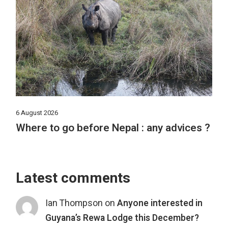
6 August 2026
Where to go before Nepal : any advices ?
Latest comments
Ian Thompson
on
Anyone interested in
Guyana’s Rewa Lodge this December?