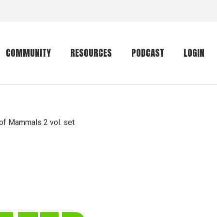
COMMUNITY
RESOURCES
PODCAST
LOGIN
Getting started
Conservation
Community forum
Primates
t of Mammals 2 vol. set
The mammal list
Trip providers
rankings
The mammal list
Join a trip
rankings
Global mammal
checklist
Mammalwatching