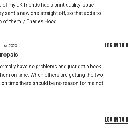
 of my UK friends had a print quality issue
y sent a new one straight off, so that adds to
n of them. / Charles Hood
LOG IN TO 
mber 2020
ropsis
normally have no problems and just got a book
them on time. When others are getting the two
 on time there should be no reason for me not
LOG IN TO 