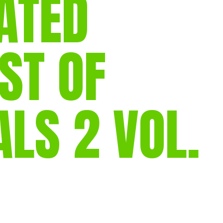
ATED
gear
Mammal
vocalisations library
ST OF
World’s best
mammalwatching
IUCN newsletters
S 2 VOL.