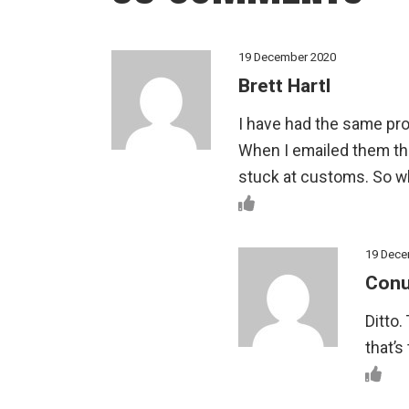
19 December 2020
Brett Hartl
I have had the same pro
When I emailed them the
stuck at customs. So 
19 Dece
Conu
Ditto.
that’s