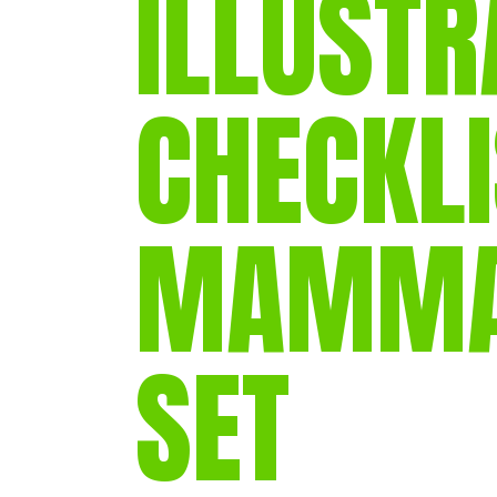
ILLUSTR
CHECKLI
MAMMAL
SET