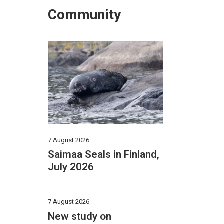
Community
7 August 2026
Saimaa Seals in Finland,
July 2026
7 August 2026
New study on