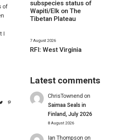
subspecies status of
s of
Wapiti/Elk on The
en
Tibetan Plateau
 I
7 August 2026
RFI: West Virginia
Latest comments
ChrisTownend
on
Saimaa Seals in
Finland, July 2026
8 August 2026
Ian Thompson
on