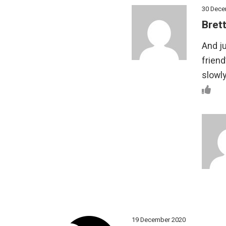
30 Dece
Brett
And ju
friend
slowl
19 December 2020