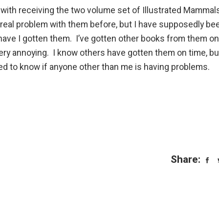
with receiving the two volume set of Illustrated Mammal
 real problem with them before, but I have supposedly be
have I gotten them. I’ve gotten other books from them on
 very annoying. I know others have gotten them on time, but
ted to know if anyone other than me is having problems.
Share: