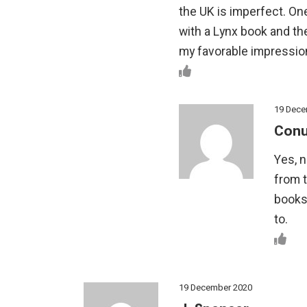
the UK is imperfect. One
with a Lynx book and the
my favorable impressio
19 Dece
Conu
Yes, 
from 
books
to.
19 December 2020