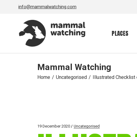
Skip
info@mammalwatching.com
to
the
content
PLACES
Mammal Watching
Home
Uncategorised
Illustrated Checklis
19 December 2020
Uncategorised