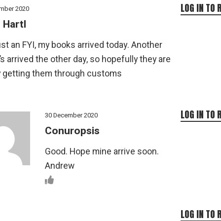
LOG IN TO 
mber 2020
 Hartl
st an FYI, my books arrived today. Another
’s arrived the other day, so hopefully they are
y getting them through customs
LOG IN TO 
30 December 2020
Conuropsis
Good. Hope mine arrive soon.
Andrew
LOG IN TO 