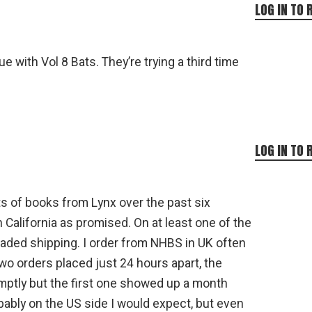
LOG IN TO 
e with Vol 8 Bats. They’re trying a third time
LOG IN TO 
ts of books from Lynx over the past six
n California as promised. On at least one of the
graded shipping. I order from NHBS in UK often
two orders placed just 24 hours apart, the
mptly but the first one showed up a month
bably on the US side I would expect, but even