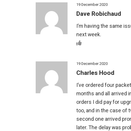
19 December 2020
Dave Robichaud
I’m having the same issu
next week.
19 December 2020
Charles Hood
I’ve ordered four packe
months and all arrived i
orders I did pay for up
too, and in the case of 
second one arrived pro
later. The delay was pro