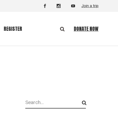
Join a trip
DONATE NOW
REGISTER
Search