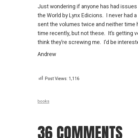
Just wondering if anyone has had issues 
the World by Lynx Edicions. I never had a
sent the volumes twice and neither time 
time recently, but not these. It’s getting
think they’re screwing me. I’d be interes
Andrew
Post Views:
1,116
books
36 COMMENTS