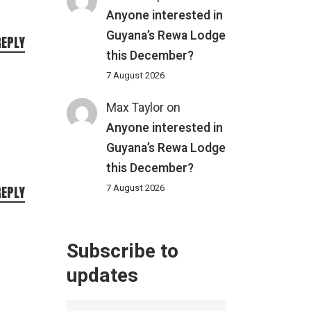
Anyone interested in
Guyana’s Rewa Lodge
REPLY
this December?
7 August 2026
Max Taylor
on
Anyone interested in
Guyana’s Rewa Lodge
this December?
7 August 2026
REPLY
Subscribe to
updates