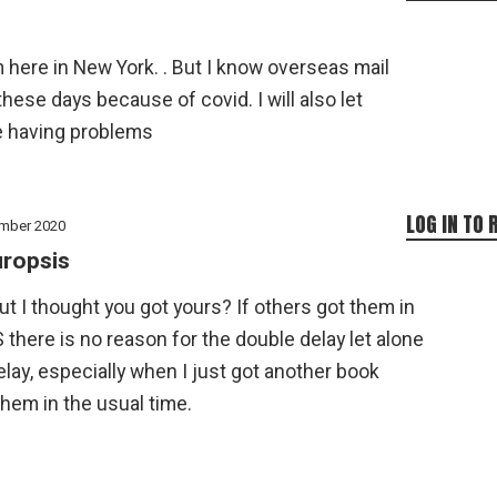
m here in New York. . But I know overseas mail
hese days because of covid. I will also let
e having problems
LOG IN TO 
mber 2020
ropsis
ut I thought you got yours? If others got them in
 there is no reason for the double delay let alone
lay, especially when I just got another book
hem in the usual time.