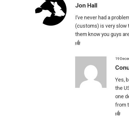
Jon Hall
I’ve never had a proble
(customs) is very slow t
them know you guys ar
19 Dece
Conu
Yes, b
the US
one de
from t