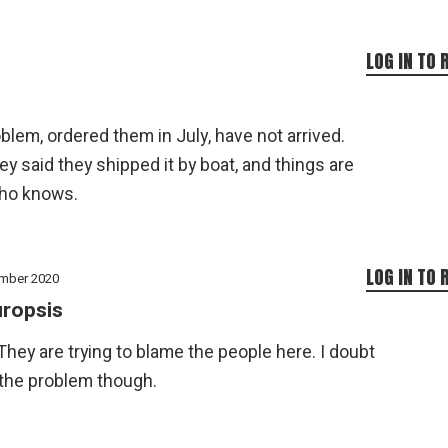
LOG IN TO 
blem, ordered them in July, have not arrived.
y said they shipped it by boat, and things are
who knows.
LOG IN TO 
mber 2020
ropsis
 They are trying to blame the people here. I doubt
 the problem though.