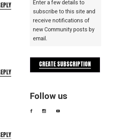
Enter a few details to
REPLY
subscribe to this site and
receive notifications of
new Community posts by
email.
CREATE SUBSCRIPTION
REPLY
Follow us
REPLY