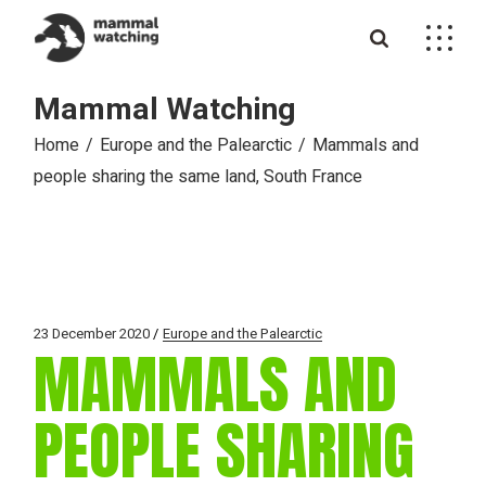
Skip
to
the
content
Mammal Watching
Home
Europe and the Palearctic
Mammals and
people sharing the same land, South France
23 December 2020
Europe and the Palearctic
MAMMALS AND
PEOPLE SHARING