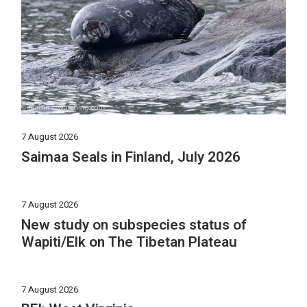
7 August 2026
Saimaa Seals in Finland, July 2026
7 August 2026
New study on subspecies status of
Wapiti/Elk on The Tibetan Plateau
7 August 2026