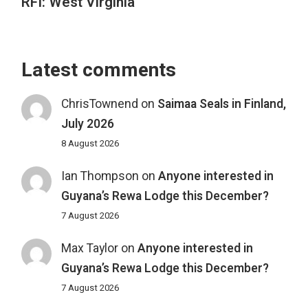
RFI: West Virginia
Latest comments
ChrisTownend
on
Saimaa Seals in Finland,
July 2026
8 August 2026
Ian Thompson
on
Anyone interested in
Guyana’s Rewa Lodge this December?
7 August 2026
Max Taylor
on
Anyone interested in
Guyana’s Rewa Lodge this December?
7 August 2026