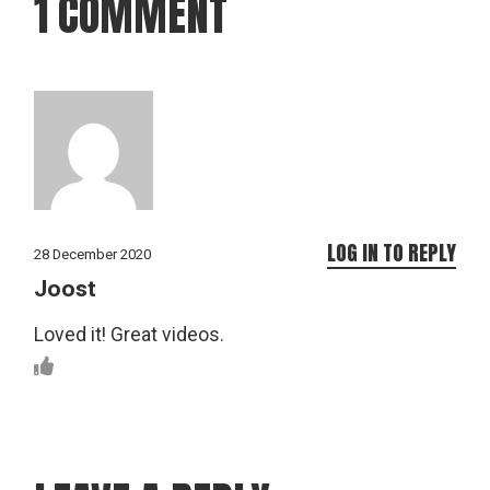
1 COMMENT
LOG IN TO REPLY
28 December 2020
Joost
Loved it! Great videos.