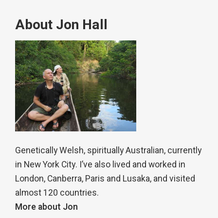
About Jon Hall
Genetically Welsh, spiritually Australian, currently
in New York City. I’ve also lived and worked in
London, Canberra, Paris and Lusaka, and visited
almost 120 countries.
More about Jon