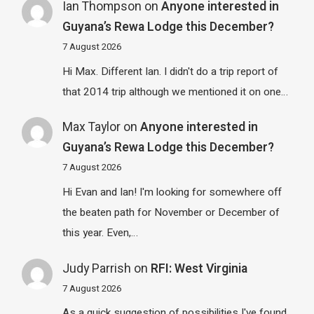
Ian Thompson
on
Anyone interested in
Guyana’s Rewa Lodge this December?
7 August 2026
Hi Max. Different Ian. I didn't do a trip report of
that 2014 trip although we mentioned it on one…
Max Taylor
on
Anyone interested in
Guyana’s Rewa Lodge this December?
7 August 2026
Hi Evan and Ian! I'm looking for somewhere off
the beaten path for November or December of
this year. Even,…
Judy Parrish
on
RFI: West Virginia
7 August 2026
As a quick suggestion of possibilities I've found