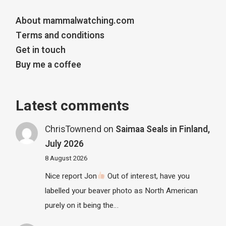
About mammalwatching.com
Terms and conditions
Get in touch
Buy me a coffee
Latest comments
ChrisTownend
on
Saimaa Seals in Finland,
July 2026
8 August 2026
Nice report Jon
Out of interest, have you
labelled your beaver photo as North American
purely on it being the…