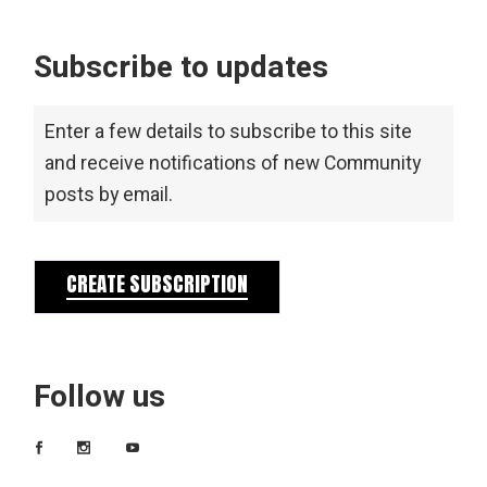
Subscribe to updates
Enter a few details to subscribe to this site
and receive notifications of new Community
posts by email.
CREATE SUBSCRIPTION
Follow us