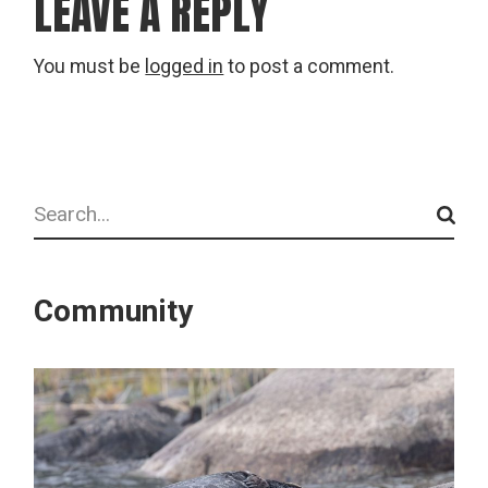
LEAVE A REPLY
You must be
logged in
to post a comment.
Search
Community