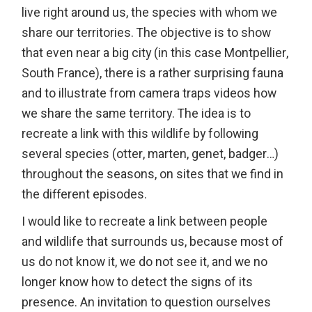
live right around us, the species with whom we
share our territories. The objective is to show
that even near a big city (in this case Montpellier,
South France), there is a rather surprising fauna
and to illustrate from camera traps videos how
we share the same territory. The idea is to
recreate a link with this wildlife by following
several species (otter, marten, genet, badger…)
throughout the seasons, on sites that we find in
the different episodes.
I would like to recreate a link between people
and wildlife that surrounds us, because most of
us do not know it, we do not see it, and we no
longer know how to detect the signs of its
presence. An invitation to question ourselves