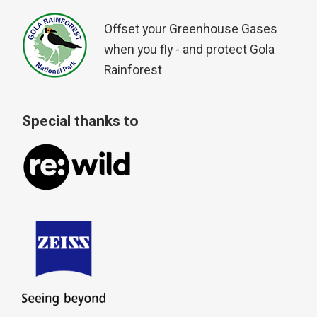
Offset your Greenhouse Gases
when you fly - and protect Gola
Rainforest
Special thanks to