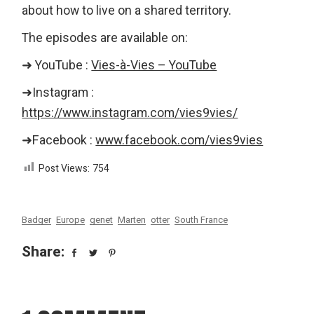
about how to live on a shared territory.
The episodes are available on:
➜ YouTube :
Vies-à-Vies – YouTube
➜Instagram :
https://www.instagram.com/vies9vies/
➜Facebook :
www.facebook.com/vies9vies
Post Views:
754
Badger
Europe
genet
Marten
otter
South France
Share: