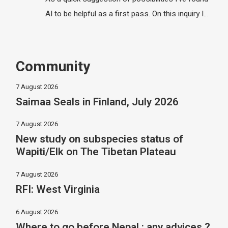
AI to be helpful as a first pass. On this inquiry I…
Community
7 August 2026
Saimaa Seals in Finland, July 2026
7 August 2026
New study on subspecies status of
Wapiti/Elk on The Tibetan Plateau
7 August 2026
RFI: West Virginia
6 August 2026
Where to go before Nepal : any advices ?