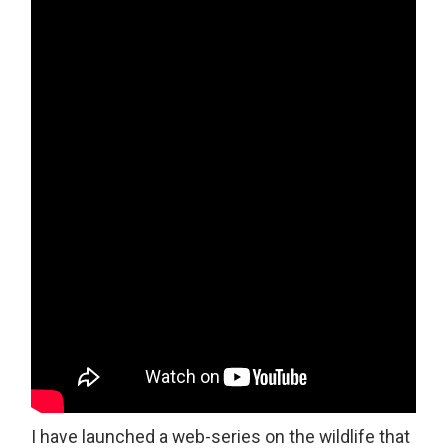
I have launched a web-series on the wildlife that