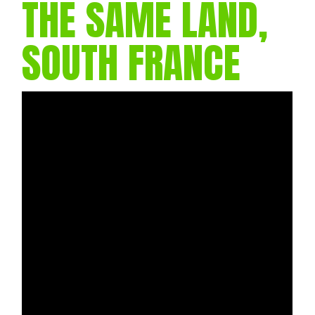
THE SAME LAND,
SOUTH FRANCE