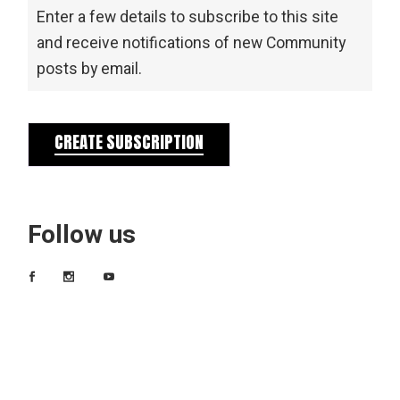
Enter a few details to subscribe to this site
and receive notifications of new Community
posts by email.
CREATE SUBSCRIPTION
Follow us