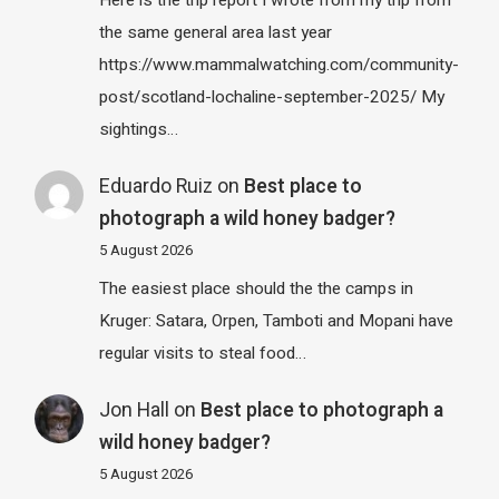
the same general area last year
https://www.mammalwatching.com/community-
post/scotland-lochaline-september-2025/ My
sightings…
Eduardo Ruiz
on
Best place to
photograph a wild honey badger?
5 August 2026
The easiest place should the the camps in
Kruger: Satara, Orpen, Tamboti and Mopani have
regular visits to steal food…
Jon Hall
on
Best place to photograph a
wild honey badger?
5 August 2026