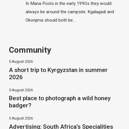
In Mana Pools in the early 1990s they would
always be around the campsite. Kgalagadi and
Okonjima should both be…
Community
5 August 2026
A short trip to Kyrgyzstan in summer
2026
5 August 2026
Best place to photograph a wild honey
badger?
5 August 2026
Advertising: South Africa’s Specialities