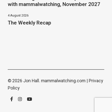
with mammalwatching, November 2027
4 August 2026
The Weekly Recap
© 2026 Jon Hall.
mammalwatching.com
|
Privacy
Policy