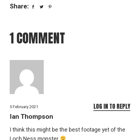
Share:
1 COMMENT
LOG IN TO REPLY
5 February 2021
Ian Thompson
I think this might be the best footage yet of the
Loch Ness monster