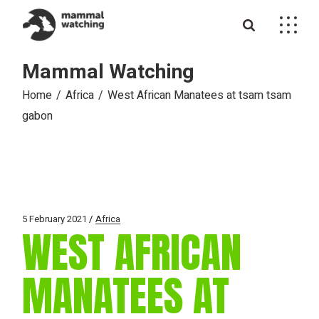
Skip
to
the
content
Mammal Watching
Home
Africa
West African Manatees at tsam tsam
gabon
5 February 2021
Africa
WEST AFRICAN
MANATEES AT