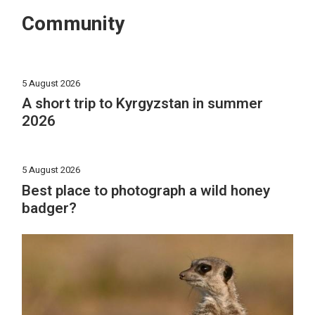
Community
5 August 2026
A short trip to Kyrgyzstan in summer
2026
5 August 2026
Best place to photograph a wild honey
badger?