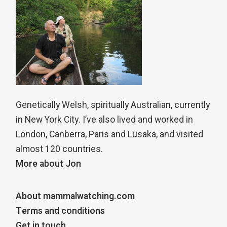
Genetically Welsh, spiritually Australian, currently
in New York City. I’ve also lived and worked in
London, Canberra, Paris and Lusaka, and visited
almost 120 countries.
More about Jon
About mammalwatching.com
Terms and conditions
Get in touch