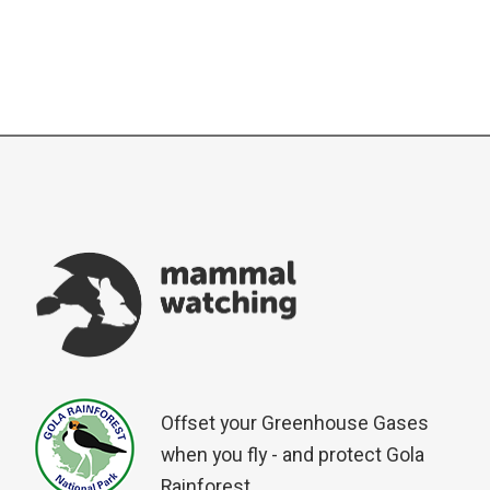
Offset your Greenhouse Gases
when you fly - and protect Gola
Rainforest