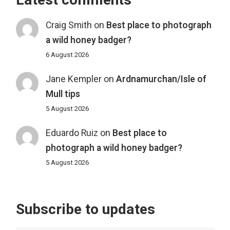
Latest comments
Craig Smith
on
Best place to photograph
a wild honey badger?
6 August 2026
Jane Kempler
on
Ardnamurchan/Isle of
Mull tips
5 August 2026
Eduardo Ruiz
on
Best place to
photograph a wild honey badger?
5 August 2026
Subscribe to updates