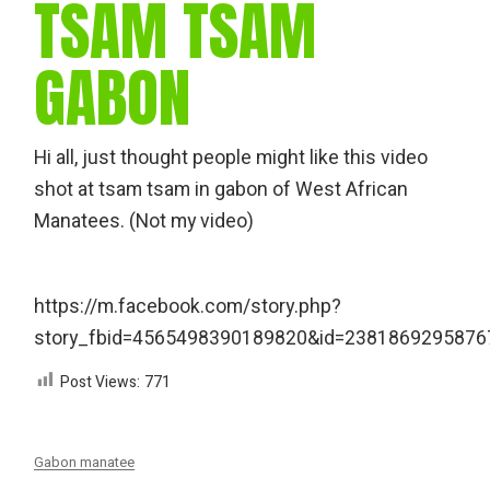
TSAM TSAM
GABON
Hi all, just thought people might like this video
shot at tsam tsam in gabon of West African
Manatees. (Not my video)
https://m.facebook.com/story.php?
story_fbid=4565498390189820&id=2381869295876
Post Views:
771
Gabon manatee