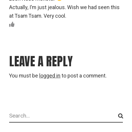
Actually, I’m just jealous. Wish we had seen this
at Tsam Tsam. Very cool.
LEAVE A REPLY
You must be
logged in
to post a comment.
Search