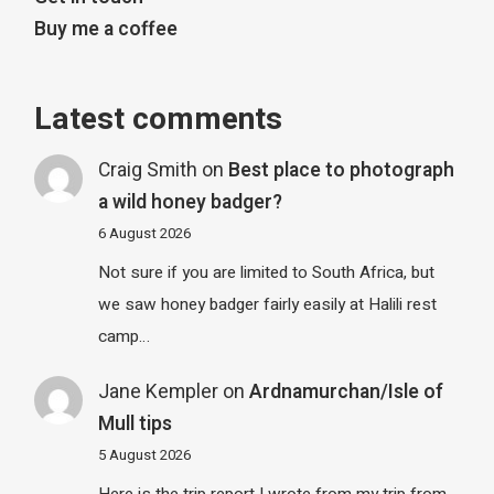
Buy me a coffee
Latest comments
Craig Smith
on
Best place to photograph
a wild honey badger?
6 August 2026
Not sure if you are limited to South Africa, but
we saw honey badger fairly easily at Halili rest
camp…
Jane Kempler
on
Ardnamurchan/Isle of
Mull tips
5 August 2026
Here is the trip report I wrote from my trip from