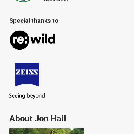
Special thanks to
About Jon Hall