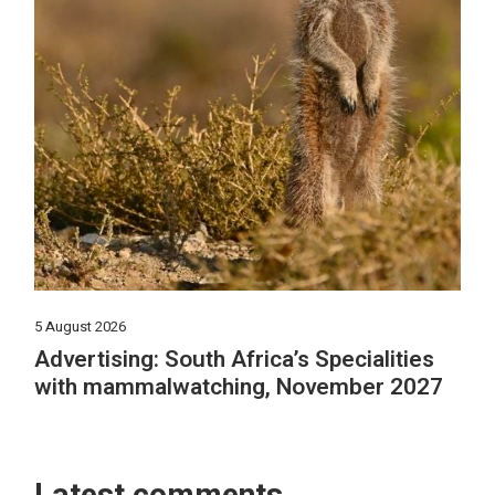
5 August 2026
Advertising: South Africa’s Specialities
with mammalwatching, November 2027