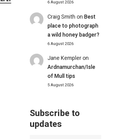
6 August 2026
Craig Smith
on
Best
place to photograph
a wild honey badger?
6 August 2026
Jane Kempler
on
Ardnamurchan/Isle
of Mull tips
5 August 2026
Subscribe to
updates