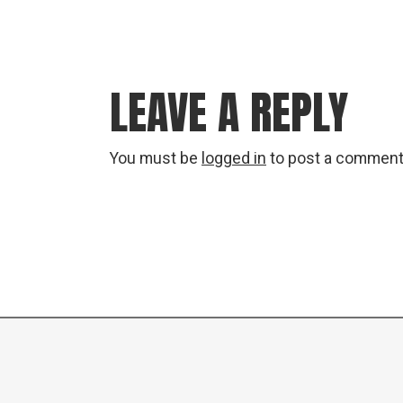
LEAVE A REPLY
You must be
logged in
to post a comment