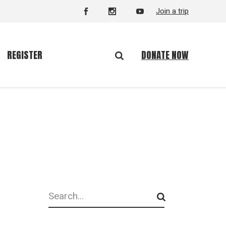
Join a trip
DONATE NOW
REGISTER
Search