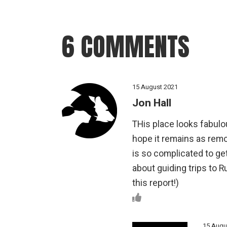
6 COMMENTS
15 August 2021
Jon Hall
THis place looks fabulou
hope it remains as remo
is so complicated to ge
about guiding trips to R
this report!)
15 Augu