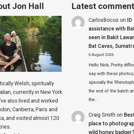
ut Jon Hall
Latest commen
CarlosBocos
on
ID
assistance with Ba
seen in Bakit Lawa
Bat Caves, Sumatr
6 August 2026
Hello Nick, Pretty diffic
say with these photos
specially the Rhinolop
ically Welsh, spiritually
the end of the batch a
alian, currently in New York
the…
 I’ve also lived and worked
ndon, Canberra, Paris and
Craig Smith
on
Bes
a, and visited almost 120
place to photograp
ries.
wild honey badger