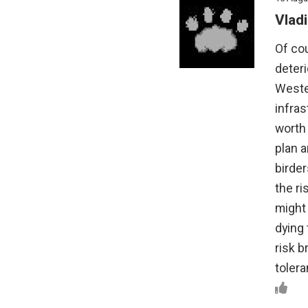
Vladi
Of cou
deteri
Wester
infras
worth 
plan a
birder
the ri
might 
dying 
risk b
tolera