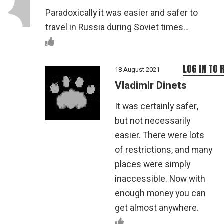
Paradoxically it was easier and safer to
travel in Russia during Soviet times…
LOG IN TO 
18 August 2021
Vladimir Dinets
It was certainly safer,
but not necessarily
easier. There were lots
of restrictions, and many
places were simply
inaccessible. Now with
enough money you can
get almost anywhere.