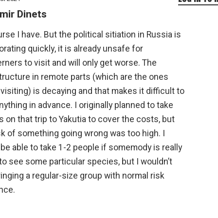
mir Dinets
rse I have. But the political sitiation in Russia is
orating quickly, it is already unsafe for
ners to visit and will only get worse. The
tructure in remote parts (which are the ones
visiting) is decaying and that makes it difficult to
nything in advance. I originally planned to take
s on that trip to Yakutia to cover the costs, but
sk of something going wrong was too high. I
be able to take 1-2 people if somemody is really
to see some particular species, but I wouldn’t
ringing a regular-size group with normal risk
nce.