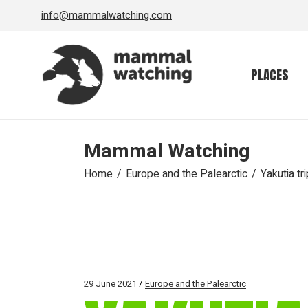
Skip
info@mammalwatching.com
to
the
content
PLACES
Mammal Watching
Home
Europe and the Palearctic
Yakutia tr
29 June 2021
Europe and the Palearctic