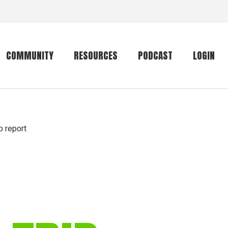
COMMUNITY
RESOURCES
PODCAST
LOGIN
Getting started
Conservation
Community forum
Primates
ip report
The mammal list
Trip providers
rankings
The mammal list
Join a trip
rankings
Global mammal
checklist
Mammalwatching