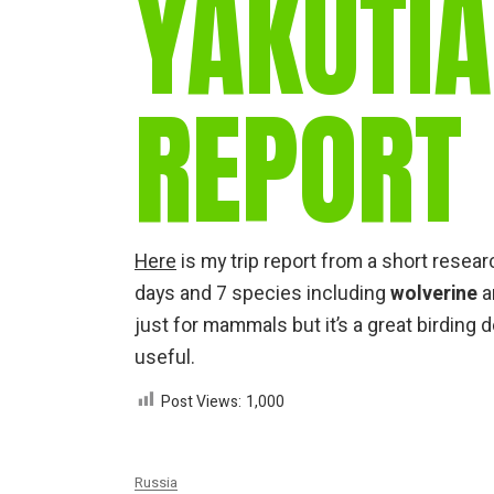
YAKUTIA
REPORT
Here
is my trip report from a short researc
days and 7 species including
wolverine
a
just for mammals but it’s a great birding 
useful.
Post Views:
1,000
Russia