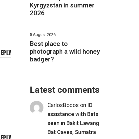
Kyrgyzstan in summer
2026
5 August 2026
Best place to
photograph a wild honey
REPLY
badger?
Latest comments
CarlosBocos
on
ID
assistance with Bats
seen in Bakit Lawang
Bat Caves, Sumatra
REPLY