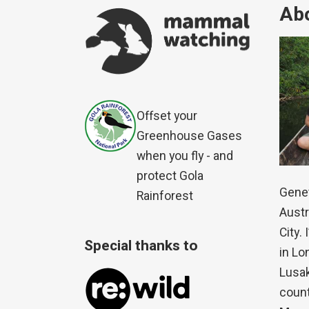
Abo
Offset your
Greenhouse Gases
when you fly - and
protect Gola
Genet
Rainforest
Austr
City.
Special thanks to
in Lo
Lusak
count