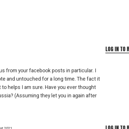
LOG IN TO 
s from your facebook posts in particular. I
te and untouched for a long time. The fact it
t to helps I am sure. Have you ever thought
ussia? (Assuming they let you in again after
LOG IN TO 
st 2021