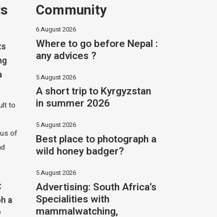
ts
Community
6 August 2026
Where to go before Nepal :
ts
any advices ?
ng
a
5 August 2026
A short trip to Kyrgyzstan
in summer 2026
ult to
,
5 August 2026
hus of
Best place to photograph a
nd
wild honey badger?
5 August 2026
Advertising: South Africa’s
t
Specialities with
h a
mammalwatching,
?