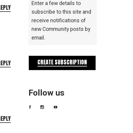
Enter a few details to
REPLY
subscribe to this site and
receive notifications of
new Community posts by
email.
CREATE SUBSCRIPTION
REPLY
Follow us
REPLY