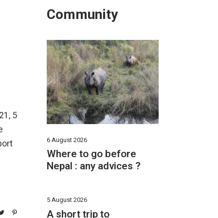
Community
21, 5
e
6 August 2026
port
Where to go before
Nepal : any advices ?
5 August 2026
A short trip to