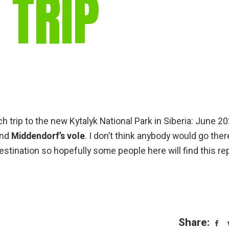
 TRIP
gear
Mammal
vocalisations library
World’s best
mammalwatching
IUCN newsletters
h trip to the new Kytalyk National Park in Siberia: June 20
nd
Middendorf’s vole
. I don’t think anybody would go ther
destination so hopefully some people here will find this re
Share: