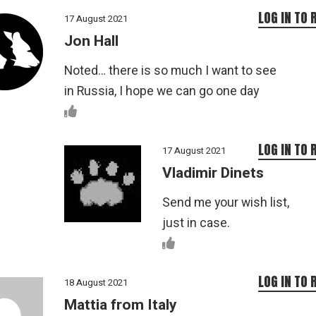
LOG IN TO 
17 August 2021
Jon Hall
Noted… there is so much I want to see
in Russia, I hope we can go one day
LOG IN TO 
17 August 2021
Vladimir Dinets
Send me your wish list,
just in case.
LOG IN TO 
18 August 2021
Mattia from Italy