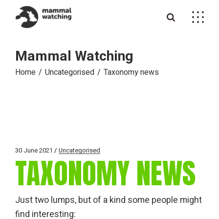
Skip
to
the
content
Mammal Watching
Home
Uncategorised
Taxonomy news
30 June 2021
Uncategorised
TAXONOMY NEWS
Just two lumps, but of a kind some people might
find interesting: