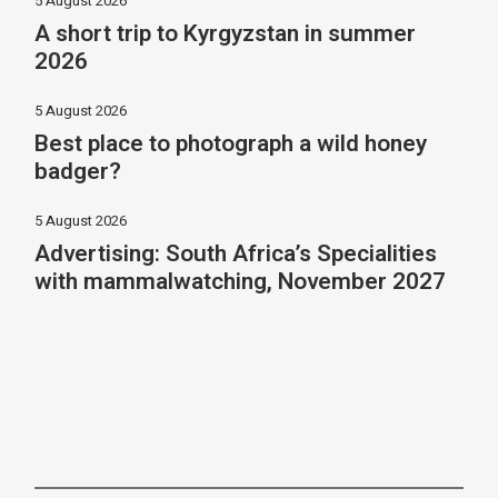
5 August 2026
A short trip to Kyrgyzstan in summer
2026
5 August 2026
Best place to photograph a wild honey
badger?
5 August 2026
Advertising: South Africa’s Specialities
with mammalwatching, November 2027