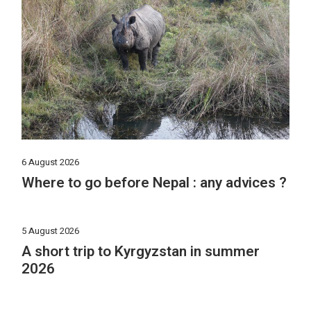
6 August 2026
Where to go before Nepal : any advices ?
5 August 2026
A short trip to Kyrgyzstan in summer
2026