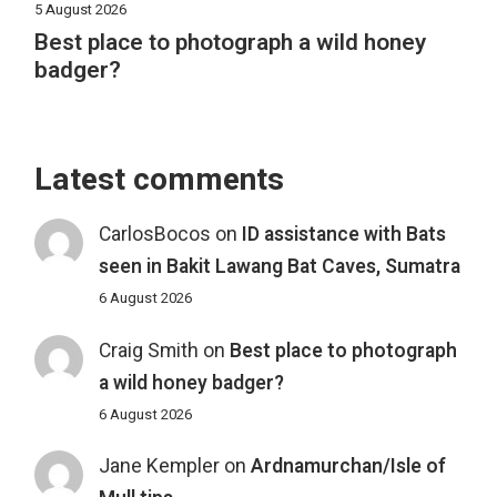
5 August 2026
Best place to photograph a wild honey
badger?
Latest comments
CarlosBocos
on
ID assistance with Bats
seen in Bakit Lawang Bat Caves, Sumatra
6 August 2026
Craig Smith
on
Best place to photograph
a wild honey badger?
6 August 2026
Jane Kempler
on
Ardnamurchan/Isle of