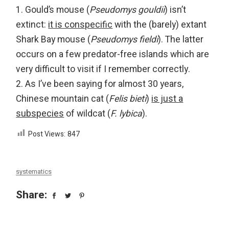
1. Gould’s mouse (
Pseudomys gouldii
) isn’t
extinct:
it is conspecific
with the (barely) extant
Shark Bay mouse (
Pseudomys fieldi
). The latter
occurs on a few predator-free islands which are
very difficult to visit if I remember correctly.
2. As I’ve been saying for almost 30 years,
Chinese mountain cat (
Felis bieti
)
is just a
subspecies
of wildcat (
F. lybica
).
Post Views:
847
systematics
Share: