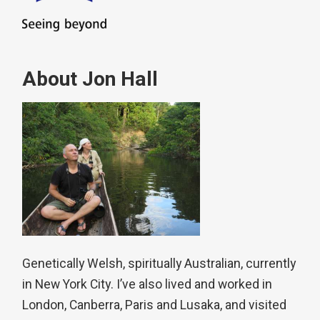
About Jon Hall
Genetically Welsh, spiritually Australian, currently
in New York City. I’ve also lived and worked in
London, Canberra, Paris and Lusaka, and visited