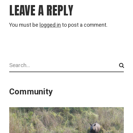
LEAVE A REPLY
You must be
logged in
to post a comment.
Search
Community