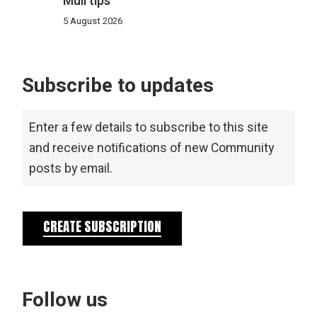
Mull tips
5 August 2026
Subscribe to updates
Enter a few details to subscribe to this site
and receive notifications of new Community
posts by email.
CREATE SUBSCRIPTION
Follow us