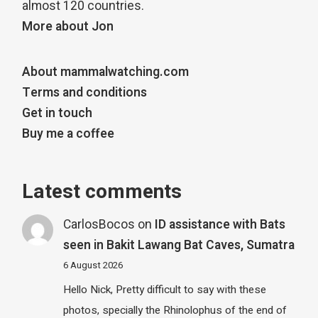
almost 120 countries.
More about Jon
About mammalwatching.com
Terms and conditions
Get in touch
Buy me a coffee
Latest comments
CarlosBocos
on
ID assistance with Bats
seen in Bakit Lawang Bat Caves, Sumatra
6 August 2026
Hello Nick, Pretty difficult to say with these
photos, specially the Rhinolophus of the end of