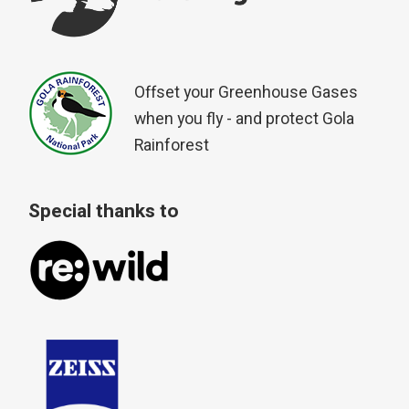
Offset your Greenhouse Gases
when you fly - and protect Gola
Rainforest
Special thanks to