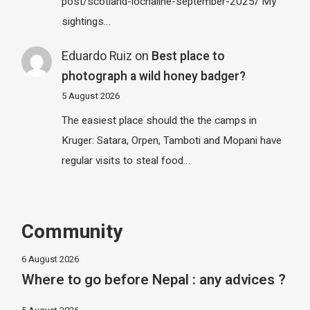
post/scotland-lochaline-september-2025/ My
sightings…
Eduardo Ruiz
on
Best place to
photograph a wild honey badger?
5 August 2026
The easiest place should the the camps in
Kruger: Satara, Orpen, Tamboti and Mopani have
regular visits to steal food…
Community
6 August 2026
Where to go before Nepal : any advices ?