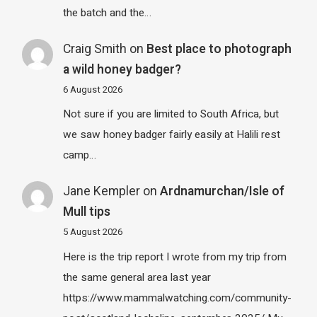
the batch and the…
Craig Smith
on
Best place to photograph
a wild honey badger?
6 August 2026
Not sure if you are limited to South Africa, but
we saw honey badger fairly easily at Halili rest
camp…
Jane Kempler
on
Ardnamurchan/Isle of
Mull tips
5 August 2026
Here is the trip report I wrote from my trip from
the same general area last year
https://www.mammalwatching.com/community-