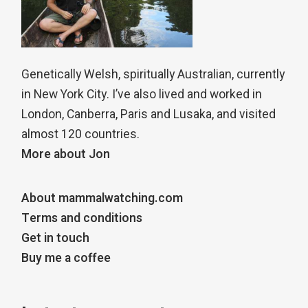
Genetically Welsh, spiritually Australian, currently
in New York City. I’ve also lived and worked in
London, Canberra, Paris and Lusaka, and visited
almost 120 countries.
More about Jon
About mammalwatching.com
Terms and conditions
Get in touch
Buy me a coffee