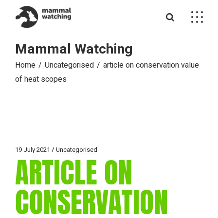
Skip
to
the
content
Mammal Watching
Home
Uncategorised
article on conservation value
of heat scopes
19 July 2021
Uncategorised
ARTICLE ON
CONSERVATION