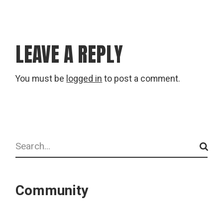
LEAVE A REPLY
You must be
logged in
to post a comment.
Search
Community