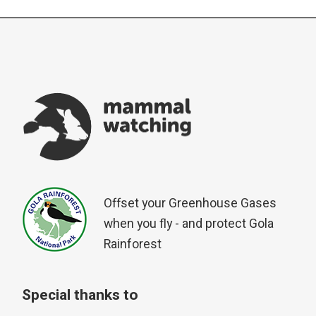
Offset your Greenhouse Gases
when you fly - and protect Gola
Rainforest
Special thanks to