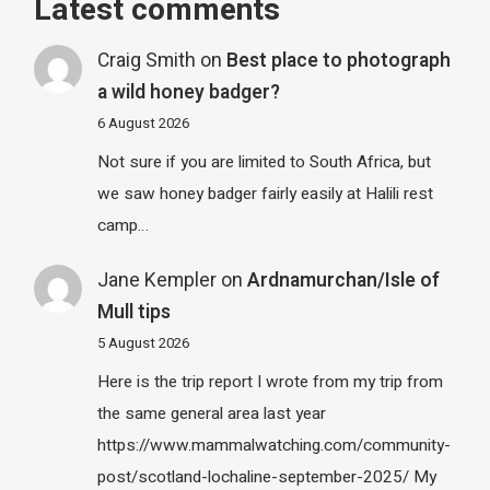
Latest comments
Craig Smith
on
Best place to photograph
a wild honey badger?
6 August 2026
Not sure if you are limited to South Africa, but
we saw honey badger fairly easily at Halili rest
camp…
Jane Kempler
on
Ardnamurchan/Isle of
Mull tips
5 August 2026
Here is the trip report I wrote from my trip from
the same general area last year
https://www.mammalwatching.com/community-
post/scotland-lochaline-september-2025/ My