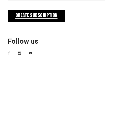
CREATE SUBSCRIPTION
Follow us