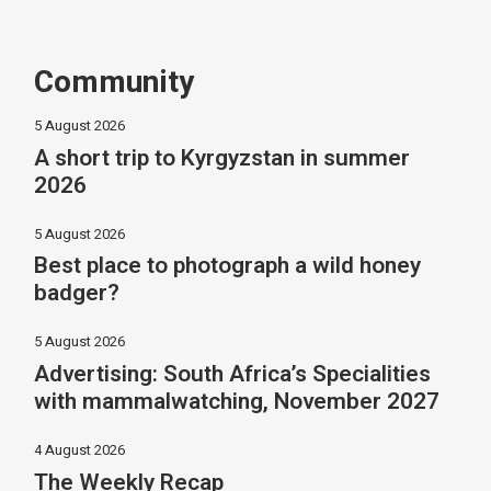
Community
5 August 2026
A short trip to Kyrgyzstan in summer
2026
5 August 2026
Best place to photograph a wild honey
badger?
5 August 2026
Advertising: South Africa’s Specialities
with mammalwatching, November 2027
4 August 2026
The Weekly Recap