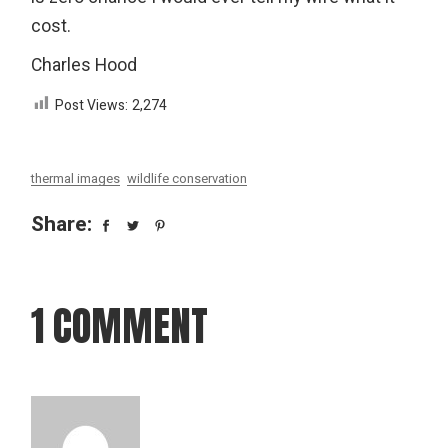
cost.
Charles Hood
Post Views:
2,274
thermal images
wildlife conservation
Share:
1 COMMENT