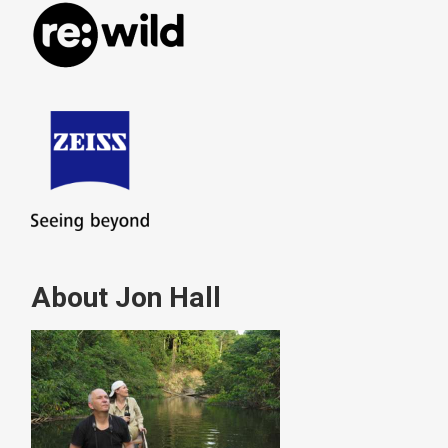
About Jon Hall