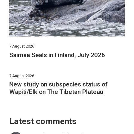
7 August 2026
Saimaa Seals in Finland, July 2026
7 August 2026
New study on subspecies status of
Wapiti/Elk on The Tibetan Plateau
Latest comments