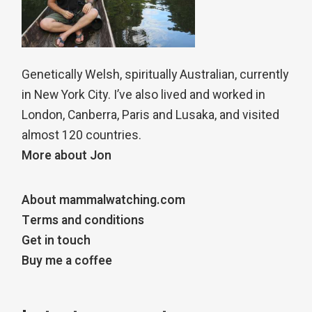
Genetically Welsh, spiritually Australian, currently
in New York City. I’ve also lived and worked in
London, Canberra, Paris and Lusaka, and visited
almost 120 countries.
More about Jon
About mammalwatching.com
Terms and conditions
Get in touch
Buy me a coffee