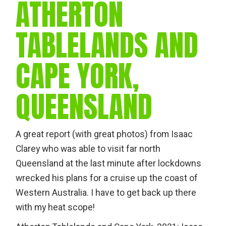
ATHERTON
TABLELANDS AND
CAPE YORK,
QUEENSLAND
A great report (with great photos) from Isaac
Clarey who was able to visit far north
Queensland at the last minute after lockdowns
wrecked his plans for a cruise up the coast of
Western Australia. I have to get back up there
with my heat scope!