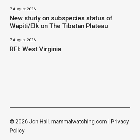
7 August 2026
New study on subspecies status of
Wapiti/Elk on The Tibetan Plateau
7 August 2026
RFI: West Virginia
© 2026 Jon Hall.
mammalwatching.com
|
Privacy
Policy