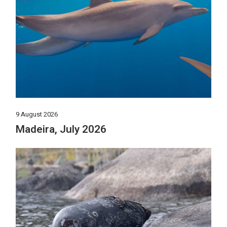
9 August 2026
Madeira, July 2026