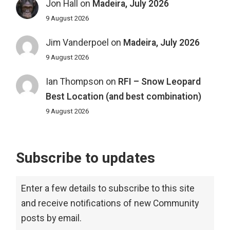
Jon Hall
on
Madeira, July 2026
9 August 2026
Jim Vanderpoel
on
Madeira, July 2026
9 August 2026
Ian Thompson
on
RFI – Snow Leopard
Best Location (and best combination)
9 August 2026
Subscribe to updates
Enter a few details to subscribe to this site
and receive notifications of new Community
posts by email.