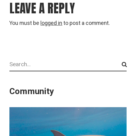
LEAVE A REPLY
You must be
logged in
to post a comment.
Search
Community