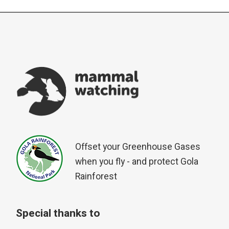
Offset your Greenhouse Gases
when you fly - and protect Gola
Rainforest
Special thanks to