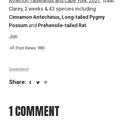
Atherton Tablelands and Cape York, 2021
: Isaac
Clarey, 2 weeks & 43 species including
Cinnamon Antechinus,
Long-tailed Pygmy
Possum
and
Prehensile-tailed Rat
.
Jon
Post Views:
980
Queensland
Share:
1 COMMENT