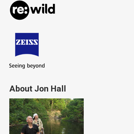
About Jon Hall