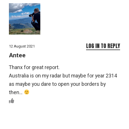
LOG IN TO REPLY
12 August 2021
Antee
Thanx for great report.
Australia is on my radar but maybe for year 2314
as maybe you dare to open your borders by
then…