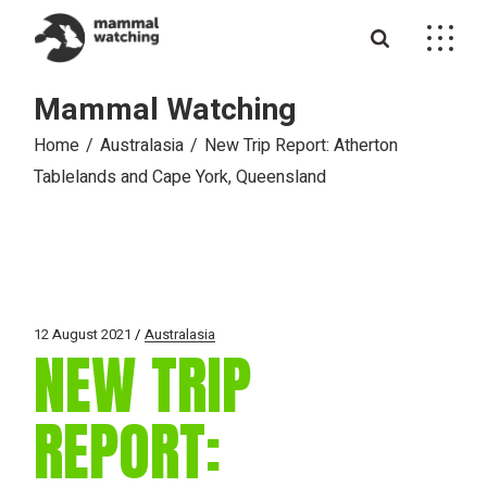
Skip
to
the
content
Mammal Watching
Home
Australasia
New Trip Report: Atherton
Tablelands and Cape York, Queensland
12 August 2021
Australasia
NEW TRIP
REPORT: