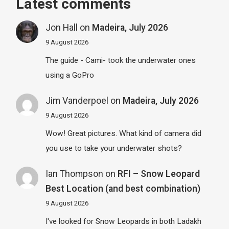
Latest comments
Jon Hall
on
Madeira, July 2026
9 August 2026
The guide - Cami- took the underwater ones
using a GoPro
Jim Vanderpoel
on
Madeira, July 2026
9 August 2026
Wow! Great pictures. What kind of camera did
you use to take your underwater shots?
Ian Thompson
on
RFI – Snow Leopard
Best Location (and best combination)
9 August 2026
I've looked for Snow Leopards in both Ladakh