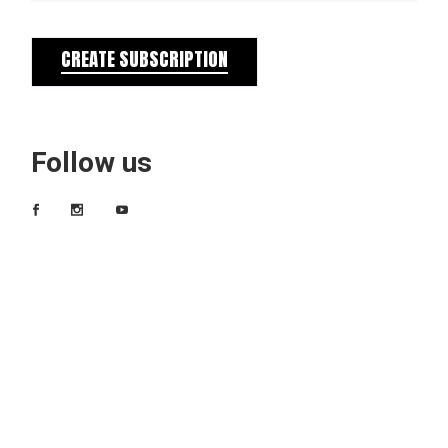
CREATE SUBSCRIPTION
Follow us