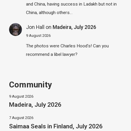
and China, having success in Ladakh but not in
China, although others…
Jon Hall
on
Madeira, July 2026
9 August 2026
The photos were Charles Hood's! Can you
recommend a libel lawyer?
Community
9 August 2026
Madeira, July 2026
7 August 2026
Saimaa Seals in Finland, July 2026