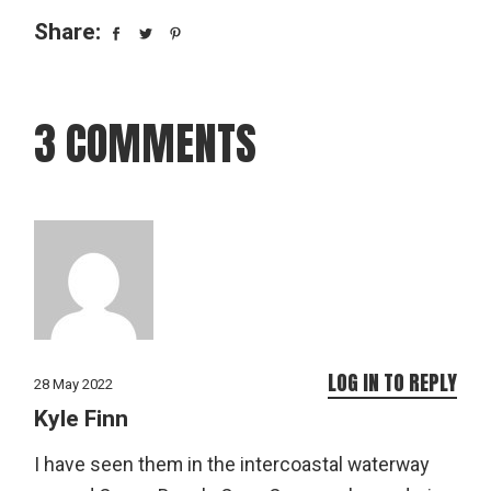
Share:
3 COMMENTS
LOG IN TO REPLY
28 May 2022
Kyle Finn
I have seen them in the intercoastal waterway