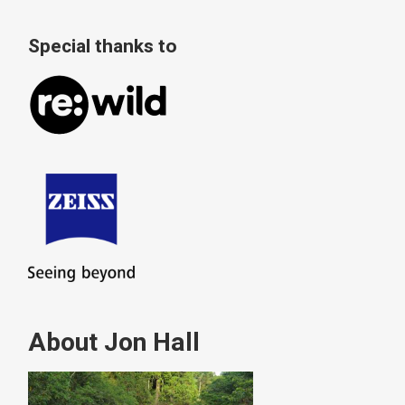
Special thanks to
About Jon Hall