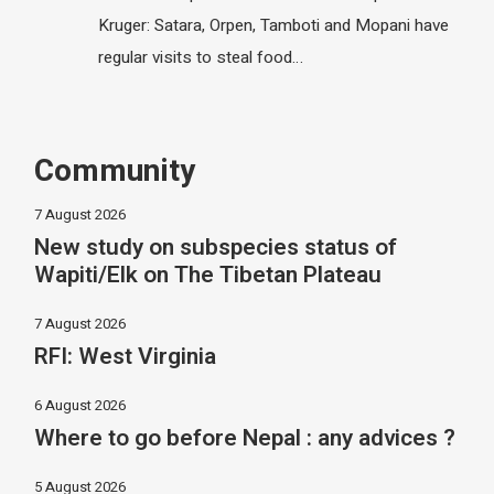
Kruger: Satara, Orpen, Tamboti and Mopani have
regular visits to steal food…
Community
7 August 2026
New study on subspecies status of
Wapiti/Elk on The Tibetan Plateau
7 August 2026
RFI: West Virginia
6 August 2026
Where to go before Nepal : any advices ?
5 August 2026