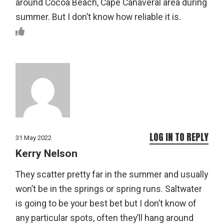
around Cocoa Beach, Cape Canaveral area during
summer. But I don’t know how reliable it is.
LOG IN TO REPLY
31 May 2022
Kerry Nelson
They scatter pretty far in the summer and usually
won’t be in the springs or spring runs. Saltwater
is going to be your best bet but I don’t know of
any particular spots, often they’ll hang around