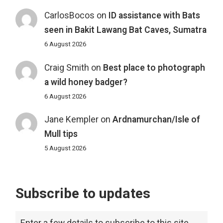
CarlosBocos
on
ID assistance with Bats
seen in Bakit Lawang Bat Caves, Sumatra
6 August 2026
Craig Smith
on
Best place to photograph
a wild honey badger?
6 August 2026
Jane Kempler
on
Ardnamurchan/Isle of
Mull tips
5 August 2026
Subscribe to updates