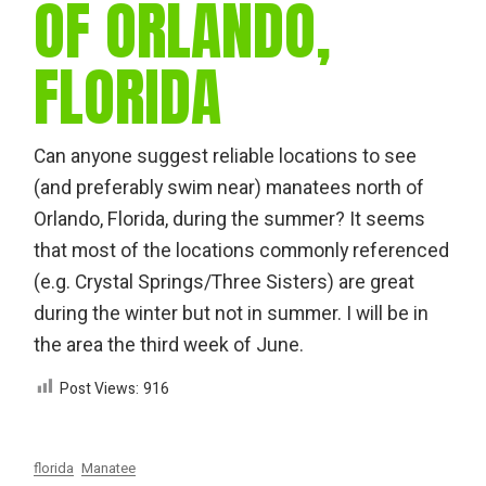
OF ORLANDO,
FLORIDA
Can anyone suggest reliable locations to see
(and preferably swim near) manatees north of
Orlando, Florida, during the summer? It seems
that most of the locations commonly referenced
(e.g. Crystal Springs/Three Sisters) are great
during the winter but not in summer. I will be in
the area the third week of June.
Post Views:
916
florida
Manatee