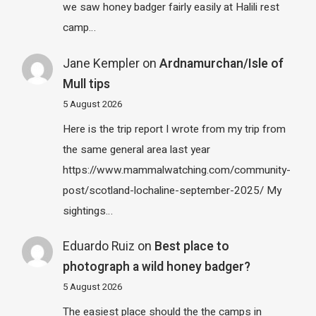
we saw honey badger fairly easily at Halili rest
camp…
Jane Kempler
on
Ardnamurchan/Isle of
Mull tips
5 August 2026
Here is the trip report I wrote from my trip from
the same general area last year
https://www.mammalwatching.com/community-
post/scotland-lochaline-september-2025/ My
sightings…
Eduardo Ruiz
on
Best place to
photograph a wild honey badger?
5 August 2026
The easiest place should the the camps in