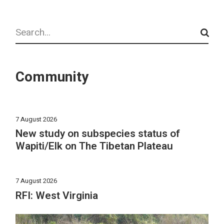
Search
Community
7 August 2026
New study on subspecies status of
Wapiti/Elk on The Tibetan Plateau
7 August 2026
RFI: West Virginia