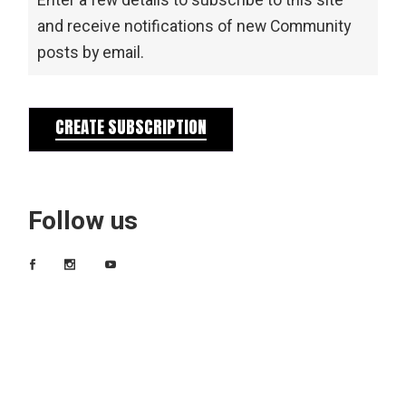
Enter a few details to subscribe to this site
and receive notifications of new Community
posts by email.
CREATE SUBSCRIPTION
Follow us