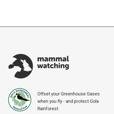
Offset your Greenhouse Gases
when you fly - and protect Gola
Rainforest