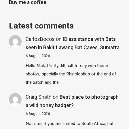
Buy me a coffee
Latest comments
CarlosBocos
on
ID assistance with Bats
seen in Bakit Lawang Bat Caves, Sumatra
6 August 2026
Hello Nick, Pretty difficult to say with these
photos, specially the Rhinolophus of the end of
the batch and the…
Craig Smith
on
Best place to photograph
a wild honey badger?
6 August 2026
Not sure if you are limited to South Africa, but