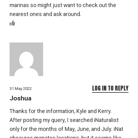
marinas so might just want to check out the
nearest ones and ask around.
LOG IN TO REPLY
31 May 2022
Joshua
Thanks for the information, Kyle and Kerry.
After posting my query, I searched iNaturalist
only for the months of May, June, and July. iNat