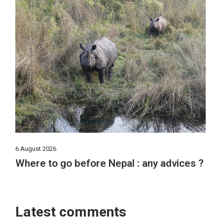
6 August 2026
Where to go before Nepal : any advices ?
Latest comments