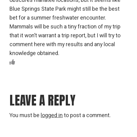
obscures manatee locations, but it seems like
Blue Springs State Park might still be the best
bet for a summer freshwater encounter.
Mammals will be such a tiny fraction of my trip
that it won’t warrant a trip report, but I will try to
comment here with my results and any local
knowledge obtained.
LEAVE A REPLY
You must be
logged in
to post a comment.