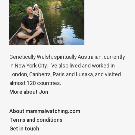
Genetically Welsh, spiritually Australian, currently
in New York City. I’ve also lived and worked in
London, Canberra, Paris and Lusaka, and visited
almost 120 countries.
More about Jon
About mammalwatching.com
Terms and conditions
Get in touch