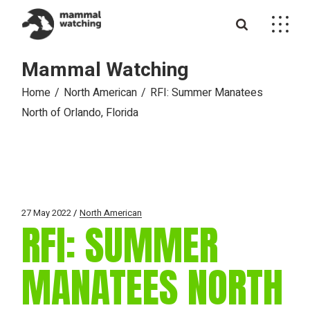
Skip
to
the
content
Mammal Watching
Home
North American
RFI: Summer Manatees
North of Orlando, Florida
27 May 2022
North American
RFI: SUMMER
MANATEES NORTH