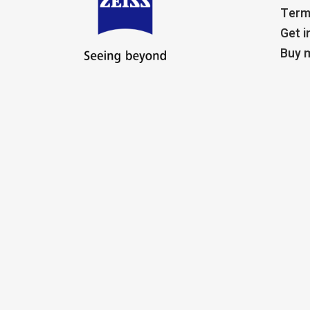
Term
Get i
Buy m