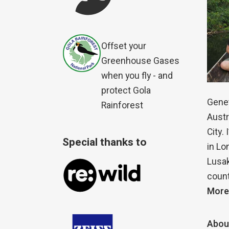
Offset your
Greenhouse Gases
when you fly - and
protect Gola
Genet
Rainforest
Austr
City.
Special thanks to
in Lo
Lusak
count
More
Abou