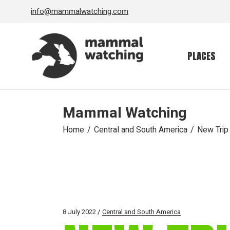
Skip
info@mammalwatching.com
to
the
content
PLACES
Mammal Watching
Home
Central and South America
New Trip
8 July 2022
Central and South America