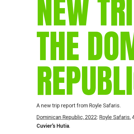
NEW TRI
THE DO
REPUBL
A new trip report from Royle Safaris.
Dominican Republic, 2022
:
Royle Safaris
,
Cuvier’s Hutia
.