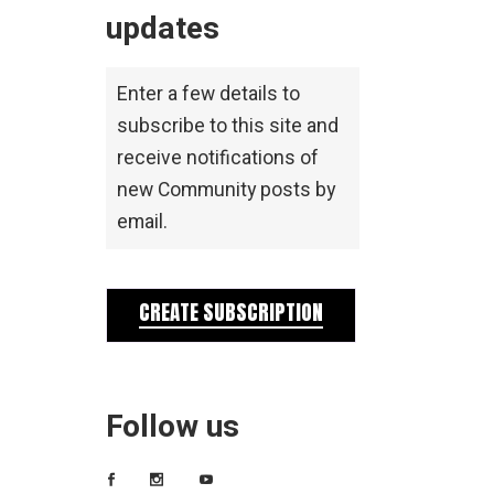
updates
Enter a few details to
subscribe to this site and
receive notifications of
new Community posts by
email.
CREATE SUBSCRIPTION
Follow us