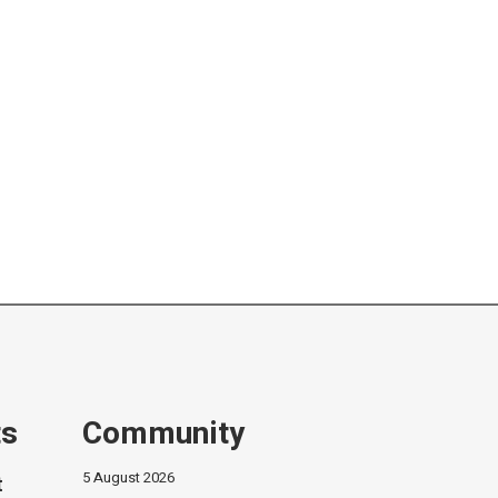
ts
Community
5 August 2026
t