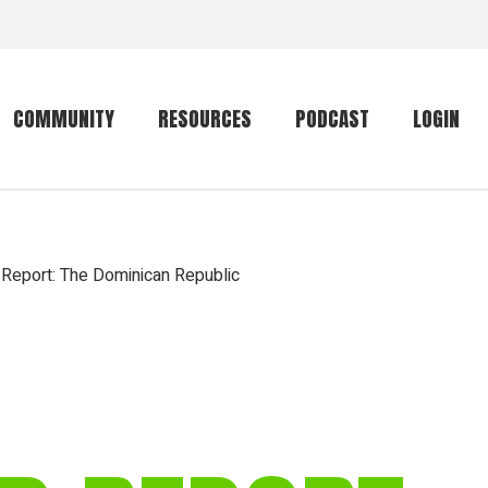
COMMUNITY
RESOURCES
PODCAST
LOGIN
Getting started
Conservation
Community forum
Primates
 Report: The Dominican Republic
The mammal list
Trip providers
rankings
The mammal list
Join a trip
rankings
Global mammal
checklist
Mammalwatching