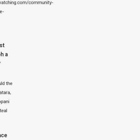
atching.com/community-
e-
st
h a
?
ld the
atara,
opani
teal
ace