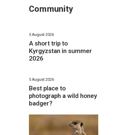
Community
5 August 2026
A short trip to
Kyrgyzstan in summer
2026
5 August 2026
Best place to
photograph a wild honey
badger?