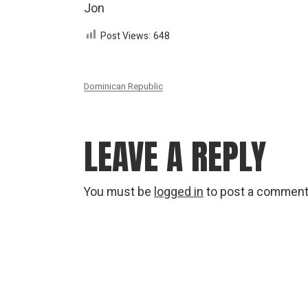
Jon
Post Views:
648
Dominican Republic
LEAVE A REPLY
You must be
logged in
to post a comment