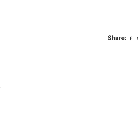
Share:
.