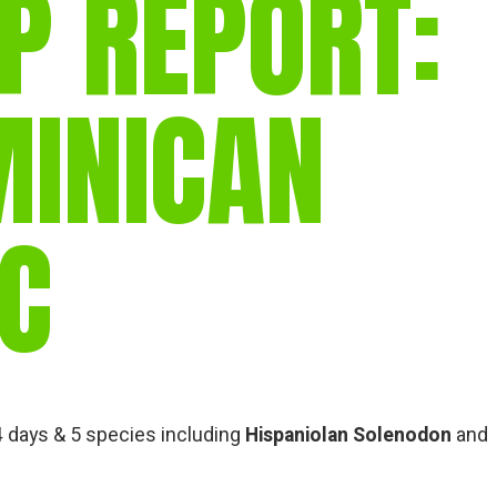
P REPORT:
gear
Mammal
vocalisations library
MINICAN
World’s best
mammalwatching
IUCN newsletters
IC
 4 days & 5 species including
Hispaniolan Solenodon
and