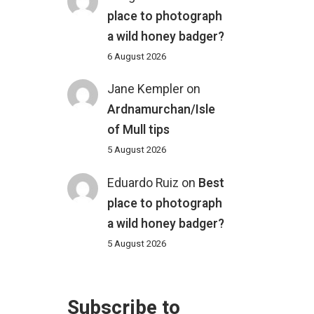
place to photograph
a wild honey badger?
6 August 2026
Jane Kempler
on
Ardnamurchan/Isle
of Mull tips
5 August 2026
Eduardo Ruiz
on
Best
place to photograph
a wild honey badger?
5 August 2026
Subscribe to