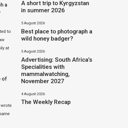
A short trip to Kyrgyzstan
h a
in summer 2026
?
5 August 2026
Best place to photograph a
ited to
wild honey badger?
saw
ily at
5 August 2026
Advertising: South Africa’s
Specialities with
mammalwatching,
 of
November 2027
4 August 2026
The Weekly Recap
I wrote
 same