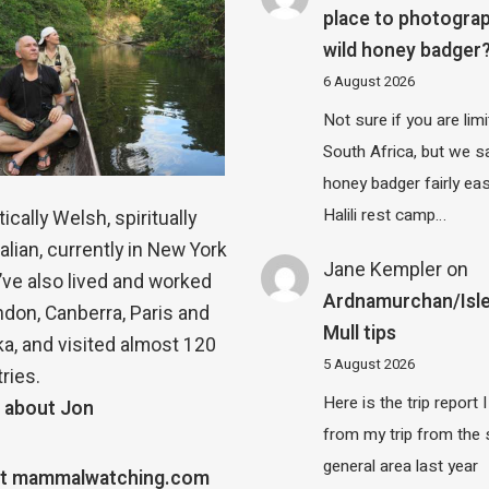
place to photograp
wild honey badger
6 August 2026
Not sure if you are lim
South Africa, but we 
honey badger fairly eas
Halili rest camp…
ically Welsh, spiritually
alian, currently in New York
Jane Kempler
on
 I’ve also lived and worked
Ardnamurchan/Isle
ndon, Canberra, Paris and
Mull tips
a, and visited almost 120
5 August 2026
ries.
Here is the trip report 
 about Jon
from my trip from the
general area last year
t mammalwatching.com