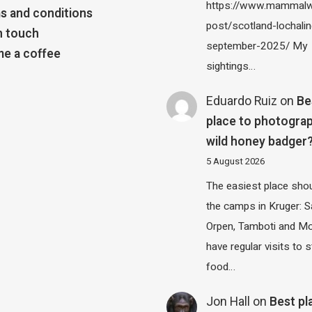
https://www.mammalw
s and conditions
post/scotland-lochalin
n touch
september-2025/ My
e a coffee
sightings…
Eduardo Ruiz
on
Be
place to photograp
wild honey badger
5 August 2026
The easiest place shou
the camps in Kruger: S
Orpen, Tamboti and M
have regular visits to s
food…
Jon Hall
on
Best pl