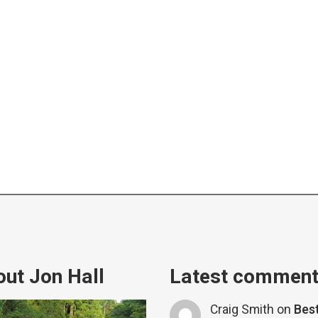
ut Jon Hall
Latest commen
Craig Smith
on
Bes