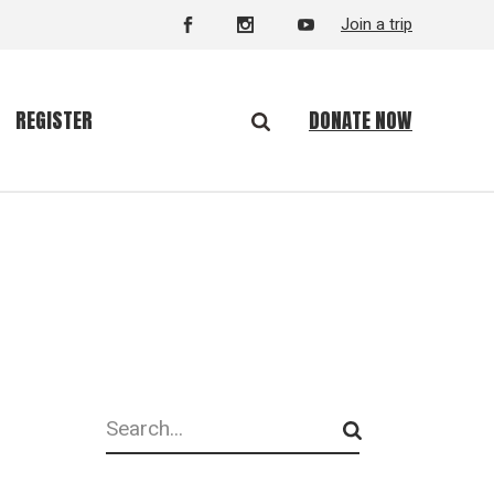
Join a trip
DONATE NOW
REGISTER
Search