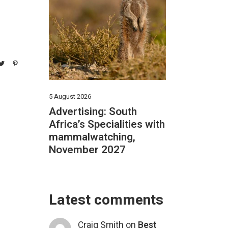
5 August 2026
Advertising: South
Africa’s Specialities with
mammalwatching,
November 2027
Latest comments
Craig Smith
on
Best