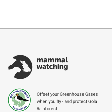
Offset your Greenhouse Gases
when you fly - and protect Gola
Rainforest