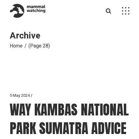
Skip
to
the
content
Archive
Home
(Page 28)
5 May 2024
WAY KAMBAS NATIONAL
PARK SUMATRA ADVICE