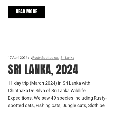
READ MORE
17 April 2024
Rusty Spotted cat
Sri Lanka
SRI LANKA, 2024
11 day trip (March 2024) in Sri Lanka with
Chinthaka De Silva of Sri Lanka Wildlife
Expeditions. We saw 49 species including Rusty-
spotted cats, Fishing cats, Jungle cats, Sloth be