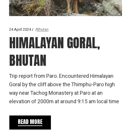
24 April 2024
Bhutan
HIMALAYAN GORAL,
BHUTAN
Trip report from Paro. Encountered Himalayan
Goral by the cliff above the Thimphu-Paro high
way near Tachog Monastery at Paro at an
elevation of 2000m at around 9:15 am local time
READ MORE