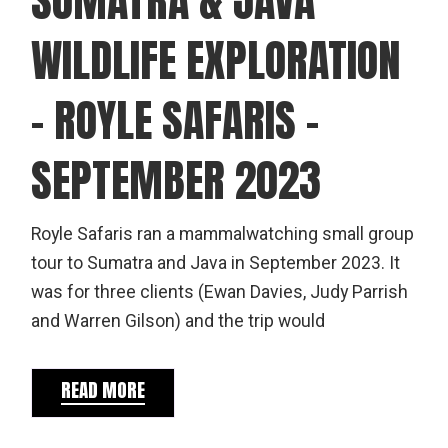
WILDLIFE EXPLORATION
– ROYLE SAFARIS –
SEPTEMBER 2023
Royle Safaris ran a mammalwatching small group
tour to Sumatra and Java in September 2023. It
was for three clients (Ewan Davies, Judy Parrish
and Warren Gilson) and the trip would
READ MORE