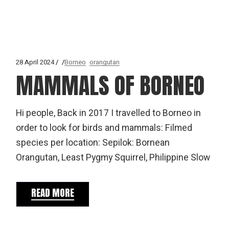
28 April 2024
Borneo
orangutan
MAMMALS OF BORNEO
Hi people, Back in 2017 I travelled to Borneo in
order to look for birds and mammals: Filmed
species per location: Sepilok: Bornean
Orangutan, Least Pygmy Squirrel, Philippine Slow
READ MORE