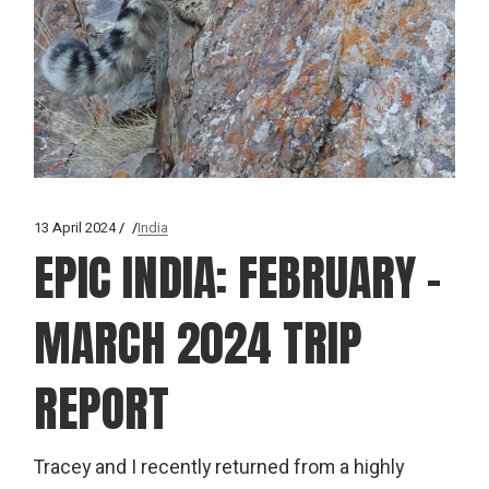
13 April 2024
India
EPIC INDIA: FEBRUARY –
MARCH 2024 TRIP
REPORT
Tracey and I recently returned from a highly