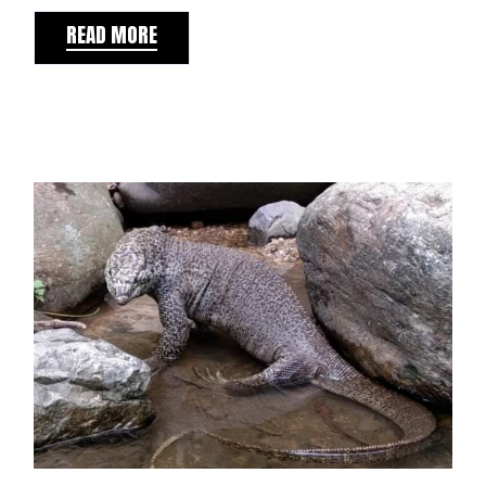
READ MORE