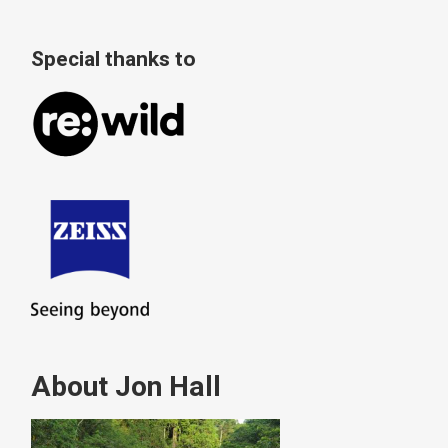
Special thanks to
About Jon Hall