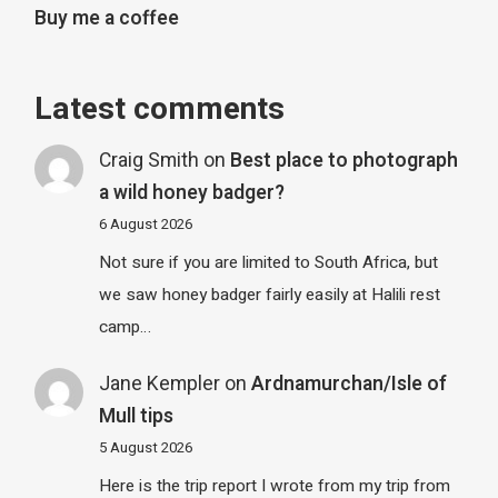
Buy me a coffee
Latest comments
Craig Smith
on
Best place to photograph
a wild honey badger?
6 August 2026
Not sure if you are limited to South Africa, but
we saw honey badger fairly easily at Halili rest
camp…
Jane Kempler
on
Ardnamurchan/Isle of
Mull tips
5 August 2026
Here is the trip report I wrote from my trip from