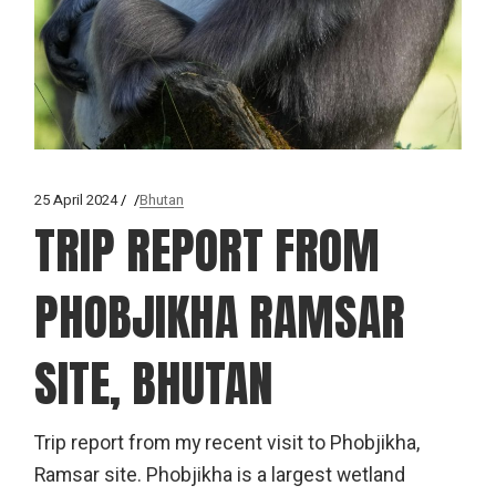
25 April 2024
Bhutan
TRIP REPORT FROM
PHOBJIKHA RAMSAR
SITE, BHUTAN
Trip report from my recent visit to Phobjikha,
Ramsar site. Phobjikha is a largest wetland