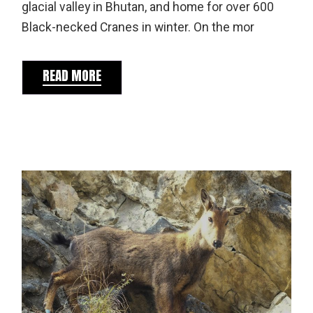
glacial valley in Bhutan, and home for over 600
Black-necked Cranes in winter. On the mor
READ MORE