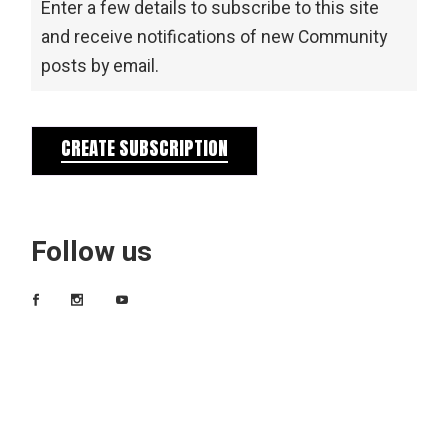
Enter a few details to subscribe to this site
and receive notifications of new Community
posts by email.
CREATE SUBSCRIPTION
Follow us