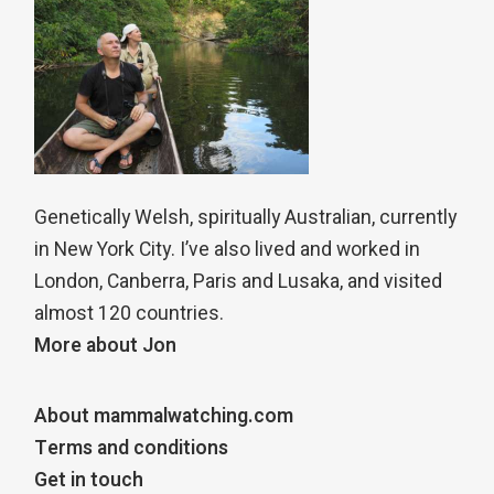
Genetically Welsh, spiritually Australian, currently
in New York City. I’ve also lived and worked in
London, Canberra, Paris and Lusaka, and visited
almost 120 countries.
More about Jon
About mammalwatching.com
Terms and conditions
Get in touch