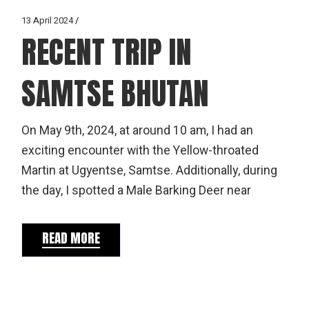
13 April 2024
RECENT TRIP IN
SAMTSE BHUTAN
On May 9th, 2024, at around 10 am, I had an
exciting encounter with the Yellow-throated
Martin at Ugyentse, Samtse. Additionally, during
the day, I spotted a Male Barking Deer near
READ MORE