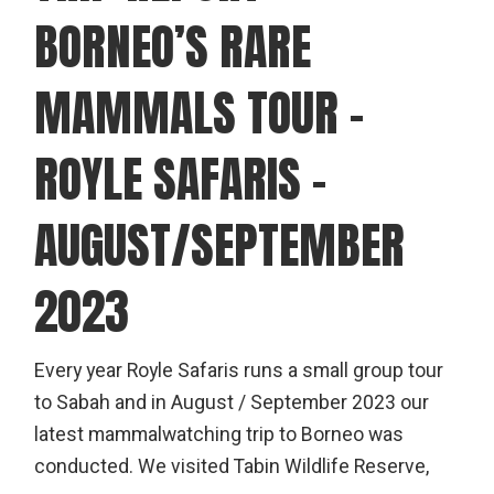
BORNEO’S RARE
MAMMALS TOUR –
ROYLE SAFARIS –
AUGUST/SEPTEMBER
2023
Every year Royle Safaris runs a small group tour
to Sabah and in August / September 2023 our
latest mammalwatching trip to Borneo was
conducted. We visited Tabin Wildlife Reserve,