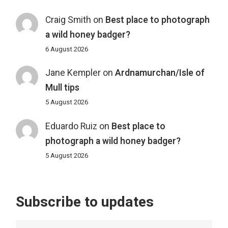
Craig Smith
on
Best place to photograph
a wild honey badger?
6 August 2026
Jane Kempler
on
Ardnamurchan/Isle of
Mull tips
5 August 2026
Eduardo Ruiz
on
Best place to
photograph a wild honey badger?
5 August 2026
Subscribe to updates