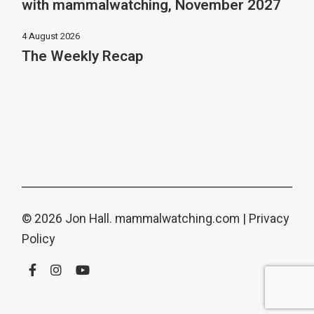
with mammalwatching, November 2027
4 August 2026
The Weekly Recap
© 2026 Jon Hall.
mammalwatching.com
|
Privacy
Policy