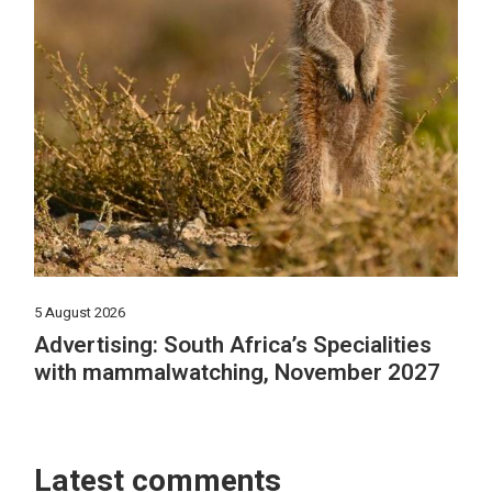
5 August 2026
Advertising: South Africa’s Specialities
with mammalwatching, November 2027
Latest comments