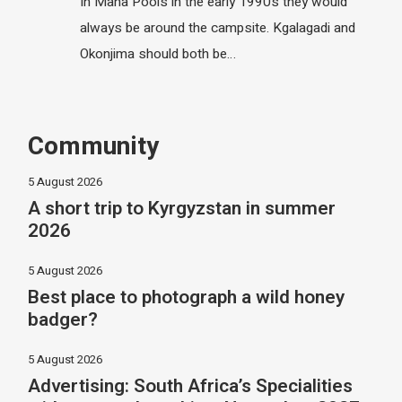
In Mana Pools in the early 1990s they would
always be around the campsite. Kgalagadi and
Okonjima should both be…
Community
5 August 2026
A short trip to Kyrgyzstan in summer
2026
5 August 2026
Best place to photograph a wild honey
badger?
5 August 2026
Advertising: South Africa’s Specialities