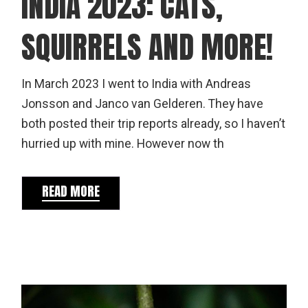
INDIA 2023: CATS,
SQUIRRELS AND MORE!
In March 2023 I went to India with Andreas
Jonsson and Janco van Gelderen. They have
both posted their trip reports already, so I haven’t
hurried up with mine. However now th
READ MORE