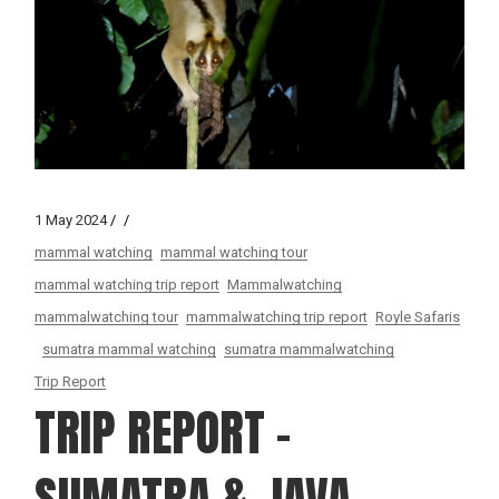
1 May 2024
mammal watching
mammal watching tour
mammal watching trip report
Mammalwatching
mammalwatching tour
mammalwatching trip report
Royle Safaris
sumatra mammal watching
sumatra mammalwatching
Trip Report
TRIP REPORT –
SUMATRA & JAVA