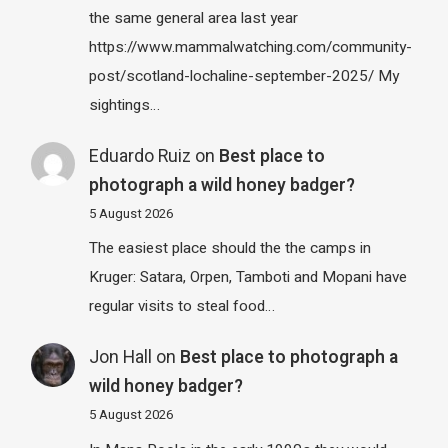
the same general area last year
https://www.mammalwatching.com/community-
post/scotland-lochaline-september-2025/ My
sightings…
Eduardo Ruiz
on
Best place to
photograph a wild honey badger?
5 August 2026
The easiest place should the the camps in
Kruger: Satara, Orpen, Tamboti and Mopani have
regular visits to steal food…
Jon Hall
on
Best place to photograph a
wild honey badger?
5 August 2026