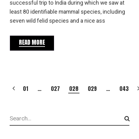
successful trip to India during which we saw at
least 80 identifiable mammal species, including
seven wild felid species and a nice ass
READ MORE
POSTS
01
…
027
028
029
…
043
PAGINATION
Search