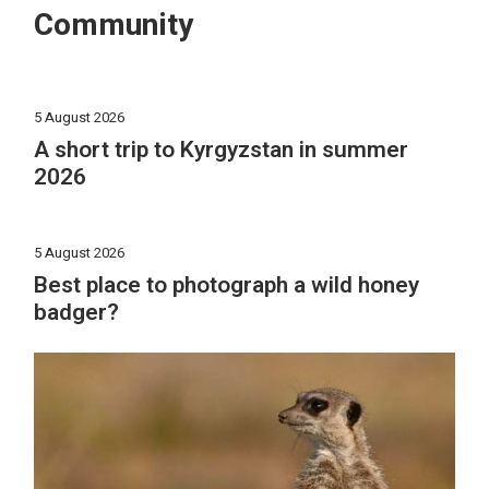
Community
5 August 2026
A short trip to Kyrgyzstan in summer
2026
5 August 2026
Best place to photograph a wild honey
badger?