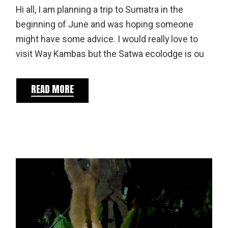
Hi all, I am planning a trip to Sumatra in the
beginning of June and was hoping someone
might have some advice. I would really love to
visit Way Kambas but the Satwa ecolodge is ou
READ MORE