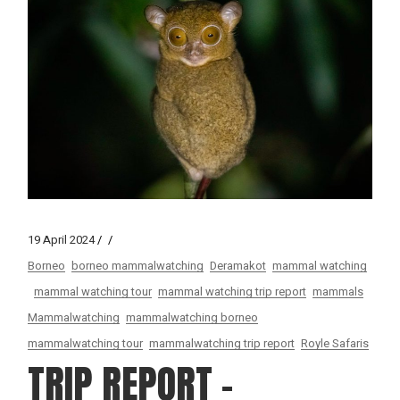
19 April 2024
Borneo
borneo mammalwatching
Deramakot
mammal watching
mammal watching tour
mammal watching trip report
mammals
Mammalwatching
mammalwatching borneo
mammalwatching tour
mammalwatching trip report
Royle Safaris
TRIP REPORT –