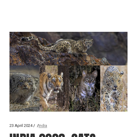
23 April 2024
India