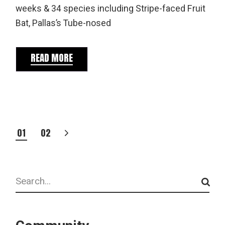
weeks & 34 species including Stripe-faced Fruit
Bat, Pallas’s Tube-nosed
READ MORE
POSTS
01
02
PAGINATION
Search