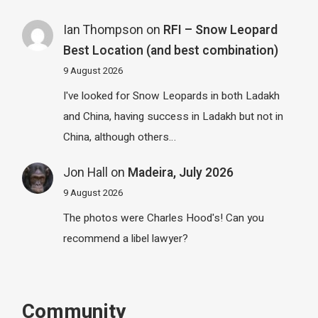
Ian Thompson
on
RFI – Snow Leopard
Best Location (and best combination)
9 August 2026
I've looked for Snow Leopards in both Ladakh
and China, having success in Ladakh but not in
China, although others…
Jon Hall
on
Madeira, July 2026
9 August 2026
The photos were Charles Hood's! Can you
recommend a libel lawyer?
Community