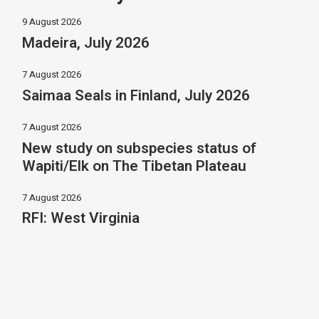
9 August 2026
Madeira, July 2026
7 August 2026
Saimaa Seals in Finland, July 2026
7 August 2026
New study on subspecies status of
Wapiti/Elk on The Tibetan Plateau
7 August 2026
RFI: West Virginia