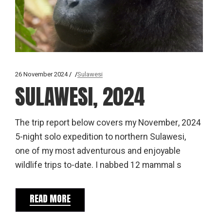
26 November 2024
Sulawesi
SULAWESI, 2024
The trip report below covers my November, 2024
5-night solo expedition to northern Sulawesi,
one of my most adventurous and enjoyable
wildlife trips to-date. I nabbed 12 mammal s
READ MORE