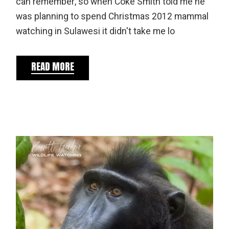
can remember, so when Coke Smith told me he
was planning to spend Christmas 2012 mammal
watching in Sulawesi it didn't take me lo
READ MORE