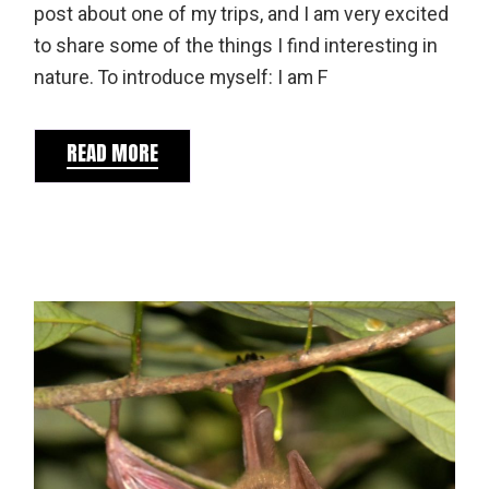
post about one of my trips, and I am very excited
to share some of the things I find interesting in
nature. To introduce myself: I am F
READ MORE