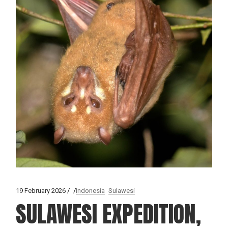
19 February 2026
Indonesia
Sulawesi
SULAWESI EXPEDITION,