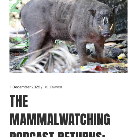
1 December 2025
Sulawesi
THE
MAMMALWATCHING