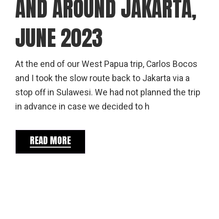
AND AROUND JAKARTA,
JUNE 2023
At the end of our West Papua trip, Carlos Bocos
and I took the slow route back to Jakarta via a
stop off in Sulawesi. We had not planned the trip
in advance in case we decided to h
READ MORE