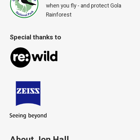
when you fly - and protect Gola
Rainforest
Special thanks to
About Jon Hall