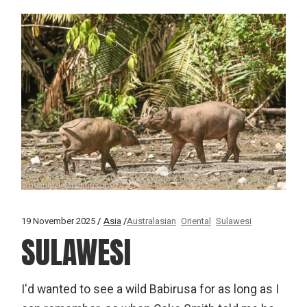
19 November 2025
Asia
Australasian
Oriental
Sulawesi
SULAWESI
I'd wanted to see a wild Babirusa for as long as I