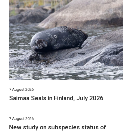
7 August 2026
Saimaa Seals in Finland, July 2026
7 August 2026
New study on subspecies status of