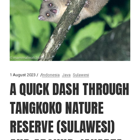
1 August 2023
Indonesia
Java
Sulawesi
A QUICK DASH THROUGH
TANGKOKO NATURE
RESERVE (SULAWESI)