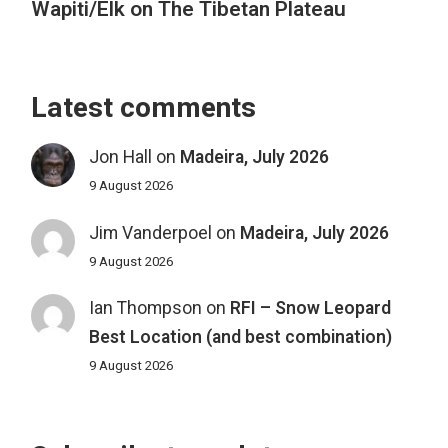
Wapiti/Elk on The Tibetan Plateau
Latest comments
Jon Hall
on
Madeira, July 2026
9 August 2026
Jim Vanderpoel
on
Madeira, July 2026
9 August 2026
Ian Thompson
on
RFI – Snow Leopard
Best Location (and best combination)
9 August 2026