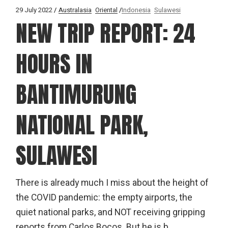
29 July 2022
Australasia
Oriental
Indonesia
Sulawesi
NEW TRIP REPORT: 24
HOURS IN
BANTIMURUNG
NATIONAL PARK,
SULAWESI
There is already much I miss about the height of
the COVID pandemic: the empty airports, the
quiet national parks, and NOT receiving gripping
reports from Carlos Bocos. But he is b