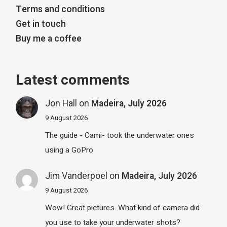
Terms and conditions
Get in touch
Buy me a coffee
Latest comments
Jon Hall
on
Madeira, July 2026
9 August 2026
The guide - Cami- took the underwater ones
using a GoPro
Jim Vanderpoel
on
Madeira, July 2026
9 August 2026
Wow! Great pictures. What kind of camera did
you use to take your underwater shots?