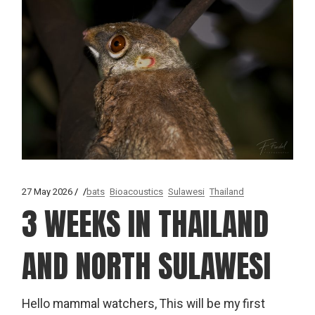
27 May 2026
bats
Bioacoustics
Sulawesi
Thailand
3 WEEKS IN THAILAND
AND NORTH SULAWESI
Hello mammal watchers, This will be my first