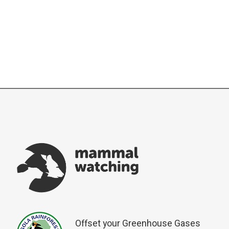
Offset your Greenhouse Gases