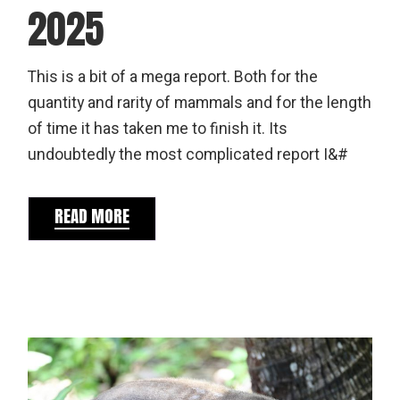
2025
This is a bit of a mega report. Both for the
quantity and rarity of mammals and for the length
of time it has taken me to finish it. Its
undoubtedly the most complicated report I&#
READ MORE