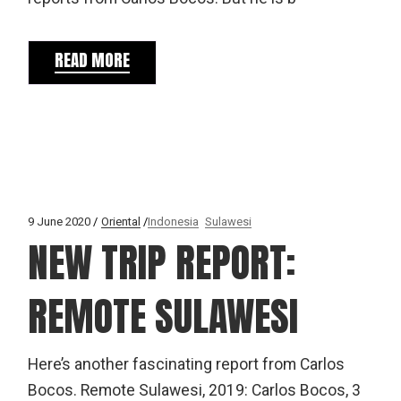
READ MORE
9 June 2020
Oriental
Indonesia
Sulawesi
NEW TRIP REPORT:
REMOTE SULAWESI
Here’s another fascinating report from Carlos
Bocos. Remote Sulawesi, 2019: Carlos Bocos, 3