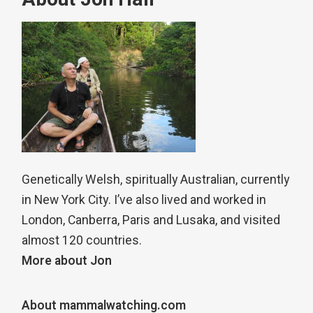
Genetically Welsh, spiritually Australian, currently
in New York City. I’ve also lived and worked in
London, Canberra, Paris and Lusaka, and visited
almost 120 countries.
More about Jon
About mammalwatching.com