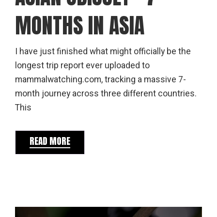
MONTHS IN ASIA
I have just finished what might officially be the
longest trip report ever uploaded to
mammalwatching.com, tracking a massive 7-
month journey across three different countries.
This
READ MORE