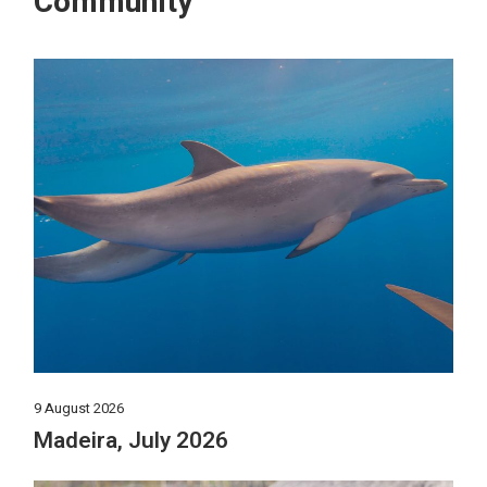
Community
9 August 2026
Madeira, July 2026