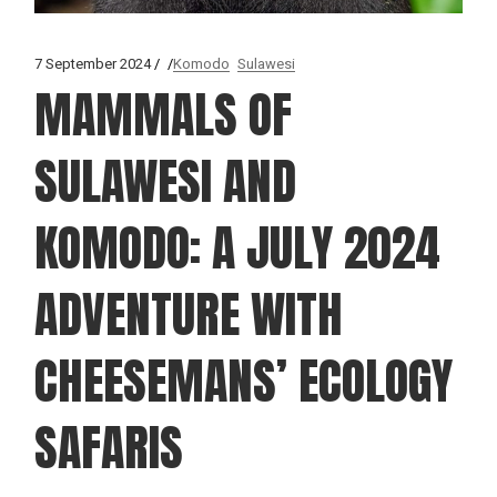
7 September 2024
Komodo
Sulawesi
MAMMALS OF
SULAWESI AND
KOMODO: A JULY 2024
ADVENTURE WITH
CHEESEMANS’ ECOLOGY
SAFARIS