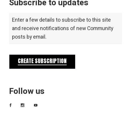
Subscribe to updates
Enter a few details to subscribe to this site
and receive notifications of new Community
posts by email.
CREATE SUBSCRIPTION
Follow us