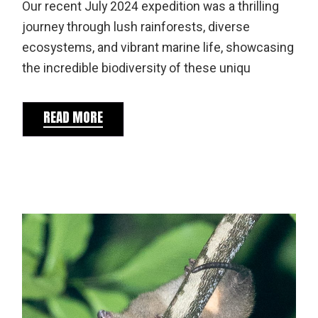
Our recent July 2024 expedition was a thrilling
journey through lush rainforests, diverse
ecosystems, and vibrant marine life, showcasing
the incredible biodiversity of these uniqu
READ MORE