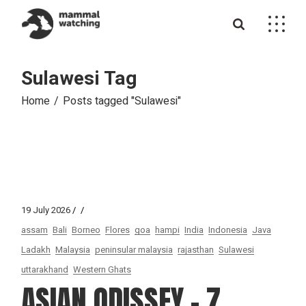
Skip
to
the
content
Sulawesi Tag
Home
Posts tagged "Sulawesi"
19 July 2026
assam
Bali
Borneo
Flores
goa
hampi
India
Indonesia
Java
Ladakh
Malaysia
peninsular malaysia
rajasthan
Sulawesi
uttarakhand
Western Ghats
ASIAN ODISSEY – 7