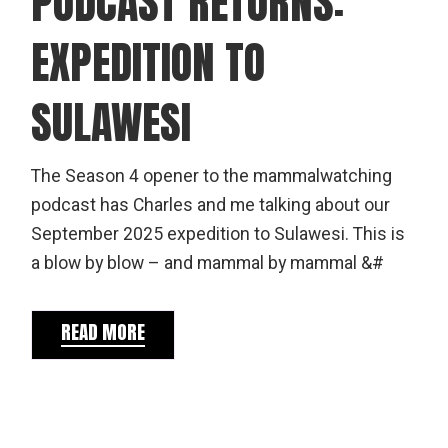
PODCAST RETURNS:
EXPEDITION TO
SULAWESI
The Season 4 opener to the mammalwatching
podcast has Charles and me talking about our
September 2025 expedition to Sulawesi. This is
a blow by blow – and mammal by mammal &#
READ MORE