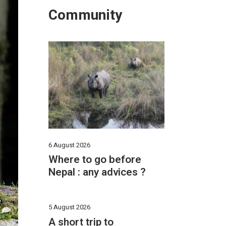
Community
6 August 2026
Where to go before
Nepal : any advices ?
5 August 2026
A short trip to