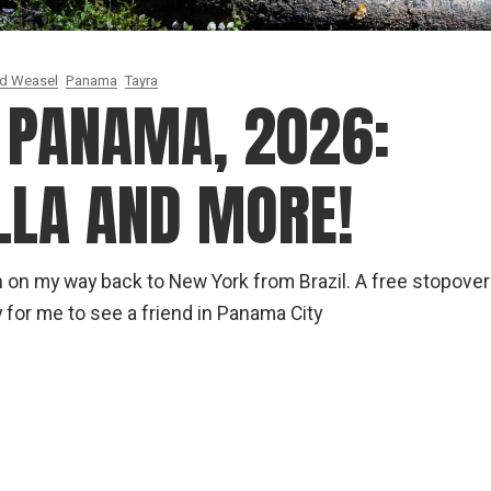
ed Weasel
Panama
Tayra
N PANAMA, 2026:
LLA AND MORE!
h on my way back to New York from Brazil. A free stopover
 for me to see a friend in Panama City