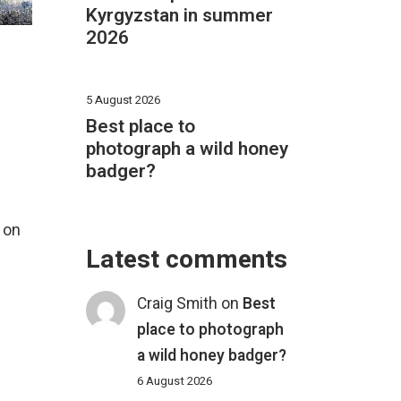
Kyrgyzstan in summer
2026
5 August 2026
Best place to
photograph a wild honey
badger?
 on
Latest comments
Craig Smith
on
Best
place to photograph
a wild honey badger?
6 August 2026