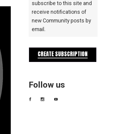
subscribe to this site and
receive notifications of
new Community posts by
email.
CREATE SUBSCRIPTION
Follow us