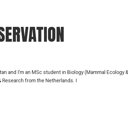
ERVATION
an and I’m an MSc student in Biology (Mammal Ecology 
& Research from the Netherlands. I