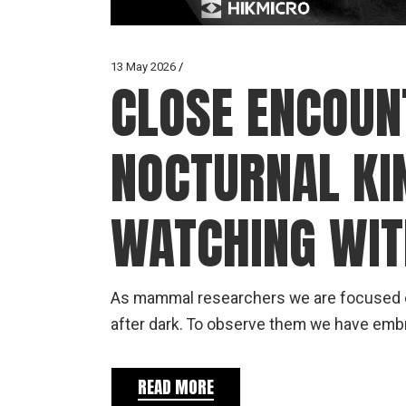
13 May 2026
CLOSE ENCOUN
NOCTURNAL K
WATCHING WI
As mammal researchers we are focused on
after dark. To observe them we have emb
READ MORE