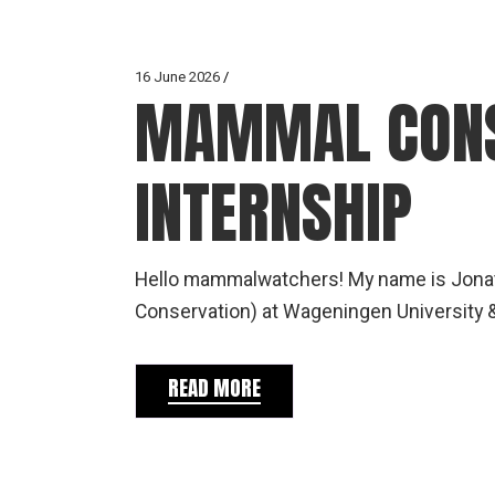
16 June 2026
MAMMAL CONS
INTERNSHIP
Hello mammalwatchers! My name is Jonat
Conservation) at Wageningen University 
READ MORE