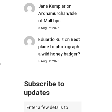
Jane Kempler
on
Ardnamurchan/Isle
of Mull tips
5 August 2026
Eduardo Ruiz
on
Best
place to photograph
a wild honey badger?
5 August 2026
&
Subscribe to
updates
Enter a few details to