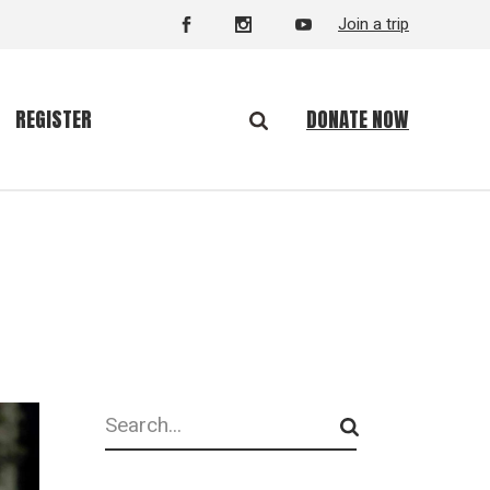
Join a trip
DONATE NOW
REGISTER
Search