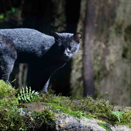
gear
Mammal
vocalisations library
World’s best
mammalwatching
IUCN newsletters