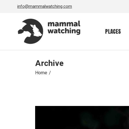
Skip
info@mammalwatching.com
to
the
content
PLACES
Archive
Home