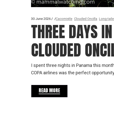
30 June 2026
Cacomistle
Clouded Oncilla
Long-tail
THREE DAYS I
CLOUDED ONCI
I spent three nights in Panama this mont
COPA airlines was the perfect opportunity
READ MORE