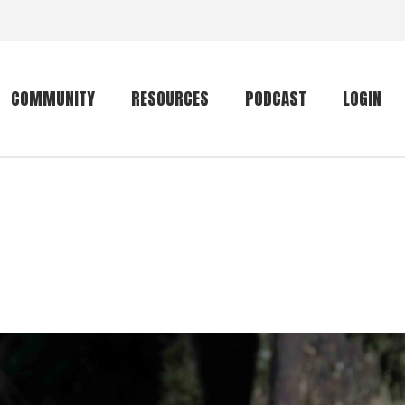
COMMUNITY
RESOURCES
PODCAST
LOGIN
Getting started
Conservation
Community forum
Primates
The mammal list
Trip providers
rankings
The mammal list
Join a trip
rankings
Global mammal
checklist
Mammalwatching