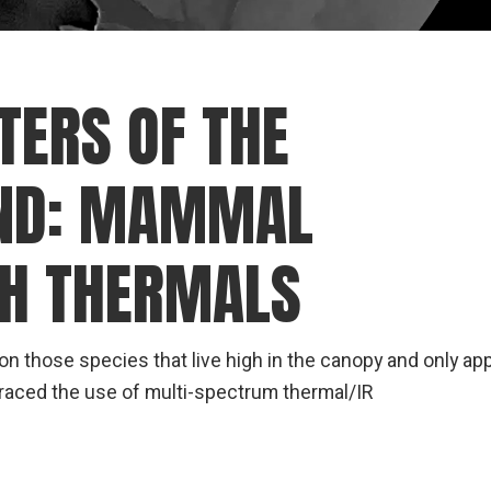
TERS OF THE
IND: MAMMAL
TH THERMALS
 those species that live high in the canopy and only ap
raced the use of multi-spectrum thermal/IR