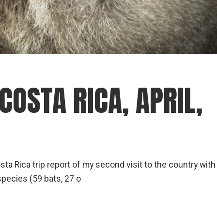
COSTA RICA, APRIL,
Costa Rica trip report of my second visit to the country with
species (59 bats, 27 o