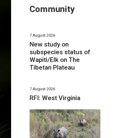
Community
7 August 2026
New study on
subspecies status of
Wapiti/Elk on The
Tibetan Plateau
7 August 2026
RFI: West Virginia