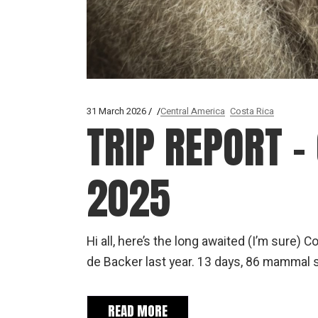
31 March 2026
Central America
Costa Rica
TRIP REPORT – 
2025
Hi all, here’s the long awaited (I’m sure) 
de Backer last year. 13 days, 86 mammal 
READ MORE