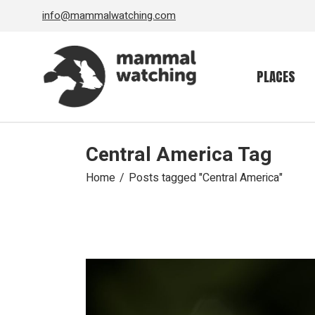
Skip
info@mammalwatching.com
to
the
content
PLACES
Central America Tag
Home
Posts tagged "Central America"