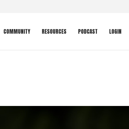
COMMUNITY
RESOURCES
PODCAST
LOGIN
Getting started
Conservation
Community forum
Primates
The mammal list
Trip providers
rankings
The mammal list
Join a trip
rankings
Global mammal
checklist
Mammalwatching