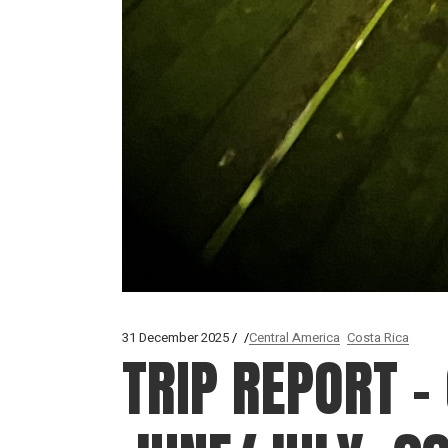
31 December 2025
Central America
Costa Rica
TRIP REPORT –