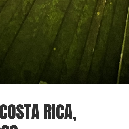
 COSTA RICA,