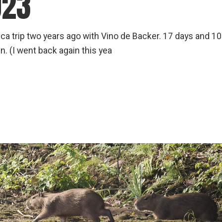
023
 Rica trip two years ago with Vino de Backer. 17 days and 1
. (I went back again this yea