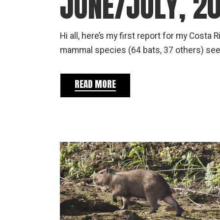
JUNE/JULY, 2
Hi all, here’s my first report for my Costa
mammal species (64 bats, 37 others) seen
READ MORE