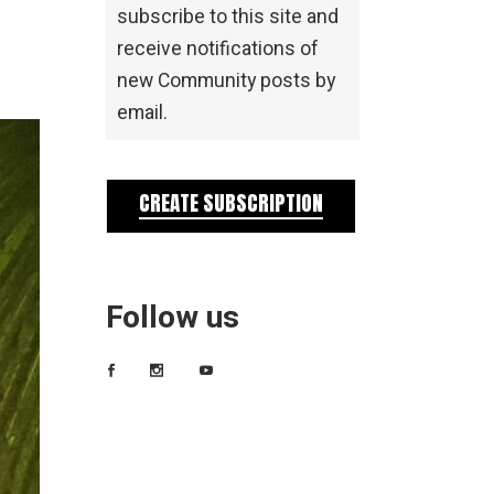
subscribe to this site and
receive notifications of
new Community posts by
email.
CREATE SUBSCRIPTION
Follow us