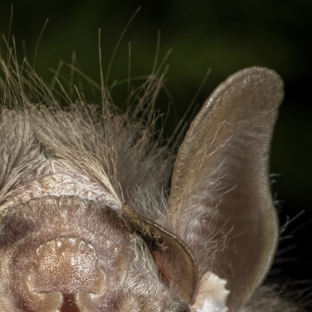
gear
Mammal
vocalisations library
World’s best
mammalwatching
IUCN newsletters