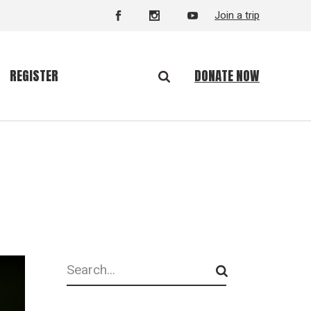
Join a trip
DONATE NOW
REGISTER
Search