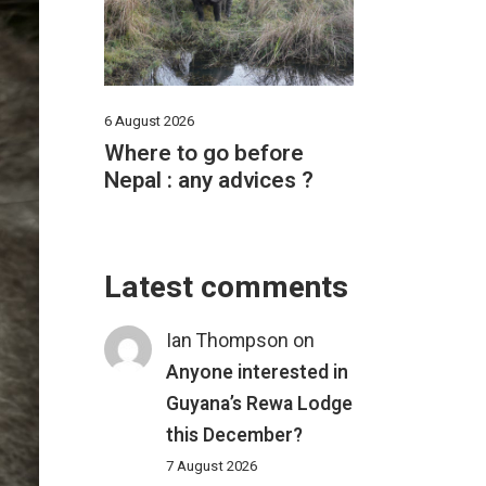
6 August 2026
Where to go before
Nepal : any advices ?
Latest comments
Ian Thompson
on
Anyone interested in
Guyana’s Rewa Lodge
this December?
7 August 2026