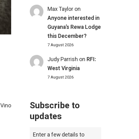
Max Taylor
on
Anyone interested in
Guyana’s Rewa Lodge
this December?
7 August 2026
Judy Parrish
on
RFI:
West Virginia
7 August 2026
Subscribe to
 Vino
updates
Enter a few details to