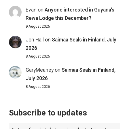
Evan
on
Anyone interested in Guyana’s
Rewa Lodge this December?
9 August 2026
Jon Hall
on
Saimaa Seals in Finland, July
2026
8 August 2026
GaryMeaney
on
Saimaa Seals in Finland,
July 2026
8 August 2026
Subscribe to updates