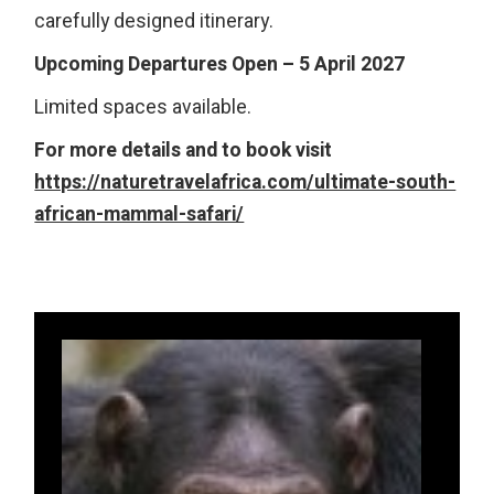
carefully designed itinerary.
Upcoming Departures Open – 5 April 2027
Limited spaces available.
For more details and to book visit
https://naturetravelafrica.com/ultimate-south-
african-mammal-safari/