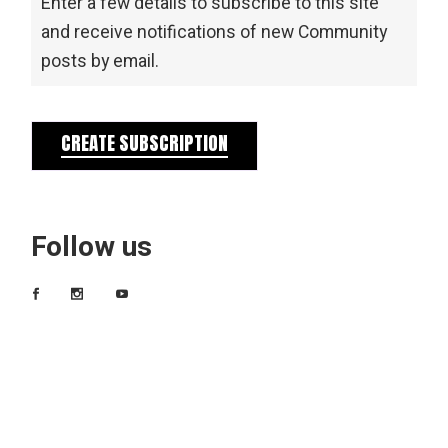
Enter a few details to subscribe to this site
and receive notifications of new Community
posts by email.
CREATE SUBSCRIPTION
Follow us