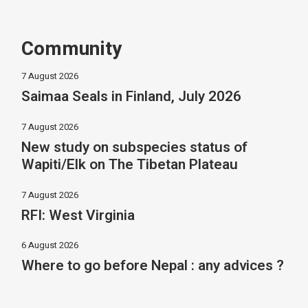
Community
7 August 2026
Saimaa Seals in Finland, July 2026
7 August 2026
New study on subspecies status of
Wapiti/Elk on The Tibetan Plateau
7 August 2026
RFI: West Virginia
6 August 2026
Where to go before Nepal : any advices ?