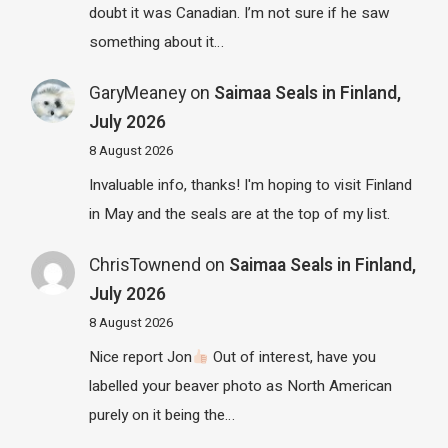
doubt it was Canadian. I’m not sure if he saw
something about it…
GaryMeaney
on
Saimaa Seals in Finland,
July 2026
8 August 2026
Invaluable info, thanks! I'm hoping to visit Finland
in May and the seals are at the top of my list.
ChrisTownend
on
Saimaa Seals in Finland,
July 2026
8 August 2026
Nice report Jon
Out of interest, have you
labelled your beaver photo as North American
purely on it being the…