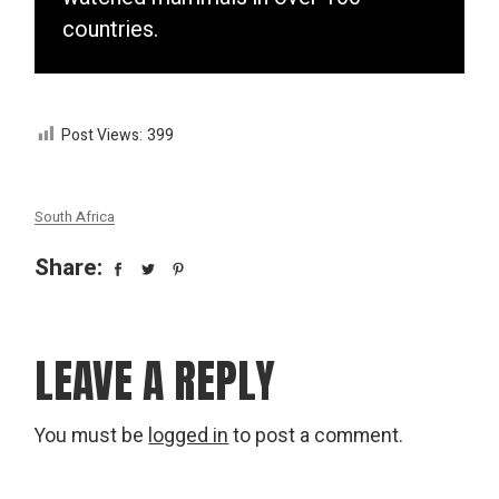
countries.
Post Views:
399
South Africa
Share:
LEAVE A REPLY
You must be
logged in
to post a comment.