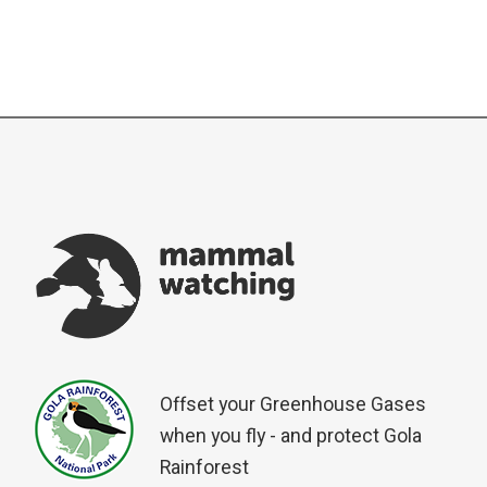
Offset your Greenhouse Gases
when you fly - and protect Gola
Rainforest