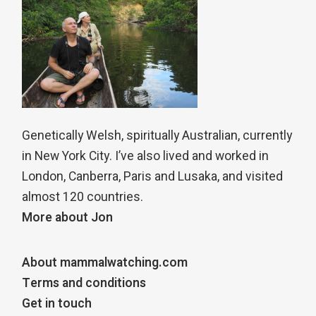
Genetically Welsh, spiritually Australian, currently
in New York City. I’ve also lived and worked in
London, Canberra, Paris and Lusaka, and visited
almost 120 countries.
More about Jon
About mammalwatching.com
Terms and conditions
Get in touch