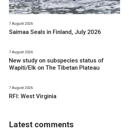
7 August 2026
Saimaa Seals in Finland, July 2026
7 August 2026
New study on subspecies status of
Wapiti/Elk on The Tibetan Plateau
7 August 2026
RFI: West Virginia
Latest comments