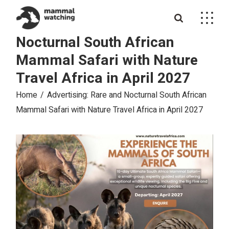
Skip
to
Advertising: Rare and
the
content
Nocturnal South African
Mammal Safari with Nature
Travel Africa in April 2027
Home
Advertising: Rare and Nocturnal South African
Mammal Safari with Nature Travel Africa in April 2027