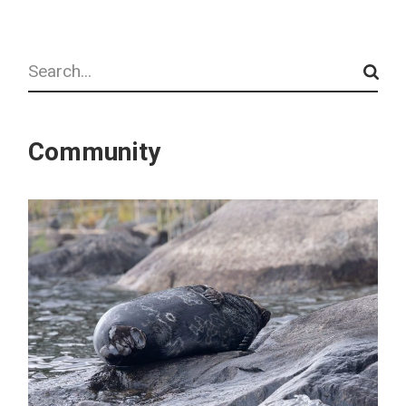
Search
Community