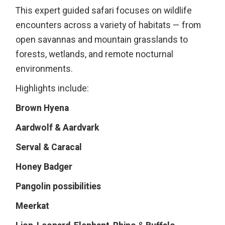
This expert guided safari focuses on wildlife
encounters across a variety of habitats — from
open savannas and mountain grasslands to
forests, wetlands, and remote nocturnal
environments.
Highlights include:
Brown Hyena
Aardwolf & Aardvark
Serval & Caracal
Honey Badger
Pangolin possibilities
Meerkat