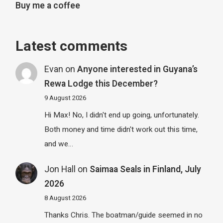
Buy me a coffee
Latest comments
Evan
on
Anyone interested in Guyana’s
Rewa Lodge this December?
9 August 2026
Hi Max! No, I didn't end up going, unfortunately.
Both money and time didn't work out this time,
and we…
Jon Hall
on
Saimaa Seals in Finland, July
2026
8 August 2026
Thanks Chris. The boatman/guide seemed in no