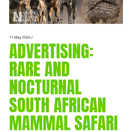
11 May 2026
ADVERTISING:
RARE AND
NOCTURNAL
SOUTH AFRICAN
MAMMAL SAFARI