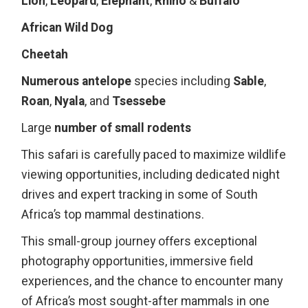
Lion
,
Leopard
,
Elephant
,
Rhino
&
Buffalo
African Wild Dog
Cheetah
Numerous antelope
species including
Sable
,
Roan
,
Nyala
, and
Tsessebe
Large
number of small rodents
This safari is carefully paced to maximize wildlife
viewing opportunities, including dedicated night
drives and expert tracking in some of South
Africa’s top mammal destinations.
This small-group journey offers exceptional
photography opportunities, immersive field
experiences, and the chance to encounter many
of Africa’s most sought-after mammals in one