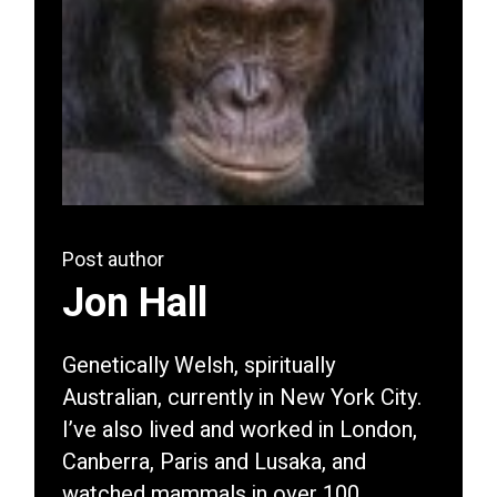
Post author
Jon Hall
Genetically Welsh, spiritually
Australian, currently in New York City.
I’ve also lived and worked in London,
Canberra, Paris and Lusaka, and
watched mammals in over 100