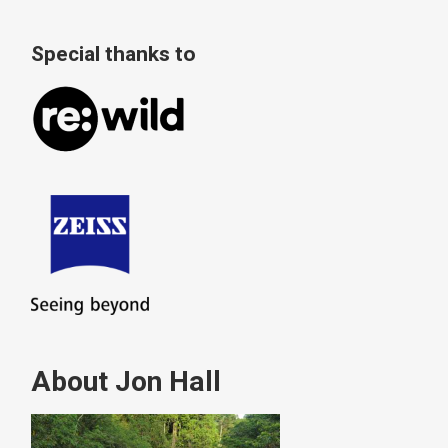
Special thanks to
About Jon Hall