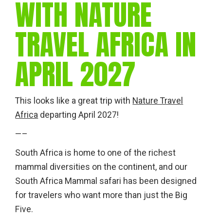
WITH NATURE
TRAVEL AFRICA IN
APRIL 2027
This looks like a great trip with
Nature Travel
Africa
departing April 2027!
—–
South Africa is home to one of the richest
mammal diversities on the continent, and our
South Africa Mammal safari has been designed
for travelers who want more than just the Big
Five.