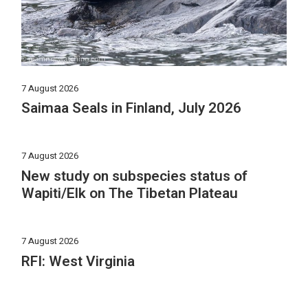
7 August 2026
Saimaa Seals in Finland, July 2026
7 August 2026
New study on subspecies status of
Wapiti/Elk on The Tibetan Plateau
7 August 2026
RFI: West Virginia