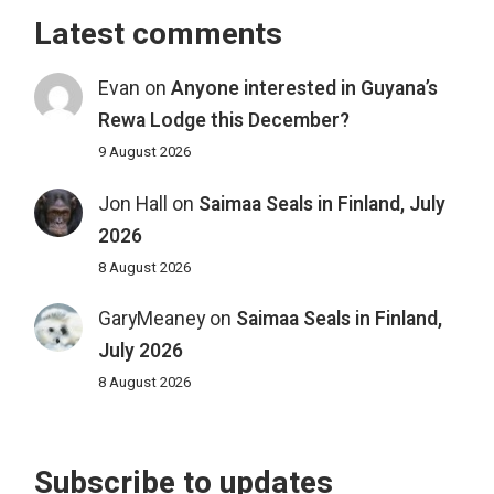
Latest comments
Evan
on
Anyone interested in Guyana’s
Rewa Lodge this December?
9 August 2026
Jon Hall
on
Saimaa Seals in Finland, July
2026
8 August 2026
GaryMeaney
on
Saimaa Seals in Finland,
July 2026
8 August 2026
Subscribe to updates