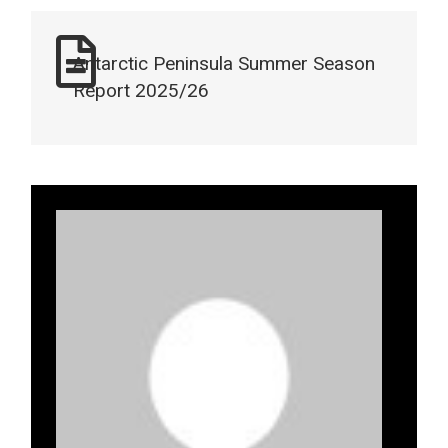
Antarctic Peninsula Summer Season
Report 2025/26