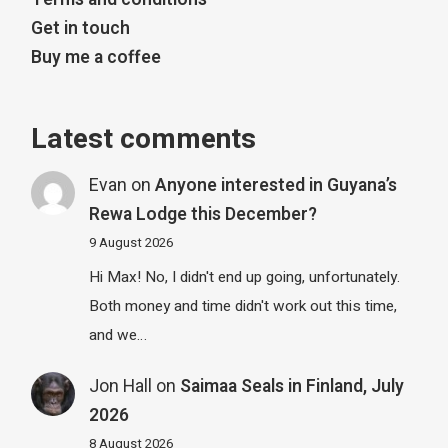
Get in touch
Buy me a coffee
Latest comments
Evan
on
Anyone interested in Guyana’s
Rewa Lodge this December?
9 August 2026
Hi Max! No, I didn't end up going, unfortunately.
Both money and time didn't work out this time,
and we…
Jon Hall
on
Saimaa Seals in Finland, July
2026
8 August 2026