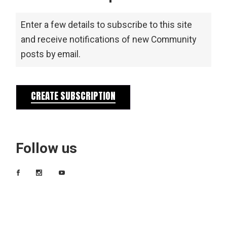
Enter a few details to subscribe to this site
and receive notifications of new Community
posts by email.
CREATE SUBSCRIPTION
Follow us