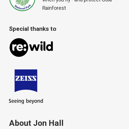
Rainforest
Special thanks to
About Jon Hall