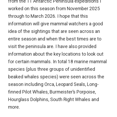
from the 11 Antarctic Peninsula expeditions I
worked on this season from November 2025
through to March 2026. I hope that this
information will give mammal watchers a good
idea of the sightings that are seen across an
entire season and when the best times are to
visit the peninsula are. I have also provided
information about the key locations to look out
for certain mammals. In total 18 marine mammal
species (plus three groups of unidentified
beaked whales species) were seen across the
season including Orca, Leopard Seals, Long-
finned Pilot Whales, Burmeister’s Porpoise,
Hourglass Dolphins, South Right Whales and
more.