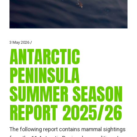
3 May 2026
ANTARCTIC
PENINSULA
SUMMER SEASON
REPORT 2025/26
The following report contains mammal sightings