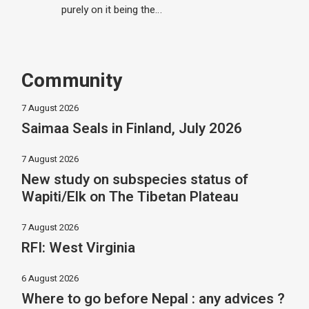
purely on it being the…
Community
7 August 2026
Saimaa Seals in Finland, July 2026
7 August 2026
New study on subspecies status of
Wapiti/Elk on The Tibetan Plateau
7 August 2026
RFI: West Virginia
6 August 2026
Where to go before Nepal : any advices ?