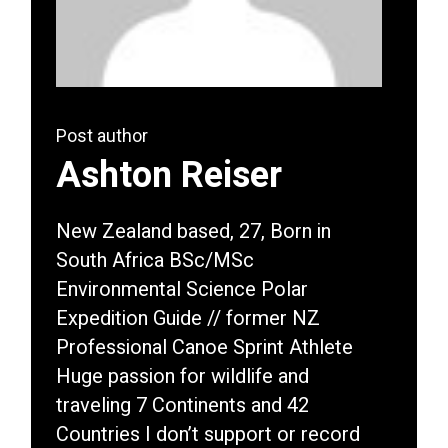
Post author
Ashton Reiser
New Zealand based, 27, Born in
South Africa BSc/MSc
Environmental Science Polar
Expedition Guide // former NZ
Professional Canoe Sprint Athlete
Huge passion for wildlife and
traveling 7 Continents and 42
Countries I don’t support or record