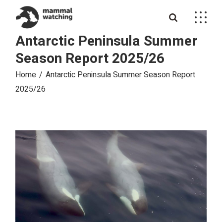
Skip
to
the
content
Antarctic Peninsula Summer
Season Report 2025/26
Home
Antarctic Peninsula Summer Season Report
2025/26