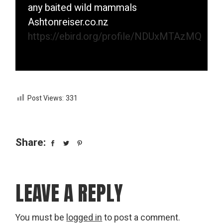
any baited wild mammals
Ashtonreiser.co.nz
https://ebird.org/profile/NDUxMTAzMQ
Post Views:
331
Share:
LEAVE A REPLY
You must be
logged in
to post a comment.