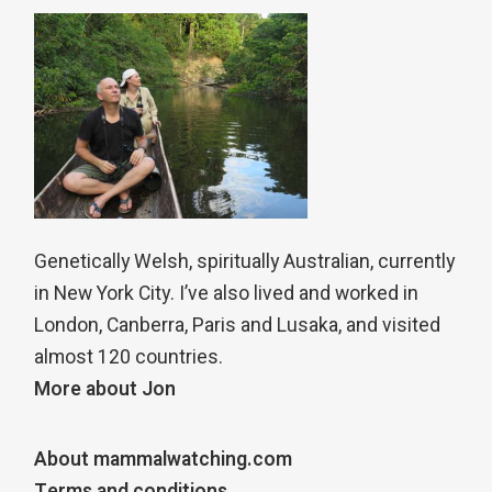
Genetically Welsh, spiritually Australian, currently
in New York City. I’ve also lived and worked in
London, Canberra, Paris and Lusaka, and visited
almost 120 countries.
More about Jon
About mammalwatching.com
Terms and conditions