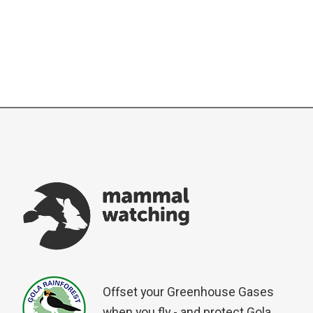
Offset your Greenhouse Gases
when you fly - and protect Gola