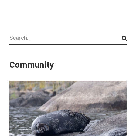
Search
Community