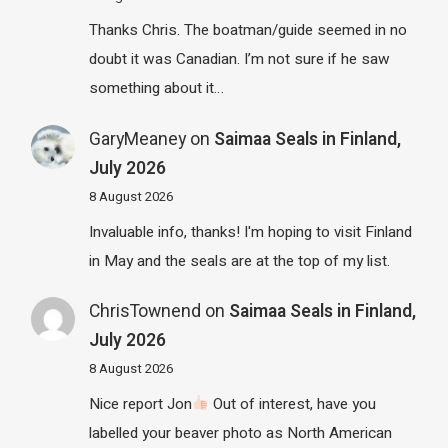
Thanks Chris. The boatman/guide seemed in no
doubt it was Canadian. I’m not sure if he saw
something about it…
GaryMeaney
on
Saimaa Seals in Finland,
July 2026
8 August 2026
Invaluable info, thanks! I'm hoping to visit Finland
in May and the seals are at the top of my list.
ChrisTownend
on
Saimaa Seals in Finland,
July 2026
8 August 2026
Nice report Jon
Out of interest, have you
labelled your beaver photo as North American