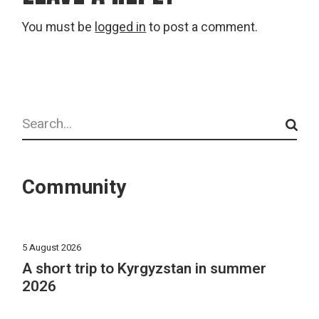
You must be
logged in
to post a comment.
Search
Community
5 August 2026
A short trip to Kyrgyzstan in summer
2026