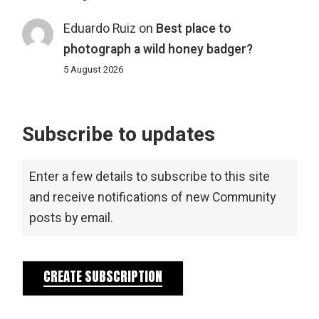
Eduardo Ruiz
on
Best place to
photograph a wild honey badger?
5 August 2026
Subscribe to updates
Enter a few details to subscribe to this site
and receive notifications of new Community
posts by email.
CREATE SUBSCRIPTION