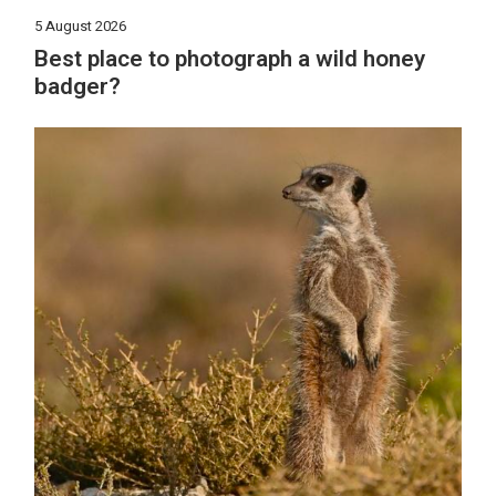
5 August 2026
Best place to photograph a wild honey
badger?