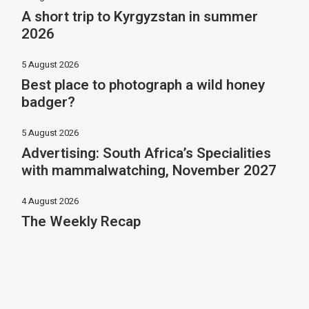
A short trip to Kyrgyzstan in summer
2026
5 August 2026
Best place to photograph a wild honey
badger?
5 August 2026
Advertising: South Africa’s Specialities
with mammalwatching, November 2027
4 August 2026
The Weekly Recap