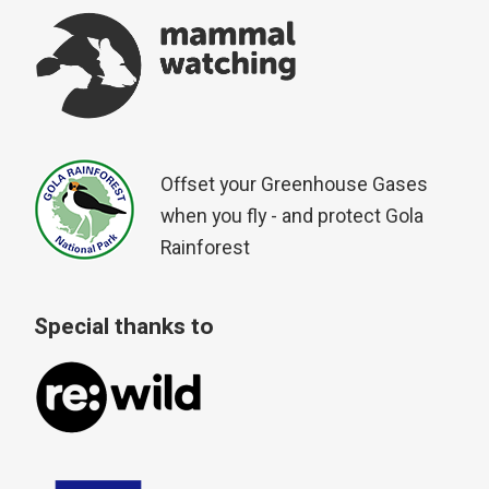
Offset your Greenhouse Gases
when you fly - and protect Gola
Rainforest
Special thanks to