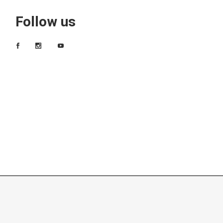
Follow us