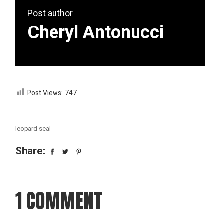
Post author
Cheryl Antonucci
Post Views:
747
leopard seal
Share:
1 COMMENT