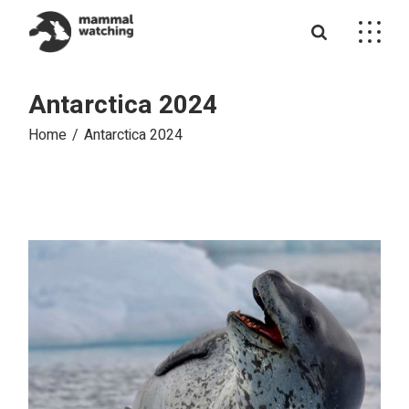
Skip
to
the
content
Antarctica 2024
Home
Antarctica 2024