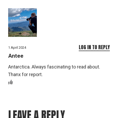
LOG IN TO REPLY
1 April 2024
Antee
Antarctica. Always fascinating to read about.
Thanx for report.
LEAVE A REPLY