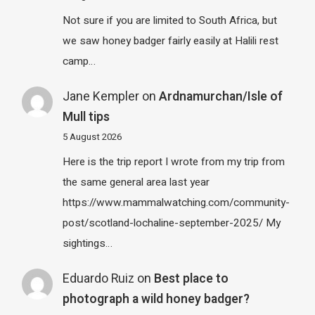
Not sure if you are limited to South Africa, but
we saw honey badger fairly easily at Halili rest
camp…
Jane Kempler
on
Ardnamurchan/Isle of
Mull tips
5 August 2026
Here is the trip report I wrote from my trip from
the same general area last year
https://www.mammalwatching.com/community-
post/scotland-lochaline-september-2025/ My
sightings…
Eduardo Ruiz
on
Best place to
photograph a wild honey badger?