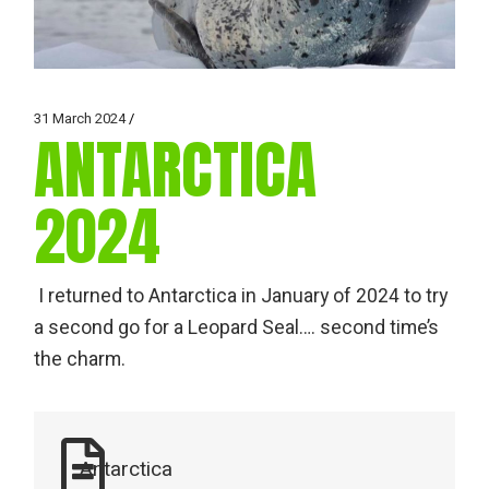
31 March 2024
ANTARCTICA
2024
I returned to Antarctica in January of 2024 to try
a second go for a Leopard Seal…. second time’s
the charm.
Antarctica