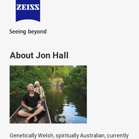
About Jon Hall
Genetically Welsh, spiritually Australian, currently