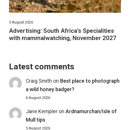
5 August 2026
Advertising: South Africa’s Specialities
with mammalwatching, November 2027
Latest comments
Craig Smith
on
Best place to photograph
a wild honey badger?
6 August 2026
Jane Kempler
on
Ardnamurchan/Isle of
Mull tips
5 August 2026