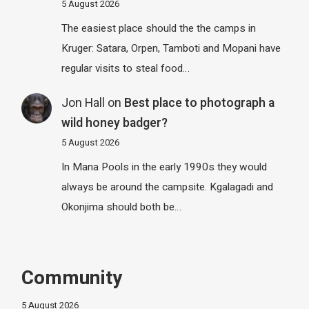
5 August 2026
The easiest place should the the camps in
Kruger: Satara, Orpen, Tamboti and Mopani have
regular visits to steal food…
Jon Hall
on
Best place to photograph a
wild honey badger?
5 August 2026
In Mana Pools in the early 1990s they would
always be around the campsite. Kgalagadi and
Okonjima should both be…
Community
5 August 2026