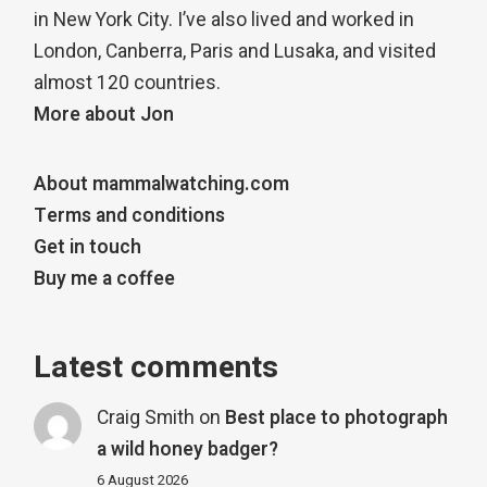
in New York City. I’ve also lived and worked in
London, Canberra, Paris and Lusaka, and visited
almost 120 countries.
More about Jon
About mammalwatching.com
Terms and conditions
Get in touch
Buy me a coffee
Latest comments
Craig Smith
on
Best place to photograph
a wild honey badger?
6 August 2026