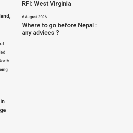
RFI: West Virginia
land,
6 August 2026
Where to go before Nepal :
any advices ?
of
led
North
eing
in
dge