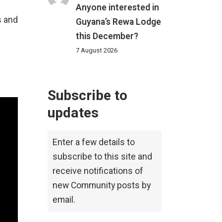
Anyone interested in
s and
Guyana’s Rewa Lodge
this December?
7 August 2026
Subscribe to
updates
Enter a few details to
subscribe to this site and
receive notifications of
new Community posts by
email.