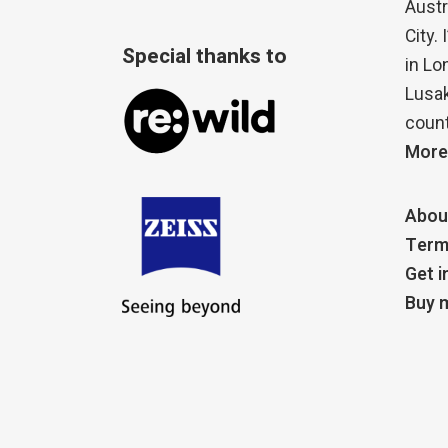
Austr
City.
Special thanks to
in Lo
Lusak
count
More
Abou
Term
Get i
Buy m