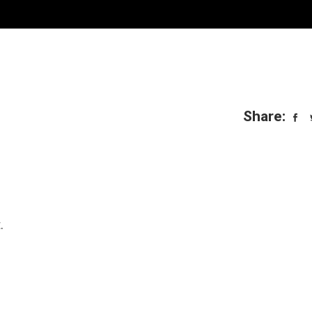
Share:
.