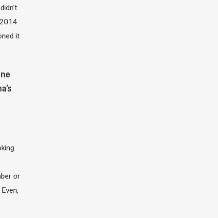
didn't
t 2014
oned it
one
na’s
oking
e
ber or
 Even,