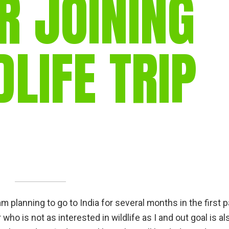
R JOINING
gear
Mammal
vocalisations library
DLIFE TRIP
World’s best
mammalwatching
IUCN newsletters
m planning to go to India for several months in the first p
r who is not as interested in wildlife as I and out goal is al