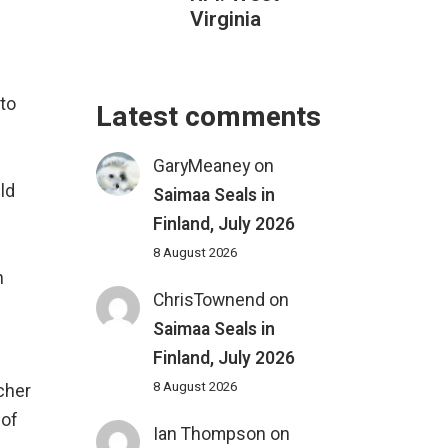
Virginia
to
Latest comments
GaryMeaney
on
ld
Saimaa Seals in
Finland, July 2026
8 August 2026
n
ChrisTownend
on
Saimaa Seals in
Finland, July 2026
8 August 2026
tcher
 of
Ian Thompson
on