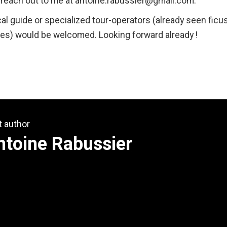
o reach out to me at antoine.rabussier@gmail.com.
al guide or specialized tour-operators (already seen ficu
es) would be welcomed. Looking forward already !
t author
ntoine Rabussier