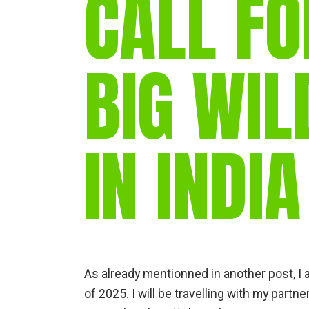
CALL FO
BIG WIL
IN INDIA
As already mentionned in another post, I a
of 2025. I will be travelling with my partne