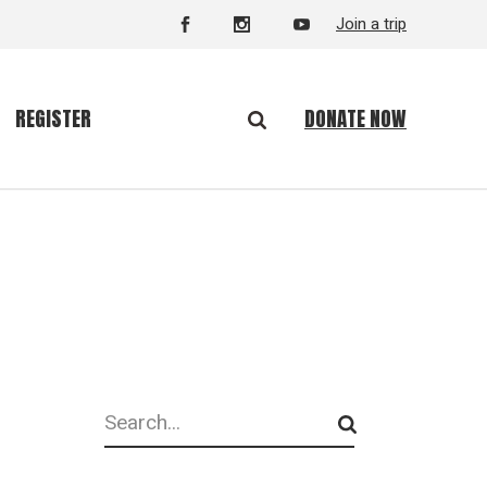
Join a trip
DONATE NOW
REGISTER
Search