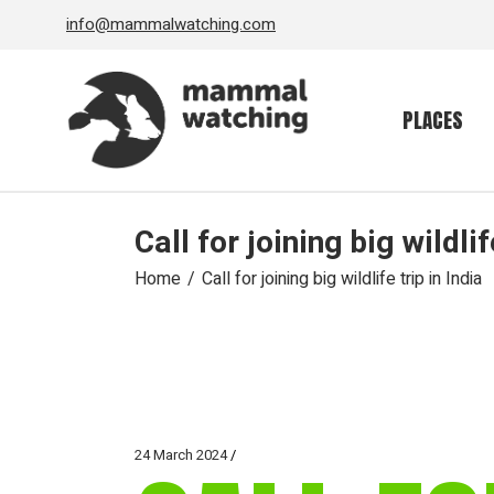
Skip
info@mammalwatching.com
to
the
content
PLACES
Call for joining big wildlif
Home
Call for joining big wildlife trip in India
24 March 2024