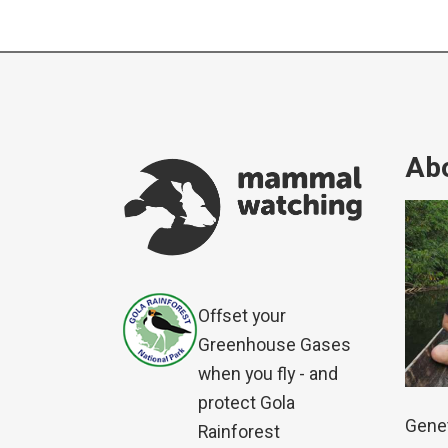
Abo
Offset your
Greenhouse Gases
when you fly - and
protect Gola
Genet
Rainforest