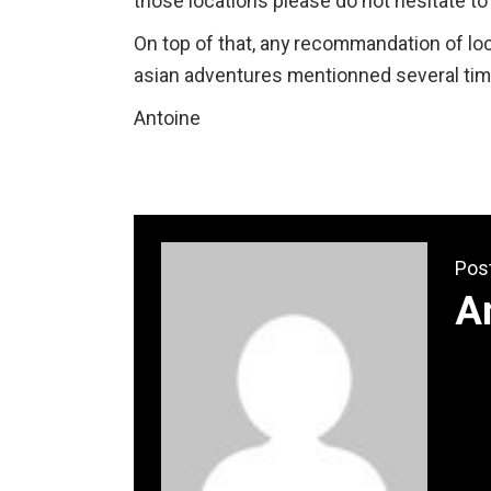
those locations please do not hesitate t
On top of that, any recommandation of loc
asian adventures mentionned several tim
Antoine
Pos
A