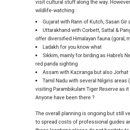
visit cultural stuff along the way. However
wildlife-watching :
Gujarat with Rann of Kutch, Sasan Gi
Uttarakhand with Corbett, Sattal & Pa
offer diversified Himalayan fauna (goral,
Ladakh for you know what
Sikkim, mainly for birding as Habre’s Ne
red panda sighting
Assam with Kaziranga but also Jorhat 
Tamil Nadu with several Nilgiris areas (
visiting Parambikulam Tiger Reserve as i
Anyone have been there ?
The overall planning is ongoing but still 
to spread costs of professional guides and