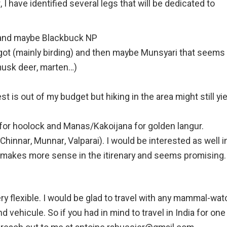
, I have identified several legs that will be dedicated to
r and maybe Blackbuck NP
ngot (mainly birding) and then maybe Munsyari that seems 
 musk deer, marten…)
st is out of my budget but hiking in the area might still yie
for hoolock and Manas/Kakoijana for golden langur.
Chinnar, Munnar, Valparai). I would be interested as well i
t makes more sense in the itirenary and seems promising.
very flexible. I would be glad to travel with any mammal-wa
 vehicule. So if you had in mind to travel in India for one