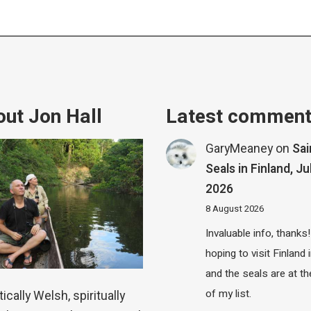
ut Jon Hall
Latest commen
GaryMeaney
on
Sa
Seals in Finland, Ju
2026
8 August 2026
Invaluable info, thanks!
hoping to visit Finland
and the seals are at th
of my list.
ically Welsh, spiritually