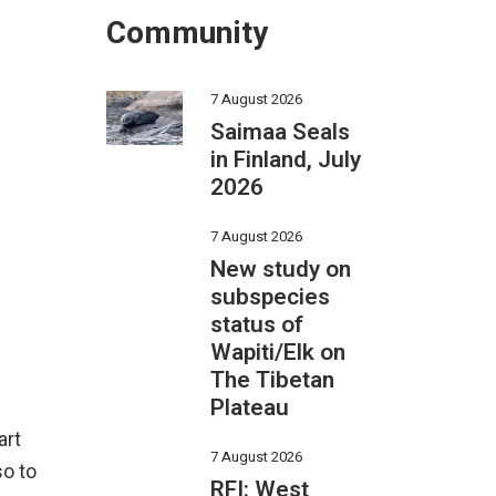
Community
7 August 2026
Saimaa Seals
in Finland, July
2026
7 August 2026
New study on
subspecies
status of
Wapiti/Elk on
The Tibetan
Plateau
art
7 August 2026
so to
RFI: West