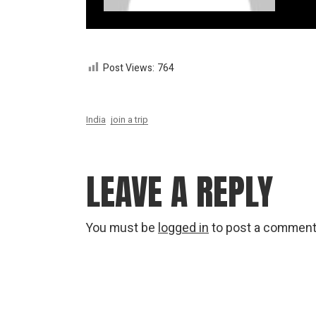
Post Views:
764
India
join a trip
LEAVE A REPLY
You must be
logged in
to post a comment