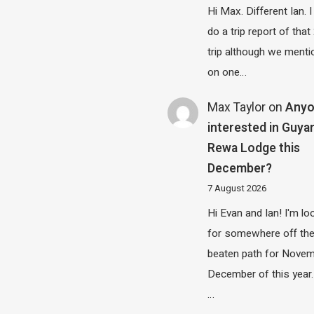
Hi Max. Different Ian. I 
do a trip report of tha
trip although we menti
on one…
Max Taylor
on
Any
interested in Guya
Rewa Lodge this
December?
7 August 2026
Hi Evan and Ian! I'm lo
for somewhere off th
beaten path for Novem
December of this year.
…