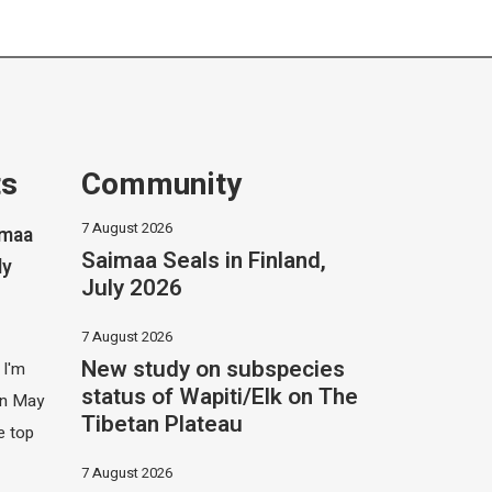
ts
Community
7 August 2026
imaa
Saimaa Seals in Finland,
ly
July 2026
7 August 2026
New study on subspecies
 I'm
status of Wapiti/Elk on The
 in May
Tibetan Plateau
e top
7 August 2026