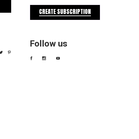
CREATE SUBSCRIPTION
Follow us