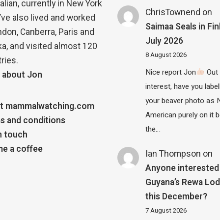
alian, currently in New York
ChrisTownend
on
 I’ve also lived and worked
Saimaa Seals in Fin
ndon, Canberra, Paris and
July 2026
a, and visited almost 120
8 August 2026
ries.
Nice report Jon
Out 
 about Jon
interest, have you label
your beaver photo as 
t mammalwatching.com
American purely on it b
s and conditions
the…
n touch
e a coffee
Ian Thompson
on
Anyone interested 
Guyana’s Rewa Lo
this December?
7 August 2026