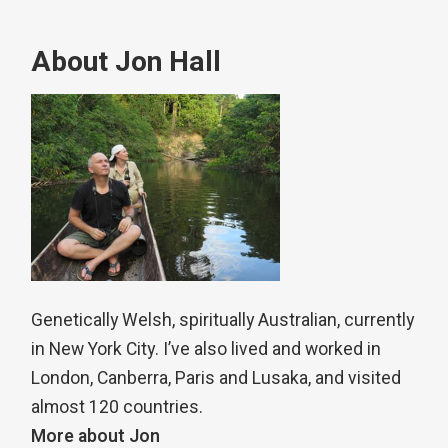
About Jon Hall
Genetically Welsh, spiritually Australian, currently
in New York City. I’ve also lived and worked in
London, Canberra, Paris and Lusaka, and visited
almost 120 countries.
More about Jon