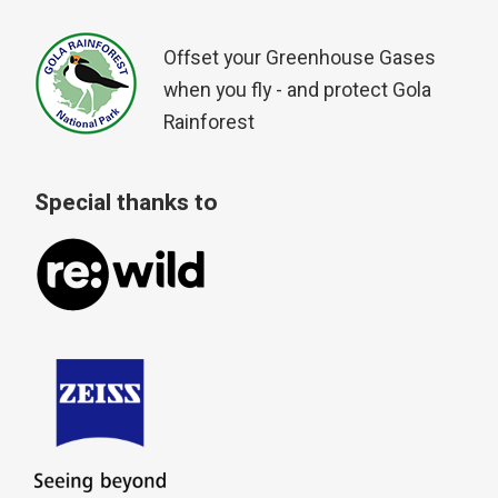
Offset your Greenhouse Gases
when you fly - and protect Gola
Rainforest
Special thanks to