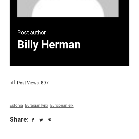
Post author
Billy Herman
Post Views:
897
Estonia
Eurasian lynx
European elk
Share: