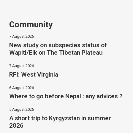
Community
7 August 2026
New study on subspecies status of
Wapiti/Elk on The Tibetan Plateau
7 August 2026
RFI: West Virginia
6 August 2026
Where to go before Nepal : any advices ?
5 August 2026
A short trip to Kyrgyzstan in summer
2026