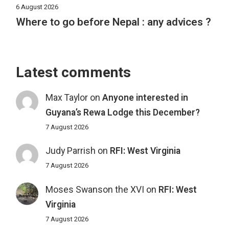
6 August 2026
Where to go before Nepal : any advices ?
Latest comments
Max Taylor
on
Anyone interested in
Guyana’s Rewa Lodge this December?
7 August 2026
Judy Parrish
on
RFI: West Virginia
7 August 2026
Moses Swanson the XVI
on
RFI: West
Virginia
7 August 2026