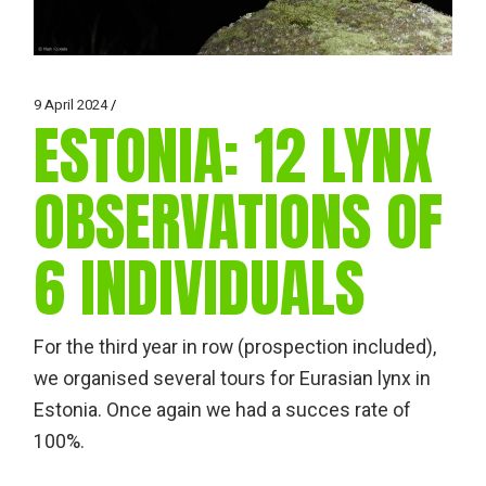
9 April 2024
ESTONIA: 12 LYNX
OBSERVATIONS OF
6 INDIVIDUALS
For the third year in row (prospection included),
we organised several tours for Eurasian lynx in
Estonia. Once again we had a succes rate of
100%.