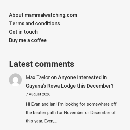
About mammalwatching.com
Terms and conditions
Get in touch
Buy me a coffee
Latest comments
Max Taylor
on
Anyone interested in
Guyana’s Rewa Lodge this December?
7 August 2026
Hi Evan and Ian! I'm looking for somewhere off
the beaten path for November or December of
this year. Even,…