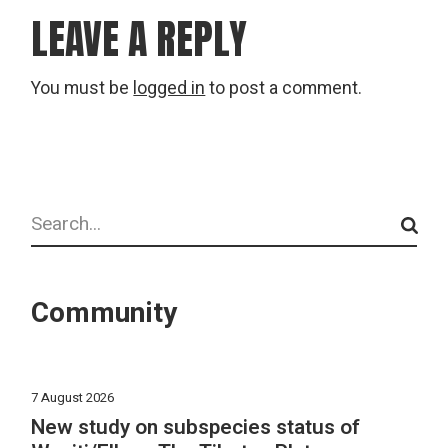
LEAVE A REPLY
You must be
logged in
to post a comment.
Search
Community
7 August 2026
New study on subspecies status of