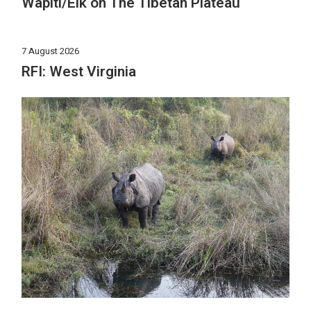
Wapiti/Elk on The Tibetan Plateau
7 August 2026
RFI: West Virginia