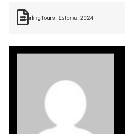
StarlingTours_Estonia_2024