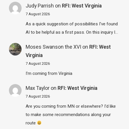
Judy Parrish
on
RFI: West Virginia
7 August 2026
As a quick suggestion of possibilities I've found
AI to be helpful as a first pass. On this inquiry I…
Moses Swanson the XVI
on
RFI: West
Virginia
7 August 2026
I'm coming from Virginia
Max Taylor
on
RFI: West Virginia
7 August 2026
Are you coming from MN or elsewhere? I'd like
to make some recommendations along your
route