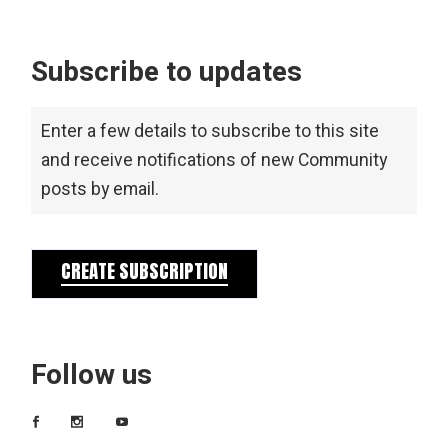
Subscribe to updates
Enter a few details to subscribe to this site
and receive notifications of new Community
posts by email.
CREATE SUBSCRIPTION
Follow us