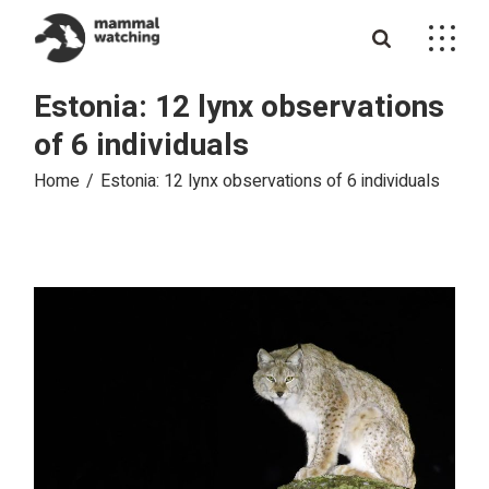
Skip
to
the
content
Estonia: 12 lynx observations
of 6 individuals
Home
Estonia: 12 lynx observations of 6 individuals