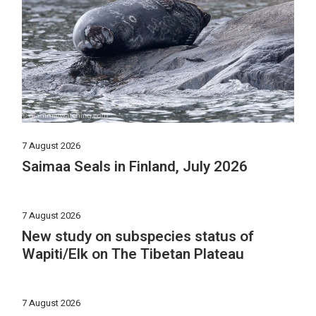
7 August 2026
Saimaa Seals in Finland, July 2026
7 August 2026
New study on subspecies status of
Wapiti/Elk on The Tibetan Plateau
7 August 2026