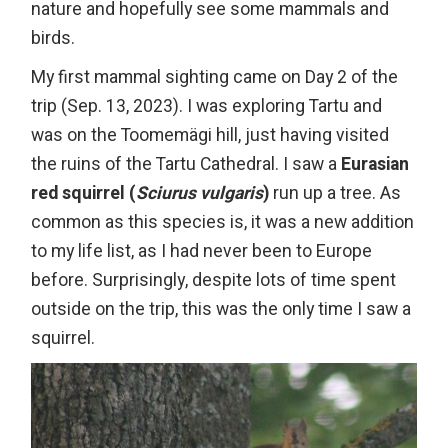
nature and hopefully see some mammals and
birds.
My first mammal sighting came on Day 2 of the
trip (Sep. 13, 2023). I was exploring Tartu and
was on the Toomemägi hill, just having visited
the ruins of the Tartu Cathedral. I saw a
Eurasian
red squirrel (
Sciurus vulgaris
)
run up a tree. As
common as this species is, it was a new addition
to my life list, as I had never been to Europe
before. Surprisingly, despite lots of time spent
outside on the trip, this was the only time I saw a
squirrel.