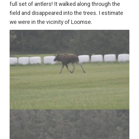
full set of antlers! It walked along through the
field and disappeared into the trees. I estimate
we were in the vicinity of Loomse.