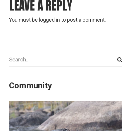
LEAVE A REPLY
You must be
logged in
to post a comment.
Search
Community