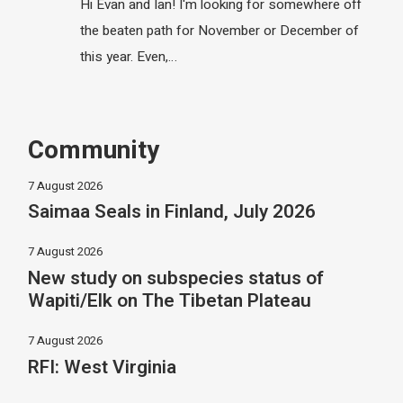
Hi Evan and Ian! I'm looking for somewhere off
the beaten path for November or December of
this year. Even,…
Community
7 August 2026
Saimaa Seals in Finland, July 2026
7 August 2026
New study on subspecies status of
Wapiti/Elk on The Tibetan Plateau
7 August 2026
RFI: West Virginia