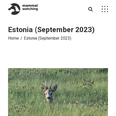
Skip
to
the
content
Estonia (September 2023)
Home
Estonia (September 2023)