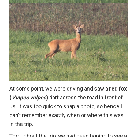
At some point, we were driving and saw a
red fox
(
Vulpes vulpes
)
dart across the road in front of
us. It was too quick to snap a photo, so hence I
can’t remember exactly when or where this was
in the trip.
Throughout the trip, we had been hoping to see a