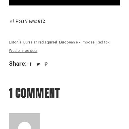
Post Views:
812
Estonia
Eurasian red squirrel
European elk
moose
Red fox
Western roe deer
Share:
1 COMMENT