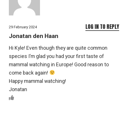
LOG IN TO REPLY
29 February 2024
Jonatan den Haan
Hi Kyle! Even though they are quite common
species I’m glad you had your first taste of
mammal watching in Europe! Good reason to
come back again!
Happy mammal watching!
Jonatan