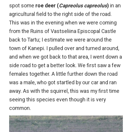
spot some
roe deer (
Capreolus capreolus
)
in an
agricultural field to the right side of the road.
This was in the evening when we were coming
from the Ruins of Vastseliina Episcopal Castle
back to Tartu; I estimate we were around the
town of Kanepi. I pulled over and turned around,
and when we got back to that area, I went down a
side road to get a better look. We first saw a
few
females together. A little further down the road
was a male, who got startled by our car and ran
away. As with the squirrel, this was my first time
seeing this species even though it is very
common.