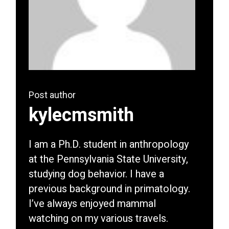
Post author
kylecmsmith
I am a Ph.D. student in anthropology
at the Pennsylvania State University,
studying dog behavior. I have a
previous background in primatology.
I’ve always enjoyed mammal
watching on my various travels.