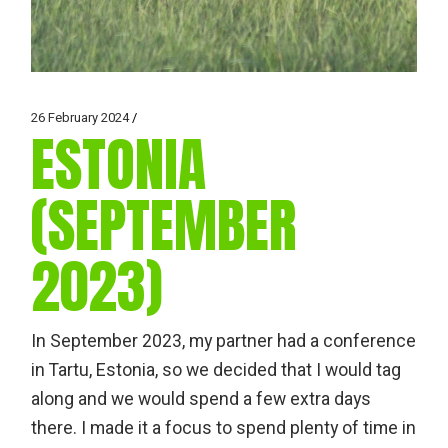
26 February 2024
ESTONIA
(SEPTEMBER
2023)
In September 2023, my partner had a conference
in Tartu, Estonia, so we decided that I would tag
along and we would spend a few extra days
there. I made it a focus to spend plenty of time in