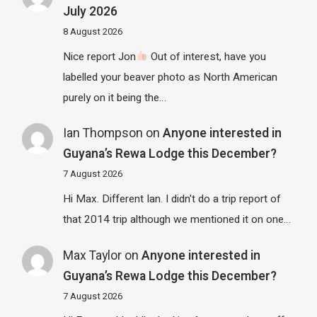
July 2026
8 August 2026
Nice report Jon
Out of interest, have you
labelled your beaver photo as North American
purely on it being the…
Ian Thompson
on
Anyone interested in
Guyana’s Rewa Lodge this December?
7 August 2026
Hi Max. Different Ian. I didn't do a trip report of
that 2014 trip although we mentioned it on one…
Max Taylor
on
Anyone interested in
Guyana’s Rewa Lodge this December?
7 August 2026