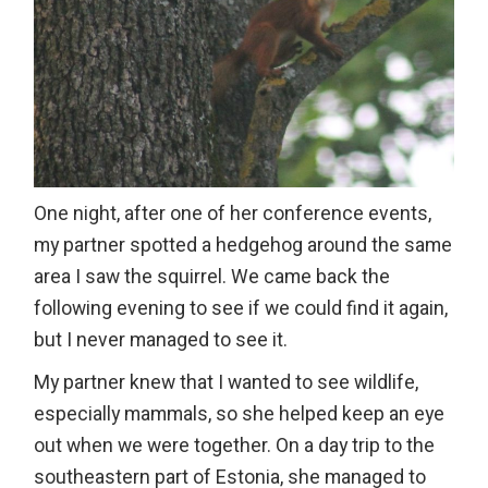
One night, after one of her conference events,
my partner spotted a hedgehog around the same
area I saw the squirrel. We came back the
following evening to see if we could find it again,
but I never managed to see it.
My partner knew that I wanted to see wildlife,
especially mammals, so she helped keep an eye
out when we were together. On a day trip to the
southeastern part of Estonia, she managed to