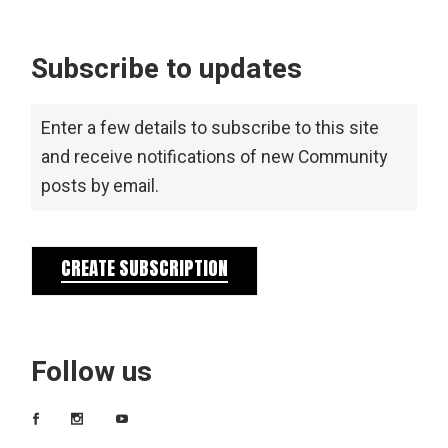
Subscribe to updates
Enter a few details to subscribe to this site
and receive notifications of new Community
posts by email.
CREATE SUBSCRIPTION
Follow us