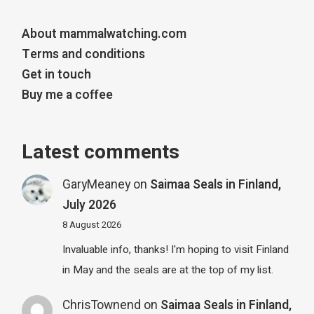
About mammalwatching.com
Terms and conditions
Get in touch
Buy me a coffee
Latest comments
GaryMeaney
on
Saimaa Seals in Finland,
July 2026
8 August 2026
Invaluable info, thanks! I'm hoping to visit Finland
in May and the seals are at the top of my list.
ChrisTownend
on
Saimaa Seals in Finland,