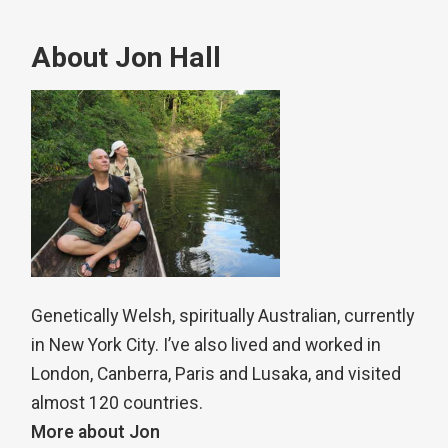
About Jon Hall
Genetically Welsh, spiritually Australian, currently
in New York City. I’ve also lived and worked in
London, Canberra, Paris and Lusaka, and visited
almost 120 countries.
More about Jon