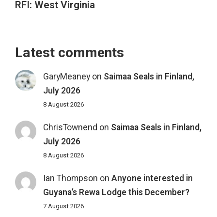
RFI: West Virginia
Latest comments
GaryMeaney
on
Saimaa Seals in Finland,
July 2026
8 August 2026
ChrisTownend
on
Saimaa Seals in Finland,
July 2026
8 August 2026
Ian Thompson
on
Anyone interested in
Guyana’s Rewa Lodge this December?
7 August 2026