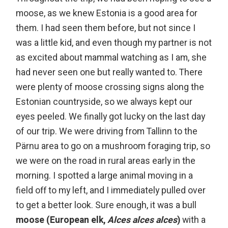
moose, as we knew Estonia is a good area for
them. I had seen them before, but not since I
was a little kid, and even though my partner is not
as excited about mammal watching as I am, she
had never seen one but really wanted to. There
were plenty of moose crossing signs along the
Estonian countryside, so we always kept our
eyes peeled. W
e finally got lucky on the last day
of our trip. We were driving from Tallinn to the
Pärnu area to go on a mushroom foraging trip, so
we were on the road in rural areas early in the
morning. I spotted a large animal moving in a
field off to my left, and I immediately pulled over
to get a better look. Sure enough, it was a bull
moose (European elk,
Alces alces alces
)
with a