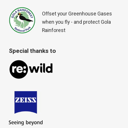
Offset your Greenhouse Gases
when you fly - and protect Gola
Rainforest
Special thanks to