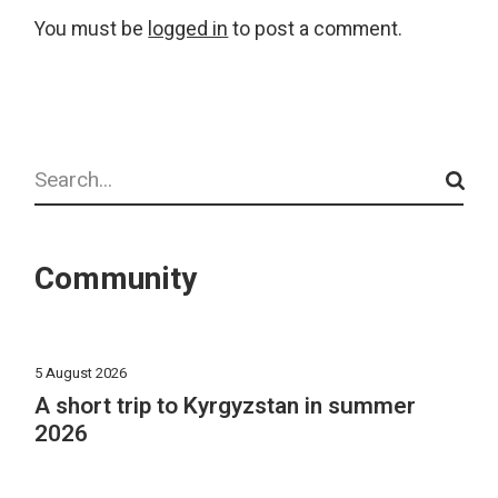
You must be
logged in
to post a comment.
Search
Community
5 August 2026
A short trip to Kyrgyzstan in summer
2026