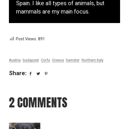
Spain. I like all types of animals, but
mammals are my main focus.
Post Views:
891
Austria
budapest
Corfu
Greece
hamster
Northern Italy
Share:
2 COMMENTS