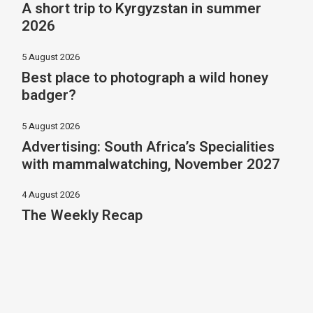
A short trip to Kyrgyzstan in summer
2026
5 August 2026
Best place to photograph a wild honey
badger?
5 August 2026
Advertising: South Africa’s Specialities
with mammalwatching, November 2027
4 August 2026
The Weekly Recap