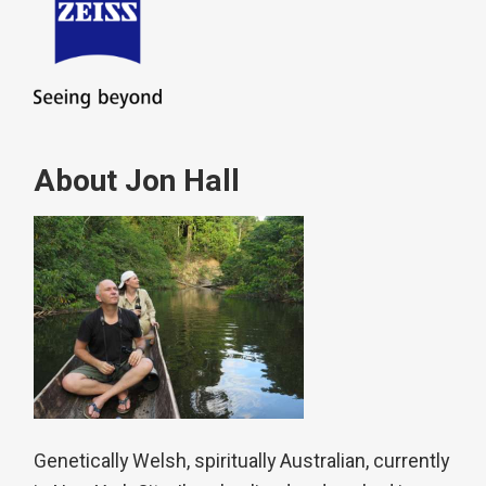
About Jon Hall
Genetically Welsh, spiritually Australian, currently