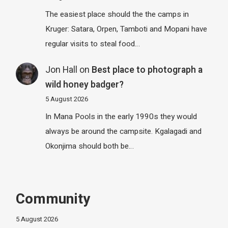
The easiest place should the the camps in
Kruger: Satara, Orpen, Tamboti and Mopani have
regular visits to steal food…
Jon Hall
on
Best place to photograph a
wild honey badger?
5 August 2026
In Mana Pools in the early 1990s they would
always be around the campsite. Kgalagadi and
Okonjima should both be…
Community
5 August 2026