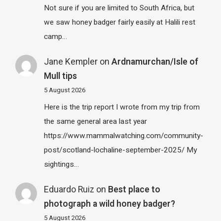
Not sure if you are limited to South Africa, but
we saw honey badger fairly easily at Halili rest
camp…
Jane Kempler
on
Ardnamurchan/Isle of
Mull tips
5 August 2026
Here is the trip report I wrote from my trip from
the same general area last year
https://www.mammalwatching.com/community-
post/scotland-lochaline-september-2025/ My
sightings…
Eduardo Ruiz
on
Best place to
photograph a wild honey badger?
5 August 2026