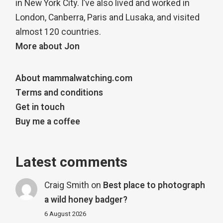
in New York City. I’ve also lived and worked in
London, Canberra, Paris and Lusaka, and visited
almost 120 countries.
More about Jon
About mammalwatching.com
Terms and conditions
Get in touch
Buy me a coffee
Latest comments
Craig Smith
on
Best place to photograph
a wild honey badger?
6 August 2026