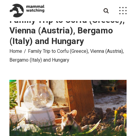
Skip
to
the
Family Trip to Corfu (Greece),
content
Vienna (Austria), Bergamo
(Italy) and Hungary
Home
Family Trip to Corfu (Greece), Vienna (Austria),
Bergamo (Italy) and Hungary