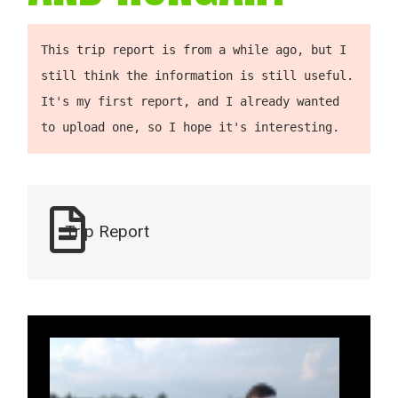
This trip report is from a while ago, but I 
still think the information is still useful. 
It's my first report, and I already wanted 
to upload one, so I hope it's interesting.
Trip Report