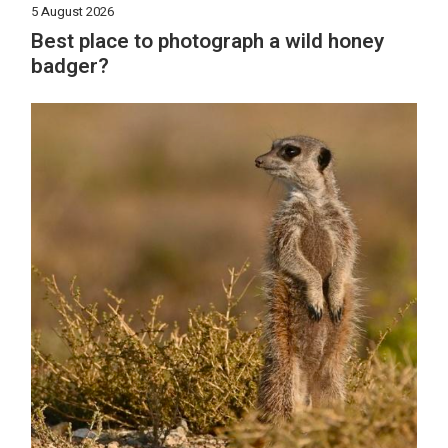
5 August 2026
Best place to photograph a wild honey
badger?