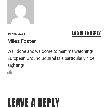
LOG IN TO REPLY
16 May 2024
Miles Foster
Well done and welcome to mammalwatching!
European Ground Squirrel is a particularly nice
sighting!
LEAVE A REPLY