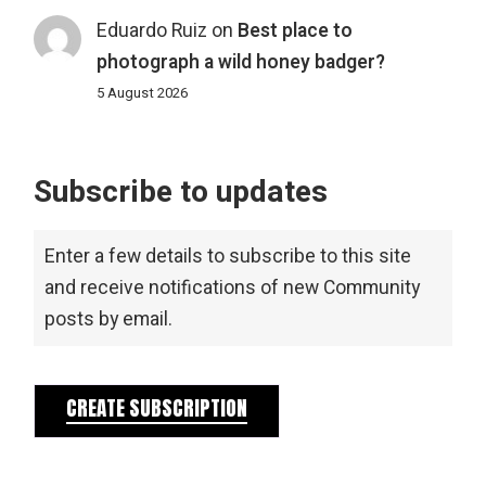
Eduardo Ruiz
on
Best place to
photograph a wild honey badger?
5 August 2026
Subscribe to updates
Enter a few details to subscribe to this site
and receive notifications of new Community
posts by email.
CREATE SUBSCRIPTION