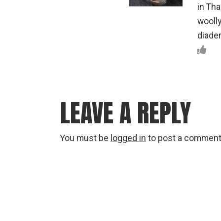
in Tha
woolly
diadem
LEAVE A REPLY
You must be
logged in
to post a comment