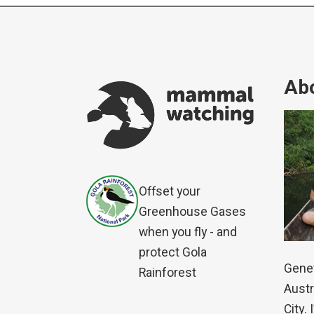
Abo
Offset your
Greenhouse Gases
when you fly - and
protect Gola
Genet
Rainforest
Austr
City.