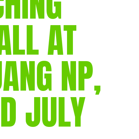
CHING
ALL AT
UANG NP,
D JULY