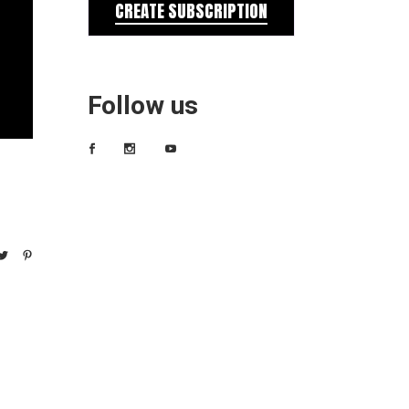
CREATE SUBSCRIPTION
Follow us