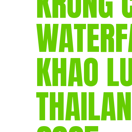
KRUNG 
WATERF
KHAO L
THAILAN