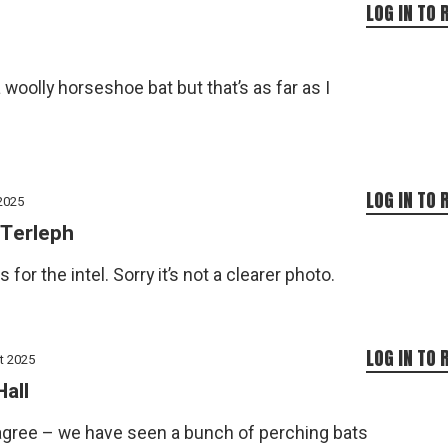
LOG IN TO 
a woolly horseshoe bat but that’s as far as I
LOG IN TO 
2025
Terleph
 for the intel. Sorry it’s not a clearer photo.
LOG IN TO 
t 2025
Hall
 agree – we have seen a bunch of perching bats