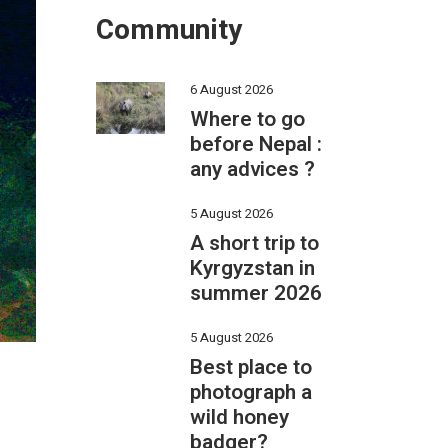
Community
6 August 2026
Where to go
before Nepal :
any advices ?
5 August 2026
A short trip to
Kyrgyzstan in
summer 2026
5 August 2026
Best place to
photograph a
wild honey
badger?