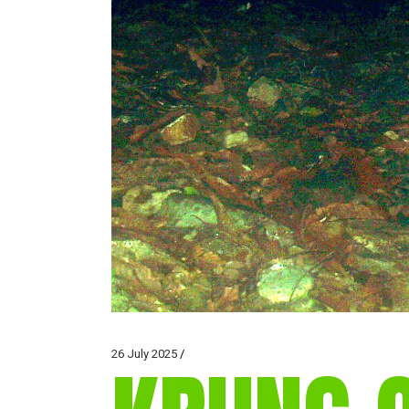
26 July 2025