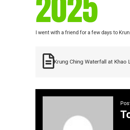
2025
I went with a friend for a few days to Kru
Krung Ching Waterfall at Khao 
Pos
T