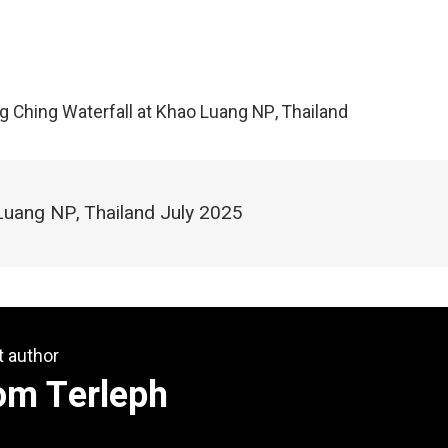
ng Ching Waterfall at Khao Luang NP, Thailand
Luang NP, Thailand July 2025
t author
om Terleph