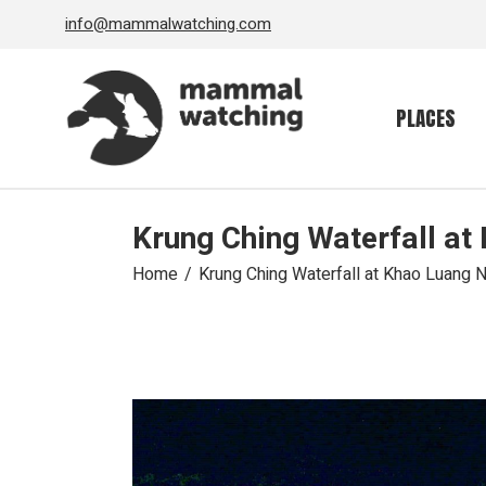
Skip
info@mammalwatching.com
to
the
content
PLACES
Krung Ching Waterfall at
Home
Krung Ching Waterfall at Khao Luang N