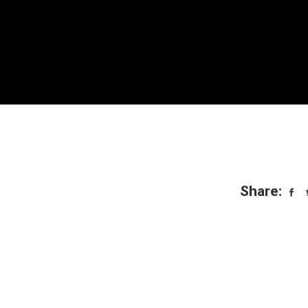
Share: