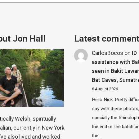
ut Jon Hall
Latest commen
CarlosBocos
on
ID
assistance with Ba
seen in Bakit Lawa
Bat Caves, Sumatr
6 August 2026
Hello Nick, Pretty diffic
say with these photos
specially the Rhinolop
ically Welsh, spiritually
the end of the batch a
alian, currently in New York
the…
 I’ve also lived and worked