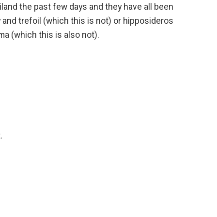
iland the past few days and they have all been
 and trefoil (which this is not) or hipposideros
a (which this is also not).
.