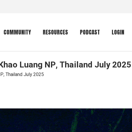
COMMUNITY
RESOURCES
PODCAST
LOGIN
 Khao Luang NP, Thailand July 2025
Getting started
Conservation
Community forum
Primates
P, Thailand July 2025
The mammal list
Trip providers
rankings
The mammal list
Join a trip
rankings
Global mammal
checklist
Mammalwatching