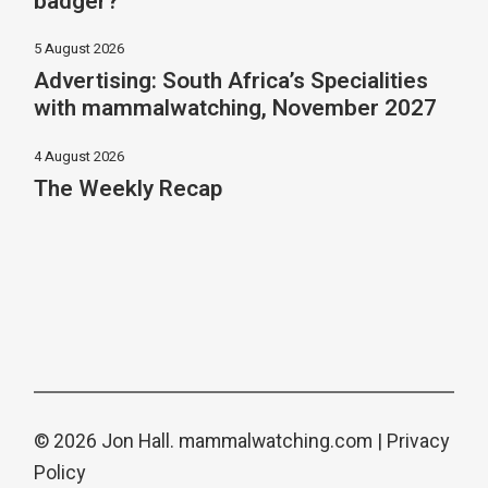
badger?
5 August 2026
Advertising: South Africa’s Specialities
with mammalwatching, November 2027
4 August 2026
The Weekly Recap
© 2026 Jon Hall.
mammalwatching.com
|
Privacy
Policy