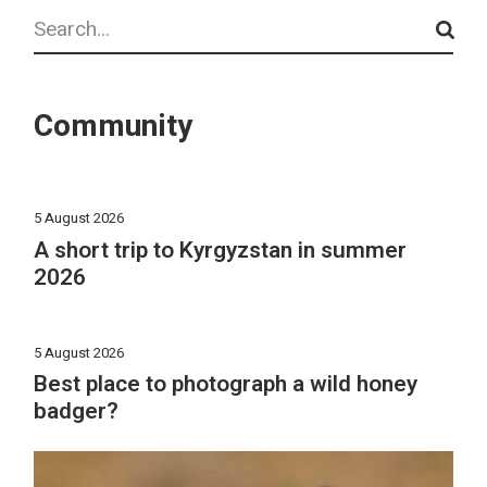
Search
Community
5 August 2026
A short trip to Kyrgyzstan in summer
2026
5 August 2026
Best place to photograph a wild honey
badger?