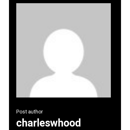
Post author
charleswhood