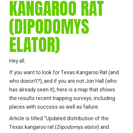
KANGAROO RAT
(DIPODOMYS
ELATOR)
Hey all.
If you want to look for Texas Kangaroo Rat (and
who doesn’t?), and if you are not Jon Hall (who
has already seen it), here is a map that shows
the results recent trapping surveys, including
places with success as well as failure.
Article is titled “Updated distribution of the
Texas kangaroo rat (
Dipodomys elator
) and