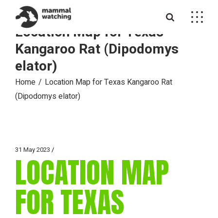
Skip
to
the
Location Map for Texas
content
Kangaroo Rat (Dipodomys
elator)
Home
Location Map for Texas Kangaroo Rat
(Dipodomys elator)
31 May 2023
LOCATION MAP
FOR TEXAS