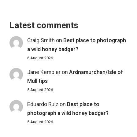
Latest comments
Craig Smith
on
Best place to photograph
a wild honey badger?
6 August 2026
Jane Kempler
on
Ardnamurchan/Isle of
Mull tips
5 August 2026
Eduardo Ruiz
on
Best place to
photograph a wild honey badger?
5 August 2026