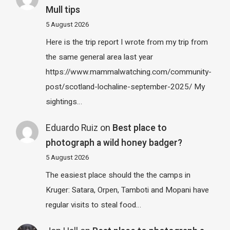
Mull tips
5 August 2026
Here is the trip report I wrote from my trip from
the same general area last year
https://www.mammalwatching.com/community-
post/scotland-lochaline-september-2025/ My
sightings…
Eduardo Ruiz
on
Best place to
photograph a wild honey badger?
5 August 2026
The easiest place should the the camps in
Kruger: Satara, Orpen, Tamboti and Mopani have
regular visits to steal food…