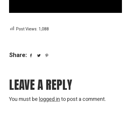
Post Views:
1,088
Share:
LEAVE A REPLY
You must be
logged in
to post a comment.