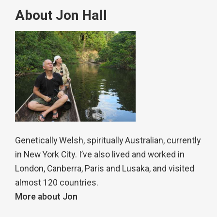
About Jon Hall
Genetically Welsh, spiritually Australian, currently
in New York City. I’ve also lived and worked in
London, Canberra, Paris and Lusaka, and visited
almost 120 countries.
More about Jon