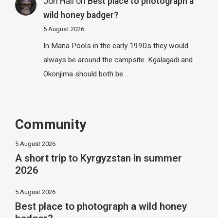
Jon Hall
on
Best place to photograph a
wild honey badger?
5 August 2026
In Mana Pools in the early 1990s they would
always be around the campsite. Kgalagadi and
Okonjima should both be…
Community
5 August 2026
A short trip to Kyrgyzstan in summer
2026
5 August 2026
Best place to photograph a wild honey