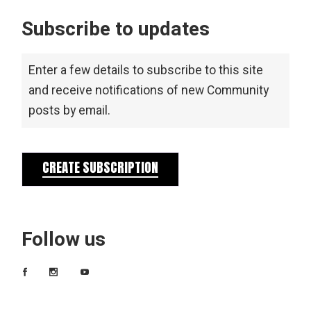
Subscribe to updates
Enter a few details to subscribe to this site
and receive notifications of new Community
posts by email.
CREATE SUBSCRIPTION
Follow us