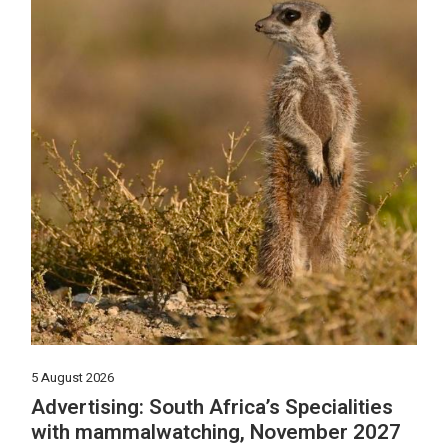
5 August 2026
Advertising: South Africa’s Specialities
with mammalwatching, November 2027