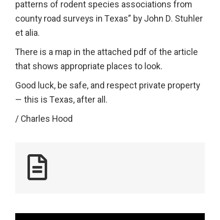
patterns of rodent species associations from
county road surveys in Texas” by John D. Stuhler
et alia.
There is a map in the attached pdf of the article
that shows appropriate places to look.
Good luck, be safe, and respect private property
— this is Texas, after all.
/ Charles Hood