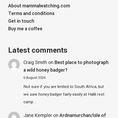
About mammalwatching.com
Terms and conditions
Get in touch
Buy me a coffee
Latest comments
Craig Smith
on
Best place to photograph
a wild honey badger?
6 August 2026
Not sure if you are limited to South Africa, but
we saw honey badger fairly easily at Halili rest
camp…
Jane Kempler
on
Ardnamurchan/Isle of