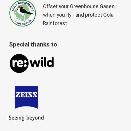
Offset your Greenhouse Gases
when you fly - and protect Gola
Rainforest
Special thanks to