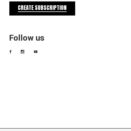
CREATE SUBSCRIPTION
Follow us