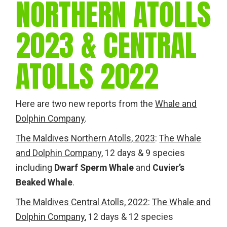
NORTHERN ATOLLS
2023 & CENTRAL
ATOLLS 2022
Here are two new reports from the
Whale and
Dolphin Company
.
The Maldives Northern Atolls, 2023
:
The Whale
and Dolphin Company
, 12 days & 9 species
including
Dwarf Sperm Whale
and
Cuvier’s
Beaked Whale
.
The Maldives Central Atolls, 2022
:
The Whale and
Dolphin Company
, 12 days & 12 species