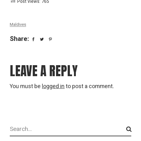
Post Views:
765
Maldives
Share:
LEAVE A REPLY
You must be
logged in
to post a comment.
Search