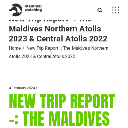
Skip
to
the
New Trip Report -: The
content
Maldives Northern Atolls
2023 & Central Atolls 2022
Home
New Trip Report -: The Maldives Northern
Atolls 2023 & Central Atolls 2022
4 February 2024
NEW TRIP REPORT
-: THE MALDIVES