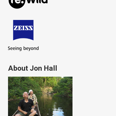
About Jon Hall