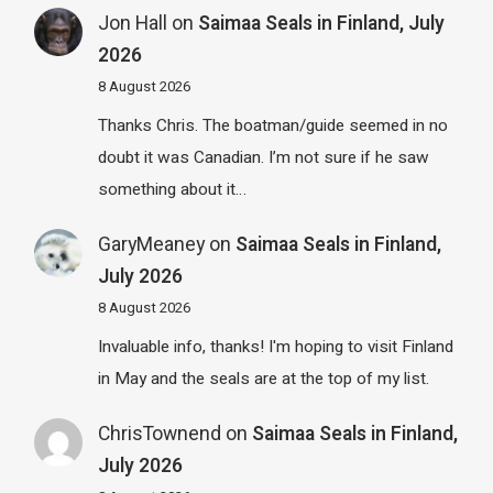
Jon Hall
on
Saimaa Seals in Finland, July
2026
8 August 2026
Thanks Chris. The boatman/guide seemed in no
doubt it was Canadian. I’m not sure if he saw
something about it…
GaryMeaney
on
Saimaa Seals in Finland,
July 2026
8 August 2026
Invaluable info, thanks! I'm hoping to visit Finland
in May and the seals are at the top of my list.
ChrisTownend
on
Saimaa Seals in Finland,
July 2026