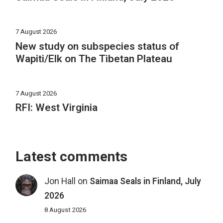
7 August 2026
New study on subspecies status of
Wapiti/Elk on The Tibetan Plateau
7 August 2026
RFI: West Virginia
Latest comments
Jon Hall
on
Saimaa Seals in Finland, July
2026
8 August 2026