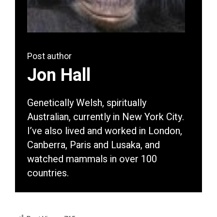
Post author
Jon Hall
Genetically Welsh, spiritually
Australian, currently in New York City.
I’ve also lived and worked in London,
Canberra, Paris and Lusaka, and
watched mammals in over 100
countries.