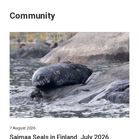
Community
7 August 2026
Saimaa Seals in Finland, July 2026