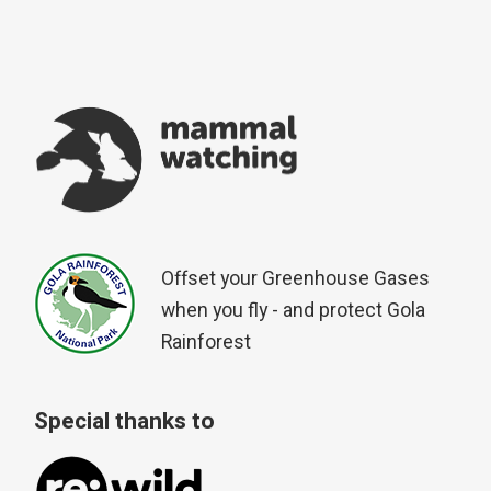
Offset your Greenhouse Gases
when you fly - and protect Gola
Rainforest
Special thanks to