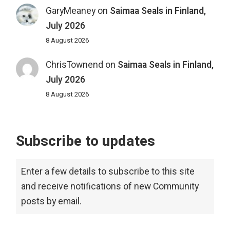
GaryMeaney
on
Saimaa Seals in Finland,
July 2026
8 August 2026
ChrisTownend
on
Saimaa Seals in Finland,
July 2026
8 August 2026
Subscribe to updates
Enter a few details to subscribe to this site
and receive notifications of new Community
posts by email.