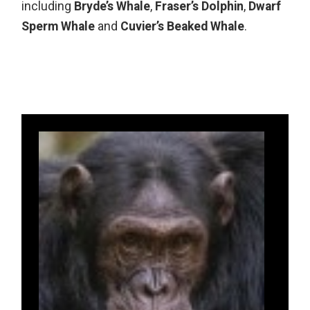
including
Bryde’s Whale
,
Fraser’s Dolphin
,
Dwarf
Sperm Whale
and
Cuvier’s Beaked Whale
.