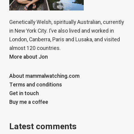
Genetically Welsh, spiritually Australian, currently
in New York City. I’ve also lived and worked in
London, Canberra, Paris and Lusaka, and visited
almost 120 countries.
More about Jon
About mammalwatching.com
Terms and conditions
Get in touch
Buy me a coffee
Latest comments