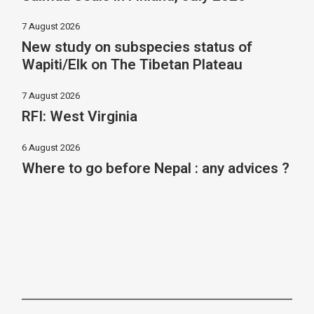
7 August 2026
New study on subspecies status of
Wapiti/Elk on The Tibetan Plateau
7 August 2026
RFI: West Virginia
6 August 2026
Where to go before Nepal : any advices ?