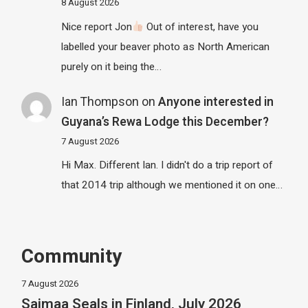
8 August 2026
Nice report Jon
Out of interest, have you
labelled your beaver photo as North American
purely on it being the…
Ian Thompson
on
Anyone interested in
Guyana’s Rewa Lodge this December?
7 August 2026
Hi Max. Different Ian. I didn't do a trip report of
that 2014 trip although we mentioned it on one…
Community
7 August 2026
Saimaa Seals in Finland, July 2026