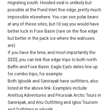
migrating south. Hooded seal is unlikely but
possible at the Pond Inlet floe edge, pretty much
impossible elsewhere. You can see polar bears
at any of these sites, but I’d say you would have
better luck in Foxe Basin (rare on the floe edge
but better in the pack ice where the walruses
are).
If you have the time, and most importantly the
$$$$, you can link floe edge trips to both north
Baffin and Foxe Basin. Eagle Eye’s dates line up
for combo trips, for example.
Both Igloolik and Sanirayak have outfitters, also
listed at the above link. Examples include
Amittuq Adventures and Pirursiak Arctic Tours in
Sanirayak, and Anu Outfitting and Igloo Tourism
and Outfitting in Igloolik.