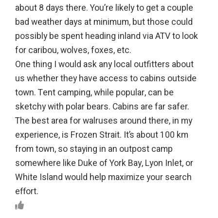
about 8 days there. You’re likely to get a couple
bad weather days at minimum, but those could
possibly be spent heading inland via ATV to look
for caribou, wolves, foxes, etc.
One thing I would ask any local outfitters about
us whether they have access to cabins outside
town. Tent camping, while popular, can be
sketchy with polar bears. Cabins are far safer.
The best area for walruses around there, in my
experience, is Frozen Strait. It’s about 100 km
from town, so staying in an outpost camp
somewhere like Duke of York Bay, Lyon Inlet, or
White Island would help maximize your search
effort.