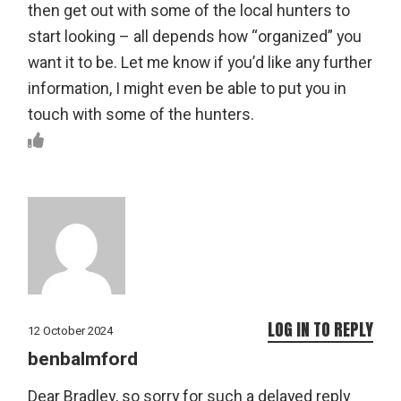
then get out with some of the local hunters to
start looking – all depends how “organized” you
want it to be. Let me know if you’d like any further
information, I might even be able to put you in
touch with some of the hunters.
LOG IN TO REPLY
12 October 2024
benbalmford
Dear Bradley, so sorry for such a delayed reply