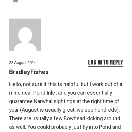
LOG IN TO REPLY
22 August 2024
BradleyFishes
Hello, not sure if this is helpful but I work out of a
mine near Pond Inlet and you can essentially
guarantee Narwhal sightings at the right time of
year (August is usually great, we see hundreds).
There are usually a few Bowhead kicking around
as well. You could probably just fly into Pond and