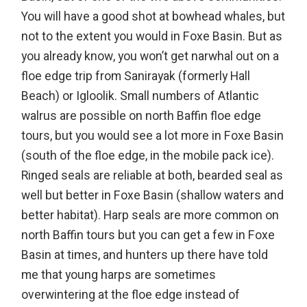
You will have a good shot at bowhead whales, but
not to the extent you would in Foxe Basin. But as
you already know, you won’t get narwhal out on a
floe edge trip from Sanirayak (formerly Hall
Beach) or Igloolik. Small numbers of Atlantic
walrus are possible on north Baffin floe edge
tours, but you would see a lot more in Foxe Basin
(south of the floe edge, in the mobile pack ice).
Ringed seals are reliable at both, bearded seal as
well but better in Foxe Basin (shallow waters and
better habitat). Harp seals are more common on
north Baffin tours but you can get a few in Foxe
Basin at times, and hunters up there have told
me that young harps are sometimes
overwintering at the floe edge instead of