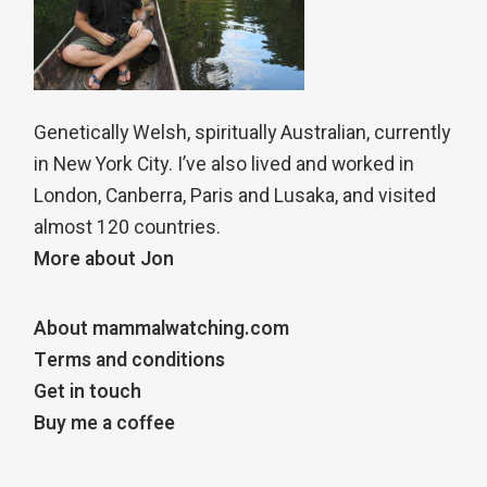
Genetically Welsh, spiritually Australian, currently
in New York City. I’ve also lived and worked in
London, Canberra, Paris and Lusaka, and visited
almost 120 countries.
More about Jon
About mammalwatching.com
Terms and conditions
Get in touch
Buy me a coffee