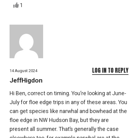
1
LOG IN TO REPLY
14 August 2024
JeffHigdon
Hi Ben, correct on timing. You’re looking at June-
July for floe edge trips in any of these areas. You
can get species like narwhal and bowhead at the
floe edge in NW Hudson Bay, but they are
present all summer. That’s generally the case