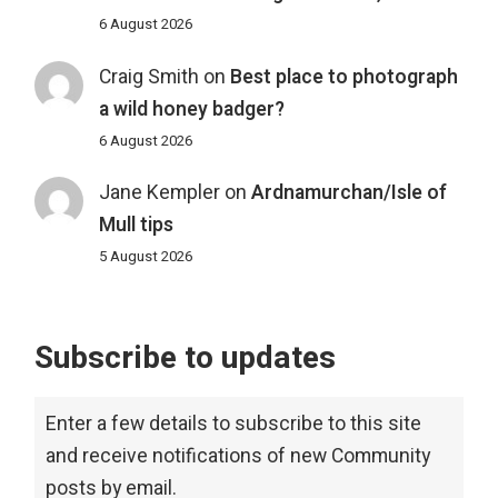
6 August 2026
Craig Smith
on
Best place to photograph
a wild honey badger?
6 August 2026
Jane Kempler
on
Ardnamurchan/Isle of
Mull tips
5 August 2026
Subscribe to updates
Enter a few details to subscribe to this site
and receive notifications of new Community
posts by email.