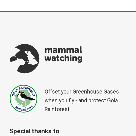
Offset your Greenhouse Gases
when you fly - and protect Gola
Rainforest
Special thanks to