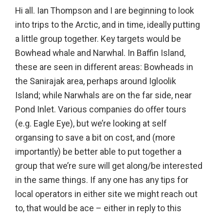
Hi all. Ian Thompson and I are beginning to look
into trips to the Arctic, and in time, ideally putting
a little group together. Key targets would be
Bowhead whale and Narwhal. In Baffin Island,
these are seen in different areas: Bowheads in
the Sanirajak area, perhaps around Igloolik
Island; while Narwhals are on the far side, near
Pond Inlet. Various companies do offer tours
(e.g. Eagle Eye), but we’re looking at self
organsing to save a bit on cost, and (more
importantly) be better able to put together a
group that we’re sure will get along/be interested
in the same things. If any one has any tips for
local operators in either site we might reach out
to, that would be ace – either in reply to this