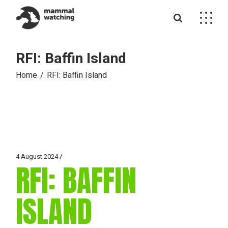
Skip
to
the
content
RFI: Baffin Island
Home
RFI: Baffin Island
4 August 2024
RFI: BAFFIN
ISLAND