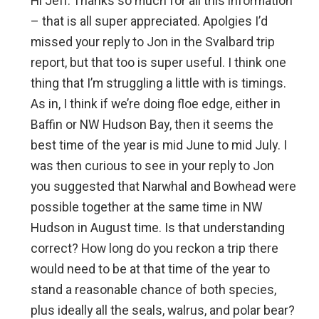
Hi Jeff. Thanks so much for all this information
– that is all super appreciated. Apolgies I’d
missed your reply to Jon in the Svalbard trip
report, but that too is super useful. I think one
thing that I’m struggling a little with is timings.
As in, I think if we’re doing floe edge, either in
Baffin or NW Hudson Bay, then it seems the
best time of the year is mid June to mid July. I
was then curious to see in your reply to Jon
you suggested that Narwhal and Bowhead were
possible together at the same time in NW
Hudson in August time. Is that understanding
correct? How long do you reckon a trip there
would need to be at that time of the year to
stand a reasonable chance of both species,
plus ideally all the seals, walrus, and polar bear?