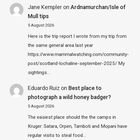
Jane Kempler
on
Ardnamurchan/Isle of
Mull tips
5 August 2026
Here is the trip report I wrote from my trip from
the same general area last year
https://www.mammalwatching.com/community-
post/scotland-lochaline-september-2025/ My
sightings…
Eduardo Ruiz
on
Best place to
photograph a wild honey badger?
5 August 2026
The easiest place should the the camps in
Kruger: Satara, Orpen, Tamboti and Mopani have
regular visits to steal food…