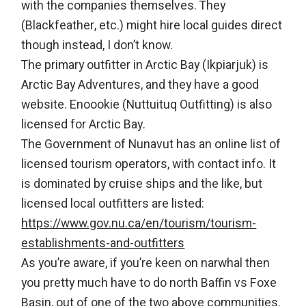
with the companies themselves. They
(Blackfeather, etc.) might hire local guides direct
though instead, I don’t know.
The primary outfitter in Arctic Bay (Ikpiarjuk) is
Arctic Bay Adventures, and they have a good
website. Enoookie (Nuttuituq Outfitting) is also
licensed for Arctic Bay.
The Government of Nunavut has an online list of
licensed tourism operators, with contact info. It
is dominated by cruise ships and the like, but
licensed local outfitters are listed:
https://www.gov.nu.ca/en/tourism/tourism-
establishments-and-outfitters
As you’re aware, if you’re keen on narwhal then
you pretty much have to do north Baffin vs Foxe
Basin, out of one of the two above communities.