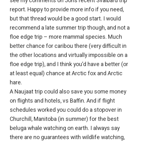
see my comments on Jon’s recent Svalbard trip
report. Happy to provide more info if you need,
but that thread would be a good start. I would
recommend a late summer trip though, and not a
floe edge trip – more mammal species. Much
better chance for caribou there (very difficult in
the other locations and virtually impossible on a
floe edge trip), and I think you’d have a better (or
at least equal) chance at Arctic fox and Arctic
hare.
A Naujaat trip could also save you some money
on flights and hotels, vs Baffin. And if flight
schedules worked you could do a stopover in
Churchill, Manitoba (in summer) for the best
beluga whale watching on earth. I always say
there are no guarantees with wildlife watching,