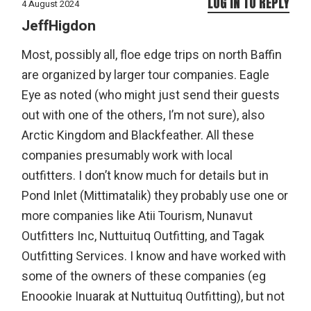
LOG IN TO REPLY
4 August 2024
JeffHigdon
Most, possibly all, floe edge trips on north Baffin
are organized by larger tour companies. Eagle
Eye as noted (who might just send their guests
out with one of the others, I’m not sure), also
Arctic Kingdom and Blackfeather. All these
companies presumably work with local
outfitters. I don’t know much for details but in
Pond Inlet (Mittimatalik) they probably use one or
more companies like Atii Tourism, Nunavut
Outfitters Inc, Nuttuituq Outfitting, and Tagak
Outfitting Services. I know and have worked with
some of the owners of these companies (eg
Enoookie Inuarak at Nuttuituq Outfitting), but not