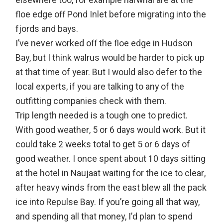
elsewhere too, for example narwhal are at the
floe edge off Pond Inlet before migrating into the
fjords and bays.
I’ve never worked off the floe edge in Hudson
Bay, but I think walrus would be harder to pick up
at that time of year. But I would also defer to the
local experts, if you are talking to any of the
outfitting companies check with them.
Trip length needed is a tough one to predict.
With good weather, 5 or 6 days would work. But it
could take 2 weeks total to get 5 or 6 days of
good weather. I once spent about 10 days sitting
at the hotel in Naujaat waiting for the ice to clear,
after heavy winds from the east blew all the pack
ice into Repulse Bay. If you’re going all that way,
and spending all that money, I’d plan to spend