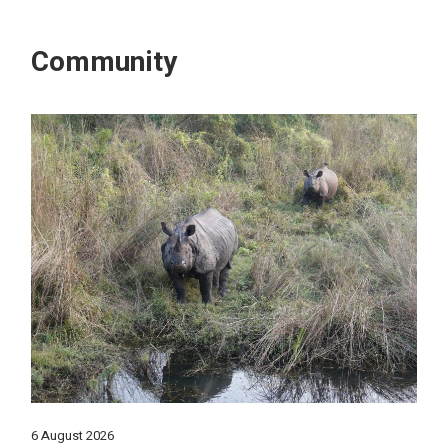
Community
6 August 2026