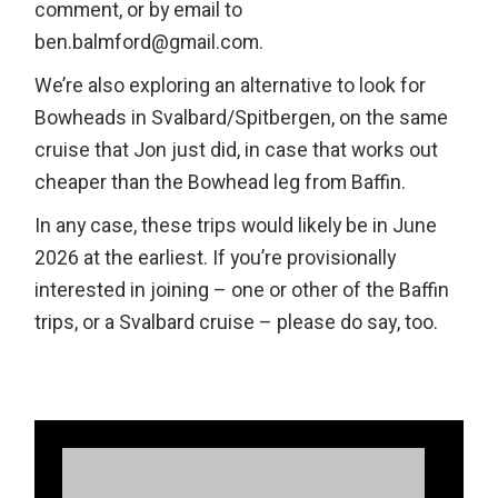
comment, or by email to
ben.balmford@gmail.com.
We’re also exploring an alternative to look for
Bowheads in Svalbard/Spitbergen, on the same
cruise that Jon just did, in case that works out
cheaper than the Bowhead leg from Baffin.
In any case, these trips would likely be in June
2026 at the earliest. If you’re provisionally
interested in joining – one or other of the Baffin
trips, or a Svalbard cruise – please do say, too.