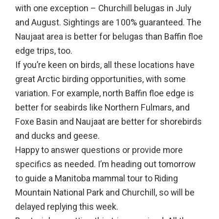
with one exception – Churchill belugas in July
and August. Sightings are 100% guaranteed. The
Naujaat area is better for belugas than Baffin floe
edge trips, too.
If you’re keen on birds, all these locations have
great Arctic birding opportunities, with some
variation. For example, north Baffin floe edge is
better for seabirds like Northern Fulmars, and
Foxe Basin and Naujaat are better for shorebirds
and ducks and geese.
Happy to answer questions or provide more
specifics as needed. I’m heading out tomorrow
to guide a Manitoba mammal tour to Riding
Mountain National Park and Churchill, so will be
delayed replying this week.