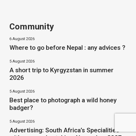
Community
6 August 2026
Where to go before Nepal : any advices ?
5 August 2026
A short trip to Kyrgyzstan in summer
2026
5 August 2026
Best place to photograph a wild honey
badger?
5 August 2026
Advertising: South Africa’s Specialities