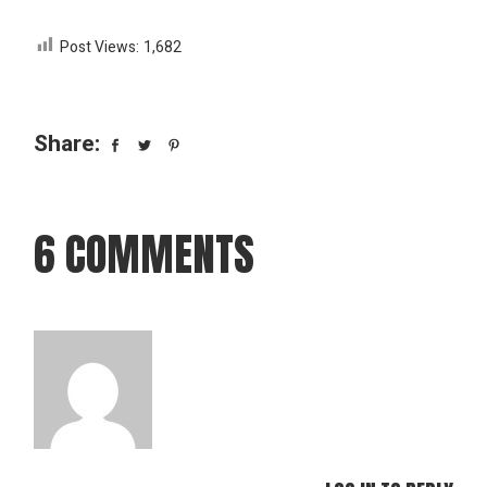
Post Views:
1,682
Share:
6 COMMENTS