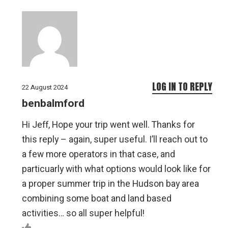
LOG IN TO REPLY
22 August 2024
benbalmford
Hi Jeff, Hope your trip went well. Thanks for
this reply – again, super useful. I’ll reach out to
a few more operators in that case, and
particuarly with what options would look like for
a proper summer trip in the Hudson bay area
combining some boat and land based
activities… so all super helpful!