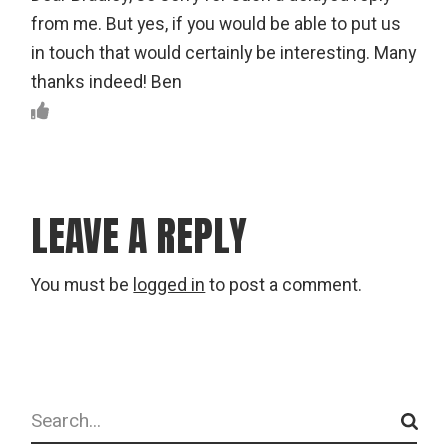
from me. But yes, if you would be able to put us
in touch that would certainly be interesting. Many
thanks indeed! Ben
LEAVE A REPLY
You must be
logged in
to post a comment.
Search