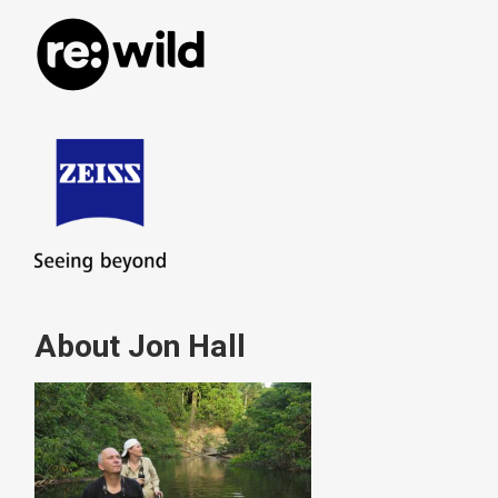
About Jon Hall