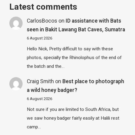
Latest comments
CarlosBocos
on
ID assistance with Bats
seen in Bakit Lawang Bat Caves, Sumatra
6 August 2026
Hello Nick, Pretty difficult to say with these
photos, specially the Rhinolophus of the end of
the batch and the…
Craig Smith
on
Best place to photograph
a wild honey badger?
6 August 2026
Not sure if you are limited to South Africa, but
we saw honey badger fairly easily at Halili rest
camp…