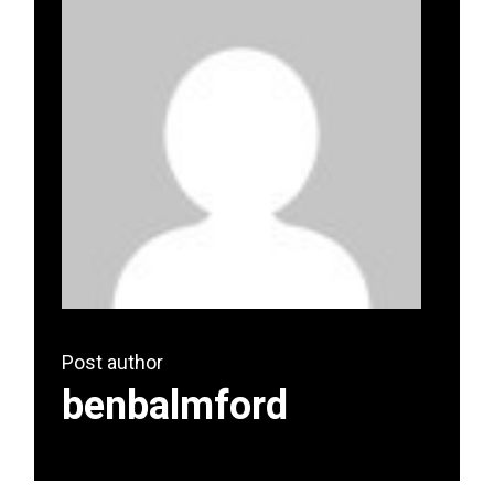
Post author
benbalmford