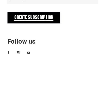
CREATE SUBSCRIPTION
Follow us