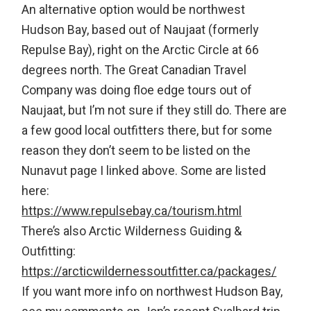
An alternative option would be northwest
Hudson Bay, based out of Naujaat (formerly
Repulse Bay), right on the Arctic Circle at 66
degrees north. The Great Canadian Travel
Company was doing floe edge tours out of
Naujaat, but I’m not sure if they still do. There are
a few good local outfitters there, but for some
reason they don’t seem to be listed on the
Nunavut page I linked above. Some are listed
here:
https://www.repulsebay.ca/tourism.html
There’s also Arctic Wilderness Guiding &
Outfitting:
https://arcticwildernessoutfitter.ca/packages/
If you want more info on northwest Hudson Bay,