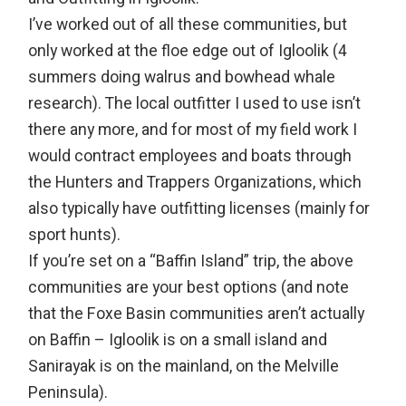
I’ve worked out of all these communities, but
only worked at the floe edge out of Igloolik (4
summers doing walrus and bowhead whale
research). The local outfitter I used to use isn’t
there any more, and for most of my field work I
would contract employees and boats through
the Hunters and Trappers Organizations, which
also typically have outfitting licenses (mainly for
sport hunts).
If you’re set on a “Baffin Island” trip, the above
communities are your best options (and note
that the Foxe Basin communities aren’t actually
on Baffin – Igloolik is on a small island and
Sanirayak is on the mainland, on the Melville
Peninsula).