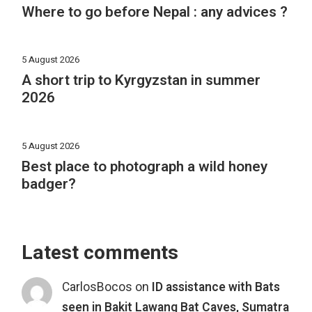
Where to go before Nepal : any advices ?
5 August 2026
A short trip to Kyrgyzstan in summer
2026
5 August 2026
Best place to photograph a wild honey
badger?
Latest comments
CarlosBocos
on
ID assistance with Bats
seen in Bakit Lawang Bat Caves, Sumatra