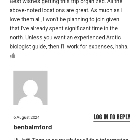
Best wishes getting this trip organized. All the
above-noted locations are great. As much as I
love them all, I won’t be planning to join given
that I’ve already spent significant time in the
north. Unless you want an experienced Arctic
biologist guide, then I’ll work for expenses, haha.
LOG IN TO REPLY
6 August 2024
benbalmford