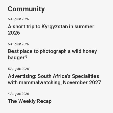
Community
5 August 2026
A short trip to Kyrgyzstan in summer
2026
5 August 2026
Best place to photograph a wild honey
badger?
5 August 2026
Advertising: South Africa’s Specialities
with mammalwatching, November 2027
4 August 2026
The Weekly Recap