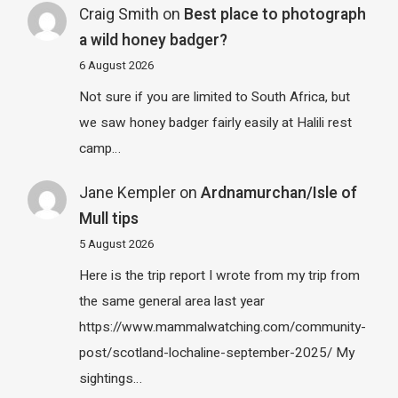
Craig Smith
on
Best place to photograph
a wild honey badger?
6 August 2026
Not sure if you are limited to South Africa, but
we saw honey badger fairly easily at Halili rest
camp…
Jane Kempler
on
Ardnamurchan/Isle of
Mull tips
5 August 2026
Here is the trip report I wrote from my trip from
the same general area last year
https://www.mammalwatching.com/community-
post/scotland-lochaline-september-2025/ My
sightings…