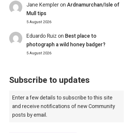
Jane Kempler
on
Ardnamurchan/Isle of
Mull tips
5 August 2026
Eduardo Ruiz
on
Best place to
photograph a wild honey badger?
5 August 2026
Subscribe to updates
Enter a few details to subscribe to this site
and receive notifications of new Community
posts by email.