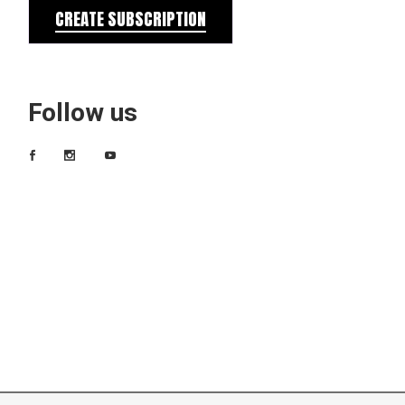
CREATE SUBSCRIPTION
Follow us