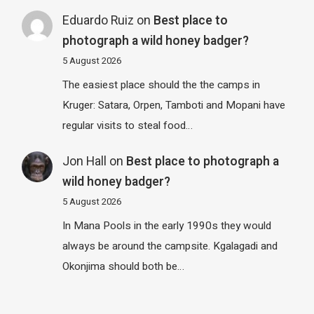
Eduardo Ruiz
on
Best place to
photograph a wild honey badger?
5 August 2026
The easiest place should the the camps in
Kruger: Satara, Orpen, Tamboti and Mopani have
regular visits to steal food…
Jon Hall
on
Best place to photograph a
wild honey badger?
5 August 2026
In Mana Pools in the early 1990s they would
always be around the campsite. Kgalagadi and
Okonjima should both be…