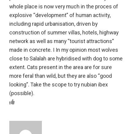
whole place is now very much in the proces of
explosive “development” of human activity,
including rapid urbanisation, driven by
construction of summer villas, hotels, highway
network as well as many “tourist attractions”
made in concrete. I In my opinion most wolves
close to Salalah are hybridised with dog to some
extent. Cats present in the area are for sure
more feral than wild, but they are also “good
looking”. Take the scope to try nubian ibex
(possible).