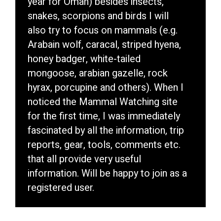
year for Oman) besides insects,
snakes, scorpions and birds I will
also try to focus on mammals (e.g.
Arabain wolf, caracal, striped hyena,
honey badger, white-tailed
mongoose, arabian gazelle, rock
hyrax, porcupine and others). When I
noticed the Mammal Watching site
for the first time, I was immediately
fascinated by all the information, trip
reports, gear, tools, comments etc.
that all provide very useful
information. Will be happy to join as a
registered user.