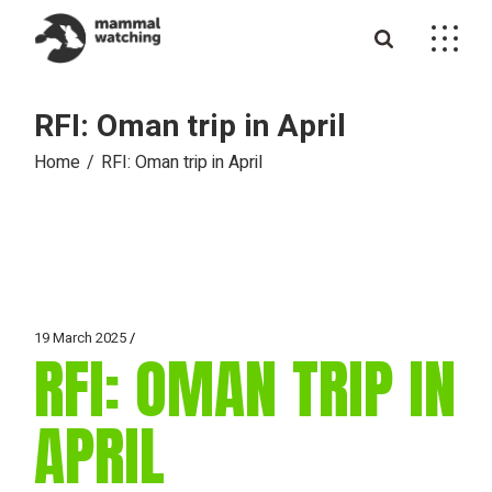
Skip
to
the
content
RFI: Oman trip in April
Home
RFI: Oman trip in April
19 March 2025
RFI: OMAN TRIP IN
APRIL