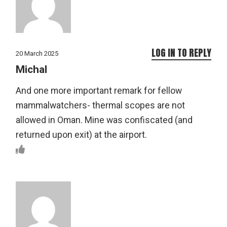
LOG IN TO REPLY
20 March 2025
Michal
And one more important remark for fellow
mammalwatchers- thermal scopes are not
allowed in Oman. Mine was confiscated (and
returned upon exit) at the airport.