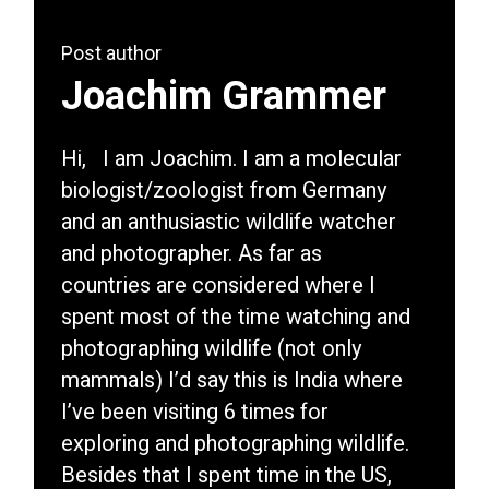
Post author
Joachim Grammer
Hi, I am Joachim. I am a molecular
biologist/zoologist from Germany
and an anthusiastic wildlife watcher
and photographer. As far as
countries are considered where I
spent most of the time watching and
photographing wildlife (not only
mammals) I’d say this is India where
I’ve been visiting 6 times for
exploring and photographing wildlife.
Besides that I spent time in the US,