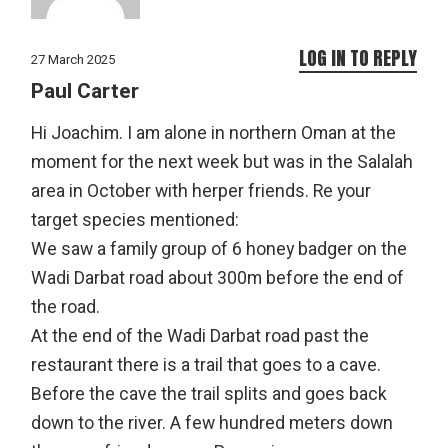
LOG IN TO REPLY
27 March 2025
Paul Carter
Hi Joachim. I am alone in northern Oman at the
moment for the next week but was in the Salalah
area in October with herper friends. Re your
target species mentioned:
We saw a family group of 6 honey badger on the
Wadi Darbat road about 300m before the end of
the road.
At the end of the Wadi Darbat road past the
restaurant there is a trail that goes to a cave.
Before the cave the trail splits and goes back
down to the river. A few hundred meters down