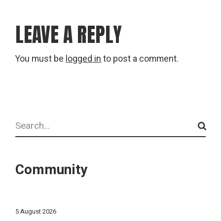
LEAVE A REPLY
You must be
logged in
to post a comment.
Search
Community
5 August 2026