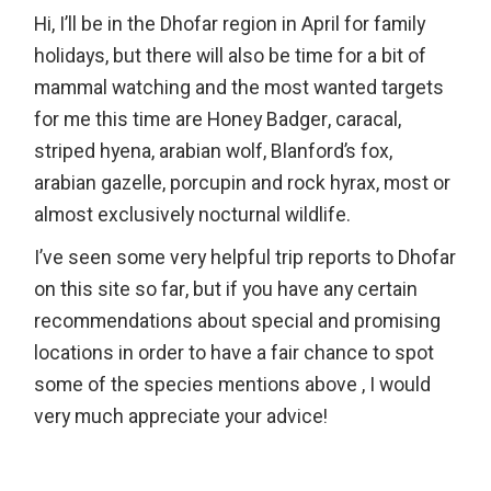
Hi, I’ll be in the Dhofar region in April for family
holidays, but there will also be time for a bit of
mammal watching and the most wanted targets
for me this time are Honey Badger, caracal,
striped hyena, arabian wolf, Blanford’s fox,
arabian gazelle, porcupin and rock hyrax, most or
almost exclusively nocturnal wildlife.
I’ve seen some very helpful trip reports to Dhofar
on this site so far, but if you have any certain
recommendations about special and promising
locations in order to have a fair chance to spot
some of the species mentions above , I would
very much appreciate your advice!