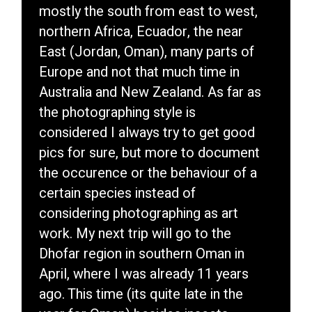
mostly the south from east to west,
northern Africa, Ecuador, the near
East (Jordan, Oman), many parts of
Europe and not that much time in
Australia and New Zealand. As far as
the photographing style is
considered I always try to get good
pics for sure, but more to document
the occurence or the behaviour of a
certain species instead of
considering photographing as art
work. My next trip will go to the
Dhofar region in southern Oman in
April, where I was already 11 years
ago. This time (its quite late in the