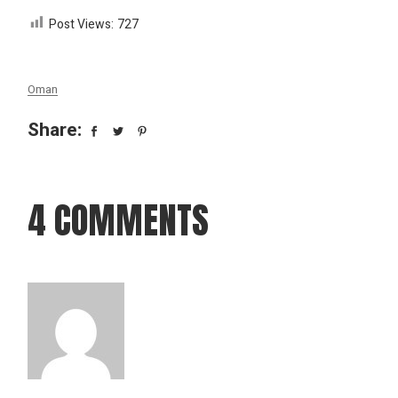
Post Views:
727
Oman
Share:
4 COMMENTS