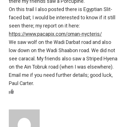
there my friends saw a Porcupine.
On this trail I also posted there is Egyptian Slit-
faced bat; I would be interested to know if it still
seen there; my report on it here:
https://www.pacapix.com/oman-nycteris/
We saw wolf on the Wadi Darbat road and also
low down on the Wadi Shaabon road. We did not
see caracal. My friends also saw a Striped Hyena
on the Ain Tobruk road (when I was elsewhere).
Email me if you need further details; good luck,
Paul Carter.