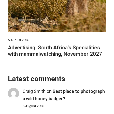
5 August 2026
Advertising: South Africa’s Specialities
with mammalwatching, November 2027
Latest comments
Craig Smith
on
Best place to photograph
a wild honey badger?
6 August 2026