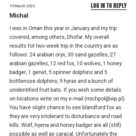
LOG IN TO REPLY
19 March 2025
Michal
I was in Oman this year in January and my trip
covered, among others, Dhofar. My overall
results fot two-week trip in the country are as
follows: 24 arabian oryx, 30 sand gazelles, 27
arabian gazelles, 12 red fox, 10 wolves, 1 honey
badger, 1 genet, 5 spinner dolphins and 5
bottlenose dolphins, 9 hyrax and a bunch of
unidentified fruit bats. If you wish some details
on locations write on my e-mail (michpol@wp.pl).
You have slight chance to see blandford fox as
they are very intolerant to disturbance and road
kills. Wolf, hyena and honey badger are all (still)
possible as well as caracal. Unfortunately the