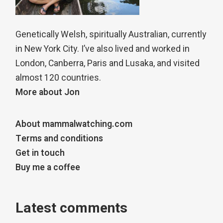
Genetically Welsh, spiritually Australian, currently
in New York City. I’ve also lived and worked in
London, Canberra, Paris and Lusaka, and visited
almost 120 countries.
More about Jon
About mammalwatching.com
Terms and conditions
Get in touch
Buy me a coffee
Latest comments