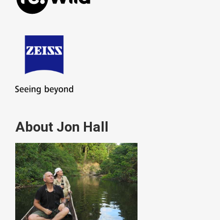
About Jon Hall