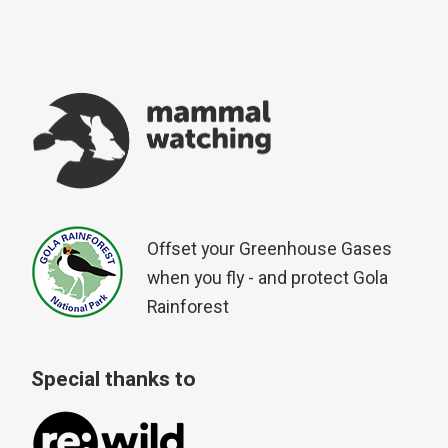
Offset your Greenhouse Gases
when you fly - and protect Gola
Rainforest
Special thanks to