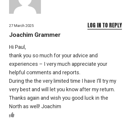
LOG IN TO REPLY
27 March 2025
Joachim Grammer
Hi Paul,
thank you so much for your advice and
experiences – I very much appreciate your
helpful comments and reports.
During the the very limited time I have I’ll try my
very best and will let you know after my return.
Thanks again and wish you good luck in the
North as well! Joachim