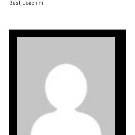
Best, Joachim