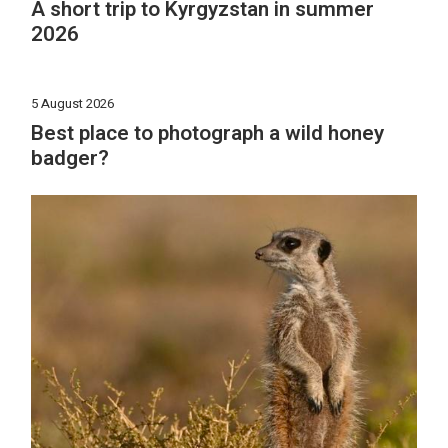
A short trip to Kyrgyzstan in summer
2026
5 August 2026
Best place to photograph a wild honey
badger?