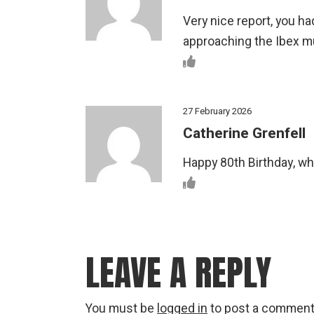
Very nice report, you 
approaching the Ibex mu
27 February 2026
Catherine Grenfell
Happy 80th Birthday, wh
LEAVE A REPLY
You must be
logged in
to post a comment