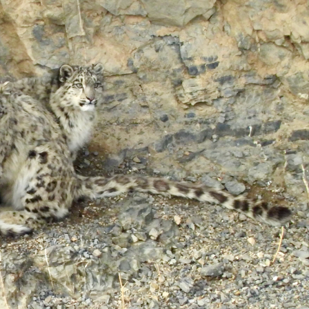
gear
Mammal
vocalisations library
World’s best
mammalwatching
IUCN newsletters