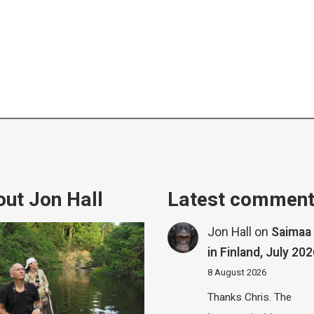
ut Jon Hall
Latest commen
Jon Hall
on
Saimaa 
in Finland, July 20
8 August 2026
Thanks Chris. The