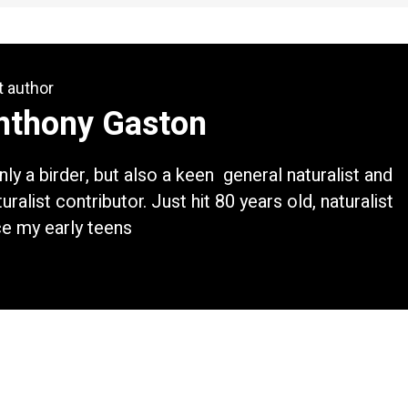
t author
nthony Gaston
nly a birder, but also a keen general naturalist and
uralist contributor. Just hit 80 years old, naturalist
ce my early teens