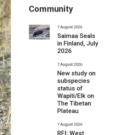
Community
7 August 2026
Saimaa Seals
in Finland, July
2026
7 August 2026
New study on
subspecies
status of
Wapiti/Elk on
The Tibetan
Plateau
7 August 2026
RFI: West