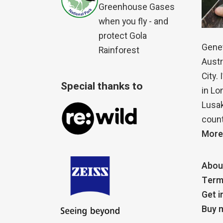
Greenhouse Gases
when you fly - and
protect Gola
Genet
Rainforest
Austr
City.
Special thanks to
in Lo
Lusak
count
More
Abou
Term
Get i
Buy m