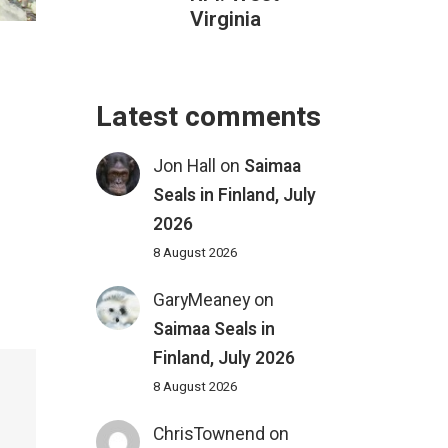
Virginia
Latest comments
Jon Hall
on
Saimaa
Seals in Finland, July
2026
8 August 2026
GaryMeaney
on
Saimaa Seals in
Finland, July 2026
8 August 2026
ChrisTownend
on