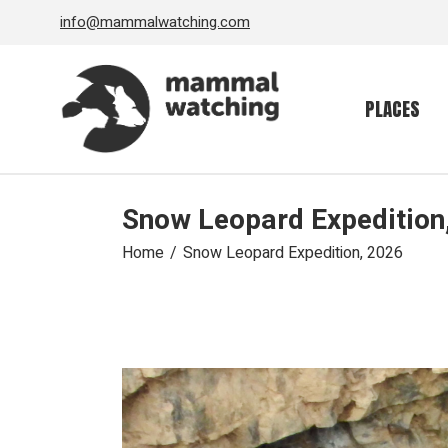
Skip
info@mammalwatching.com
to
the
content
PLACES
Snow Leopard Expedition
Home
Snow Leopard Expedition, 2026