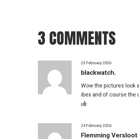
3 COMMENTS
23 February 2026
blackwatch.
Wow the pictures look a
ibex and of course the 
24 February 2026
Flemming Versloot