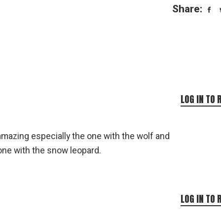
Share:
LOG IN TO 
mazing especially the one with the wolf and
one with the snow leopard.
LOG IN TO 