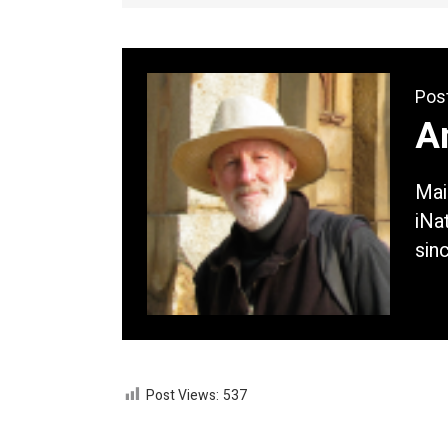
Pos
A
Mai
iNat
sin
Post Views:
537