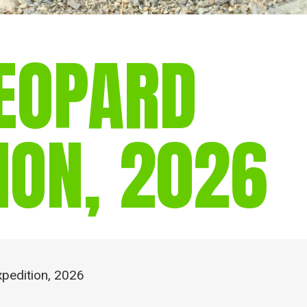
EOPARD
ION, 2026
pedition, 2026