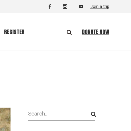
Join a trip
DONATE NOW
REGISTER
Search