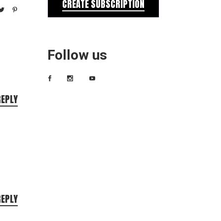
CREATE SUBSCRIPTION
Follow us
REPLY
REPLY