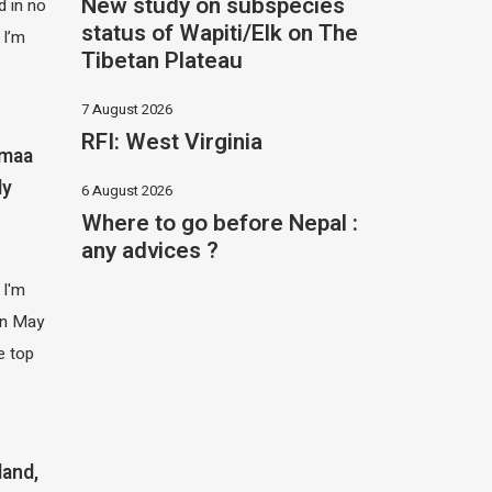
New study on subspecies
 in no
status of Wapiti/Elk on The
 I’m
Tibetan Plateau
7 August 2026
RFI: West Virginia
imaa
ly
6 August 2026
Where to go before Nepal :
any advices ?
 I'm
 in May
e top
land,