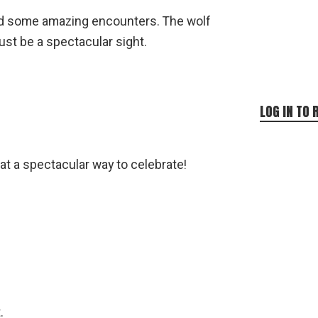
had some amazing encounters. The wolf
st be a spectacular sight.
LOG IN TO 
at a spectacular way to celebrate!
.