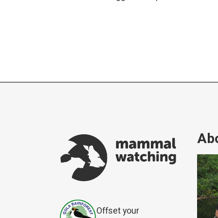
Abo
Offset your