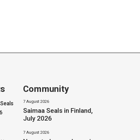
ts
Community
7 August 2026
Seals
Saimaa Seals in Finland,
26
July 2026
7 August 2026