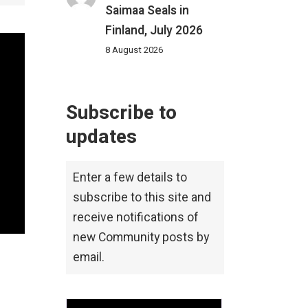
Saimaa Seals in
Finland, July 2026
8 August 2026
Subscribe to
updates
Enter a few details to
subscribe to this site and
receive notifications of
new Community posts by
email.