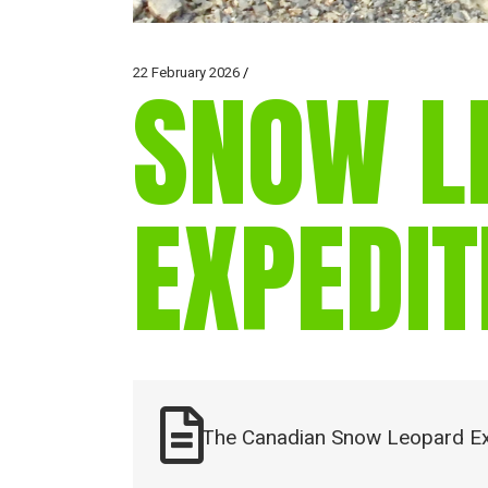
22 February 2026
SNOW L
EXPEDIT
The Canadian Snow Leopard Ex