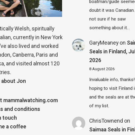
boatman/guide seemed
doubt it was Canadian.
not sure if he saw
something about it…
ically Welsh, spiritually
alian, currently in New York
GaryMeaney
on
Sa
 I’ve also lived and worked
Seals in Finland, Ju
ndon, Canberra, Paris and
2026
a, and visited almost 120
8 August 2026
ries.
Invaluable info, thanks!
 about Jon
hoping to visit Finland
and the seals are at th
t mammalwatching.com
of my list.
s and conditions
n touch
ChrisTownend
on
e a coffee
Saimaa Seals in Fin