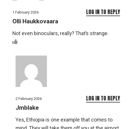
LOG IN TO REPLY
1 February 2026
Olli Haukkovaara
Not even binoculars, really? That’s strange.
LOG IN TO REPLY
2 February 2026
Jmblake
Yes, Ethiopia is one example that comes to
mind. They will take them off you at the airport