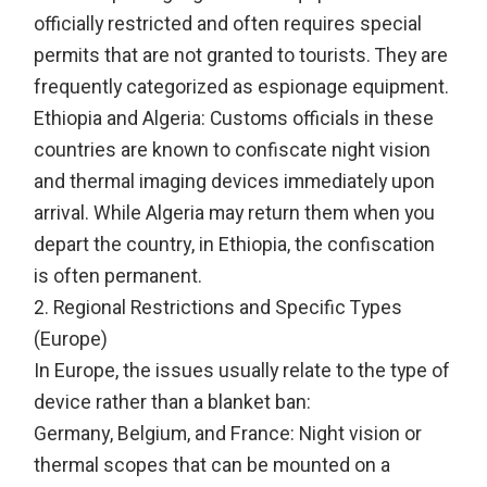
officially restricted and often requires special
permits that are not granted to tourists. They are
frequently categorized as espionage equipment.
Ethiopia and Algeria: Customs officials in these
countries are known to confiscate night vision
and thermal imaging devices immediately upon
arrival. While Algeria may return them when you
depart the country, in Ethiopia, the confiscation
is often permanent.
2. Regional Restrictions and Specific Types
(Europe)
In Europe, the issues usually relate to the type of
device rather than a blanket ban:
Germany, Belgium, and France: Night vision or
thermal scopes that can be mounted on a