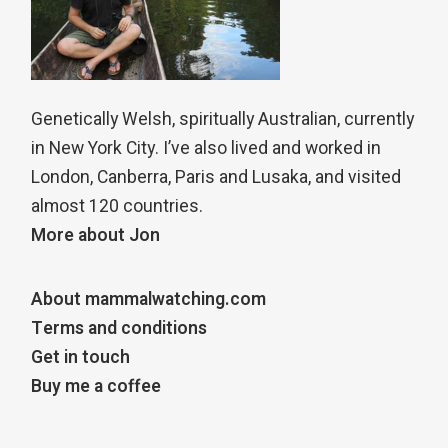
Genetically Welsh, spiritually Australian, currently
in New York City. I’ve also lived and worked in
London, Canberra, Paris and Lusaka, and visited
almost 120 countries.
More about Jon
About mammalwatching.com
Terms and conditions
Get in touch
Buy me a coffee