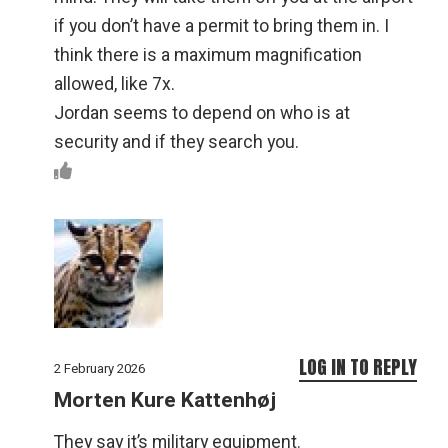
if you don’t have a permit to bring them in. I
think there is a maximum magnification
allowed, like 7x.
Jordan seems to depend on who is at
security and if they search you.
LOG IN TO REPLY
2 February 2026
Morten Kure Kattenhøj
They say it’s military equipment.