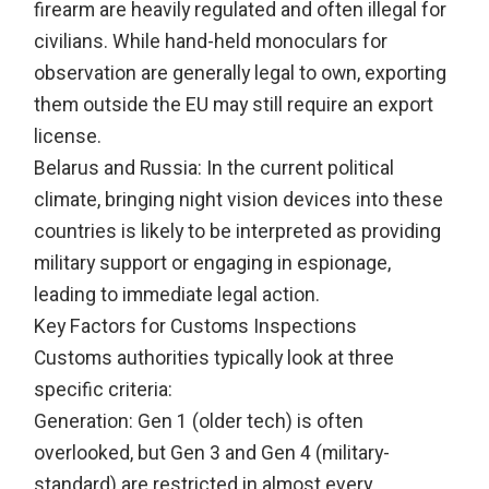
firearm are heavily regulated and often illegal for
civilians. While hand-held monoculars for
observation are generally legal to own, exporting
them outside the EU may still require an export
license.
Belarus and Russia: In the current political
climate, bringing night vision devices into these
countries is likely to be interpreted as providing
military support or engaging in espionage,
leading to immediate legal action.
Key Factors for Customs Inspections
Customs authorities typically look at three
specific criteria:
Generation: Gen 1 (older tech) is often
overlooked, but Gen 3 and Gen 4 (military-
standard) are restricted in almost every