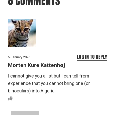
8 COMMENTS
LOG IN TO REPLY
5 January 2026
Morten Kure Kattenhøj
I cannot give you a list but I can tell from
experience that you cannot bring one (or
binoculars) into Algeria.