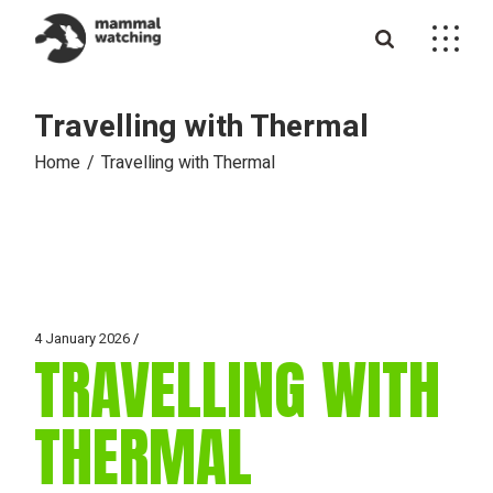
Skip
to
the
content
Travelling with Thermal
Home
Travelling with Thermal
4 January 2026
TRAVELLING WITH
THERMAL