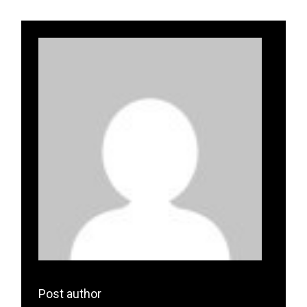
Post author