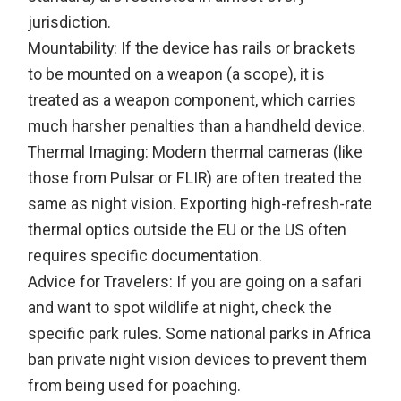
jurisdiction.
Mountability: If the device has rails or brackets
to be mounted on a weapon (a scope), it is
treated as a weapon component, which carries
much harsher penalties than a handheld device.
Thermal Imaging: Modern thermal cameras (like
those from Pulsar or FLIR) are often treated the
same as night vision. Exporting high-refresh-rate
thermal optics outside the EU or the US often
requires specific documentation.
Advice for Travelers: If you are going on a safari
and want to spot wildlife at night, check the
specific park rules. Some national parks in Africa
ban private night vision devices to prevent them
from being used for poaching.