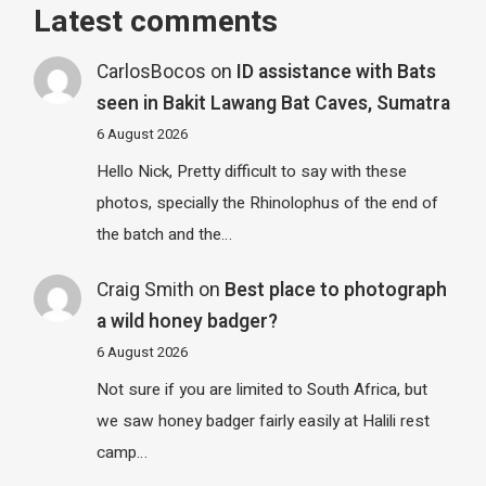
Latest comments
CarlosBocos
on
ID assistance with Bats
seen in Bakit Lawang Bat Caves, Sumatra
6 August 2026
Hello Nick, Pretty difficult to say with these
photos, specially the Rhinolophus of the end of
the batch and the…
Craig Smith
on
Best place to photograph
a wild honey badger?
6 August 2026
Not sure if you are limited to South Africa, but
we saw honey badger fairly easily at Halili rest
camp…