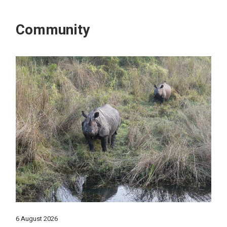
Community
6 August 2026