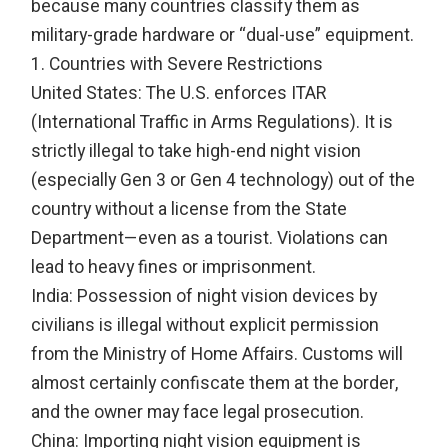
because many countries classify them as
military-grade hardware or “dual-use” equipment.
1. Countries with Severe Restrictions
United States: The U.S. enforces ITAR
(International Traffic in Arms Regulations). It is
strictly illegal to take high-end night vision
(especially Gen 3 or Gen 4 technology) out of the
country without a license from the State
Department—even as a tourist. Violations can
lead to heavy fines or imprisonment.
India: Possession of night vision devices by
civilians is illegal without explicit permission
from the Ministry of Home Affairs. Customs will
almost certainly confiscate them at the border,
and the owner may face legal prosecution.
China: Importing night vision equipment is