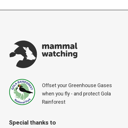
Offset your Greenhouse Gases
when you fly - and protect Gola
Rainforest
Special thanks to