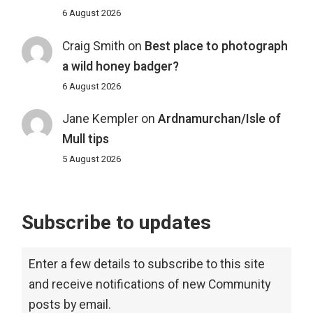
6 August 2026
Craig Smith
on
Best place to photograph
a wild honey badger?
6 August 2026
Jane Kempler
on
Ardnamurchan/Isle of
Mull tips
5 August 2026
Subscribe to updates
Enter a few details to subscribe to this site
and receive notifications of new Community
posts by email.