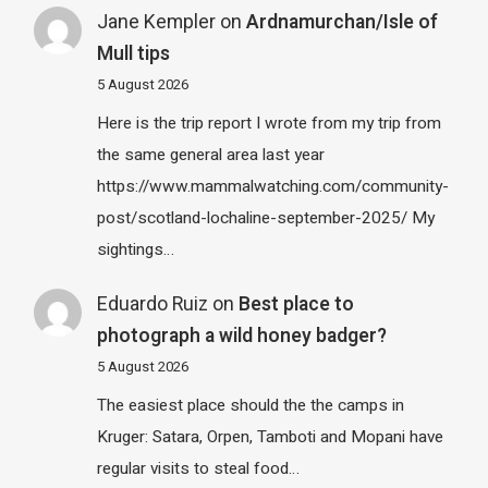
Jane Kempler
on
Ardnamurchan/Isle of
Mull tips
5 August 2026
Here is the trip report I wrote from my trip from
the same general area last year
https://www.mammalwatching.com/community-
post/scotland-lochaline-september-2025/ My
sightings…
Eduardo Ruiz
on
Best place to
photograph a wild honey badger?
5 August 2026
The easiest place should the the camps in
Kruger: Satara, Orpen, Tamboti and Mopani have
regular visits to steal food…