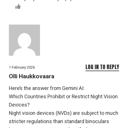
LOG IN TO REPLY
1 February 2026
Olli Haukkovaara
Here’s the answer from Gemini AI:
Which Countries Prohibit or Restrict Night Vision
Devices?
Night vision devices (NVDs) are subject to much
stricter regulations than standard binoculars