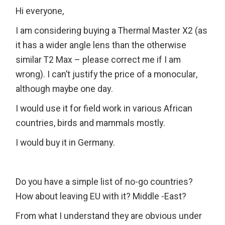
Hi everyone,
I am considering buying a Thermal Master X2 (as
it has a wider angle lens than the otherwise
similar T2 Max – please correct me if I am
wrong). I can’t justify the price of a monocular,
although maybe one day.
I would use it for field work in various African
countries, birds and mammals mostly.
I would buy it in Germany.
Do you have a simple list of no-go countries?
How about leaving EU with it? Middle -East?
From what I understand they are obvious under