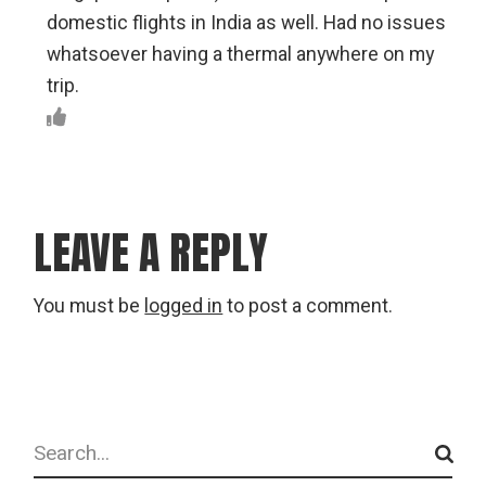
domestic flights in India as well. Had no issues
whatsoever having a thermal anywhere on my
trip.
LEAVE A REPLY
You must be
logged in
to post a comment.
Search