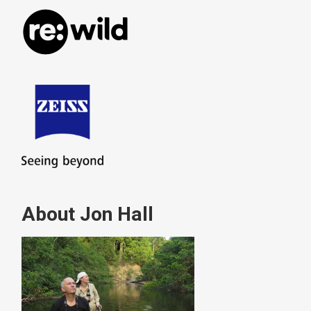
About Jon Hall