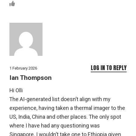
LOG IN TO REPLY
1 February 2026
Ian Thompson
Hi Olli
The AI-generated list doesn’t align with my
experience, having taken a thermal imager to the
US, India, China and other places. The only spot
where I have had any questioning was
Singapore. I wouldn’t take one to Ethiopia given