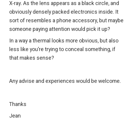
X-ray. As the lens appears as a black circle, and
obviously densely packed electronics inside. It
sort of resembles a phone accessory, but maybe
someone paying attention would pick it up?
In a way a thermal looks more obvious, but also
less like you’re trying to conceal something, if
that makes sense?
Any advise and experiences would be welcome.
Thanks
Jean