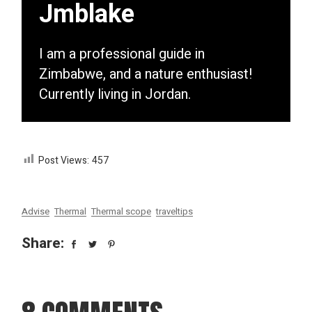
Jmblake
I am a professional guide in
Zimbabwe, and a nature enthusiast!
Currently living in Jordan.
Post Views:
457
Advise
Thermal
Thermal scope
traveltips
Share: