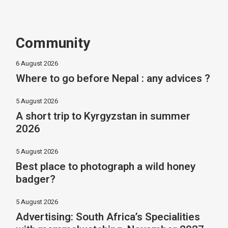
Community
6 August 2026
Where to go before Nepal : any advices ?
5 August 2026
A short trip to Kyrgyzstan in summer
2026
5 August 2026
Best place to photograph a wild honey
badger?
5 August 2026
Advertising: South Africa’s Specialities