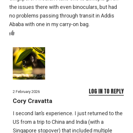
the issues there with even binoculars, but had
no problems passing through transit in Addis
Ababa with one in my carry-on bag.
LOG IN TO REPLY
2 February 2026
Cory Cravatta
I second Ian’s experience. I just returned to the
US from a trip to China and India (with a
Singapore stopover) that included multiple