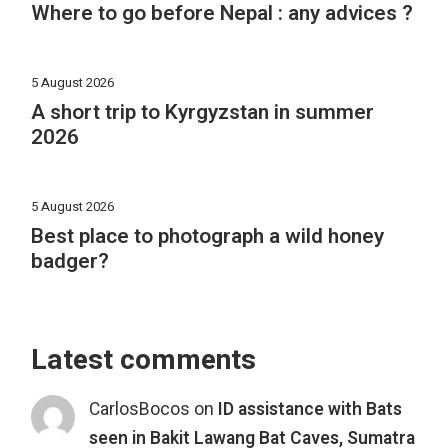
Where to go before Nepal : any advices ?
5 August 2026
A short trip to Kyrgyzstan in summer
2026
5 August 2026
Best place to photograph a wild honey
badger?
Latest comments
CarlosBocos
on
ID assistance with Bats
seen in Bakit Lawang Bat Caves, Sumatra