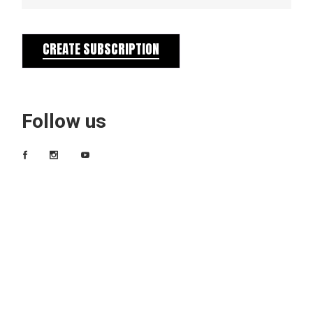
CREATE SUBSCRIPTION
Follow us