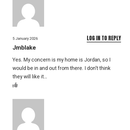
LOG IN TO REPLY
5 January 2026
Jmblake
Yes. My concern is my home is Jordan, so I
would be in and out from there. I don’t think
they will like it…