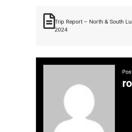
Trip Report – North & South Lu
2024
Pos
ro