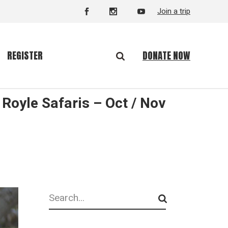
Join a trip
DONATE NOW
REGISTER
Royle Safaris – Oct / Nov
Search