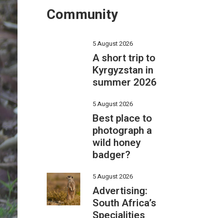
Community
5 August 2026
A short trip to
Kyrgyzstan in
summer 2026
5 August 2026
Best place to
photograph a
wild honey
badger?
5 August 2026
Advertising:
South Africa’s
Specialities