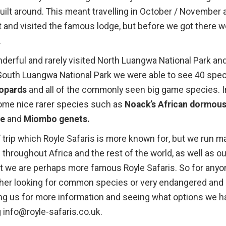
built around. This meant travelling in October / November 
t and visited the famous lodge, but before we got there 
.
derful and rarely visited North Luangwa National Park an
n South Luangwa National Park we were able to see 40 spe
eopards
and all of the commonly seen big game species. I
ome nice rarer species such as
Noack’s African dormous
se
and
Miombo genets.
’ trip which Royle Safaris is more known for, but we run m
s throughout Africa and the rest of the world, as well as ou
t we are perhaps more famous Royle Safaris. So for anyo
ether looking for common species or very endangered and
g us for more information and seeing what options we h
g info@royle-safaris.co.uk.