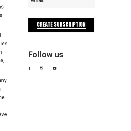
email.
as
we
CREATE SUBSCRIPTION
d
cies
n
Follow us
e,
any
r
ne
ave