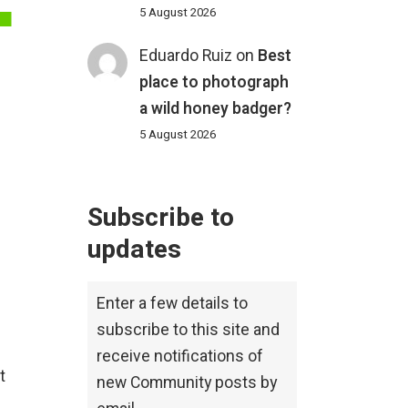
5 August 2026
Eduardo Ruiz
on
Best
place to photograph
a wild honey badger?
5 August 2026
Subscribe to
updates
Enter a few details to
subscribe to this site and
receive notifications of
t
new Community posts by