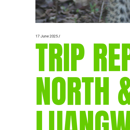
17 June 2025
TRIP RE
NORTH 
LUANGW