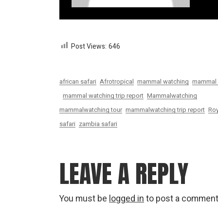
Post Views:
646
african safari
Afrotropical
mammal watching
mammal w
mammal watching trip report
Mammalwatching
mammalwatching tour
mammalwatching trip report
Roy
safari
zambia safari
LEAVE A REPLY
You must be
logged in
to post a comment