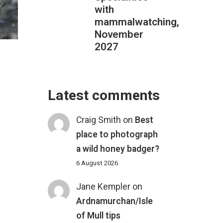
with
mammalwatching,
November
2027
Latest comments
Craig Smith
on
Best
place to photograph
a wild honey badger?
6 August 2026
L
Jane Kempler
on
Ardnamurchan/Isle
of Mull tips