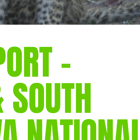
PORT –
& SOUTH
A NATIONA