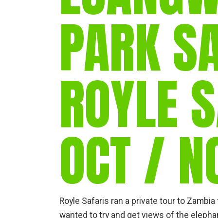
PARK SA
ROYLE S
OCT / N
Royle Safaris ran a private tour to Zambi
wanted to try and get views of the eleph