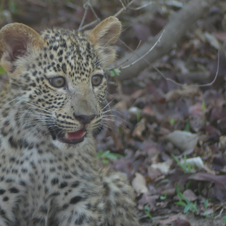
gear
Mammal
vocalisations library
World’s best
mammalwatching
IUCN newsletters