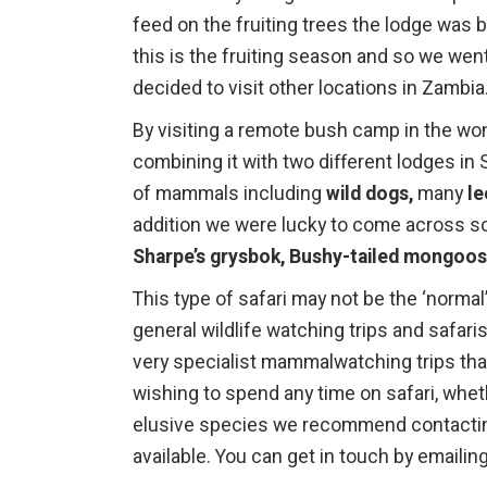
feed on the fruiting trees the lodge was 
this is the fruiting season and so we wen
decided to visit other locations in Zambia
By visiting a remote bush camp in the won
combining it with two different lodges i
of mammals including
wild dogs,
many
l
addition we were lucky to come across s
Sharpe’s grysbok, Bushy-tailed mongoo
This type of safari may not be the ‘normal
general wildlife watching trips and safari
very specialist mammalwatching trips tha
wishing to spend any time on safari, wh
elusive species we recommend contactin
available. You can get in touch by emailin