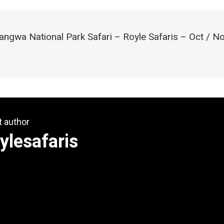
angwa National Park Safari – Royle Safaris – Oct / N
t author
ylesafaris