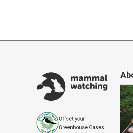
Abo
Offset your
Greenhouse Gases