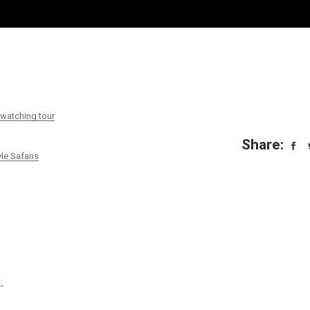
atching tour
Share:
le Safaris
.