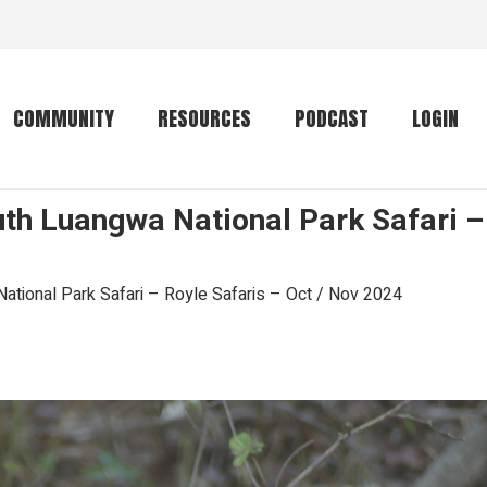
COMMUNITY
RESOURCES
PODCAST
LOGIN
uth Luangwa National Park Safari – 
Getting started
Conservation
Community forum
Primates
ational Park Safari – Royle Safaris – Oct / Nov 2024
The mammal list
Trip providers
rankings
The mammal list
Join a trip
rankings
Global mammal
checklist
Mammalwatching