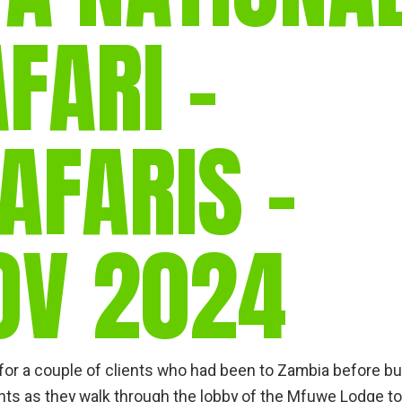
FARI –
AFARIS –
OV 2024
a for a couple of clients who had been to Zambia before bu
ants as they walk through the lobby of the Mfuwe Lodge to