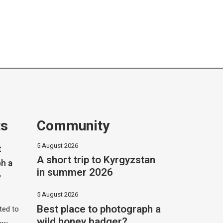
ts
Community
5 August 2026
t
A short trip to Kyrgyzstan
h a
in summer 2026
?
5 August 2026
Best place to photograph a
ited to
wild honey badger?