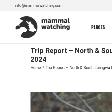
Skip
info@mammalwatching.com
to
the
content
PLACES
Trip Report – North & So
2024
Home
Trip Report – North & South Luangwa N