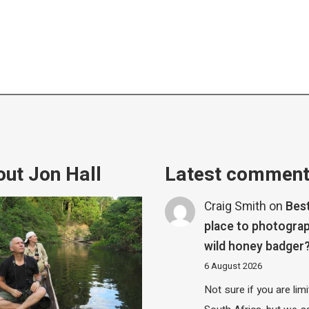
ut Jon Hall
Latest commen
Craig Smith
on
Bes
place to photograp
wild honey badger
6 August 2026
Not sure if you are lim