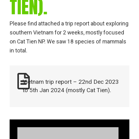
TIEN).
Please find attached a trip report about exploring
southern Vietnam for 2 weeks, mostly focused
on Cat Tien NP. We saw 18 species of mammals
in total.
Vietnam trip report – 22nd Dec 2023
to 5th Jan 2024 (mostly Cat Tien).