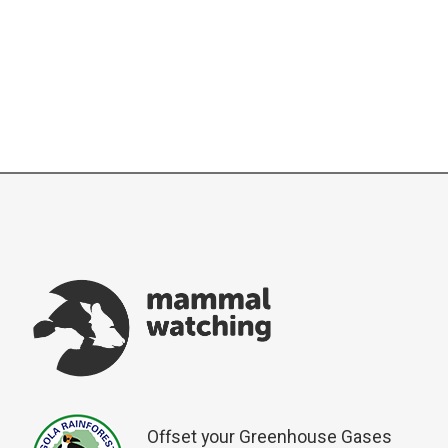
Offset your Greenhouse Gases