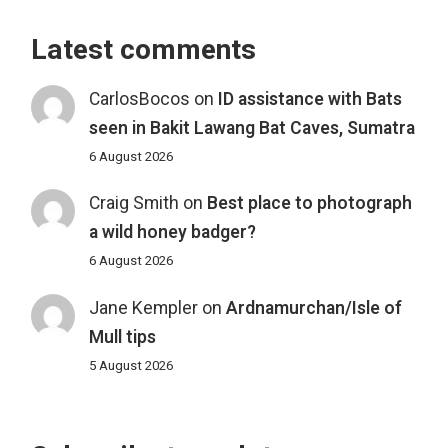
Latest comments
CarlosBocos
on
ID assistance with Bats
seen in Bakit Lawang Bat Caves, Sumatra
6 August 2026
Craig Smith
on
Best place to photograph
a wild honey badger?
6 August 2026
Jane Kempler
on
Ardnamurchan/Isle of
Mull tips
5 August 2026