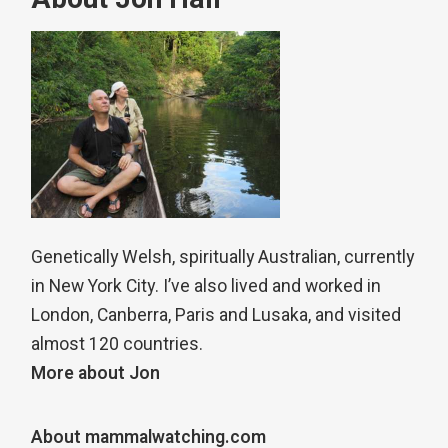
Genetically Welsh, spiritually Australian, currently
in New York City. I’ve also lived and worked in
London, Canberra, Paris and Lusaka, and visited
almost 120 countries.
More about Jon
About mammalwatching.com