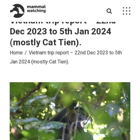
Skip
to
the
Vietnam trip report – 22nd
content
Dec 2023 to 5th Jan 2024
(mostly Cat Tien).
Home
Vietnam trip report – 22nd Dec 2023 to 5th
Jan 2024 (mostly Cat Tien).