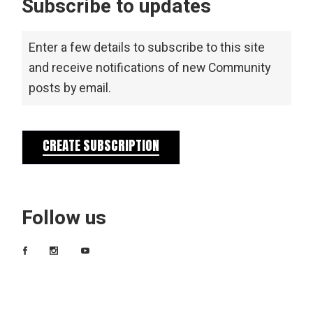
Subscribe to updates
Enter a few details to subscribe to this site
and receive notifications of new Community
posts by email.
CREATE SUBSCRIPTION
Follow us