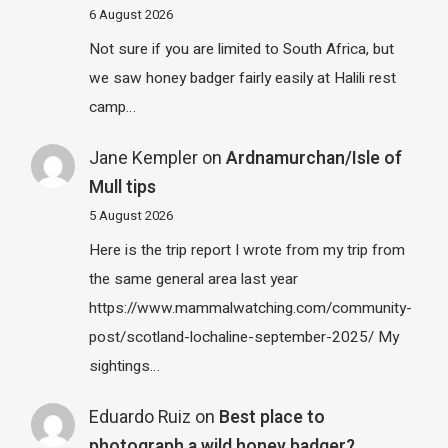
6 August 2026
Not sure if you are limited to South Africa, but
we saw honey badger fairly easily at Halili rest
camp…
Jane Kempler
on
Ardnamurchan/Isle of
Mull tips
5 August 2026
Here is the trip report I wrote from my trip from
the same general area last year
https://www.mammalwatching.com/community-
post/scotland-lochaline-september-2025/ My
sightings…
Eduardo Ruiz
on
Best place to
photograph a wild honey badger?