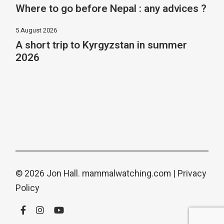
Where to go before Nepal : any advices ?
5 August 2026
A short trip to Kyrgyzstan in summer
2026
© 2026 Jon Hall.
mammalwatching.com
|
Privacy
Policy