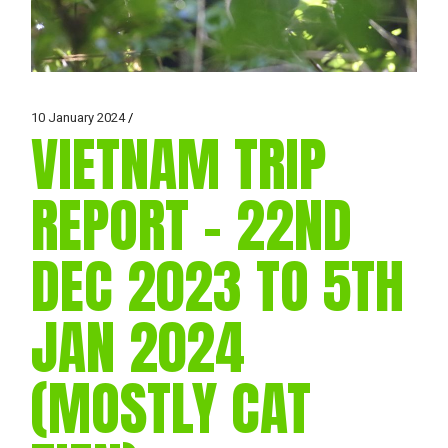
10 January 2024
VIETNAM TRIP
REPORT – 22ND
DEC 2023 TO 5TH
JAN 2024
(MOSTLY CAT