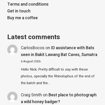
Terms and conditions
Get in touch
Buy me a coffee
Latest comments
CarlosBocos
on
ID assistance with Bats
seen in Bakit Lawang Bat Caves, Sumatra
6 August 2026
Hello Nick, Pretty difficult to say with these
photos, specially the Rhinolophus of the end of
the batch and the…
Craig Smith
on
Best place to photograph
a wild honey badger?