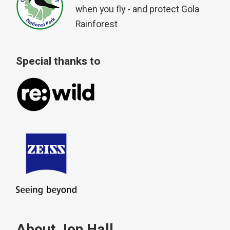
when you fly - and protect Gola
Rainforest
Special thanks to
About Jon Hall