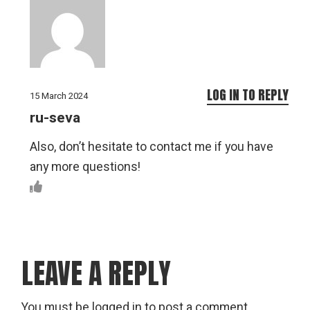
LOG IN TO REPLY
15 March 2024
ru-seva
Also, don’t hesitate to contact me if you have
any more questions!
LEAVE A REPLY
You must be
logged in
to post a comment.