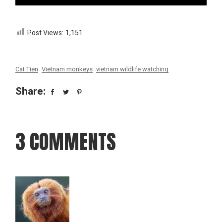
Post Views:
1,151
Cat Tien
Vietnam monkeys
vietnam wildlife watching
Share:
3 COMMENTS