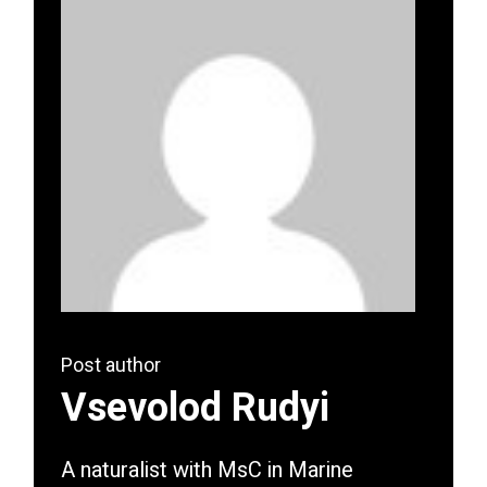
Post author
Vsevolod Rudyi
A naturalist with MsC in Marine