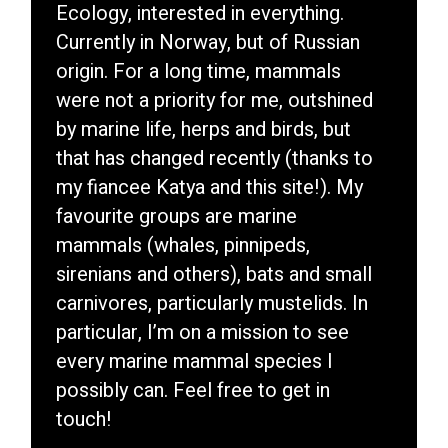
Ecology, interested in everything.
Currently in Norway, but of Russian
origin. For a long time, mammals
were not a priority for me, outshined
by marine life, herps and birds, but
that has changed recently (thanks to
my fiancee Katya and this site!). My
favourite groups are marine
mammals (whales, pinnipeds,
sirenians and others), bats and small
carnivores, particularly mustelids. In
particular, I’m on a mission to see
every marine mammal species I
possibly can. Feel free to get in
touch!