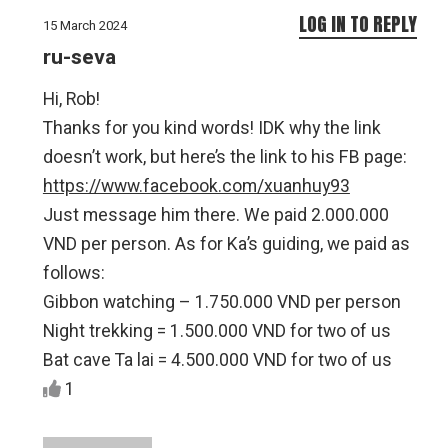
LOG IN TO REPLY
15 March 2024
ru-seva
Hi, Rob!
Thanks for you kind words! IDK why the link
doesn’t work, but here’s the link to his FB page:
https://www.facebook.com/xuanhuy93
Just message him there. We paid 2.000.000
VND per person. As for Ka’s guiding, we paid as
follows:
Gibbon watching – 1.750.000 VND per person
Night trekking = 1.500.000 VND for two of us
Bat cave Ta lai = 4.500.000 VND for two of us
1