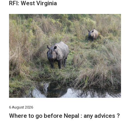
RFI: West Virginia
6 August 2026
Where to go before Nepal : any advices ?