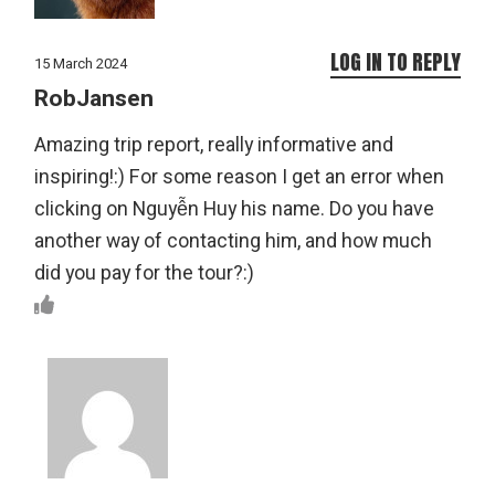
LOG IN TO REPLY
15 March 2024
RobJansen
Amazing trip report, really informative and
inspiring!:) For some reason I get an error when
clicking on Nguyễn Huy his name. Do you have
another way of contacting him, and how much
did you pay for the tour?:)