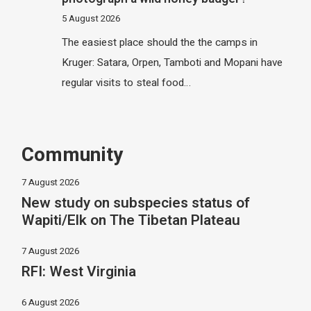
5 August 2026
The easiest place should the the camps in
Kruger: Satara, Orpen, Tamboti and Mopani have
regular visits to steal food…
Community
7 August 2026
New study on subspecies status of
Wapiti/Elk on The Tibetan Plateau
7 August 2026
RFI: West Virginia
6 August 2026