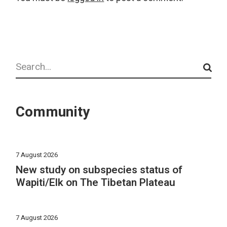
Search
Community
7 August 2026
New study on subspecies status of
Wapiti/Elk on The Tibetan Plateau
7 August 2026