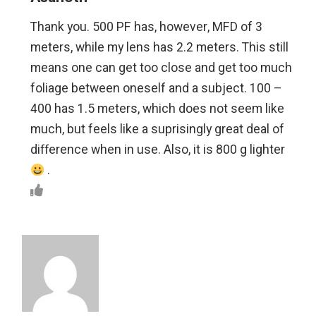
Thank you. 500 PF has, however, MFD of 3
meters, while my lens has 2.2 meters. This still
means one can get too close and get too much
foliage between oneself and a subject. 100 –
400 has 1.5 meters, which does not seem like
much, but feels like a suprisingly great deal of
difference when in use. Also, it is 800 g lighter
.