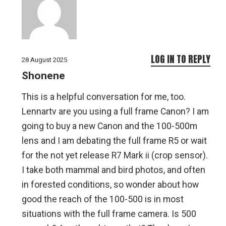
LOG IN TO REPLY
28 August 2025
Shonene
This is a helpful conversation for me, too.
Lennartv are you using a full frame Canon? I am
going to buy a new Canon and the 100-500m
lens and I am debating the full frame R5 or wait
for the not yet release R7 Mark ii (crop sensor).
I take both mammal and bird photos, and often
in forested conditions, so wonder about how
good the reach of the 100-500 is in most
situations with the full frame camera. Is 500