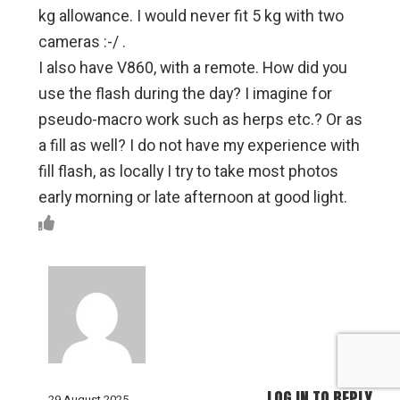
kg allowance. I would never fit 5 kg with two
cameras :-/ .
I also have V860, with a remote. How did you
use the flash during the day? I imagine for
pseudo-macro work such as herps etc.? Or as
a fill as well? I do not have my experience with
fill flash, as locally I try to take most photos
early morning or late afternoon at good light.
LOG IN TO REPLY
29 August 2025