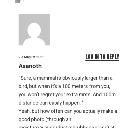
1
LOG IN TO REPLY
29 August 2025
Asanoth
“Sure, a mammal is obviously larger than a
bird, but when it’s a 100 meters from you,
you won’t regret your extra mm’s. And 100m
distance can easily happen. ”
Yeah, but how often can you actually make a
good photo (through air
moisture/waves/dust/shrubbery/grass) at