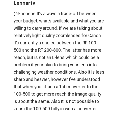
Lennartv
@Shonene It’s always a trade-off between
your budget, what’s available and what you are
willing to carry around. If we are talking about
relatively light quality zoomlenses for Canon
it’s currently a choice between the RF 100-
500 and the RF 200-800. The latter has more
reach, but is not an L-lens which could be a
problem if your plan to bring your lens into
challenging weather conditions. Also it is less
sharp and heavier, however I’ve understood
that when you attach a 1.4 converter to the
100-500 to get more reach the image quality
is about the same. Also it is not possible to
zoom the 100-500 fully in with a converter