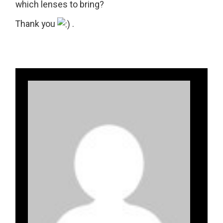
which lenses to bring?
Thank you
.