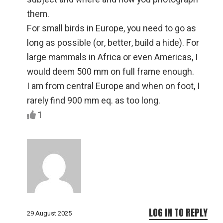
them.
For small birds in Europe, you need to go as
long as possible (or, better, build a hide). For
large mammals in Africa or even Americas, I
would deem 500 mm on full frame enough.
I am from central Europe and when on foot, I
rarely find 900 mm eq. as too long.
1
LOG IN TO REPLY
29 August 2025