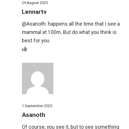
29 August 2025
Lennartv
@Asanoth: happens all the time that I see a
mammal at 100m. But do what you think is
best for you.
1 September 2025
Asanoth
Of course, you see it, but to see something