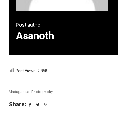
Post author
Asanoth
Post Views:
2,858
Madagascar
Photography
Share: