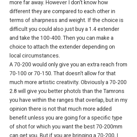
more far away. However I don’t know how
different they are compared to each other in
terms of sharpness and weight. If the choice is
difficult you could also just buy a 1.4 extender
and take the 100-400. Then you can make a
choice to attach the extender depending on
local circumstances.
A 70-200 would only give you an extra reach from
70-100 or 70-150. That doesn’t allow for that
much more artistic creativity. Obviously a 70-200
2.8 will give you better photo’s than the Tamrons
you have within the ranges that overlap, but in my
opinion there is not that much more added
benefit unless you are going for a specific type
of shot for which you want the best 70-200mm
can get you. But if you are bringing a 70-200, I