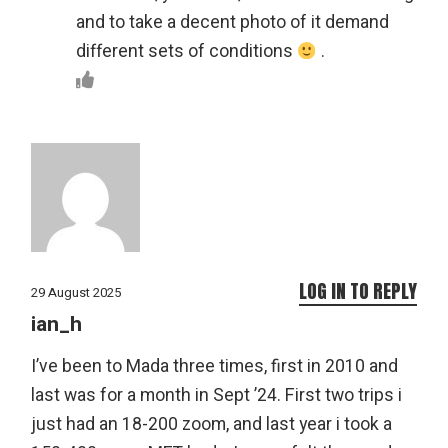
and to take a decent photo of it demand
different sets of conditions
.
LOG IN TO REPLY
29 August 2025
ian_h
I’ve been to Mada three times, first in 2010 and
last was for a month in Sept ’24. First two trips i
just had an 18-200 zoom, and last year i took a