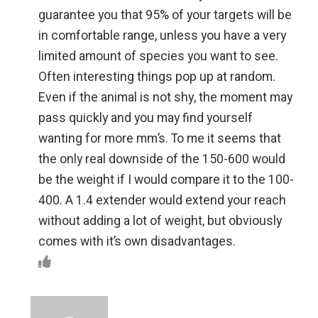
guarantee you that 95% of your targets will be
in comfortable range, unless you have a very
limited amount of species you want to see.
Often interesting things pop up at random.
Even if the animal is not shy, the moment may
pass quickly and you may find yourself
wanting for more mm’s. To me it seems that
the only real downside of the 150-600 would
be the weight if I would compare it to the 100-
400. A 1.4 extender would extend your reach
without adding a lot of weight, but obviously
comes with it’s own disadvantages.