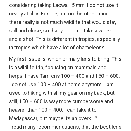
considering taking Laowa 15 mm. I do not use it
nearly at all in Europe, but on the other hand
there really is not much wildlife that would stay
still and close, so that you could take a wide-
angle shot. This is different in tropics, especially
in tropics which have a lot of chameleons.
My first issue is, which primary lens to bring. This
is a wildlife trip, focusing on mammals and
herps. I have Tamrons 100 – 400 and 150 – 600,
I do not use 100 – 400 at home anymore. I am
used to hiking with all my gear on my back, but
still, 150 – 600 is way more cumbersome and
heavier than 100 – 400. I can take it to
Madagascar, but maybe its an overkill?
I read many recommendations, that the best lens