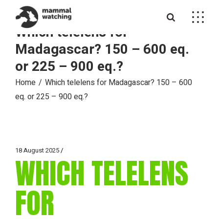
Skip
to
the
Which telelens for
content
Madagascar? 150 – 600 eq.
or 225 – 900 eq.?
Home
Which telelens for Madagascar? 150 – 600
eq. or 225 – 900 eq.?
18 August 2025
WHICH TELELENS
FOR