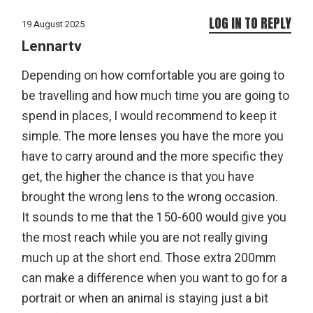
LOG IN TO REPLY
19 August 2025
Lennartv
Depending on how comfortable you are going to
be travelling and how much time you are going to
spend in places, I would recommend to keep it
simple. The more lenses you have the more you
have to carry around and the more specific they
get, the higher the chance is that you have
brought the wrong lens to the wrong occasion.
It sounds to me that the 150-600 would give you
the most reach while you are not really giving
much up at the short end. Those extra 200mm
can make a difference when you want to go for a
portrait or when an animal is staying just a bit