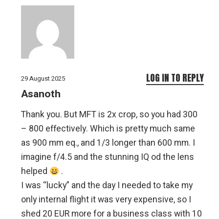
LOG IN TO REPLY
29 August 2025
Asanoth
Thank you. But MFT is 2x crop, so you had 300
– 800 effectively. Which is pretty much same
as 900 mm eq., and 1/3 longer than 600 mm. I
imagine f/4.5 and the stunning IQ od the lens
helped
.
I was “lucky” and the day I needed to take my
only internal flight it was very expensive, so I
shed 20 EUR more for a business class with 10