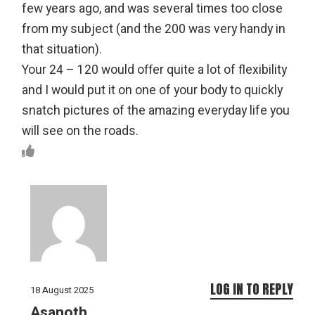
few years ago, and was several times too close
from my subject (and the 200 was very handy in
that situation).
Your 24 – 120 would offer quite a lot of flexibility
and I would put it on one of your body to quickly
snatch pictures of the amazing everyday life you
will see on the roads.
LOG IN TO REPLY
18 August 2025
Asanoth