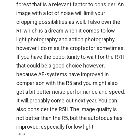
forest that is a relevant factor to consider. An
image with a lot of noise will limit your
cropping possibilities as well. I also own the
R1 which is a dream when it comes to low
light photography and action photography,
however I do miss the cropfactor sometimes.
If you have the opportunity to wait for the R7II
that could be a good choice however,
because AF-systems have improved in
comparison with the R5 and you might also
get a bit better noise performance and speed.
It will probably come out next year. You can
also consider the R5II. The image quality is
not better than the R5, but the autofocus has
improved, especially for low light.