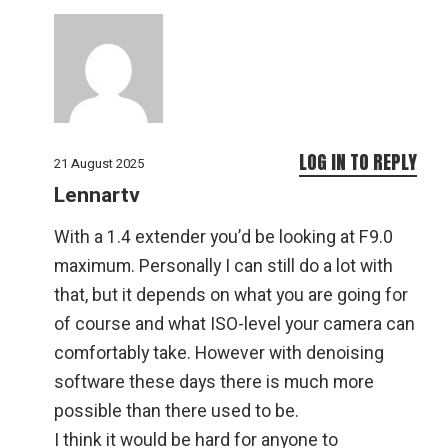
LOG IN TO REPLY
21 August 2025
Lennartv
With a 1.4 extender you’d be looking at F9.0
maximum. Personally I can still do a lot with
that, but it depends on what you are going for
of course and what ISO-level your camera can
comfortably take. However with denoising
software these days there is much more
possible than there used to be.
I think it would be hard for anyone to