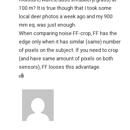
100 m? It is true though that I took some
local deer photos a week ago and my 900
mm eq. was just enough.
When comparing noise FF-crop, FF has the
edge only when it has similar (same) number
of pixels on the subject. If you need to crop
(and have same amount of pixels on both
sensors), FF looses this advantage.