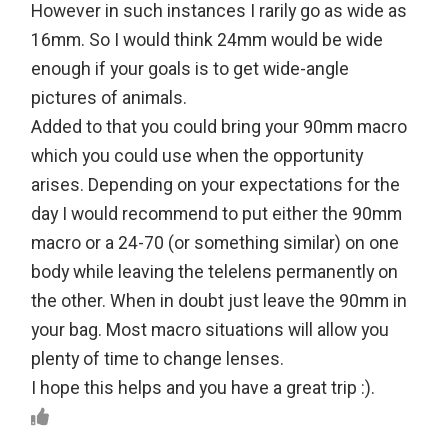
However in such instances I rarily go as wide as
16mm. So I would think 24mm would be wide
enough if your goals is to get wide-angle
pictures of animals.
Added to that you could bring your 90mm macro
which you could use when the opportunity
arises. Depending on your expectations for the
day I would recommend to put either the 90mm
macro or a 24-70 (or something similar) on one
body while leaving the telelens permanently on
the other. When in doubt just leave the 90mm in
your bag. Most macro situations will allow you
plenty of time to change lenses.
I hope this helps and you have a great trip :).