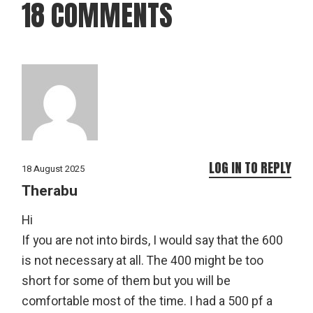
18 COMMENTS
LOG IN TO REPLY
18 August 2025
Therabu
Hi
If you are not into birds, I would say that the 600
is not necessary at all. The 400 might be too
short for some of them but you will be
comfortable most of the time. I had a 500 pf a