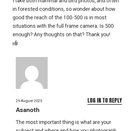
I take both mammal and bird photos, and often
in forested conditions, so wonder about how
good the reach of the 100-500 is in most
situations with the full frame camera. Is 500
enough? Any thoughts on that? Thank you!
LOG IN TO REPLY
29 August 2025
Asanoth
The most important thing is what are your
subject and where and how you photograph