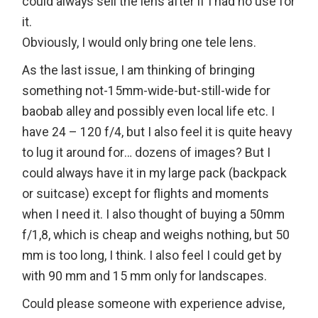
could always sell the lens after if I had no use for
it.
Obviously, I would only bring one tele lens.
As the last issue, I am thinking of bringing
something not-15mm-wide-but-still-wide for
baobab alley and possibly even local life etc. I
have 24 – 120 f/4, but I also feel it is quite heavy
to lug it around for… dozens of images? But I
could always have it in my large pack (backpack
or suitcase) except for flights and moments
when I need it. I also thought of buying a 50mm
f/1,8, which is cheap and weighs nothing, but 50
mm is too long, I think. I also feel I could get by
with 90 mm and 15 mm only for landscapes.
Could please someone with experience advise,