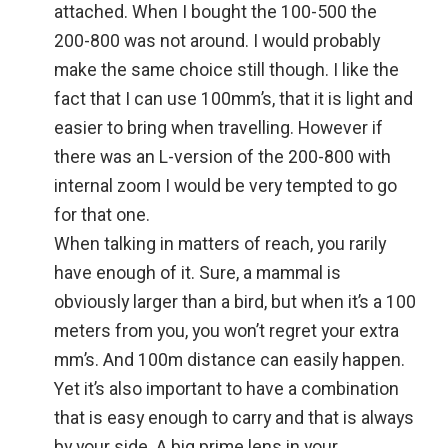
attached. When I bought the 100-500 the
200-800 was not around. I would probably
make the same choice still though. I like the
fact that I can use 100mm’s, that it is light and
easier to bring when travelling. However if
there was an L-version of the 200-800 with
internal zoom I would be very tempted to go
for that one.
When talking in matters of reach, you rarily
have enough of it. Sure, a mammal is
obviously larger than a bird, but when it’s a 100
meters from you, you won’t regret your extra
mm’s. And 100m distance can easily happen.
Yet it’s also important to have a combination
that is easy enough to carry and that is always
by your side. A big prime lens in your