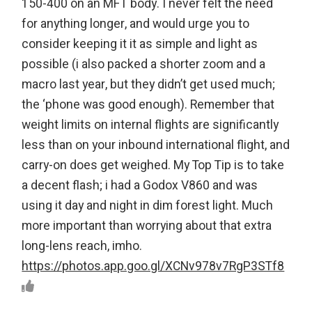
150-400 on an MFT body. I never felt the need
for anything longer, and would urge you to
consider keeping it it as simple and light as
possible (i also packed a shorter zoom and a
macro last year, but they didn’t get used much;
the ‘phone was good enough). Remember that
weight limits on internal flights are significantly
less than on your inbound international flight, and
carry-on does get weighed. My Top Tip is to take
a decent flash; i had a Godox V860 and was
using it day and night in dim forest light. Much
more important than worrying about that extra
long-lens reach, imho.
https://photos.app.goo.gl/XCNv978v7RgP3STf8