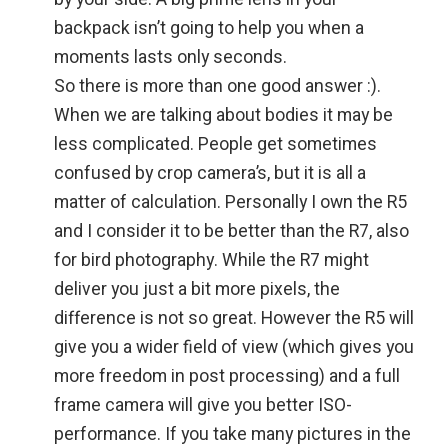
backpack isn’t going to help you when a
moments lasts only seconds.
So there is more than one good answer :).
When we are talking about bodies it may be
less complicated. People get sometimes
confused by crop camera’s, but it is all a
matter of calculation. Personally I own the R5
and I consider it to be better than the R7, also
for bird photography. While the R7 might
deliver you just a bit more pixels, the
difference is not so great. However the R5 will
give you a wider field of view (which gives you
more freedom in post processing) and a full
frame camera will give you better ISO-
performance. If you take many pictures in the