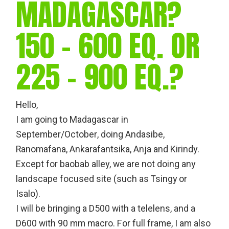
MADAGASCAR?
150 – 600 EQ. OR
225 – 900 EQ.?
Hello,
I am going to Madagascar in
September/October, doing Andasibe,
Ranomafana, Ankarafantsika, Anja and Kirindy.
Except for baobab alley, we are not doing any
landscape focused site (such as Tsingy or
Isalo).
I will be bringing a D500 with a telelens, and a
D600 with 90 mm macro. For full frame, I am also