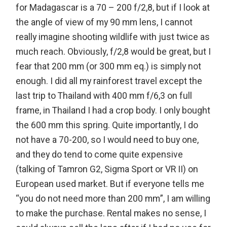
for Madagascar is a 70 – 200 f/2,8, but if I look at
the angle of view of my 90 mm lens, I cannot
really imagine shooting wildlife with just twice as
much reach. Obviously, f/2,8 would be great, but I
fear that 200 mm (or 300 mm eq.) is simply not
enough. I did all my rainforest travel except the
last trip to Thailand with 400 mm f/6,3 on full
frame, in Thailand I had a crop body. I only bought
the 600 mm this spring. Quite importantly, I do
not have a 70-200, so I would need to buy one,
and they do tend to come quite expensive
(talking of Tamron G2, Sigma Sport or VR II) on
European used market. But if everyone tells me
“you do not need more than 200 mm”, I am willing
to make the purchase. Rental makes no sense, I