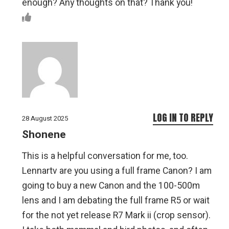
enough? Any thoughts on that? Thank you!
LOG IN TO REPLY
28 August 2025
Shonene
This is a helpful conversation for me, too.
Lennartv are you using a full frame Canon? I am
going to buy a new Canon and the 100-500m
lens and I am debating the full frame R5 or wait
for the not yet release R7 Mark ii (crop sensor).