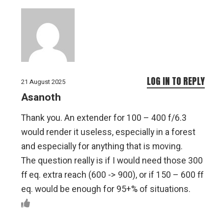
LOG IN TO REPLY
21 August 2025
Asanoth
Thank you. An extender for 100 – 400 f/6.3
would render it useless, especially in a forest
and especially for anything that is moving.
The question really is if I would need those 300
ff eq. extra reach (600 -> 900), or if 150 – 600 ff
eq. would be enough for 95+% of situations.