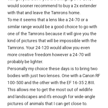
would sooner recommend to buy a 2x extender
with that and leave the Tamrons home.
To me it seems that a lens like a 24-70 or a
similar range would be a good choice to go with
one of the Tamrons because it will give you the
kind of pictures that will be impossible with the
Tamrons. Your 24-120 would allow you even
more creative freedom however a 24-70 will
probably be lighter.
Personally my choice these days is to bring two
bodies with just two lenses. One with a Canon RF
100-500 and the other with the EF 16-35 2.8III.
This allows me to get the most out of wildlife
and landscapes and it’s enough for wide-angle
pictures of animals that I can get close to.