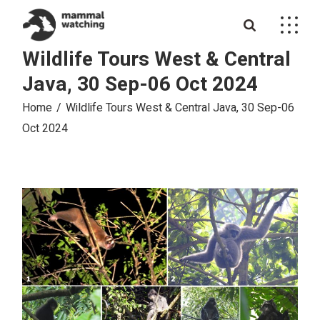
Skip
to
the
content
Wildlife Tours West & Central
Java, 30 Sep-06 Oct 2024
Home
Wildlife Tours West & Central Java, 30 Sep-06
Oct 2024