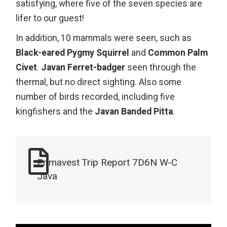
satisfying, where five of the seven species are
lifer to our guest!
In addition, 10 mammals were seen, such as
Black-eared Pygmy Squirrel
and
Common Palm
Civet
.
Javan Ferret-badger
seen through the
thermal, but no direct sighting. Also some
number of birds recorded, including five
kingfishers and the
Javan Banded Pitta
.
Primavest Trip Report 7D6N W-C
Java