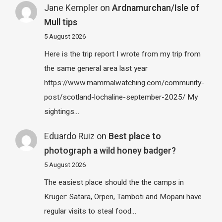
Jane Kempler
on
Ardnamurchan/Isle of
Mull tips
5 August 2026
Here is the trip report I wrote from my trip from
the same general area last year
https://www.mammalwatching.com/community-
post/scotland-lochaline-september-2025/ My
sightings…
Eduardo Ruiz
on
Best place to
photograph a wild honey badger?
5 August 2026
The easiest place should the the camps in
Kruger: Satara, Orpen, Tamboti and Mopani have
regular visits to steal food…