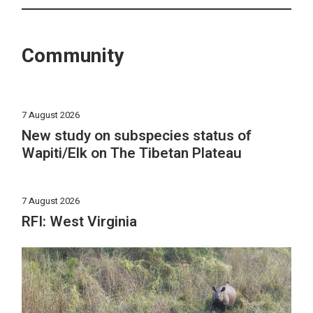
Community
7 August 2026
New study on subspecies status of
Wapiti/Elk on The Tibetan Plateau
7 August 2026
RFI: West Virginia