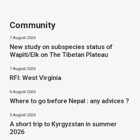
Community
7 August 2026
New study on subspecies status of
Wapiti/Elk on The Tibetan Plateau
7 August 2026
RFI: West Virginia
6 August 2026
Where to go before Nepal : any advices ?
5 August 2026
A short trip to Kyrgyzstan in summer
2026