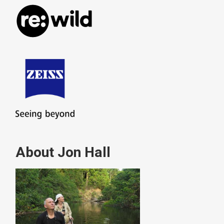
About Jon Hall