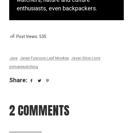
enthusiasts, even backpackers.
Post Views:
535
Java
Javan Fuscous Leaf Monkey
Javan Slow Loris
primatewatching
Share:
2 COMMENTS