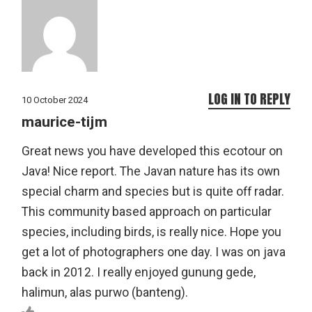
LOG IN TO REPLY
10 October 2024
maurice-tijm
Great news you have developed this ecotour on
Java! Nice report. The Javan nature has its own
special charm and species but is quite off radar.
This community based approach on particular
species, including birds, is really nice. Hope you
get a lot of photographers one day. I was on java
back in 2012. I really enjoyed gunung gede,
halimun, alas purwo (banteng).