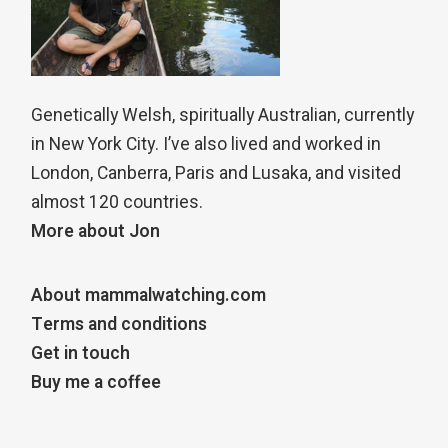
Genetically Welsh, spiritually Australian, currently
in New York City. I’ve also lived and worked in
London, Canberra, Paris and Lusaka, and visited
almost 120 countries.
More about Jon
About mammalwatching.com
Terms and conditions
Get in touch
Buy me a coffee