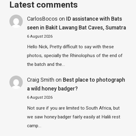
Latest comments
CarlosBocos
on
ID assistance with Bats
seen in Bakit Lawang Bat Caves, Sumatra
6 August 2026
Hello Nick, Pretty difficult to say with these
photos, specially the Rhinolophus of the end of
the batch and the…
Craig Smith
on
Best place to photograph
a wild honey badger?
6 August 2026
Not sure if you are limited to South Africa, but
we saw honey badger fairly easily at Halili rest
camp…