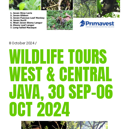
8 October 2024
WILDLIFE TOURS
WEST & CENTRAL
JAVA, 30 SEP-06
OCT 2024