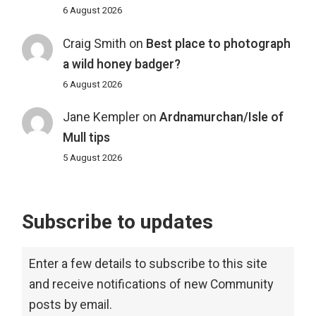
6 August 2026
Craig Smith
on
Best place to photograph
a wild honey badger?
6 August 2026
Jane Kempler
on
Ardnamurchan/Isle of
Mull tips
5 August 2026
Subscribe to updates
Enter a few details to subscribe to this site
and receive notifications of new Community
posts by email.