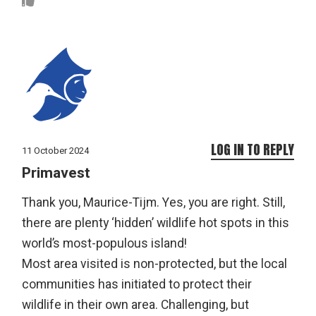
LOG IN TO REPLY
11 October 2024
Primavest
Thank you, Maurice-Tijm. Yes, you are right. Still,
there are plenty ‘hidden’ wildlife hot spots in this
world’s most-populous island!
Most area visited is non-protected, but the local
communities has initiated to protect their
wildlife in their own area. Challenging, but