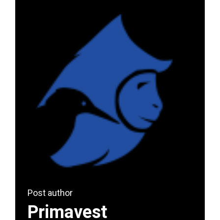
Post author
Primavest