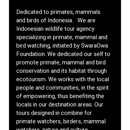
Dedicated to primates, mammals
and birds of Indonesia. We are
Indonesian wildlife tour agency
specializing in primate, mammal and
bird watching, initiated by SwaraOwa
Foundation. We dedicated our self to
promote primate, mammal and bird
conservation and its habitat through
ecotourism. We works with the local
people and communities, in the spirit
of empowering, thus benefiting the
locals in our destination areas. Our
tours designed in combine for
primate watchers, birders, mammal
watchers, nature and culture