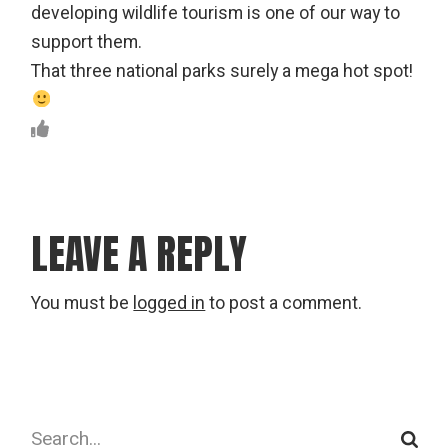
developing wildlife tourism is one of our way to
support them.
That three national parks surely a mega hot spot!
LEAVE A REPLY
You must be
logged in
to post a comment.
Search