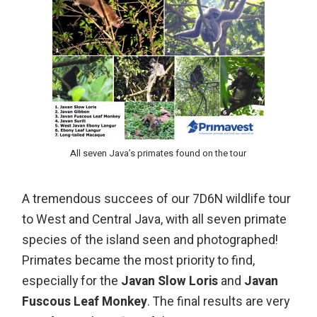
All seven Java’s primates found on the tour
A tremendous succees of our 7D6N wildlife tour
to West and Central Java, with all seven primate
species of the island seen and photographed!
Primates became the most priority to find,
especially for the
Javan Slow Loris
and
Javan
Fuscous Leaf Monkey
. The final results are very