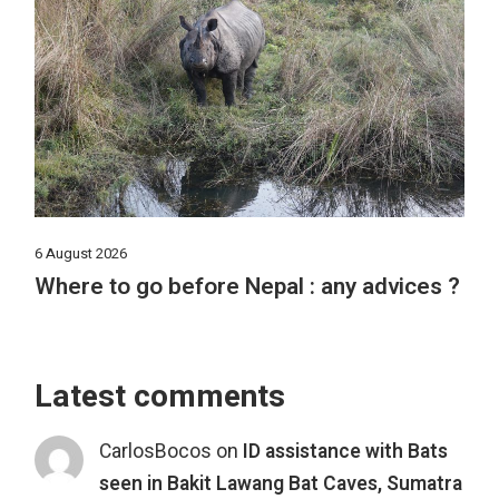
6 August 2026
Where to go before Nepal : any advices ?
Latest comments
CarlosBocos
on
ID assistance with Bats
seen in Bakit Lawang Bat Caves, Sumatra