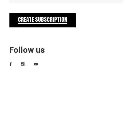
CREATE SUBSCRIPTION
Follow us