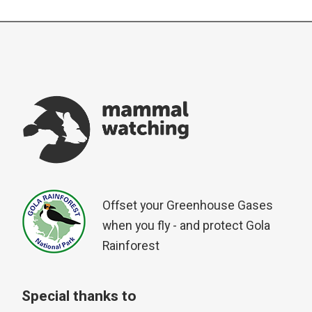
Offset your Greenhouse Gases
when you fly - and protect Gola
Rainforest
Special thanks to