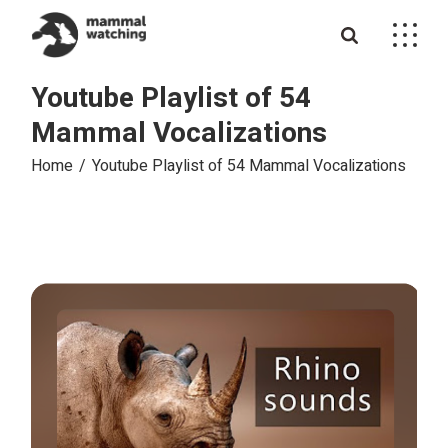
Skip
to
the
content
Youtube Playlist of 54
Mammal Vocalizations
Home
Youtube Playlist of 54 Mammal Vocalizations