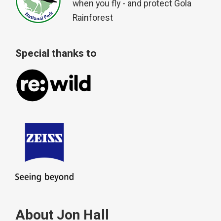
when you fly - and protect Gola
Rainforest
Special thanks to
About Jon Hall