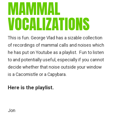
MAMMAL
VOCALIZATIONS
This is fun. George Vlad has a sizable collection
of recordings of mammal calls and noises which
he has put on Youtube as a playlist. Fun to listen
to and potentially useful, especially if you cannot
decide whether that noise outside your window
is a Cacomistle or a Capybara.
Here is the playlist
.
Jon