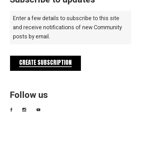
Enter a few details to subscribe to this site
and receive notifications of new Community
posts by email.
CREATE SUBSCRIPTION
Follow us