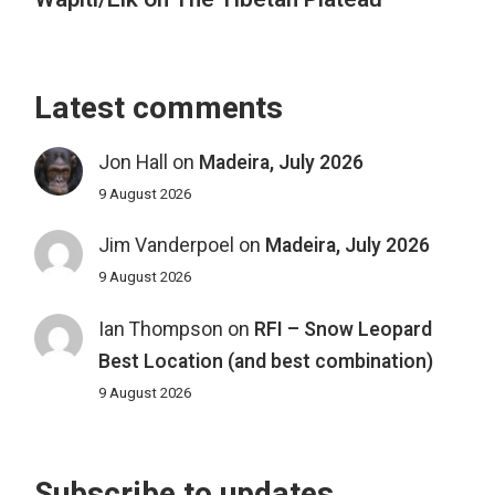
Latest comments
Jon Hall
on
Madeira, July 2026
9 August 2026
Jim Vanderpoel
on
Madeira, July 2026
9 August 2026
Ian Thompson
on
RFI – Snow Leopard
Best Location (and best combination)
9 August 2026
Subscribe to updates