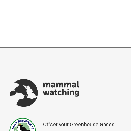
Offset your Greenhouse Gases