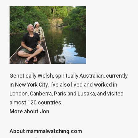
Genetically Welsh, spiritually Australian, currently
in New York City. I’ve also lived and worked in
London, Canberra, Paris and Lusaka, and visited
almost 120 countries.
More about Jon
About mammalwatching.com