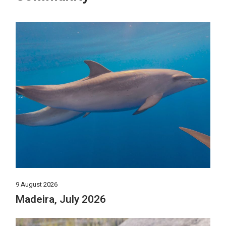
9 August 2026
Madeira, July 2026