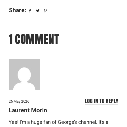
Share:
1 COMMENT
LOG IN TO REPLY
26 May 2026
Laurent Morin
Yes! I’m a huge fan of George’s channel. It’s a