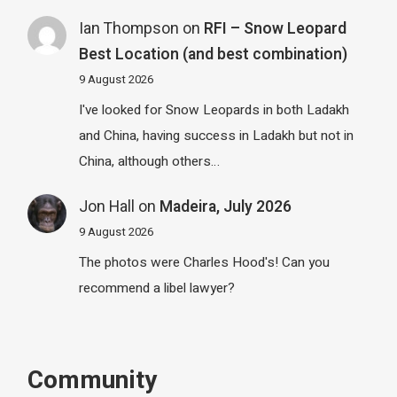
Ian Thompson
on
RFI – Snow Leopard
Best Location (and best combination)
9 August 2026
I've looked for Snow Leopards in both Ladakh
and China, having success in Ladakh but not in
China, although others…
Jon Hall
on
Madeira, July 2026
9 August 2026
The photos were Charles Hood's! Can you
recommend a libel lawyer?
Community