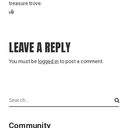
treasure trove.
LEAVE A REPLY
You must be
logged in
to post a comment.
Search
Community