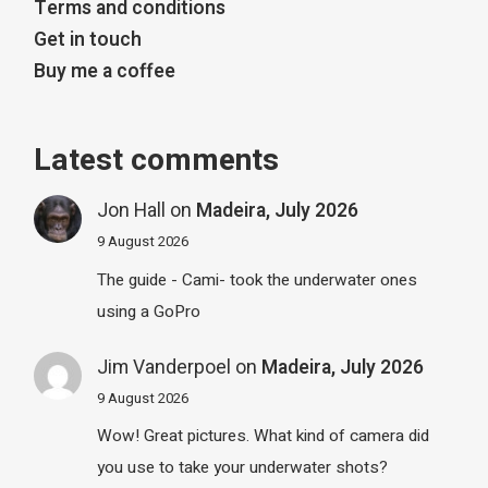
Terms and conditions
Get in touch
Buy me a coffee
Latest comments
Jon Hall
on
Madeira, July 2026
9 August 2026
The guide - Cami- took the underwater ones
using a GoPro
Jim Vanderpoel
on
Madeira, July 2026
9 August 2026
Wow! Great pictures. What kind of camera did
you use to take your underwater shots?