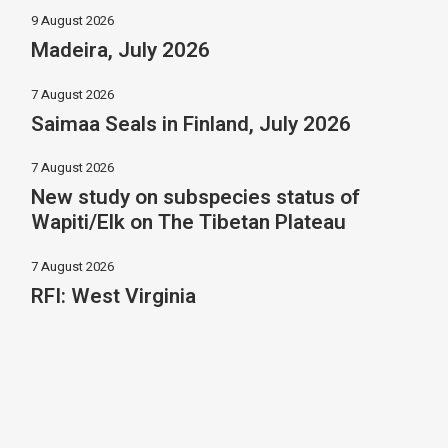
9 August 2026
Madeira, July 2026
7 August 2026
Saimaa Seals in Finland, July 2026
7 August 2026
New study on subspecies status of
Wapiti/Elk on The Tibetan Plateau
7 August 2026
RFI: West Virginia