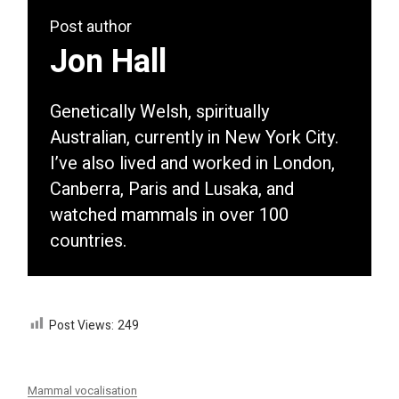
Post author
Jon Hall
Genetically Welsh, spiritually
Australian, currently in New York City.
I’ve also lived and worked in London,
Canberra, Paris and Lusaka, and
watched mammals in over 100
countries.
Post Views:
249
Mammal vocalisation