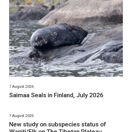
7 August 2026
Saimaa Seals in Finland, July 2026
7 August 2026
New study on subspecies status of
Wapiti/Elk on The Tibetan Plateau