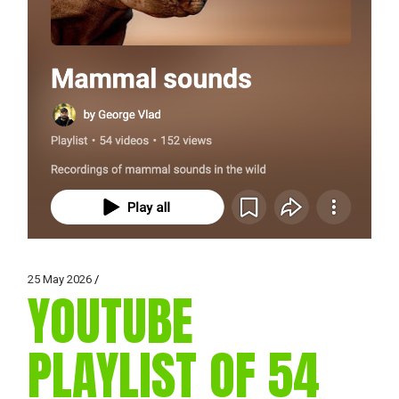
25 May 2026
YOUTUBE
PLAYLIST OF 54