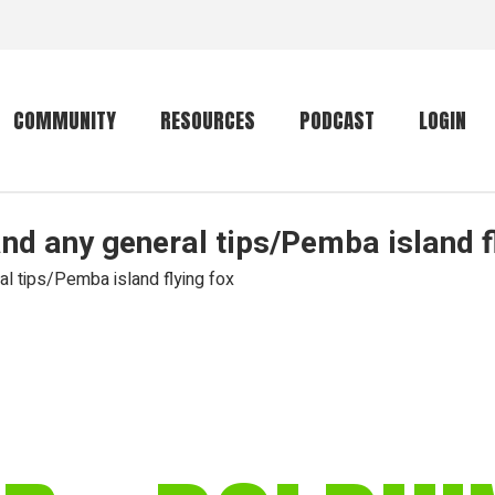
COMMUNITY
RESOURCES
PODCAST
LOGIN
and any general tips/Pemba island f
Getting started
Conservation
Community forum
Primates
al tips/Pemba island flying fox
The mammal list
Trip providers
rankings
The mammal list
Join a trip
rankings
Global mammal
checklist
Mammalwatching