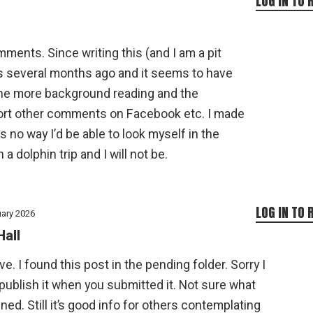
LOG IN TO 
ments. Since writing this (and I am a pit
s several months ago and it seems to have
one more background reading and the
t other comments on Facebook etc. I made
s no way I’d be able to look myself in the
 a dolphin trip and I will not be.
LOG IN TO 
uary 2026
Hall
ve. I found this post in the pending folder. Sorry I
 publish it when you submitted it. Not sure what
ed. Still it’s good info for others contemplating