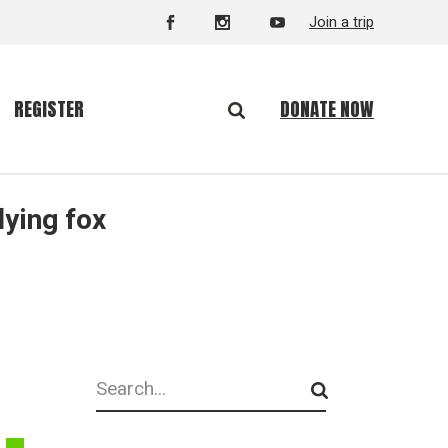
Join a trip
DONATE NOW
REGISTER
lying fox
Search