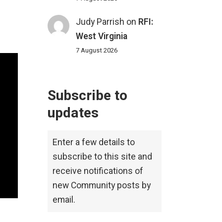
Judy Parrish
on
RFI:
West Virginia
7 August 2026
Subscribe to
updates
Enter a few details to
subscribe to this site and
receive notifications of
new Community posts by
email.