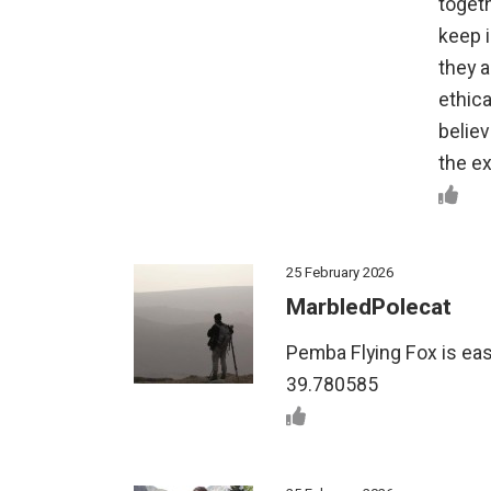
toget
keep 
they a
ethica
belie
the ex
25 February 2026
MarbledPolecat
Pemba Flying Fox is easy
39.780585