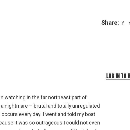
Share:
LOG IN TO 
n watching in the far northeast part of
 a nightmare – brutal and totally unregulated
occurs every day. I went and told my boat
ecause it was so outrageous I could not even