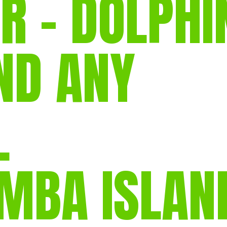
R – DOLPHI
gear
Mammal
vocalisations library
ND ANY
World’s best
mammalwatching
IUCN newsletters
L
EMBA ISLAN