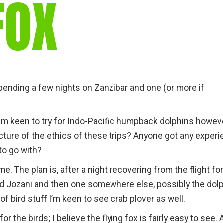
FOX
l spending a few nights on Zanzibar and one (or more if
 I am keen to try for Indo-Pacific humpback dolphins howev
cture of the ethics of these trips? Anyone got any exper
to go with?
e. The plan is, after a night recovering from the flight fo
nd Jozani and then one somewhere else, possibly the dol
t of bird stuff I’m keen to see crab plover as well.
r the birds; I believe the flying fox is fairly easy to see. 