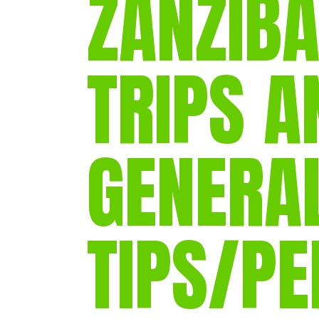
ZANZIBA
TRIPS A
GENERA
TIPS/P