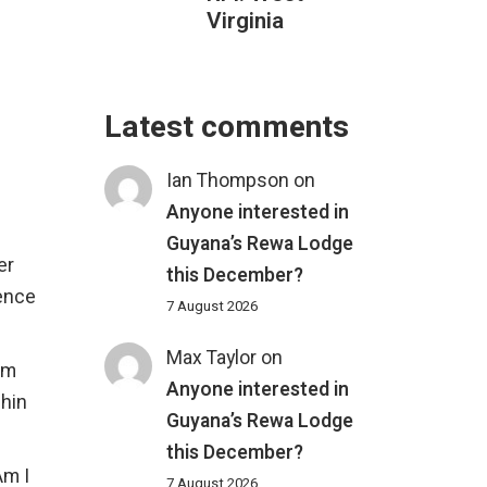
Virginia
Latest comments
Ian Thompson
on
Anyone interested in
Guyana’s Rewa Lodge
er
this December?
ience
7 August 2026
Max Taylor
on
rm
Anyone interested in
phin
Guyana’s Rewa Lodge
this December?
Am I
7 August 2026