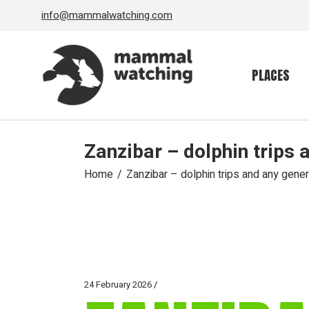
Skip
info@mammalwatching.com
to
the
content
PLACES
Zanzibar – dolphin trips 
Home
Zanzibar – dolphin trips and any gener
24 February 2026