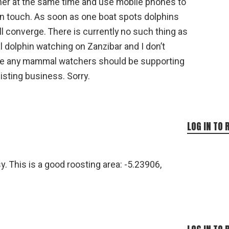
her at the same time and use mobile phones to
in touch. As soon as one boat spots dolphins
ll converge. There is currently no such thing as
l dolphin watching on Zanzibar and I don’t
ve any mammal watchers should be supporting
isting business. Sorry.
LOG IN TO 
. This is a good roosting area: -5.23906,