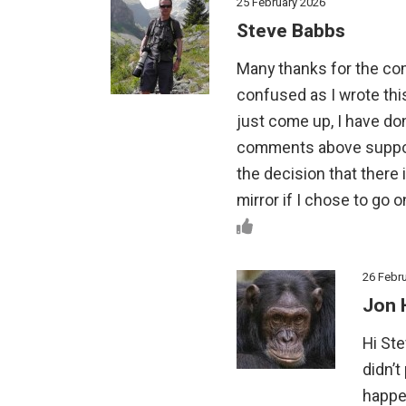
25 February 2026
Steve Babbs
Many thanks for the com
confused as I wrote thi
just come up, I have d
comments above suppor
the decision that there i
mirror if I chose to go on
26 Febr
Jon 
Hi Ste
didn’t
happen