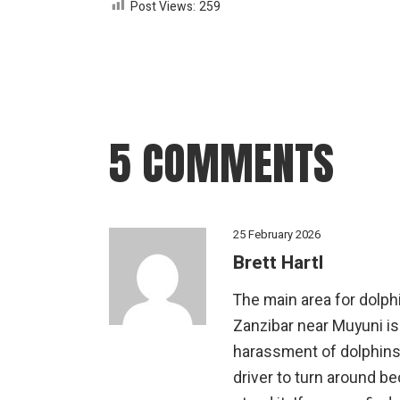
Post Views:
259
5 COMMENTS
25 February 2026
Brett Hartl
The main area for dolphi
Zanzibar near Muyuni is
harassment of dolphins 
driver to turn around b