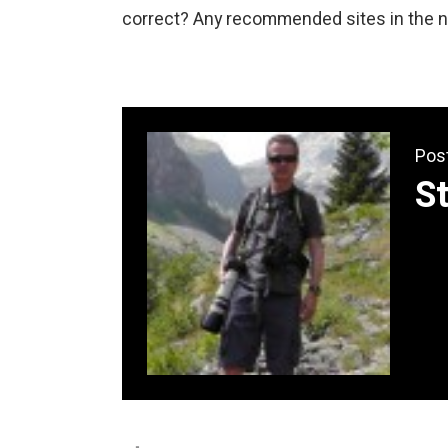
correct? Any recommended sites in the no
Pos
S