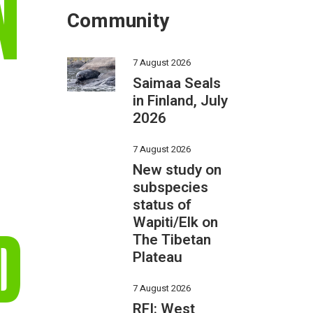
N
Community
7 August 2026
Saimaa Seals
in Finland, July
2026
7 August 2026
New study on
subspecies
status of
Wapiti/Elk on
D
The Tibetan
Plateau
7 August 2026
RFI: West