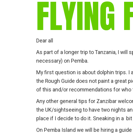
FLYING 
Dear all
As part of a longer trip to Tanzania, I wil
necessary) on Pemba.
My first question is about dolphin trips.
the Rough Guide does not paint a great pi
of this and/or recommendations for who 
Any other general tips for Zanzibar welcom
the UK/sightseeing to have two nights a
place if I decide to do it. Sneaking in a bi
On Pemba Island we will be hiring a guide fo