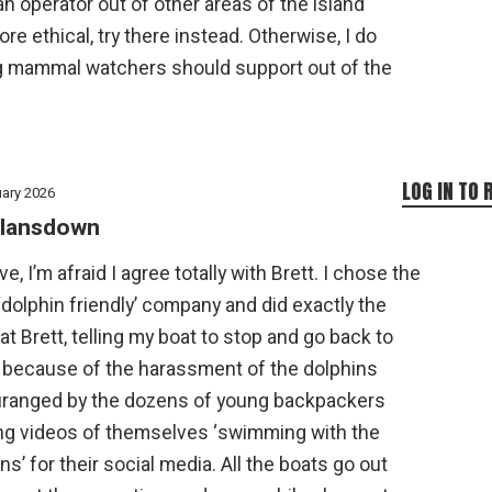
 an operator out of other areas of the island
 ethical, try there instead. Otherwise, I do
ng mammal watchers should support out of the
LOG IN TO 
uary 2026
lansdown
ve, I’m afraid I agree totally with Brett. I chose the
dolphin friendly’ company and did exactly the
t Brett, telling my boat to stop and go back to
 because of the harassment of the dolphins
ranged by the dozens of young backpackers
ng videos of themselves ‘swimming with the
ns’ for their social media. All the boats go out