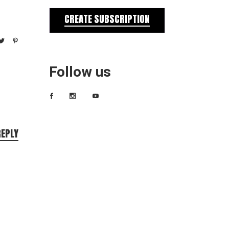
CREATE SUBSCRIPTION
Follow us
REPLY