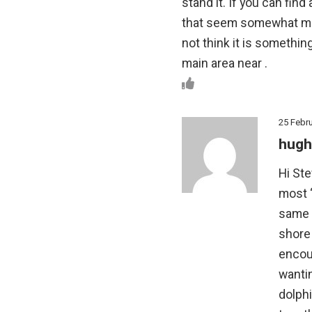
stand it. If you can find
that seem somewhat more
not think it is somethi
main area near .
25 Febr
hugh
Hi Ste
most ‘
same a
shore
encou
wanti
dolphi