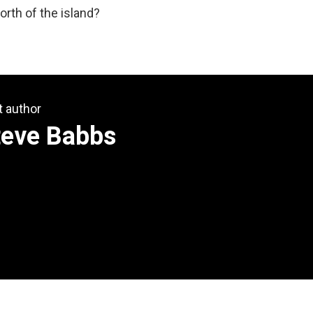
rth of the island?
t author
teve Babbs