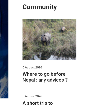
Community
6 August 2026
Where to go before
Nepal : any advices ?
5 August 2026
A short trip to