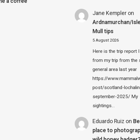
e a coffee
Jane Kempler
on
Ardnamurchan/Isle
Mull tips
5 August 2026
Here is the trip report 
from my trip from the
general area last year
https://www.mammalw
post/scotland-lochalin
september-2025/ My
sightings…
Eduardo Ruiz
on
Be
place to photograp
wild honey badger