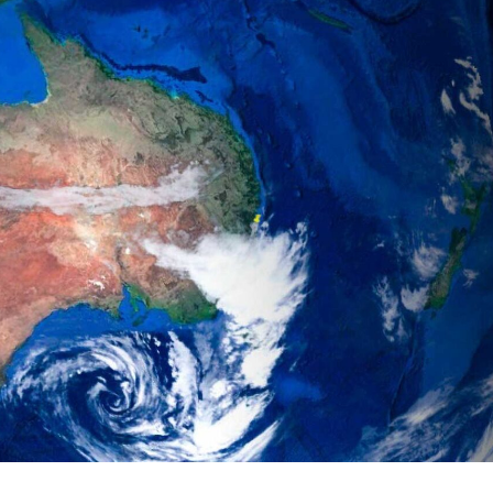
gear
Mammal
vocalisations library
World’s best
mammalwatching
IUCN newsletters