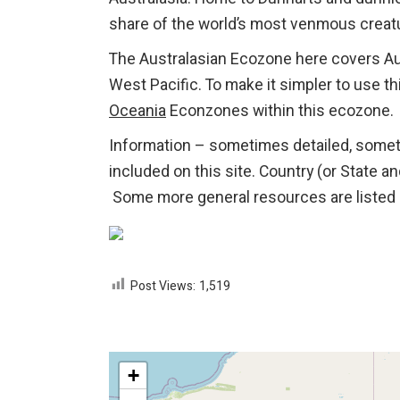
share of the world’s most venmous creat
The Australasian Ecozone here covers Aus
West Pacific. To make it simpler to use thi
Oceania
Econzones within this ecozone.
Information – sometimes detailed, some
included on this site. Country (or State a
Some more general resources are listed 
Post Views:
1,519
+