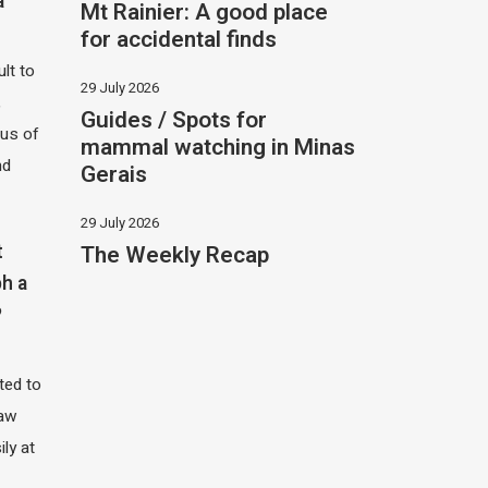
a
Mt Rainier: A good place
for accidental finds
ult to
29 July 2026
,
Guides / Spots for
hus of
mammal watching in Minas
nd
Gerais
29 July 2026
The Weekly Recap
t
h a
?
ited to
saw
ily at