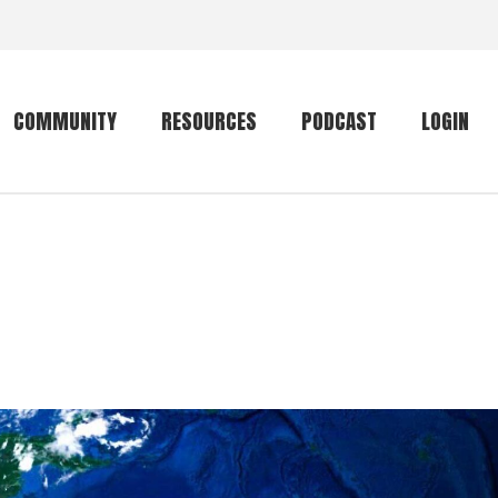
COMMUNITY
RESOURCES
PODCAST
LOGIN
Getting started
Conservation
Community forum
Primates
The mammal list
Trip providers
rankings
The mammal list
Join a trip
rankings
Global mammal
checklist
Mammalwatching