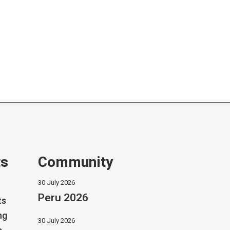
ts
Community
30 July 2026
Peru 2026
ts
ng
30 July 2026