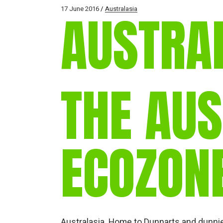
17 June 2016
Australasia
AUSTRA
THE AU
ECOZON
Australasia. Home to Dunnarts and dunnies,