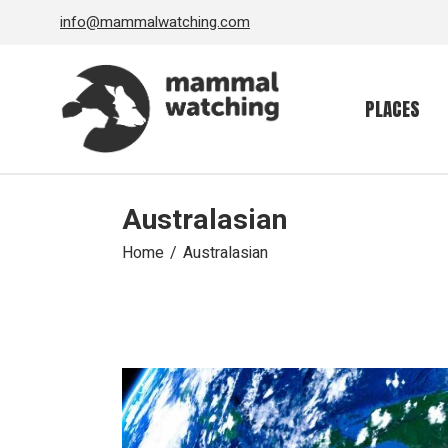
Skip
info@mammalwatching.com
to
the
content
PLACES
Australasian
Home
Australasian