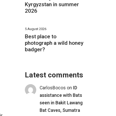
Kyrgyzstan in summer
2026
5 August 2026
Best place to
photograph a wild honey
badger?
Latest comments
CarlosBocos
on
ID
assistance with Bats
seen in Bakit Lawang
Bat Caves, Sumatra
ir