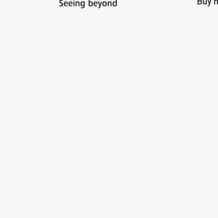
Buy m