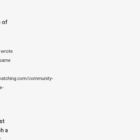
 of
I wrote
 same
atching.com/community-
e-
st
h a
?