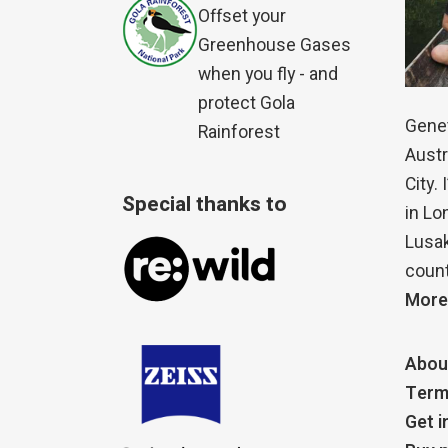
Offset your
Greenhouse Gases
when you fly - and
protect Gola
Genet
Rainforest
Austr
City.
Special thanks to
in Lo
Lusak
count
More
Abou
Term
Get i