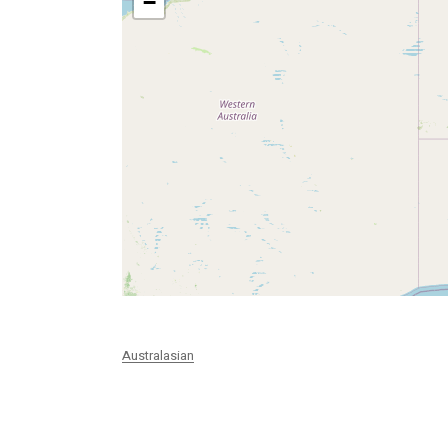
−
Australasian