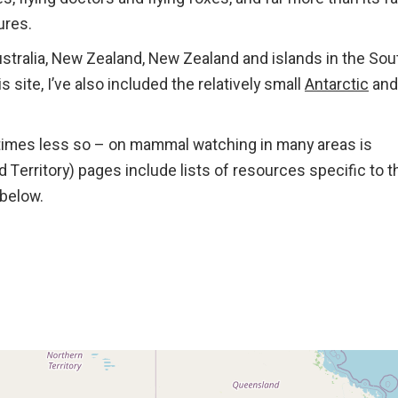
ures.
tralia, New Zealand, New Zealand and islands in the Sou
s site, I’ve also included the relatively small
Antarctic
and
times less so – on mammal watching in many areas is
nd Territory) pages include lists of resources specific to 
below.