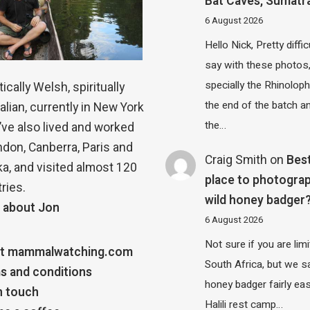
Bat Caves, Sumatr
6 August 2026
Hello Nick, Pretty diffic
say with these photos
specially the Rhinolop
ically Welsh, spiritually
the end of the batch a
alian, currently in New York
the…
 I’ve also lived and worked
ndon, Canberra, Paris and
Craig Smith
on
Bes
a, and visited almost 120
place to photograp
ries.
wild honey badger
 about Jon
6 August 2026
Not sure if you are lim
t mammalwatching.com
South Africa, but we 
s and conditions
honey badger fairly eas
n touch
Halili rest camp…