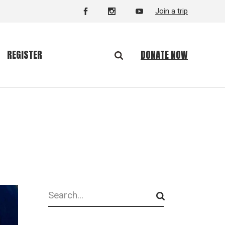
Join a trip
DONATE NOW
REGISTER
Search