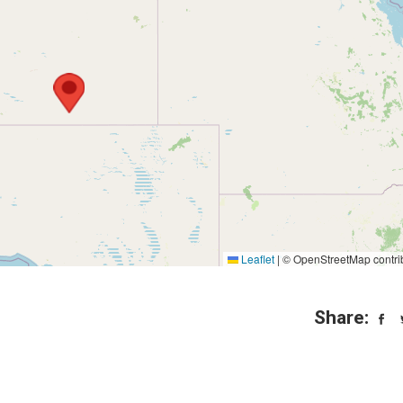
Leaflet
|
© OpenStreetMap contri
Share: