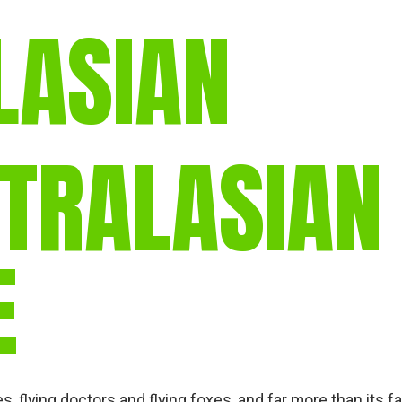
LASIAN
STRALASIAN
E
 flying doctors and flying foxes, and far more than its fa