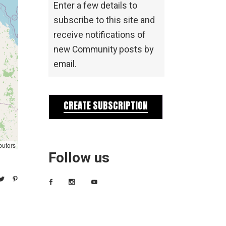
Enter a few details to
subscribe to this site and
receive notifications of
new Community posts by
email.
CREATE SUBSCRIPTION
butors
Follow us