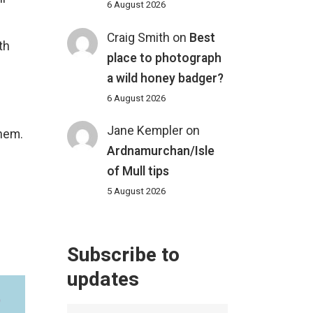
6 August 2026
Craig Smith
on
Best
th
place to photograph
a wild honey badger?
6 August 2026
Jane Kempler
on
them.
Ardnamurchan/Isle
of Mull tips
5 August 2026
Subscribe to
updates