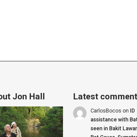
ut Jon Hall
Latest commen
CarlosBocos
on
ID
assistance with Ba
seen in Bakit Lawa